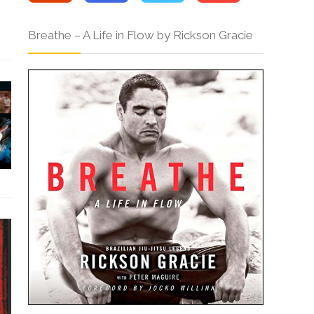
Breathe – A Life in Flow by Rickson Gracie