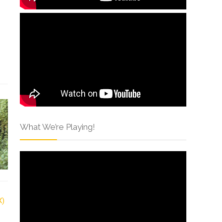
What We’re Playing!