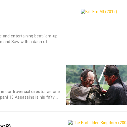
sive and entertaining beat-'em-up
 and Saw with a dash of ...
the controversial director as one
an! 13 Assassins is his fifty ...
008)