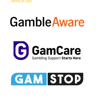
Terms of Use