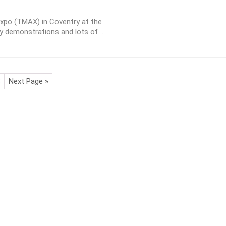
Expo (TMAX) in Coventry at the
ty demonstrations and lots of ...
3
Next Page »