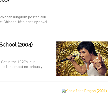
orbidden Kingdom poster Rob
t Chinese 16th century novel ...
School (2004)
Set in the 1970’s, our
ne of the most notoriously