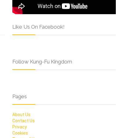
Like Us On Facebook!
Follow Kung-Fu Kingdom
Pages
About Us
Contact Us
Privacy
Cookies