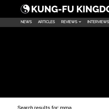
NEWS
ARTICLES
REVIEWS
INTERVIEWS
Search results for:
mma