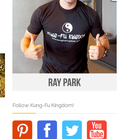
Follow Kung-Fu Kingdom!