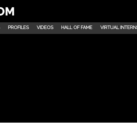
PROFILES
VIDEOS
HALL OF FAME
VIRTUAL INTERN