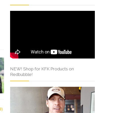
NEW! Shop for KFK Products on
Redbubble!