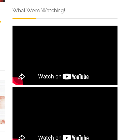
What We’re Watching!