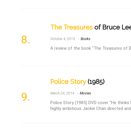
The Treasures
of Bruce Le
October 4, 2015
Books
A review of the book "The Treasures of 
Police Story
(1985)
March 24, 2014
Movies
Police Story (1985) DVD cover “He thinks h
highly ambitious Jackie Chan directed and