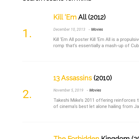
Kill ‘Em
All (2012)
December 10, 2013
Movies
Kill 'Em All poster Kill ‘Em All is a propul
romp that's essentially a mash-up of Cube
13 Assassins
(2010)
November 5, 2019
Movies
Takeshi Miike’s 2011 offering reinforces 
of cinema’s best let alone hailing from Jap
The Forbidden
Kingdom (2