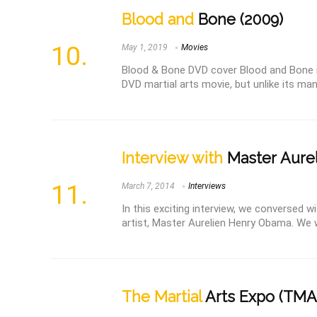
Blood and
Bone (2009)
May 1, 2019
Movies
Blood & Bone DVD cover Blood and Bone i
DVD martial arts movie, but unlike its ma
Interview with
Master Aure
March 7, 2014
Interviews
In this exciting interview, we conversed 
artist, Master Aurelien Henry Obama. We wer
The Martial
Arts Expo (TMA