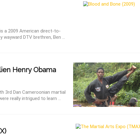
s a 2009 American direct-to-
ny wayward DTV brethren, Ben ...
lien Henry Obama
with 3rd Dan Cameroonian martial
e really intrigued to learn ...
X)