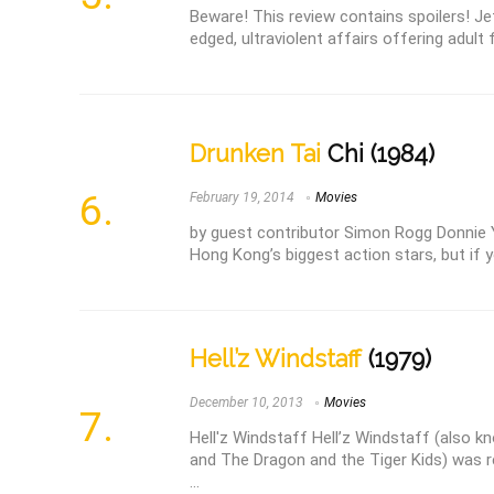
Beware! This review contains spoilers! Jet 
edged, ultraviolent affairs offering adult f
Drunken Tai
Chi (1984)
February 19, 2014
Movies
by guest contributor Simon Rogg Donnie 
Hong Kong’s biggest action stars, but if y
Hell’z Windstaff
(1979)
December 10, 2013
Movies
Hell'z Windstaff Hell’z Windstaff (also 
and The Dragon and the Tiger Kids) was r
...