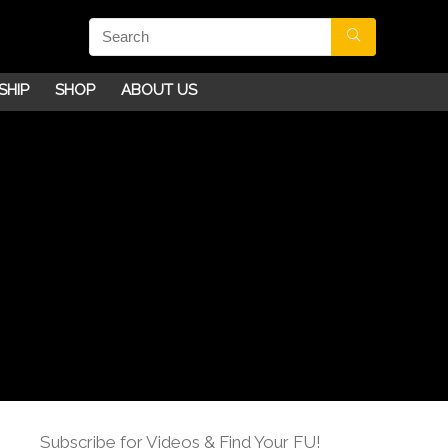
SHIP
SHOP
ABOUT US
Subscribe for Videos & Find Your FU!