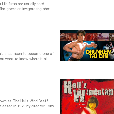
Li's films are usually hard-
ilm-goers an invigorating shot ...
Yen has risen to become one of
ou want to know where it all ...
known as The Hells Wind Staff
eleased in 1979 by director Tony