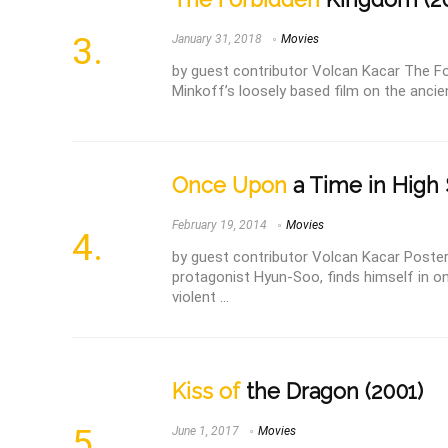
January 31, 2018
Movies
by guest contributor Volcan Kacar The F
Minkoff’s loosely based film on the ancien
Once Upon
a Time in High 
February 19, 2014
Movies
by guest contributor Volcan Kacar Poster 
protagonist Hyun-Soo, finds himself in o
violent ...
Kiss of
the Dragon (2001)
June 1, 2017
Movies