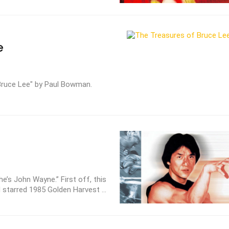
e
Bruce Lee" by Paul Bowman.
e’s John Wayne.” First off, this
 starred 1985 Golden Harvest ...