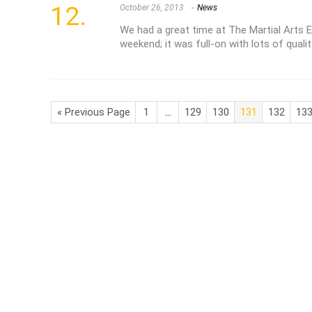
October 26, 2013
News
We had a great time at The Martial Arts 
weekend; it was full-on with lots of quali
« Previous Page
1
…
129
130
131
132
13