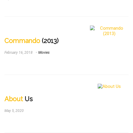
Commando
(2013)
February 16, 2018
Movies
About
Us
May 5, 2020