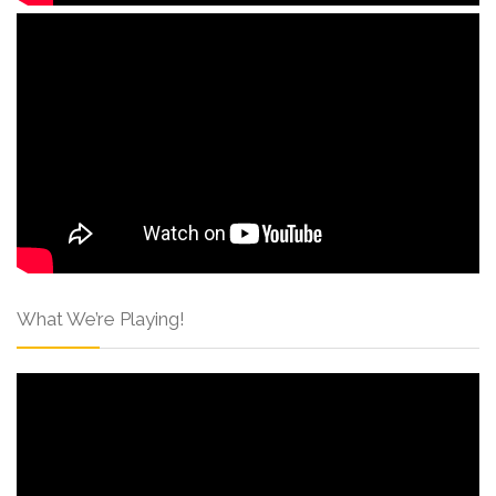
What We’re Playing!