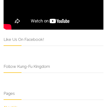
Like Us On Facebook!
Follow Kung-Fu Kingdom
Pages