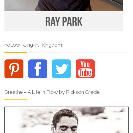
Follow Kung-Fu Kingdom!
Breathe – A Life in Flow by Rickson Gracie