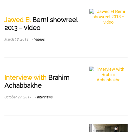
Jawed El
Berni showreel
2013 – video
March 13, 2018
Videos
Interview with
Brahim
Achabbakhe
October 27, 2017
Interviews