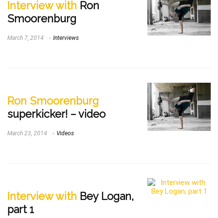
Interview with
Ron
Smoorenburg
March 7, 2014
Interviews
Ron Smoorenburg
superkicker! – video
March 23, 2014
Videos
Interview with
Bey Logan,
part 1