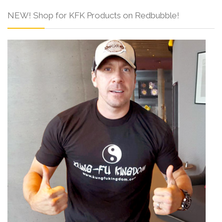
NEW! Shop for KFK Products on Redbubble!