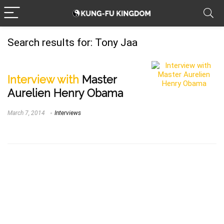
Search results for:
Tony Jaa
Interview with
Master
Aurelien Henry Obama
March 7, 2014
Interviews