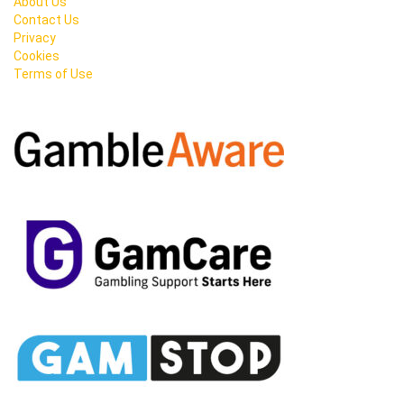
About Us
Contact Us
Privacy
Cookies
Terms of Use