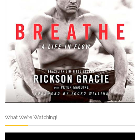
What We’re Watching!