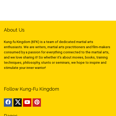
About Us
Kung-fu Kingdom (KFK) is a team of dedicated martial arts
enthusiasts. We are writers, martial arts practitioners and film-makers
consumed by a passion for everything connected to the martial arts,
and we love sharing it! So whether it’s about movies, books, training
techniques, philosophy, stunts or seminars, we hope to inspire and
stimulate your inner warrior!
Follow Kung-Fu Kingdom
Pages