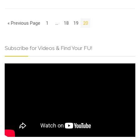
« Previous Page
1
…
18
19
20
Subscribe for Videos & Find Your FU!