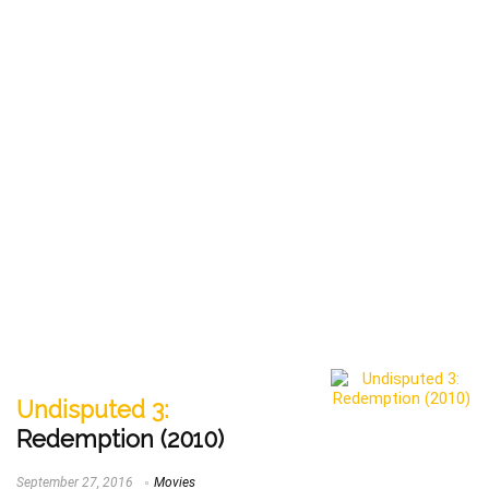
Undisputed 3:
Redemption (2010)
September 27, 2016
Movies