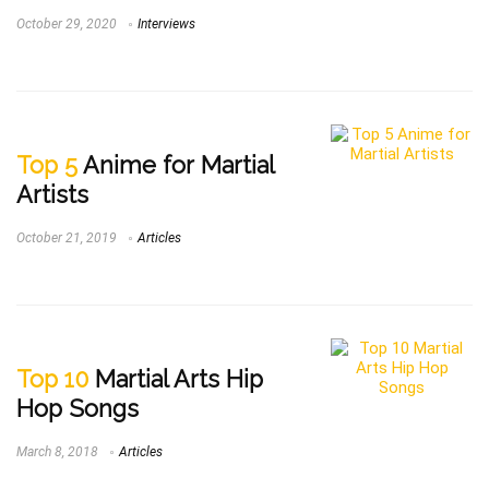
October 29, 2020
Interviews
Top 5
Anime for Martial
Artists
October 21, 2019
Articles
Top 10
Martial Arts Hip
Hop Songs
March 8, 2018
Articles