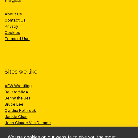
About Us
Contact Us
Privacy
Cookies
Terms of Use
Sites we like
AEW Wrestling
BellatorMMA
Benny the Jet
Bruce Lee
Cynthia Rothrock
Jackie Chan
Jean-Claude Van Damme
One Championship
Scott Adkins
We use cookies on our website to give you the most