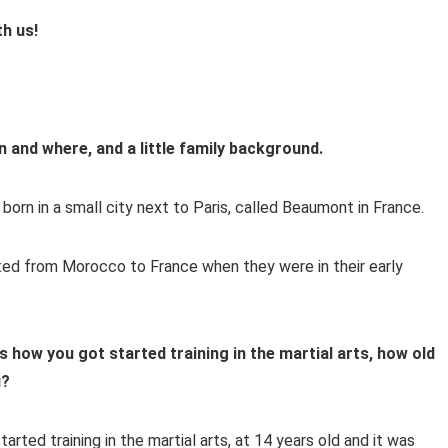
th us!
n and where, and a little family background.
orn in a small city next to Paris, called Beaumont in France.
ted from Morocco to France when they were in their early
us how you got started training in the martial arts, how old
u?
tarted training in the martial arts, at 14 years old and it was