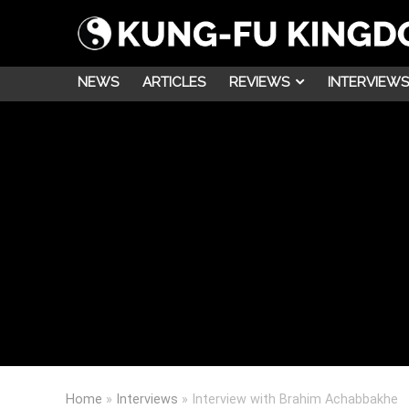
NEWS
ARTICLES
REVIEWS
INTERVIEWS
Home
»
Interviews
»
Interview with Brahim Achabbakhe