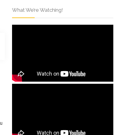
What We’re Watching!
ou