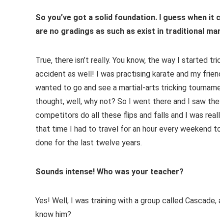
So you’ve got a solid foundation. I guess when it
are no gradings as such as exist in traditional mar
True, there isn’t really. You know, the way I started tr
accident as well! I was practising karate and my frien
wanted to go and see a martial-arts tricking tourname
thought, well, why not? So I went there and I saw th
competitors do all these flips and falls and I was rea
that time I had to travel for an hour every weekend to 
done for the last twelve years.
Sounds intense! Who was your teacher?
Yes! Well, I was training with a group called Cascade, 
know him?