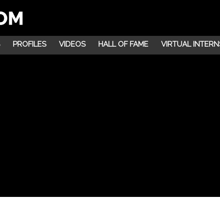
PROFILES
VIDEOS
HALL OF FAME
VIRTUAL INTERN