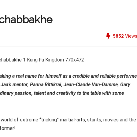
 Achabbakhe
5852
View
ing a real name for himself as a credible and reliable performe
 Jaa’s mentor, Panna Rittikrai, Jean-Claude Van-Damme, Gary
inary passion, talent and creativity to the table with some
 world of extreme “tricking” martial-arts, stunts, movies and the
rformer!