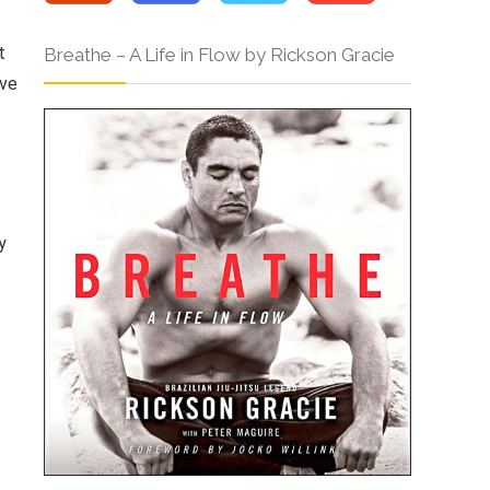
t
Breathe – A Life in Flow by Rickson Gracie
ive
y