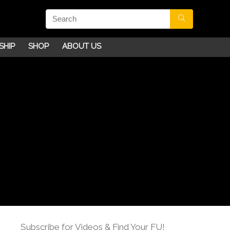
SHIP
SHOP
ABOUT US
Subscribe for Videos & Find Your FU!