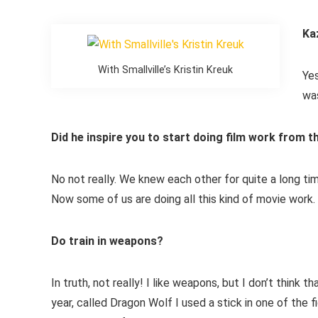
Ka
With Smallville’s Kristin Kreuk
Yes
was
Did he inspire you to start doing film work from t
No not really. We knew each other for quite a long t
Now some of us are doing all this kind of movie work.
Do train in weapons?
In truth, not really! I like weapons, but I don’t think
year, called Dragon Wolf I used a stick in one of the 