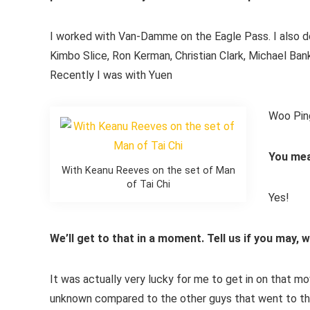
I worked with Van-Damme on the Eagle Pass. I also do
Kimbo Slice, Ron Kerman, Christian Clark, Michael Ba
Recently I was with Yuen
Woo Ping
You mea
With Keanu Reeves on the set of Man
of Tai Chi
Yes!
We’ll get to that in a moment. Tell us if you may
It was actually very lucky for me to get in on that mo
unknown compared to the other guys that went to the