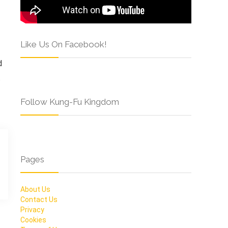
Like Us On Facebook!
d
.
Follow Kung-Fu Kingdom
Pages
About Us
Contact Us
Privacy
Cookies