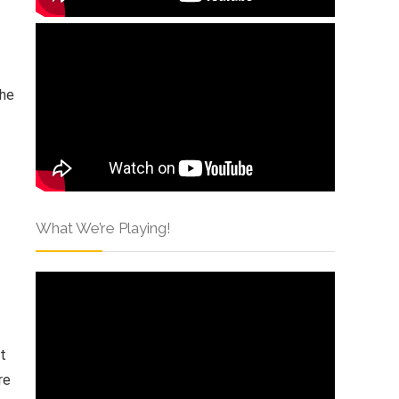
 he
What We’re Playing!
st
re