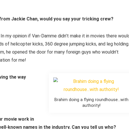
 from Jackie Chan, would you say your tricking crew?
In my opinion if Van-Damme didn’t make it in movies there woul
s of helicopter kicks, 360 degree jumping kicks, and leg holding
him, he opened the door for many foreign guys who wouldn’t
ration for me!
ving the way
Brahim doing a flying roundhouse…with
authority!
our movie work in
well-known names in the industry. Can you tell us who?