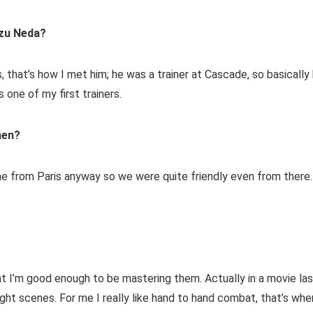
zu Neda?
, that’s how I met him; he was a trainer at Cascade, so basically
 one of my first trainers.
hen?
ime from Paris anyway so we were quite friendly even from there.
 that I’m good enough to be mastering them. Actually in a movie la
fight scenes. For me I really like hand to hand combat, that’s whe