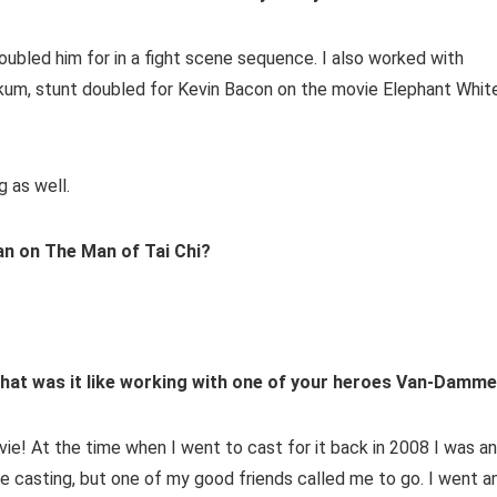
ubled him for in a fight scene sequence. I also worked with
nkum, stunt doubled for Kevin Bacon on the movie Elephant White
 as well.
n on The Man of Tai Chi?
, what was it like working with one of your heroes Van-Damm
vie! At the time when I went to cast for it back in 2008 I was an
 casting, but one of my good friends called me to go. I went a