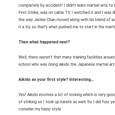
completely by accident! I didn’t learn martial-arts to
First Strike, was on cable TV. I watched it and I was
the way Jackie Chan moved along with his blend of ac
it a try, so that’s what pushed me to start in the marti
Then what happened next?
Well, there weren’t that many training facilities aroun
school who was doing aikido the Japanese martial art. 
Aikido as your first style? Interesting…
Yes! Aikido involves a lot of locking which is very go
of striking so I took up karate as well. So I did four 
consider my basic style.