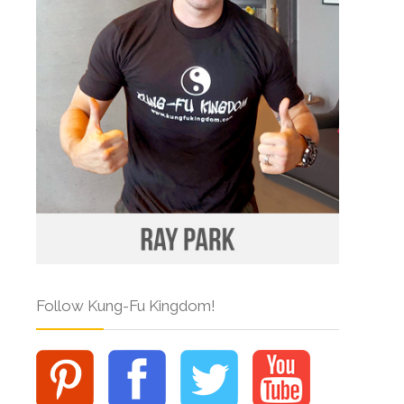
Follow Kung-Fu Kingdom!