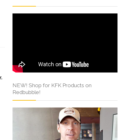
s
r.
NEW! Shop for KFK Products on
Redbubble!