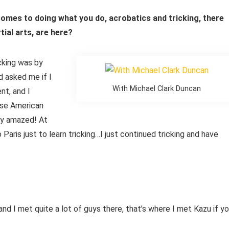
 comes to doing what you do, acrobatics and tricking, there
tial arts, are here?
icking was by
d asked me if I
With Michael Clark Duncan
nt, and I
ese American
lly amazed! At
Paris just to learn tricking…I just continued tricking and have
and I met quite a lot of guys there, that’s where I met Kazu if y