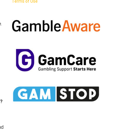
Terms of Use
.
e?
nd