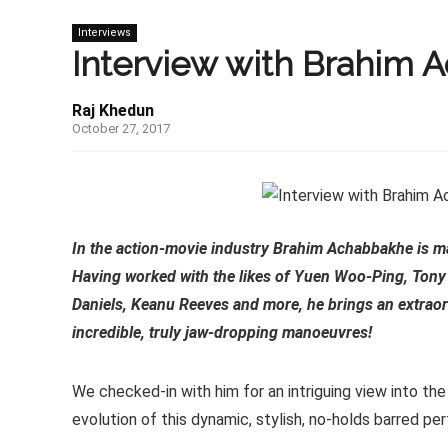
Interviews
Interview with Brahim
Raj Khedun
October 27, 2017
In the action-movie industry Brahim Achabbakhe is mak
Having worked with the likes of Yuen Woo-Ping, Tony
Daniels, Keanu Reeves and more, he brings an extraord
incredible, truly jaw-dropping manoeuvres!
We checked-in with him for an intriguing view into the
evolution of this dynamic, stylish, no-holds barred pe