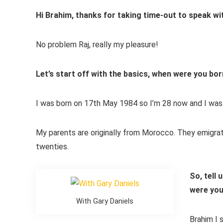
Hi Brahim, thanks for taking time-out to speak wi
No problem Raj, really my pleasure!
Let’s start off with the basics, when were you bor
I was born on 17th May 1984 so I’m 28 now and I was b
My parents are originally from Morocco. They emigra
twenties.
So, tell 
were yo
With Gary Daniels
Brahim I s