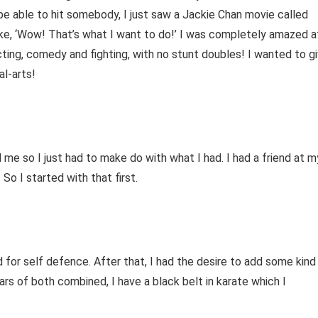
 be able to hit somebody, I just saw a Jackie Chan movie called
 like, ‘Wow! That’s what I want to do!’ I was completely amazed a
ting, comedy and fighting, with no stunt doubles! I wanted to g
al-arts!
d me so I just had to make do with what I had. I had a friend at m
So I started with that first.
od for self defence. After that, I had the desire to add some kind
years of both combined, I have a black belt in karate which I