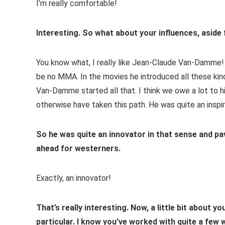
I’m really comfortable!
Interesting. So what about your influences, aside
You know what, I really like Jean-Claude Van-Damme! 
be no MMA. In the movies he introduced all these kind
Van-Damme started all that. I think we owe a lot to 
otherwise have taken this path. He was quite an inspi
So he was quite an innovator in that sense and pa
ahead for westerners.
Exactly, an innovator!
That’s really interesting. Now, a little bit about y
particular. I know you’ve worked with quite a few 