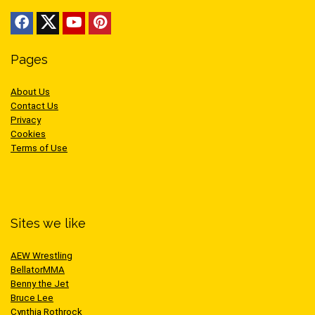
Pages
About Us
Contact Us
Privacy
Cookies
Terms of Use
Sites we like
AEW Wrestling
BellatorMMA
Benny the Jet
Bruce Lee
Cynthia Rothrock