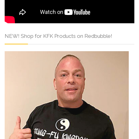
NEW! Shop for KFK Products on Redbubble!