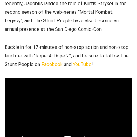
recently, Jacobus landed the role of Kurtis Stryker in the
second season of the web-series “Mortal Kombat:
Legacy”, and The Stunt People have also become an
annual presence at the San Diego Comic-Con.
Buckle in for 17-minutes of non-stop action and non-stop
laughter with “Rope-A-Dope 2”, and be sure to follow The
Stunt People on
Facebook
and
YouTube
!