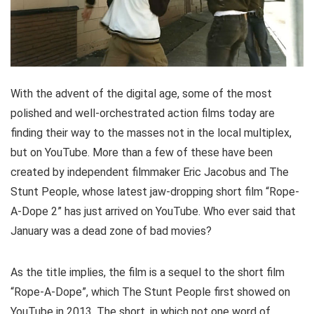
With the advent of the digital age, some of the most
polished and well-orchestrated action films today are
finding their way to the masses not in the local multiplex,
but on YouTube. More than a few of these have been
created by independent filmmaker Eric Jacobus and The
Stunt People, whose latest jaw-dropping short film “Rope-
A-Dope 2” has just arrived on YouTube. Who ever said that
January was a dead zone of bad movies?
As the title implies, the film is a sequel to the short film
“Rope-A-Dope”, which The Stunt People first showed on
YouTube in 2013. The short, in which not one word of