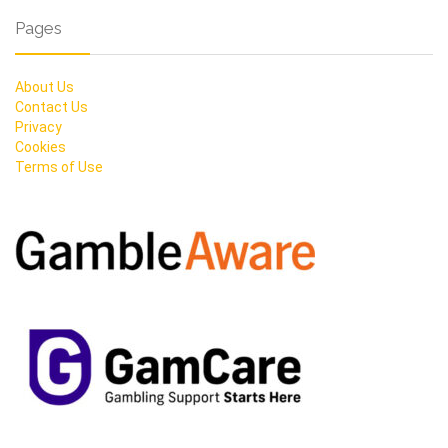
Pages
About Us
Contact Us
Privacy
Cookies
Terms of Use