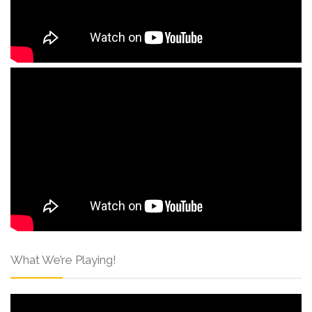
What We’re Playing!