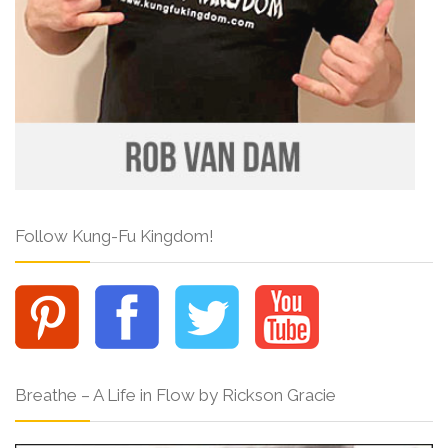
Follow Kung-Fu Kingdom!
Breathe – A Life in Flow by Rickson Gracie