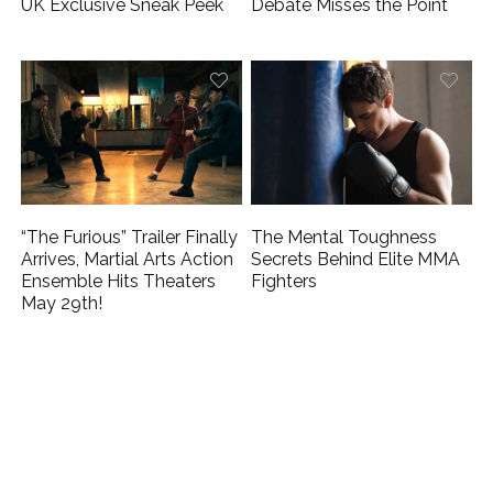
UK Exclusive Sneak Peek
Debate Misses the Point
“The Furious” Trailer Finally
The Mental Toughness
Arrives, Martial Arts Action
Secrets Behind Elite MMA
Ensemble Hits Theaters
Fighters
May 29th!