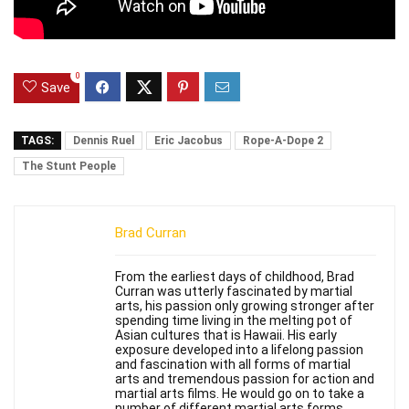
0
Save
TAGS:
Dennis Ruel
Eric Jacobus
Rope-A-Dope 2
The Stunt People
Brad Curran
From the earliest days of childhood, Brad
Curran was utterly fascinated by martial
arts, his passion only growing stronger after
spending time living in the melting pot of
Asian cultures that is Hawaii. His early
exposure developed into a lifelong passion
and fascination with all forms of martial
arts and tremendous passion for action and
martial arts films. He would go on to take a
number of different martial arts forms,