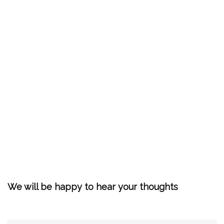
We will be happy to hear your thoughts