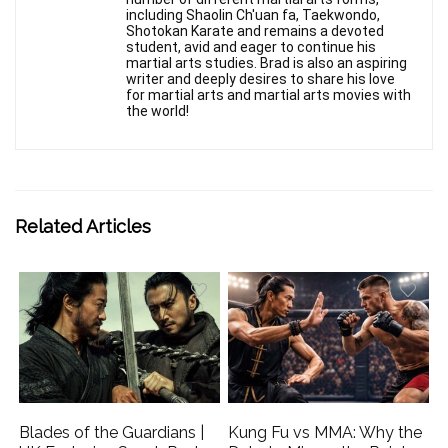
including Shaolin Ch'uan fa, Taekwondo,
Shotokan Karate and remains a devoted
student, avid and eager to continue his
martial arts studies. Brad is also an aspiring
writer and deeply desires to share his love
for martial arts and martial arts movies with
the world!
Related Articles
Blades of the Guardians |
Kung Fu vs MMA: Why the