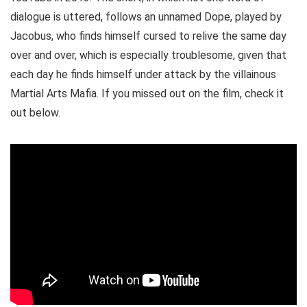
dialogue is uttered, follows an unnamed Dope, played by
Jacobus, who finds himself cursed to relive the same day
over and over, which is especially troublesome, given that
each day he finds himself under attack by the villainous
Martial Arts Mafia. If you missed out on the film, check it
out below.