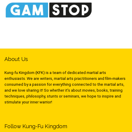
About Us
Kung-fu Kingdom (KFK) is a team of dedicated martial arts
enthusiasts. We are writers, martial arts practitioners and film-makers
consumed by a passion for everything connected to the martial arts,
and we love sharing it! So whether it’s about movies, books, training
techniques, philosophy, stunts or seminars, we hope to inspire and
stimulate your inner warrior!
Follow Kung-Fu Kingdom