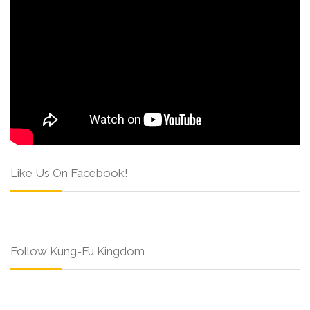
Like Us On Facebook!
Follow Kung-Fu Kingdom