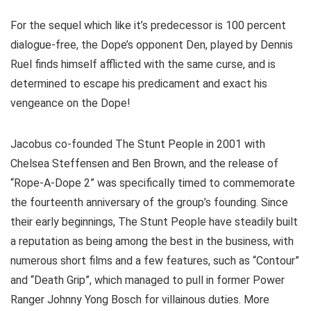
For the sequel which like it’s predecessor is 100 percent
dialogue-free, the Dope’s opponent Den, played by Dennis
Ruel finds himself afflicted with the same curse, and is
determined to escape his predicament and exact his
vengeance on the Dope!
Jacobus co-founded The Stunt People in 2001 with
Chelsea Steffensen and Ben Brown, and the release of
“Rope-A-Dope 2” was specifically timed to commemorate
the fourteenth anniversary of the group’s founding. Since
their early beginnings, The Stunt People have steadily built
a reputation as being among the best in the business, with
numerous short films and a few features, such as “Contour”
and “Death Grip”, which managed to pull in former Power
Ranger Johnny Yong Bosch for villainous duties. More