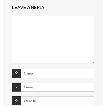
LEAVE A REPLY