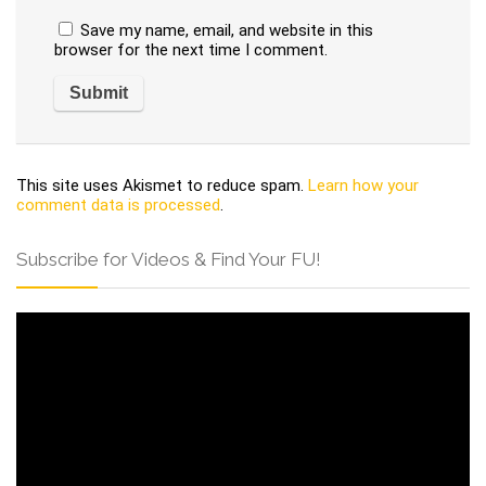
Save my name, email, and website in this
browser for the next time I comment.
This site uses Akismet to reduce spam.
Learn how your
comment data is processed
.
Subscribe for Videos & Find Your FU!