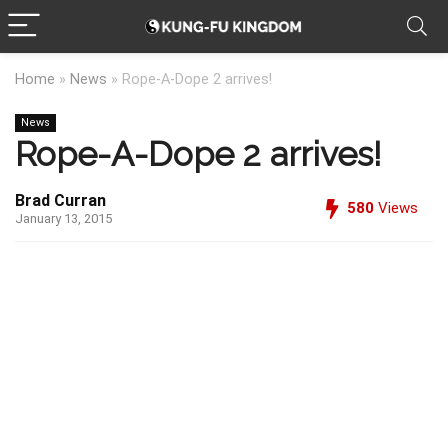
Home
»
News
»
Rope-A-Dope 2 arrives!
News
Rope-A-Dope 2 arrives!
Brad Curran
580
Views
January 13, 2015