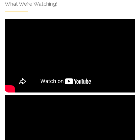
What We’re Watching!