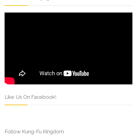
Like Us On Facebook!
Follow Kung-Fu Kingdom