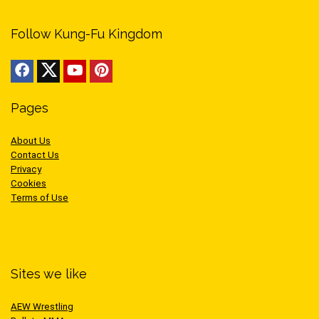
Follow Kung-Fu Kingdom
Pages
About Us
Contact Us
Privacy
Cookies
Terms of Use
Sites we like
AEW Wrestling