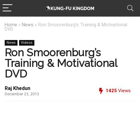
Home
»
News
»
Ron Smoorenburg’s Training & Motivational
DVD
News
Videos
Ron Smoorenburg’s
Training & Motivational
DVD
Raj Khedun
1425
Views
December 23, 2013