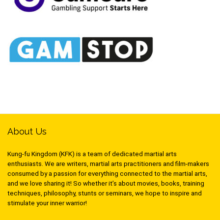
About Us
Kung-fu Kingdom (KFK) is a team of dedicated martial arts
enthusiasts. We are writers, martial arts practitioners and film-makers
consumed by a passion for everything connected to the martial arts,
and we love sharing it! So whether it’s about movies, books, training
techniques, philosophy, stunts or seminars, we hope to inspire and
stimulate your inner warrior!