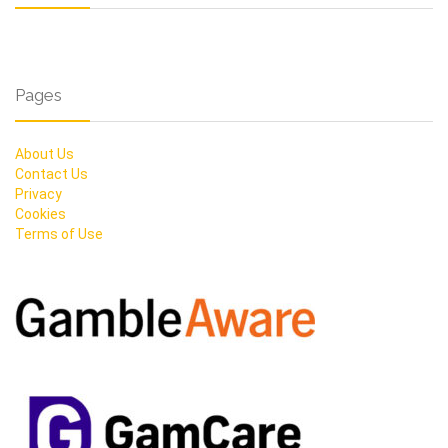
Pages
About Us
Contact Us
Privacy
Cookies
Terms of Use