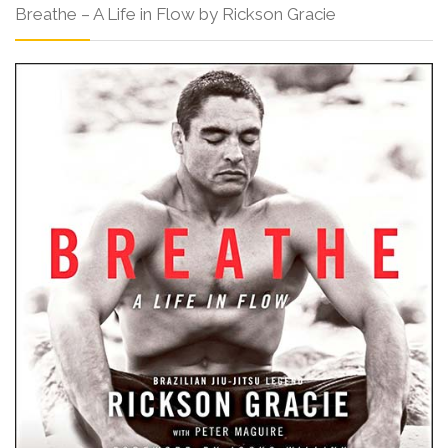
Breathe – A Life in Flow by Rickson Gracie