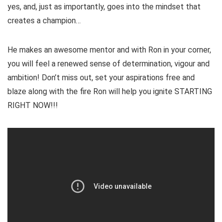
yes, and, just as importantly, goes into the mindset that
creates a champion…
He makes an awesome mentor and with Ron in your corner,
you will feel a renewed sense of determination, vigour and
ambition! Don’t miss out, set your aspirations free and
blaze along with the fire Ron will help you ignite STARTING
RIGHT NOW!!!