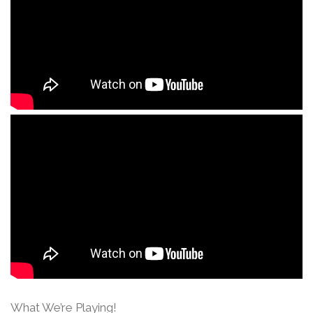
What We’re Playing!