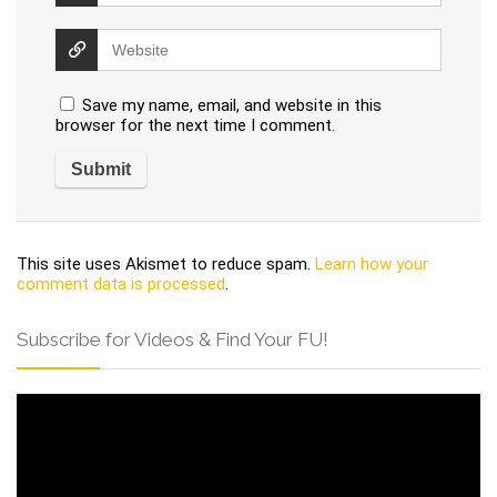
Save my name, email, and website in this
browser for the next time I comment.
This site uses Akismet to reduce spam.
Learn how your
comment data is processed
.
Subscribe for Videos & Find Your FU!