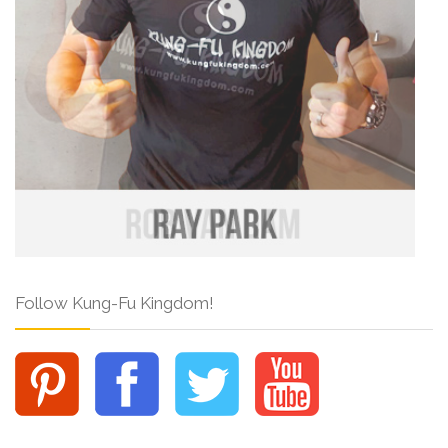
Follow Kung-Fu Kingdom!