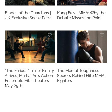
Blades of the Guardians |
Kung Fu vs MMA: Why the
UK Exclusive Sneak Peek
Debate Misses the Point
“The Furious” Trailer Finally
The Mental Toughness
Arrives, Martial Arts Action
Secrets Behind Elite MMA
Ensemble Hits Theaters
Fighters
May 29th!