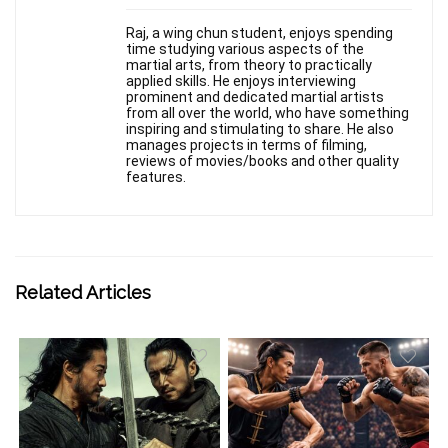
Raj, a wing chun student, enjoys spending
time studying various aspects of the
martial arts, from theory to practically
applied skills. He enjoys interviewing
prominent and dedicated martial artists
from all over the world, who have something
inspiring and stimulating to share. He also
manages projects in terms of filming,
reviews of movies/books and other quality
features.
Related Articles