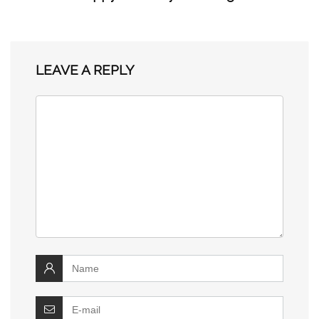
LEAVE A REPLY