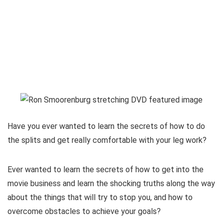
Have you ever wanted to learn the secrets of how to do
the splits and get really comfortable with your leg work?
Ever wanted to learn the secrets of how to get into the
movie business and learn the shocking truths along the way
about the things that will try to stop you, and how to
overcome obstacles to achieve your goals?