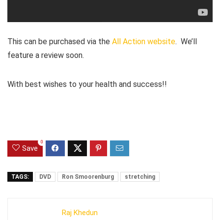
This can be purchased via the
All Action website
. We’ll
feature a review soon.
With best wishes to your health and success!!
0
Save
TAGS:
DVD
Ron Smoorenburg
stretching
Raj Khedun