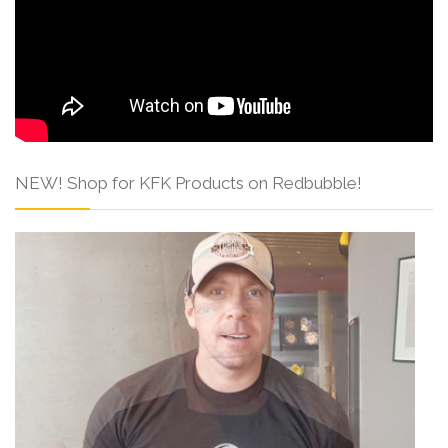
NEW! Shop for KFK Products on Redbubble!