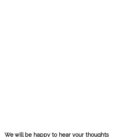
We will be happy to hear your thoughts