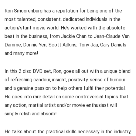
Ron Smoorenburg has a reputation for being one of the
most talented, consistent, dedicated individuals in the
action/stunt movie world. He’s worked with the absolute
best in the business, from Jackie Chan to Jean-Claude Van
Damme, Donnie Yen, Scott Adkins, Tony Jaa, Gary Daniels
and many more!
In this 2 disc DVD set, Ron, goes all out with a unique blend
of refreshing candour, insight, positivity, sense of humour
and a genuine passion to help others fulfil their potential.
He goes into rare detail on some controversial topics that
any action, martial artist and/or movie enthusiast will
simply relish and absorb!
He talks about the practical skills necessary in the industry,