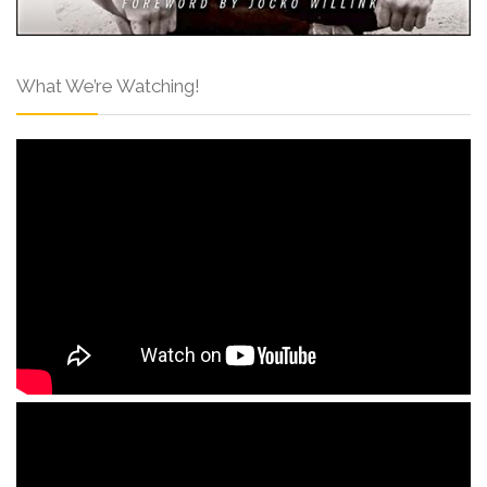
What We’re Watching!