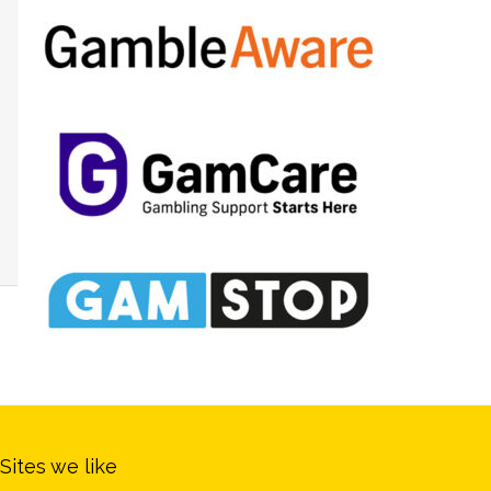
Sites we like