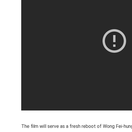
The film will serve as a fresh reboot of Wong Fei-hung’