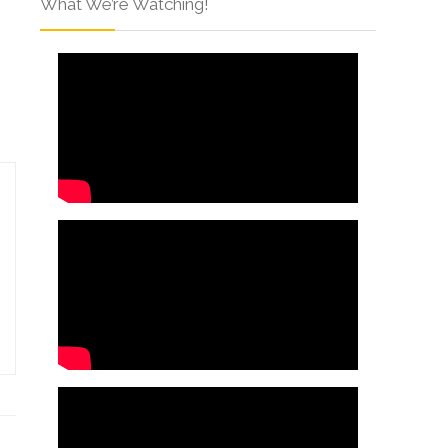
What We’re Watching!