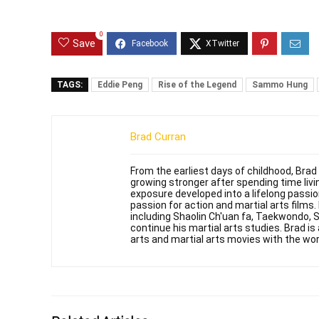
0
Save
TAGS:
Eddie Peng
Rise of the Legend
Sammo Hung
Brad Curran
From the earliest days of childhood, Brad
growing stronger after spending time livin
exposure developed into a lifelong passi
passion for action and martial arts films
including Shaolin Ch'uan fa, Taekwondo, 
continue his martial arts studies. Brad is 
arts and martial arts movies with the wor