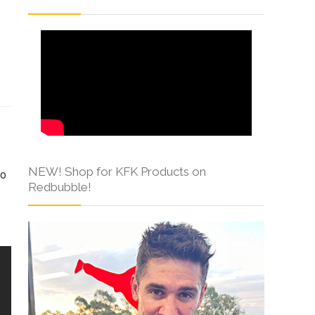
s
NEW! Shop for KFK Products on
to
Redbubble!