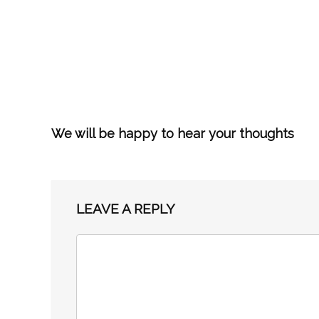
We will be happy to hear your thoughts
LEAVE A REPLY