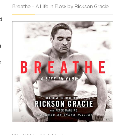
Breathe – A Life in Flow by Rickson Gracie
d
.
t