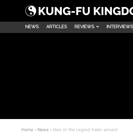
NEWS
ARTICLES
REVIEWS
INTERVIEWS
Home
»
News
»
Rise of the Legend trailer arrives!