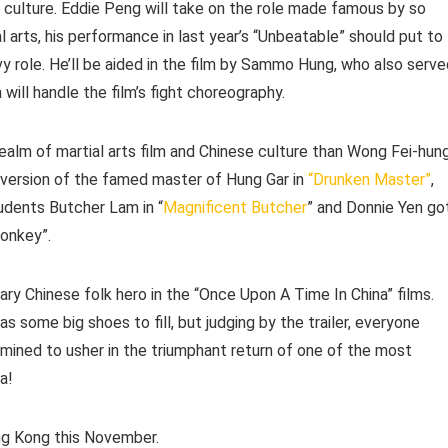
e culture. Eddie Peng will take on the role made famous by so
 arts, his performance in last year’s “Unbeatable” should put to
y role. He’ll be aided in the film by Sammo Hung, who also serve
will handle the film’s fight choreography.
alm of martial arts film and Chinese culture than Wong Fei-hung
 version of the famed master of Hung Gar in
“Drunken Master”
,
dents Butcher Lam in “
Magnificent Butcher
” and Donnie Yen go
Monkey”.
ary Chinese folk hero in the “Once Upon A Time In China” films.
as some big shoes to fill, but judging by the trailer, everyone
rmined to usher in the triumphant return of one of the most
a!
ong Kong this November.