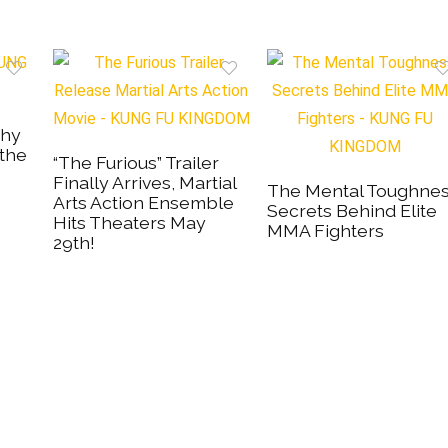
Why
 the
“The Furious” Trailer
Finally Arrives, Martial
The Mental Toughne
Arts Action Ensemble
Secrets Behind Elite
Hits Theaters May
MMA Fighters
29th!