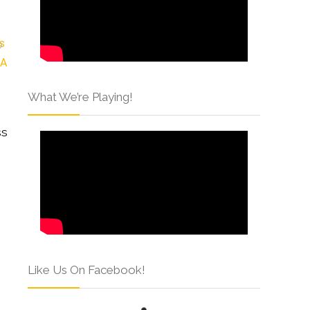
What We’re Playing!
ss
Like Us On Facebook!