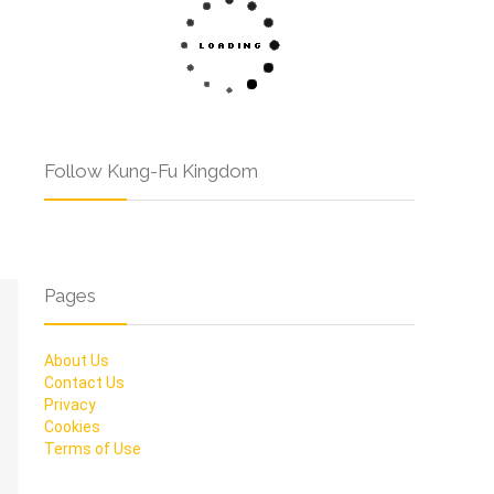
Follow Kung-Fu Kingdom
Pages
About Us
Contact Us
Privacy
Cookies
Terms of Use