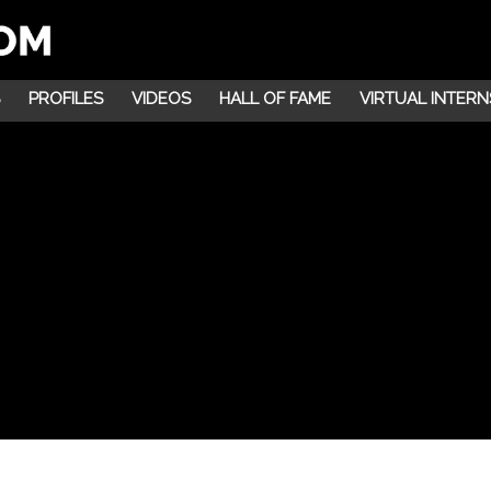
PROFILES
VIDEOS
HALL OF FAME
VIRTUAL INTERN