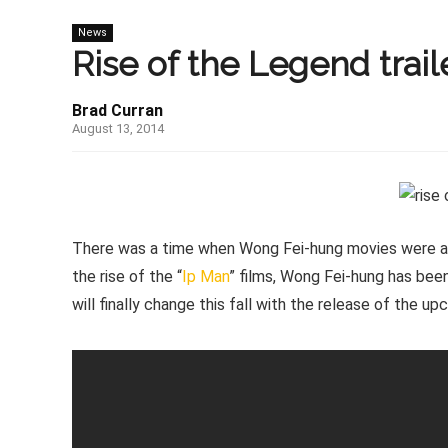
News
Rise of the Legend traile
Brad Curran
August 13, 2014
There was a time when Wong Fei-hung movies were a di
the rise of the “
Ip Man
” films, Wong Fei-hung has been
will finally change this fall with the release of the u