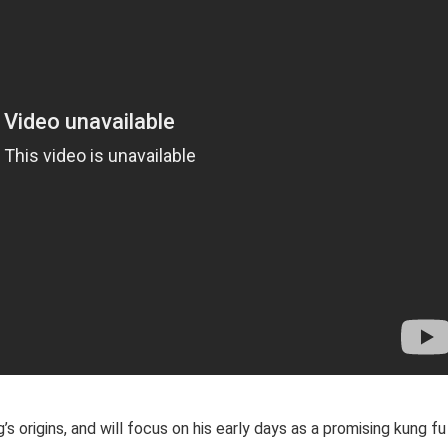
s origins, and will focus on his early days as a promising kung fu