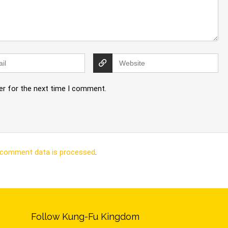
er for the next time I comment.
 comment data is processed
.
Follow Kung-Fu Kingdom