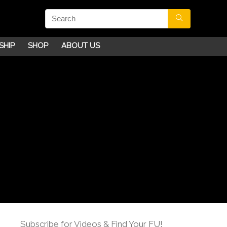
SHIP
SHOP
ABOUT US
Subscribe for Videos & Find Your FU!