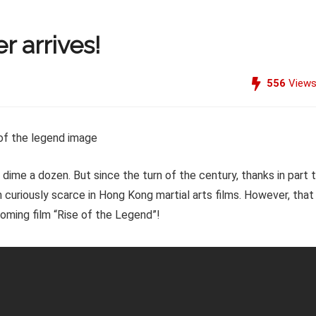
r arrives!
556
View
me a dozen. But since the turn of the century, thanks in part 
 curiously scarce in Hong Kong martial arts films. However, that
pcoming film “Rise of the Legend”!