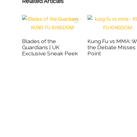
Related Articles
Blades of the
Kung Fu vs MMA: 
Guardians | UK
the Debate Misses
Exclusive Sneak Peek
Point