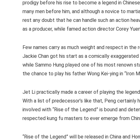
prodigy before his rise to become a legend in Chines
many men before him, and although a novice to martial
rest any doubt that he can handle such an action heav
as a producer, while famed action director Corey Yuen 
Few names carry as much weight and respect in the re
Jackie Chan got his start as a comically exaggerated
while Sammo Hung played one of his most renown stu
the chance to play his father Wong Kei-ying in “Iron 
Jet Li practically made a career of playing the legend
With a list of predecessor’s like that, Peng certainly h
involved with “Rise of the Legend” is bound and dete
respected kung fu masters to ever emerge from Chin
“Rise of the Legend” will be released in China and H