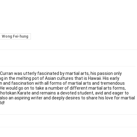
Wong Fei-hung
 Curran was utterly fascinated by martial arts, his passion only
g in the melting pot of Asian cultures that is Hawaii. His early
on and fascination with all forms of martial arts and tremendous
. He would go on to take a number of different martial arts forms,
Shotokan Karate and remains a devoted student, avid and eager to
also an aspiring writer and deeply desires to share his love for martial
ld!