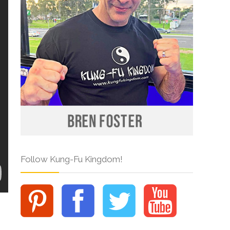
Follow Kung-Fu Kingdom!