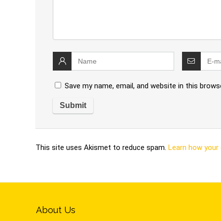
Save my name, email, and website in this brows
This site uses Akismet to reduce spam.
Learn how your
About Us