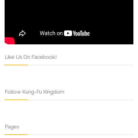
Like Us On Facebook!
Follow Kung-Fu Kingdom
Pages