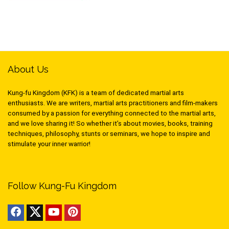
About Us
Kung-fu Kingdom (KFK) is a team of dedicated martial arts
enthusiasts. We are writers, martial arts practitioners and film-makers
consumed by a passion for everything connected to the martial arts,
and we love sharing it! So whether it’s about movies, books, training
techniques, philosophy, stunts or seminars, we hope to inspire and
stimulate your inner warrior!
Follow Kung-Fu Kingdom