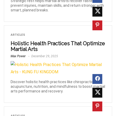
Strategic rest helps martial artists recover faster,
prevent injuries, maintain skills, and return stronger with
smart, planned breaks.
ARTICLES
Holistic Health Practices That Optimize
Martial Arts
Max Power
December 29, 2025
Discover holistic health practices like chiropractic,
acupuncture, nutrition, and mindfulness to boost martial
arts performance and recovery.
ARTICLES