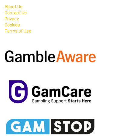
About Us
Contact Us
Privacy
Cookies
Terms of Use