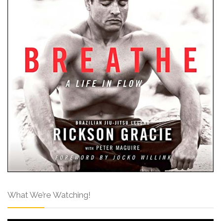
What We’re Watching!