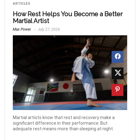
ARTICLES
How Rest Helps You Become a Better
Martial Artist
Max Power
July 27, 2026
Martial artists know that rest and recovery make a
significant difference in their performance. But
adequate rest means more than sleeping at night.