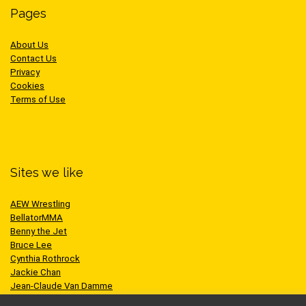
Pages
About Us
Contact Us
Privacy
Cookies
Terms of Use
Sites we like
AEW Wrestling
BellatorMMA
Benny the Jet
Bruce Lee
Cynthia Rothrock
Jackie Chan
Jean-Claude Van Damme
One Championship