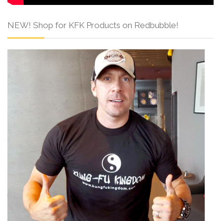
NEW! Shop for KFK Products on Redbubble!