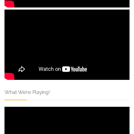
What We’re Playing!