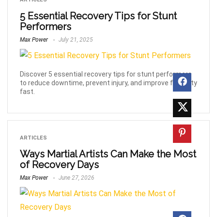
5 Essential Recovery Tips for Stunt
Performers
Max Power
July 21, 2025
Discover 5 essential recovery tips for stunt performers
to reduce downtime, prevent injury, and improve flexibility
fast.
ARTICLES
Ways Martial Artists Can Make the Most
of Recovery Days
Max Power
June 27, 2026