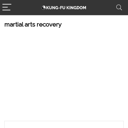
martial arts recovery