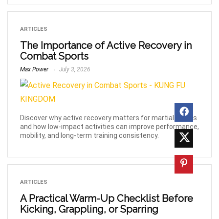
ARTICLES
The Importance of Active Recovery in
Combat Sports
Max Power
July 3, 2026
Discover why active recovery matters for martial artists
and how low-impact activities can improve performance,
mobility, and long-term training consistency.
ARTICLES
A Practical Warm-Up Checklist Before
Kicking, Grappling, or Sparring