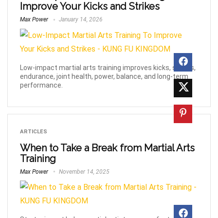
Improve Your Kicks and Strikes
Max Power
January 14, 2026
Low-impact martial arts training improves kicks, strikes,
endurance, joint health, power, balance, and long-term
performance.
ARTICLES
When to Take a Break from Martial Arts
Training
Max Power
November 14, 2025