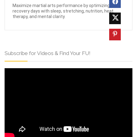
Maximize martial arts performance by optimizing
recovery days with sleep, stretching, nutrition, heat
therapy, and mental clarity.
Subscribe for Videos & Find Your FU!