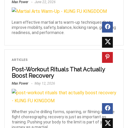
Max Power
June 22, 2026
Learn effective martial arts warm-up techniques that
improve mobility, safety, balance, kicking range, grappling
readiness, and performance.
ARTICLES
Post-Workout Rituals That Actually
Boost Recovery
Max Power
May 12, 2026
Whether you’re drilling forms, sparring, or filming intense
fight choreography, recovery is just as important as
training. Pushing your body to the limit is part of your
journey as a martial ...