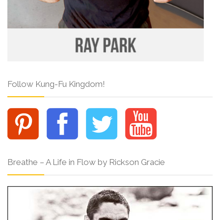
Follow Kung-Fu Kingdom!
Breathe – A Life in Flow by Rickson Gracie