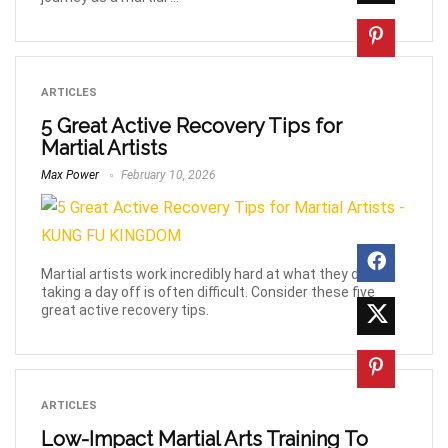
ARTICLES
5 Great Active Recovery Tips for
Martial Artists
Max Power
February 10, 2026
Martial artists work incredibly hard at what they do, but
taking a day off is often difficult. Consider these five
great active recovery tips.
ARTICLES
Low-Impact Martial Arts Training To