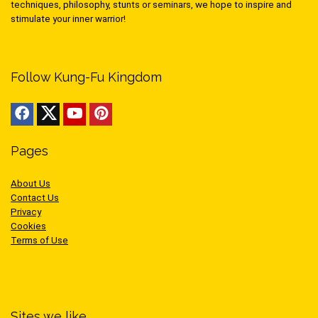
techniques, philosophy, stunts or seminars, we hope to inspire and
stimulate your inner warrior!
Follow Kung-Fu Kingdom
Pages
About Us
Contact Us
Privacy
Cookies
Terms of Use
Sites we like