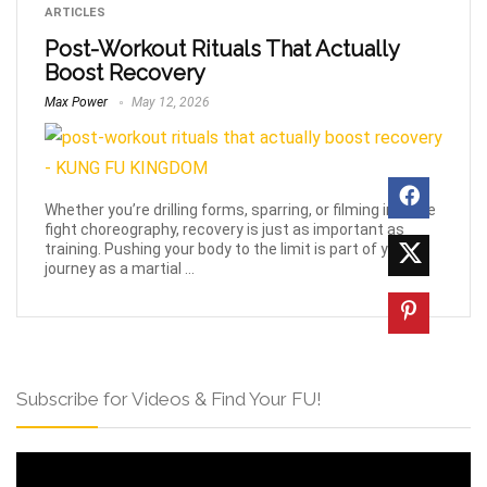
ARTICLES
Post-Workout Rituals That Actually
Boost Recovery
Max Power
May 12, 2026
Whether you’re drilling forms, sparring, or filming intense
fight choreography, recovery is just as important as
training. Pushing your body to the limit is part of your
journey as a martial ...
Subscribe for Videos & Find Your FU!