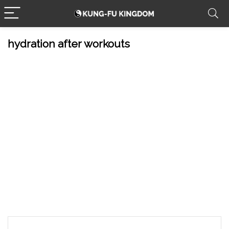
hydration after workouts