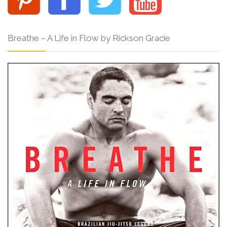
Breathe – A Life in Flow by Rickson Gracie