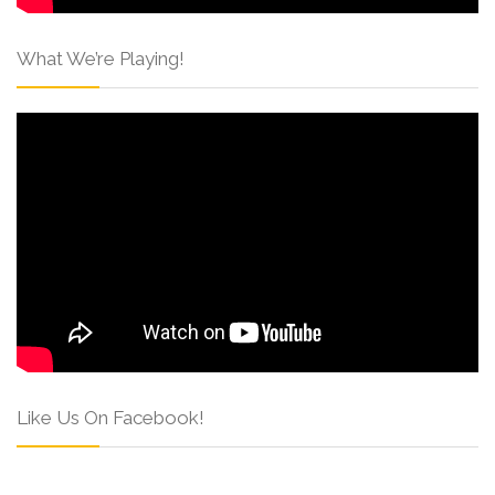
What We’re Playing!
Like Us On Facebook!