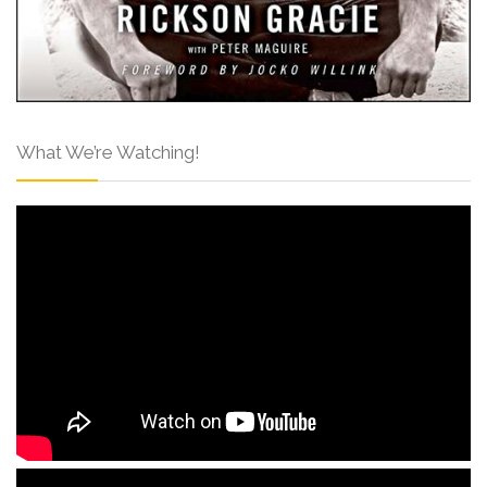
What We’re Watching!