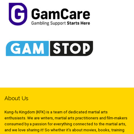
About Us
Kung-fu Kingdom (KFK) is a team of dedicated martial arts
enthusiasts. We are writers, martial arts practitioners and film-makers
consumed by a passion for everything connected to the martial arts,
and we love sharing it! So whether it’s about movies, books, training