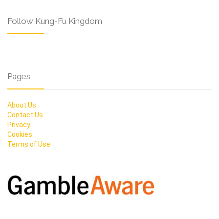
Follow Kung-Fu Kingdom
Pages
About Us
Contact Us
Privacy
Cookies
Terms of Use