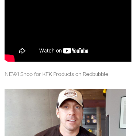
NEW! Shop for KFK Products on Redbubble!