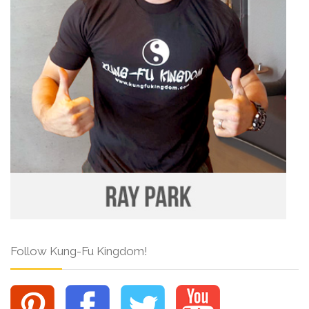
Follow Kung-Fu Kingdom!