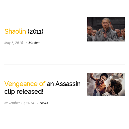
Shaolin
(2011)
May 6, 2015
Movies
Vengeance of
an Assassin
clip released!
November 19, 2014
News