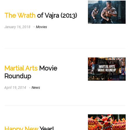
The Wrath
of Vajra (2013)
January 16, 2018
Movies
Martial Arts
Movie
Roundup
April 19, 2014
News
Happy New
Year!