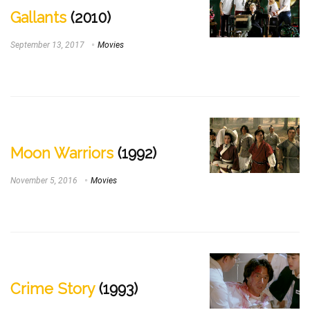
Gallants
(2010)
September 13, 2017
Movies
Moon Warriors
(1992)
November 5, 2016
Movies
Crime Story
(1993)