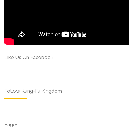
Like Us On Facebook!
Follow Kung-Fu Kingdom
Pages