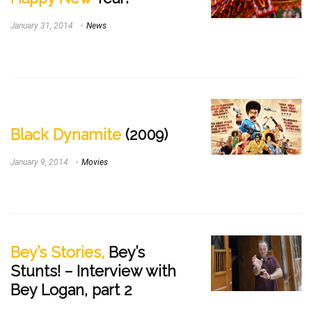
January 31, 2014
News
Black Dynamite
(2009)
January 9, 2014
Movies
Bey’s Stories,
Bey’s
Stunts! – Interview with
Bey Logan, part 2