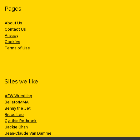
Pages
About Us
Contact Us
Privacy
Cookies
Terms of Use
Sites we like
AEW Wrestling
BellatorMMA
Benny the Jet
Bruce Lee
Cynthia Rothrock
Jackie Chan
Jean-Claude Van Damme
One Championship