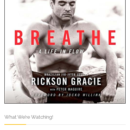
What We’re Watching!