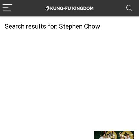
Search results for:
Stephen Chow