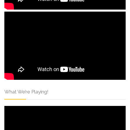
What We’re Playing!