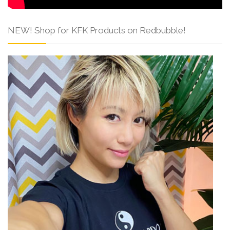
NEW! Shop for KFK Products on Redbubble!