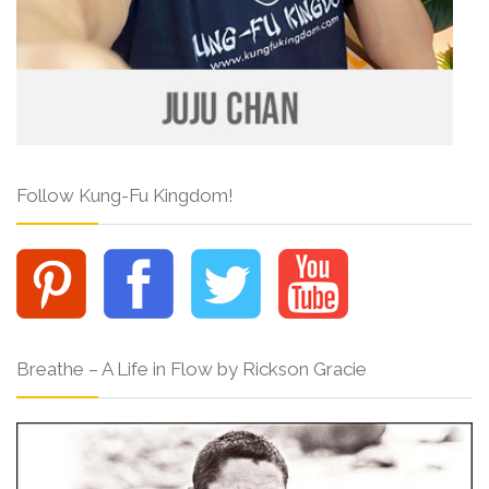
Follow Kung-Fu Kingdom!
Breathe – A Life in Flow by Rickson Gracie