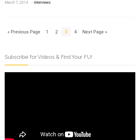
March 7, 2014
Interviews
« Previous Page
1
2
3
4
Next Page »
Subscribe for Videos & Find Your FU!