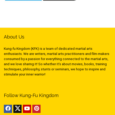
About Us
Kung-fu Kingdom (KFK) is a team of dedicated martial arts
enthusiasts. We are writers, martial arts practitioners and film-makers
consumed by a passion for everything connected to the martial arts,
and we love sharing it! So whether it’s about movies, books, training
techniques, philosophy, stunts or seminars, we hope to inspire and
stimulate your inner warrior!
Follow Kung-Fu Kingdom