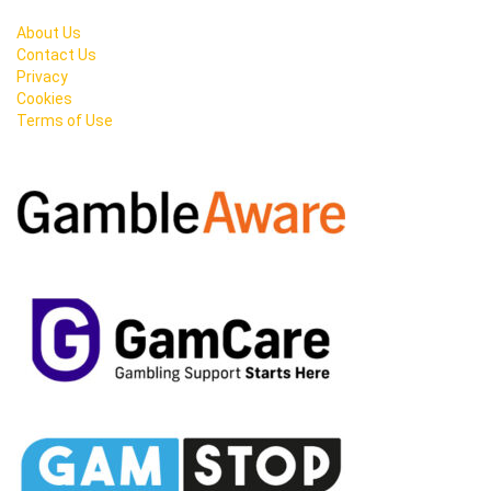
About Us
Contact Us
Privacy
Cookies
Terms of Use