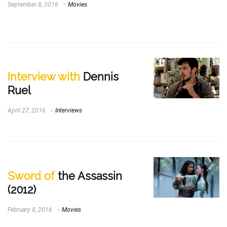
September 8, 2016
Movies
Interview with
Dennis
Ruel
April 27, 2016
Interviews
Sword of
the Assassin
(2012)
February 8, 2016
Movies