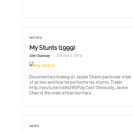
MOVIES
My Stunts (1999)
Glen Stanway
October 3, 2014
Documentary looking at Jackie Chan’s particular style
of action and how he performs his stunts. Trailer
http://youtu.be/osI6IzWSFUg Cast Obviously, Jackie
Chan is the main attraction here. ...
NEWS