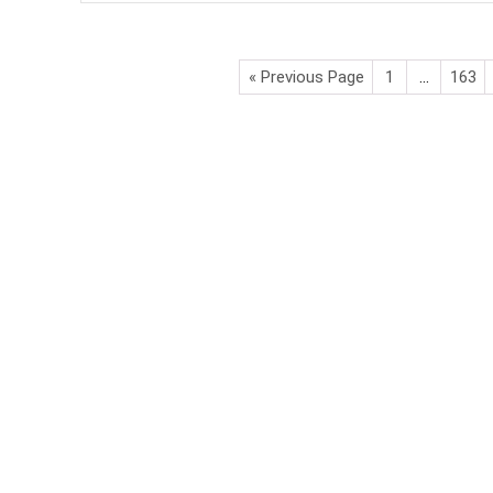
« Previous Page
1
…
163