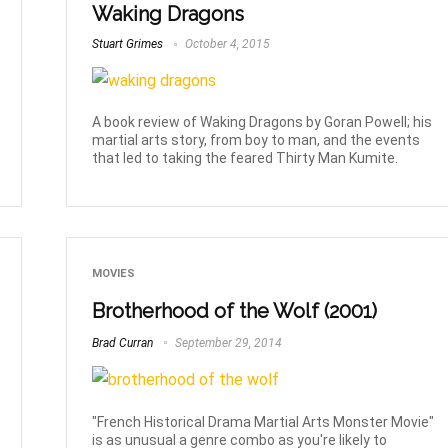
Waking Dragons
Stuart Grimes
October 4, 2015
A book review of Waking Dragons by Goran Powell; his
martial arts story, from boy to man, and the events
that led to taking the feared Thirty Man Kumite.
MOVIES
Brotherhood of the Wolf (2001)
Brad Curran
September 29, 2014
"French Historical Drama Martial Arts Monster Movie"
is as unusual a genre combo as you're likely to