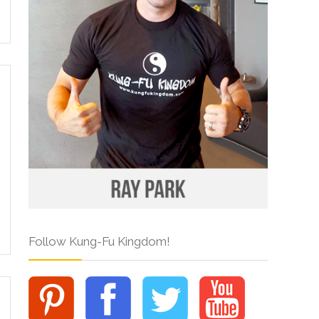
Follow Kung-Fu Kingdom!