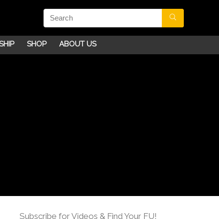
SHIP
SHOP
ABOUT US
Subscribe for Videos & Find Your FU!