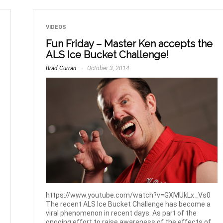
VIDEOS
Fun Friday – Master Ken accepts the
ALS Ice Bucket Challenge!
Brad Curran
October 3, 2014
https://www.youtube.com/watch?v=GXMUkLx_Vs0
The recent ALS Ice Bucket Challenge has become a
viral phenomenon in recent days. As part of the
ongoing effort to raise awareness of the effects of