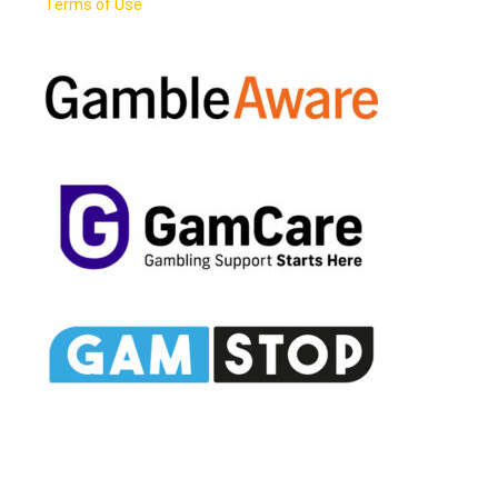
Terms of Use