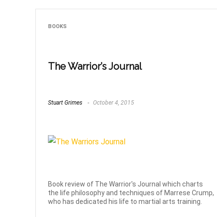
BOOKS
The Warrior’s Journal
Stuart Grimes
October 4, 2015
Book review of The Warrior's Journal which charts
the life philosophy and techniques of Marrese Crump,
who has dedicated his life to martial arts training.