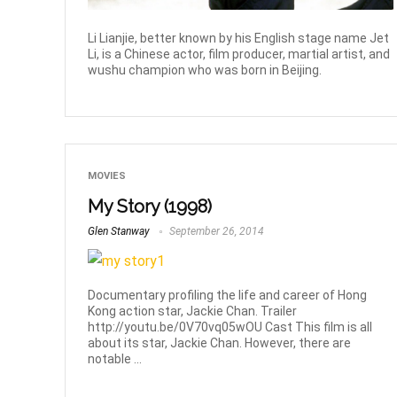
Li Lianjie, better known by his English stage name Jet
Li, is a Chinese actor, film producer, martial artist, and
wushu champion who was born in Beijing.
MOVIES
My Story (1998)
Glen Stanway
September 26, 2014
Documentary profiling the life and career of Hong
Kong action star, Jackie Chan. Trailer
http://youtu.be/0V70vq05wOU Cast This film is all
about its star, Jackie Chan. However, there are
notable ...