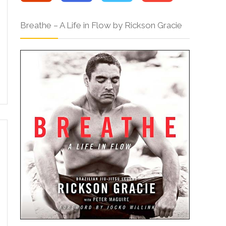
Breathe – A Life in Flow by Rickson Gracie