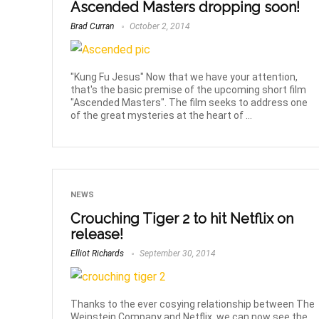
Ascended Masters dropping soon!
Brad Curran
October 2, 2014
"Kung Fu Jesus" Now that we have your attention,
that's the basic premise of the upcoming short film
"Ascended Masters". The film seeks to address one
of the great mysteries at the heart of ...
NEWS
Crouching Tiger 2 to hit Netflix on
release!
Elliot Richards
September 30, 2014
Thanks to the ever cosying relationship between The
Weinstein Company and Netflix, we can now see the