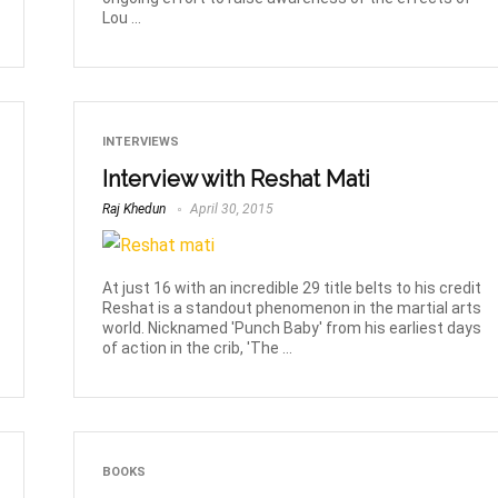
Lou ...
INTERVIEWS
Interview with Reshat Mati
Raj Khedun
April 30, 2015
At just 16 with an incredible 29 title belts to his credit
Reshat is a standout phenomenon in the martial arts
world. Nicknamed 'Punch Baby' from his earliest days
of action in the crib, 'The ...
BOOKS