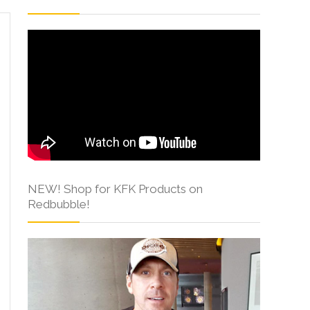
NEW! Shop for KFK Products on
Redbubble!