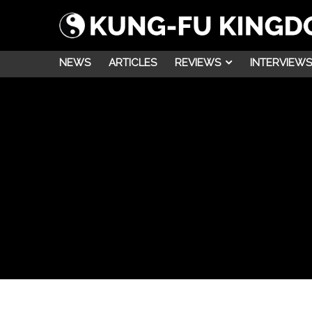
NEWS
ARTICLES
REVIEWS
INTERVIEWS