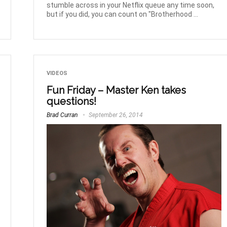
stumble across in your Netflix queue any time soon,
but if you did, you can count on "Brotherhood ...
VIDEOS
Fun Friday – Master Ken takes
questions!
Brad Curran
September 26, 2014