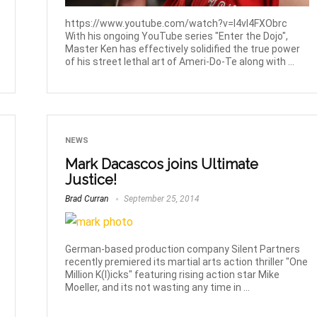
https://www.youtube.com/watch?v=l4vI4FXObrc
With his ongoing YouTube series "Enter the Dojo",
Master Ken has effectively solidified the true power
of his street lethal art of Ameri-Do-Te along with ...
NEWS
Mark Dacascos joins Ultimate
Justice!
Brad Curran
September 25, 2014
German-based production company Silent Partners
recently premiered its martial arts action thriller "One
Million K(l)icks" featuring rising action star Mike
Moeller, and its not wasting any time in ...