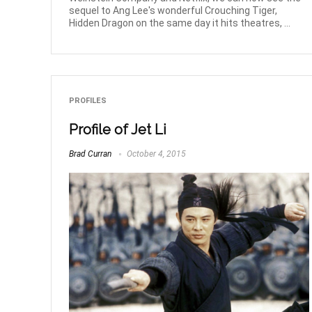
sequel to Ang Lee's wonderful Crouching Tiger,
Hidden Dragon on the same day it hits theatres, ...
PROFILES
Profile of Jet Li
Brad Curran
October 4, 2015