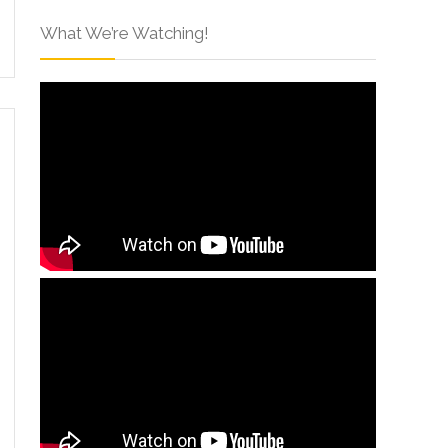
What We’re Watching!