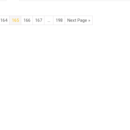
164
165
166
167
…
198
Next Page »