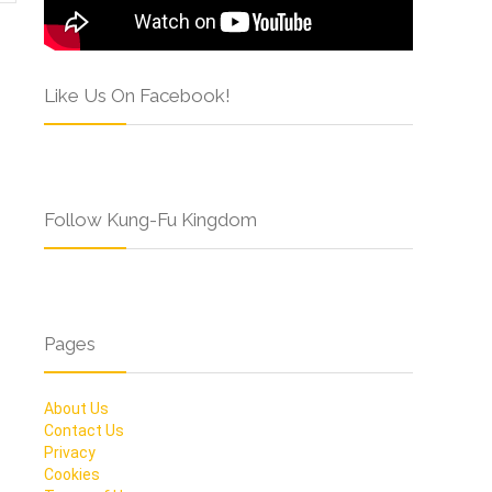
Like Us On Facebook!
Follow Kung-Fu Kingdom
Pages
About Us
Contact Us
Privacy
Cookies