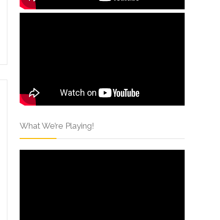
What We’re Playing!