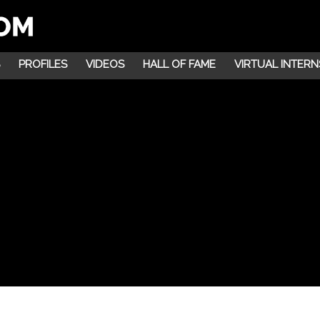
PROFILES
VIDEOS
HALL OF FAME
VIRTUAL INTERN