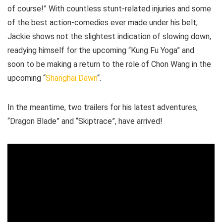
of course!” With countless stunt-related injuries and some
of the best action-comedies ever made under his belt,
Jackie shows not the slightest indication of slowing down,
readying himself for the upcoming “Kung Fu Yoga” and
soon to be making a return to the role of Chon Wang in the
upcoming “
Shanghai Dawn
“.
In the meantime, two trailers for his latest adventures,
“Dragon Blade” and “Skiptrace”, have arrived!