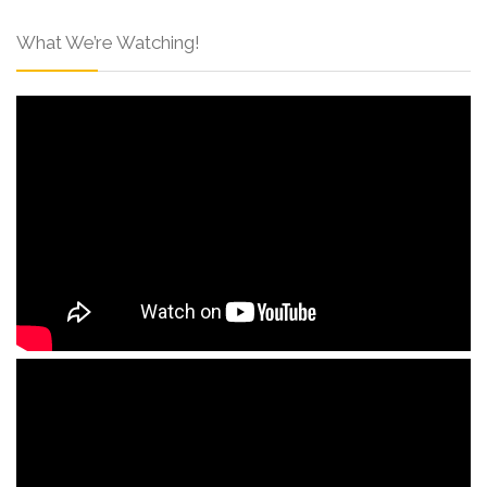
What We’re Watching!