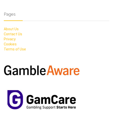
Pages
About Us
Contact Us
Privacy
Cookies
Terms of Use