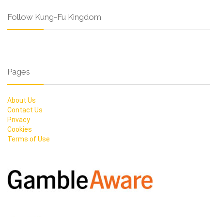
Follow Kung-Fu Kingdom
Pages
About Us
Contact Us
Privacy
Cookies
Terms of Use