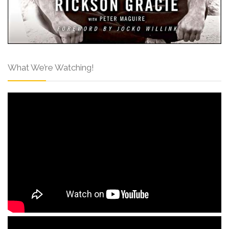
What We’re Watching!