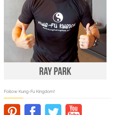
Follow Kung-Fu Kingdom!