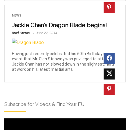
NEWS
Jackie Chan’s Dragon Blade begins!
Brad Curran
June 27, 2014
Having just recently celebrated his 60th Birthday (an
event that Mr. Glen Stanway was privileged to attend!)
Jackie Chan has not slowed down in the slightest, hard
at work on his latest martial arts ...
Subscribe for Videos & Find Your FU!