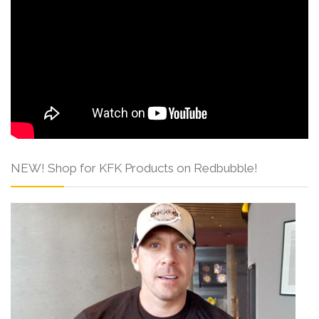
NEW! Shop for KFK Products on Redbubble!