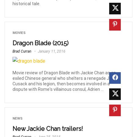
historical tale.
MOVIES
Dragon Blade (2015)
Brad Curran
January 11, 2016
Movie review of Dragon Blade with Jackie Chan as an
exiled Chinese general who shelters a renegade John
Cusack and his legion, then becomes involved in a
dispute with Rome's villainous consul, Adrien ...
NEWS
New Jackie Chan trailers!