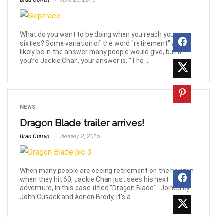
Brad Curran
June 25, 2015
What do you want to be doing when you reach your
sixties? Some variation of the word "retirement" will
likely be in the answer many people would give, but if
you're Jackie Chan, your answer is, "The ...
NEWS
Dragon Blade trailer arrives!
Brad Curran
January 2, 2015
When many people are seeing retirement on the horizon
when they hit 60, Jackie Chan just sees his next
adventure, in this case titled "Dragon Blade". Joined by
John Cusack and Adrien Brody, it's a ...