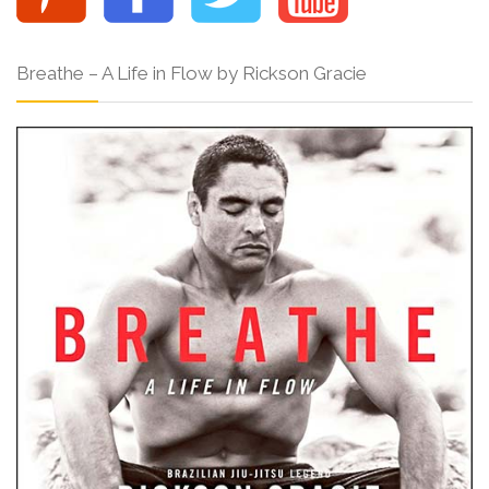
Breathe – A Life in Flow by Rickson Gracie