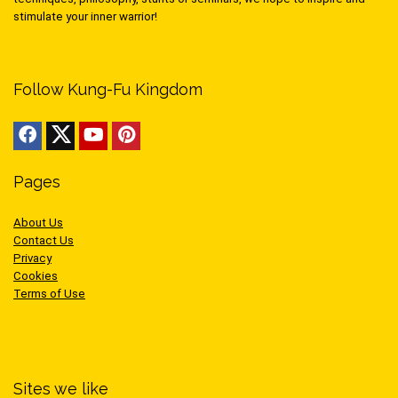
stimulate your inner warrior!
Follow Kung-Fu Kingdom
Pages
About Us
Contact Us
Privacy
Cookies
Terms of Use
Sites we like