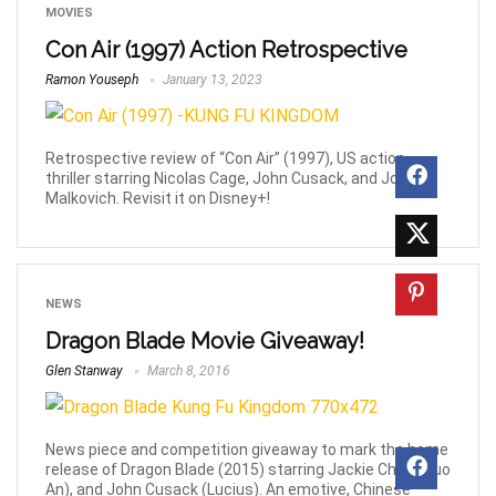
MOVIES
Con Air (1997) Action Retrospective
Ramon Youseph
January 13, 2023
Retrospective review of “Con Air” (1997), US action
thriller starring Nicolas Cage, John Cusack, and John
Malkovich. Revisit it on Disney+!
NEWS
Dragon Blade Movie Giveaway!
Glen Stanway
March 8, 2016
News piece and competition giveaway to mark the home
release of Dragon Blade (2015) starring Jackie Chan (Huo
An), and John Cusack (Lucius). An emotive, Chinese