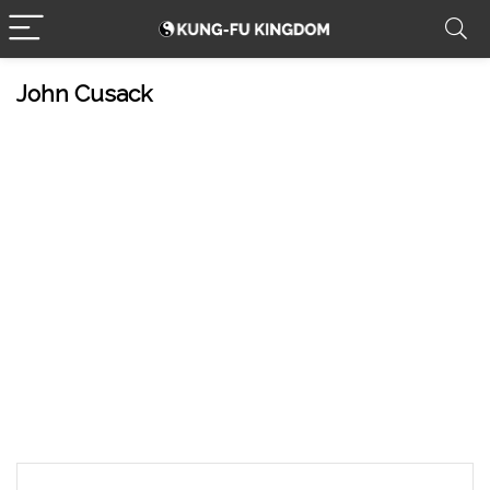
John Cusack