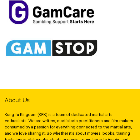
About Us
Kung-fu Kingdom (KFK) is a team of dedicated martial arts
enthusiasts. We are writers, martial arts practitioners and film-makers
consumed by a passion for everything connected to the martial arts,
and we love sharing it! So whether it’s about movies, books, training
techniques, philosophy, stunts or seminars, we hope to inspire and