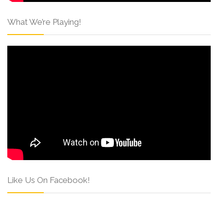
What We’re Playing!
Like Us On Facebook!