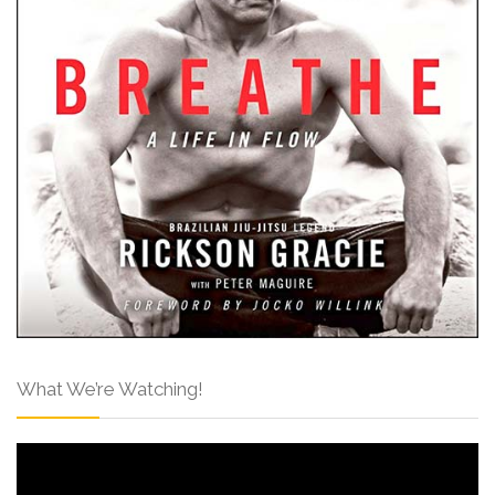
What We’re Watching!