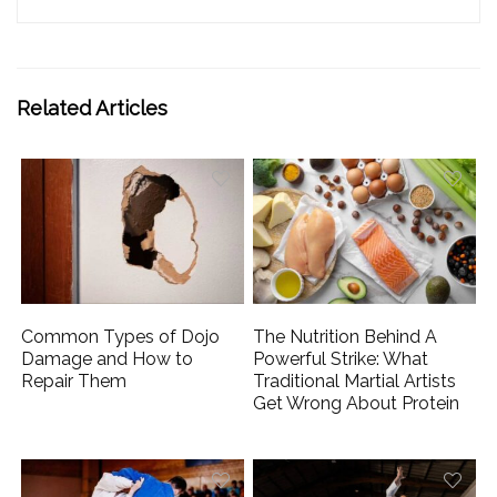
Related Articles
Common Types of Dojo
The Nutrition Behind A
Damage and How to
Powerful Strike: What
Repair Them
Traditional Martial Artists
Get Wrong About Protein