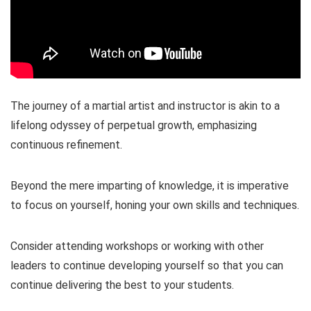
The journey of a martial artist and instructor is akin to a
lifelong odyssey of perpetual growth, emphasizing
continuous refinement.
Beyond the mere imparting of knowledge, it is imperative
to focus on yourself, honing your own skills and techniques.
Consider attending workshops or working with other
leaders to continue developing yourself so that you can
continue delivering the best to your students.