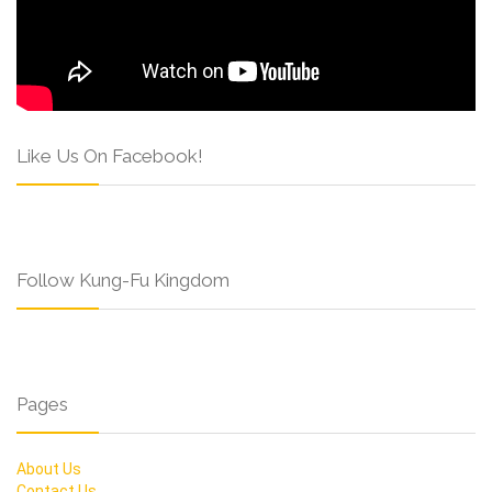
Like Us On Facebook!
Follow Kung-Fu Kingdom
Pages
About Us
Contact Us