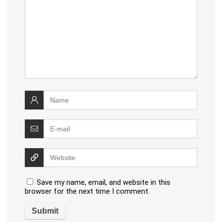
Save my name, email, and website in this
browser for the next time I comment.