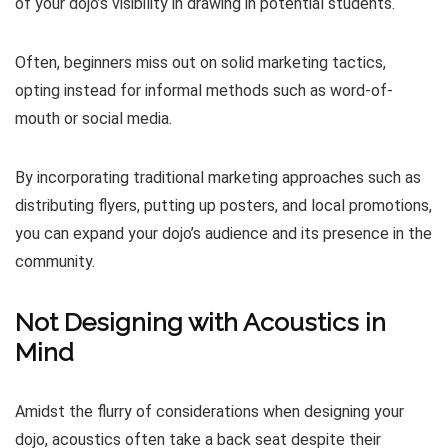
of your dojo’s visibility in drawing in potential students.
Often, beginners miss out on solid marketing tactics,
opting instead for informal methods such as word-of-
mouth or social media.
By incorporating traditional marketing approaches such as
distributing flyers, putting up posters, and local promotions,
you can expand your dojo’s audience and its presence in the
community.
Not Designing with Acoustics in
Mind
Amidst the flurry of considerations when designing your
dojo, acoustics often take a back seat despite their