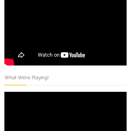
What We’re Playing!