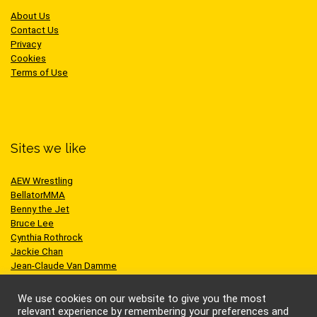
About Us
Contact Us
Privacy
Cookies
Terms of Use
Sites we like
AEW Wrestling
BellatorMMA
Benny the Jet
Bruce Lee
Cynthia Rothrock
Jackie Chan
Jean-Claude Van Damme
One Championship
Scott Adkins
We use cookies on our website to give you the most
UFC
relevant experience by remembering your preferences and