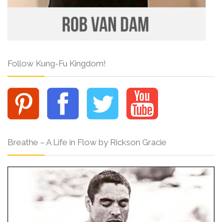
Follow Kung-Fu Kingdom!
Breathe – A Life in Flow by Rickson Gracie