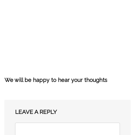
We will be happy to hear your thoughts
LEAVE A REPLY