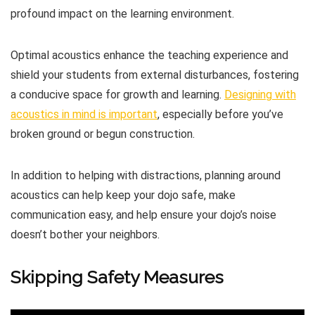
profound impact on the learning environment.
Optimal acoustics enhance the teaching experience and
shield your students from external disturbances, fostering
a conducive space for growth and learning.
Designing with
acoustics in mind is important
, especially before you’ve
broken ground or begun construction.
In addition to helping with distractions, planning around
acoustics can help keep your dojo safe, make
communication easy, and help ensure your dojo’s noise
doesn’t bother your neighbors.
Skipping Safety Measures