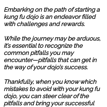
Embarking on the path of starting a
kung fu dojo is an endeavor filled
with challenges and rewards.
While the journey may be arduous,
it’s essential to recognize the
common pitfalls you may
encounter—pitfalls that can get in
the way of your dojo’s success.
Thankfully, when you know which
mistakes to avoid with your kung fu
dojo, you can steer clear of the
pitfalls and bring your successful