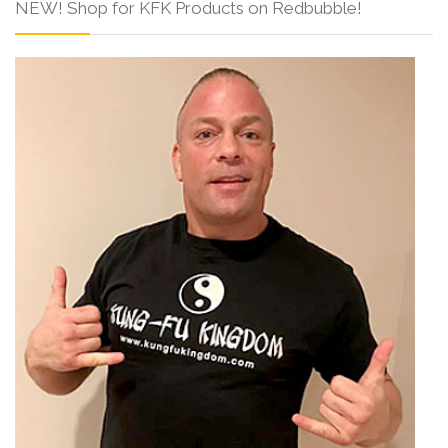
NEW! Shop for KFK Products on Redbubble!