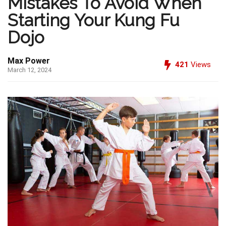
Mistakes To Avoid When
Starting Your Kung Fu
Dojo
Max Power
421
Views
March 12, 2024