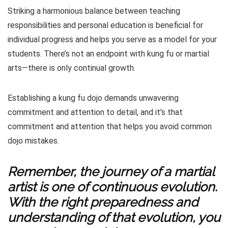
Striking a harmonious balance between teaching
responsibilities and personal education is beneficial for
individual progress and helps you serve as a model for your
students. There’s not an endpoint with kung fu or martial
arts—there is only continual growth.
Establishing a kung fu dojo demands unwavering
commitment and attention to detail, and it’s that
commitment and attention that helps you avoid common
dojo mistakes.
Remember, the journey of a martial
artist is one of continuous evolution.
With the right preparedness and
understanding of that evolution, you