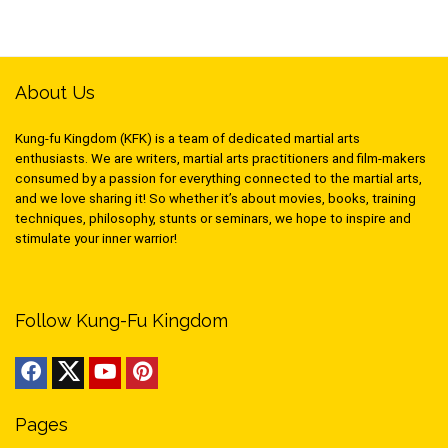
About Us
Kung-fu Kingdom (KFK) is a team of dedicated martial arts
enthusiasts. We are writers, martial arts practitioners and film-makers
consumed by a passion for everything connected to the martial arts,
and we love sharing it! So whether it’s about movies, books, training
techniques, philosophy, stunts or seminars, we hope to inspire and
stimulate your inner warrior!
Follow Kung-Fu Kingdom
Pages