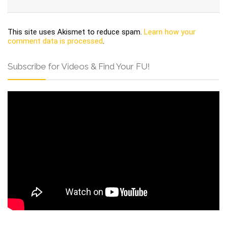
This site uses Akismet to reduce spam.
Learn how your
comment data is processed
.
Subscribe for Videos & Find Your FU!