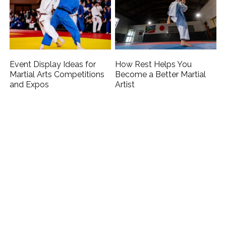
Event Display Ideas for
How Rest Helps You
Martial Arts Competitions
Become a Better Martial
and Expos
Artist