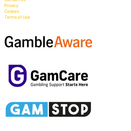
Privacy
Cookies
Terms of Use