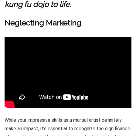
kung fu dojo to life.
Neglecting Marketing
While your impressive skills as a martial artist definitely
make an impact, it’s essential to recognize the significance