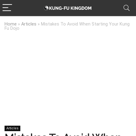
Home
»
Articles
»
Mistakes To Avoid When Starting Your Kung
Fu Dojo
Articles