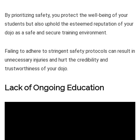
By prioritizing safety, you protect the well-being of your
students but also uphold the esteemed reputation of your
dojo as a safe and secure training environment.
Failing to adhere to stringent safety protocols can result in
unnecessary injuries and hurt the credibility and
trustworthiness of your dojo.
Lack of Ongoing Education