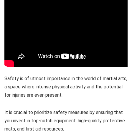
Safety is of utmost importance in the world of martial arts,
a space where intense physical activity and the potential
for injuries are ever-present.
It is crucial to prioritize safety measures by ensuring that
you invest in top-notch equipment, high-quality protective
mats, and first aid resources.