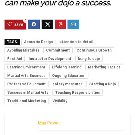
can make your dojo a success.
0
Save
TAGS:
Acoustic Design
attention to detail
Avoiding Mistakes
Commitment
Continuous Growth
First Aid
Instructor Development
kung fu dojo
Learning Environment
Lifelong learning
Marketing Tactics
Martial Arts Business
Ongoing Education
Protective Equipment
safety measures
Starting a Dojo
Success in Martial Arts
Teaching Responsibilities
Traditional Marketing
Visibility
Max Power