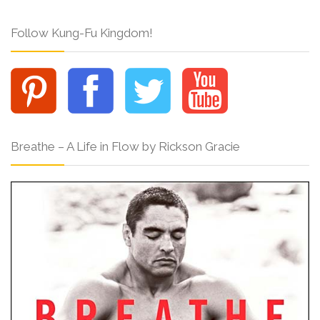
Follow Kung-Fu Kingdom!
Breathe – A Life in Flow by Rickson Gracie