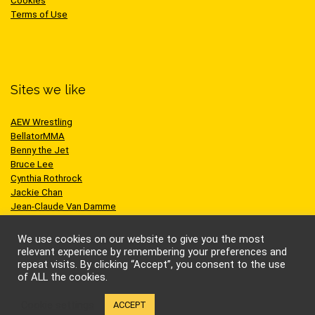
Cookies
Terms of Use
Sites we like
AEW Wrestling
BellatorMMA
Benny the Jet
Bruce Lee
Cynthia Rothrock
Jackie Chan
Jean-Claude Van Damme
One Championship
Scott Adkins
We use cookies on our website to give you the most
UFC
relevant experience by remembering your preferences and
repeat visits. By clicking “Accept”, you consent to the use
of ALL the cookies.
Cookie settings
ACCEPT