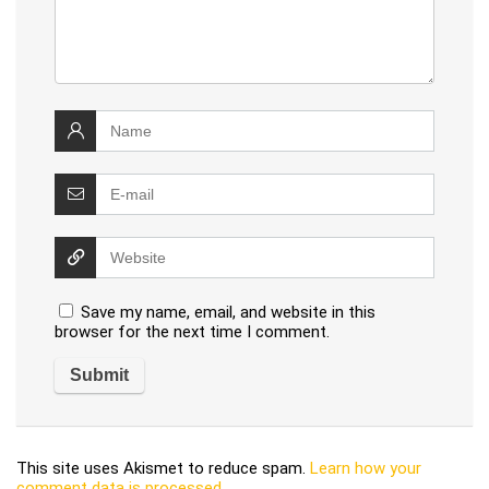
Save my name, email, and website in this
browser for the next time I comment.
This site uses Akismet to reduce spam.
Learn how your
comment data is processed
.