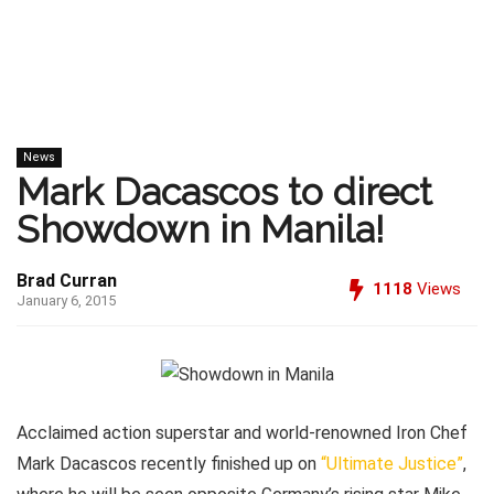
News
Mark Dacascos to direct
Showdown in Manila!
Brad Curran
1118
Views
January 6, 2015
Acclaimed action superstar and world-renowned Iron Chef
Mark Dacascos recently finished up on
“Ultimate Justice”
,