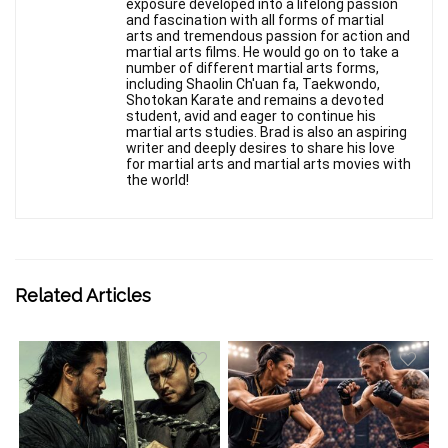
exposure developed into a lifelong passion
and fascination with all forms of martial
arts and tremendous passion for action and
martial arts films. He would go on to take a
number of different martial arts forms,
including Shaolin Ch'uan fa, Taekwondo,
Shotokan Karate and remains a devoted
student, avid and eager to continue his
martial arts studies. Brad is also an aspiring
writer and deeply desires to share his love
for martial arts and martial arts movies with
the world!
Related Articles