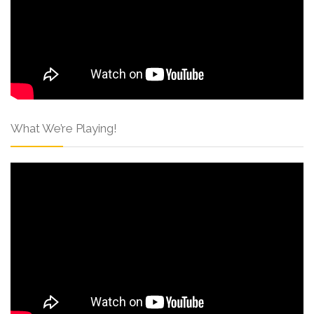
What We’re Playing!