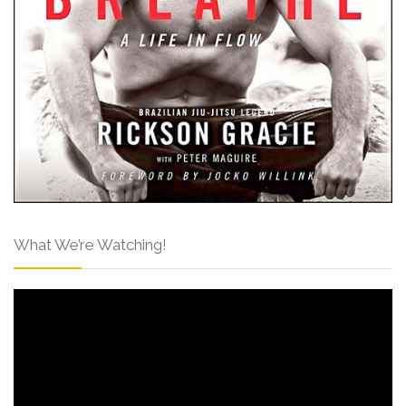
What We’re Watching!