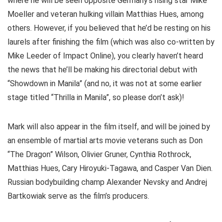
where he will be seen opposite Germany’s rising star Mike
Moeller and veteran hulking villain Matthias Hues, among
others. However, if you believed that he’d be resting on his
laurels after finishing the film (which was also co-written by
Mike Leeder of Impact Online), you clearly haven’t heard
the news that he’ll be making his directorial debut with
“Showdown in Manila” (and no, it was not at some earlier
stage titled “Thrilla in Manila”, so please don’t ask)!
Mark will also appear in the film itself, and will be joined by
an ensemble of martial arts movie veterans such as Don
“The Dragon” Wilson, Olivier Gruner, Cynthia Rothrock,
Matthias Hues, Cary Hiroyuki-Tagawa, and Casper Van Dien.
Russian bodybuilding champ Alexander Nevsky and Andrej
Bartkowiak serve as the film’s producers.