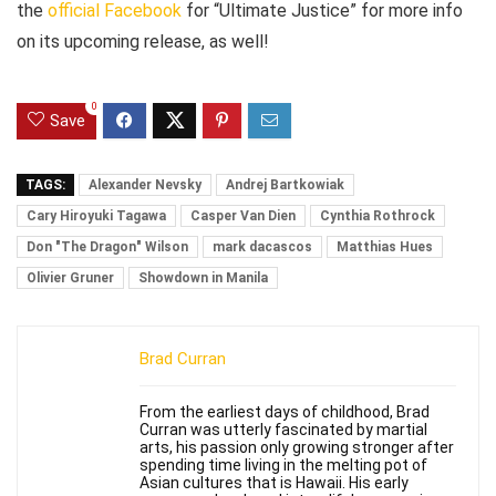
the
official Facebook
for “Ultimate Justice” for more info
on its upcoming release, as well!
0
Save
TAGS:
Alexander Nevsky
Andrej Bartkowiak
Cary Hiroyuki Tagawa
Casper Van Dien
Cynthia Rothrock
Don "The Dragon" Wilson
mark dacascos
Matthias Hues
Olivier Gruner
Showdown in Manila
Brad Curran
From the earliest days of childhood, Brad
Curran was utterly fascinated by martial
arts, his passion only growing stronger after
spending time living in the melting pot of
Asian cultures that is Hawaii. His early