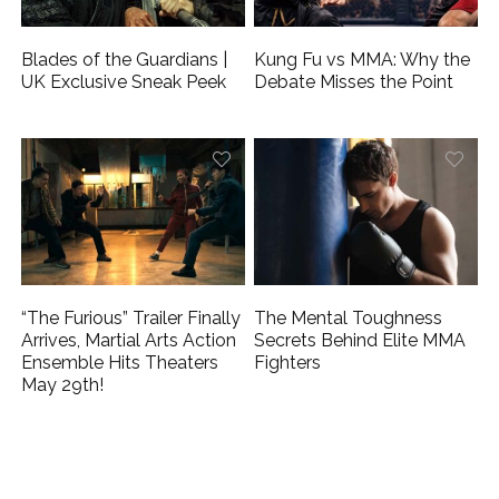
Blades of the Guardians |
Kung Fu vs MMA: Why the
UK Exclusive Sneak Peek
Debate Misses the Point
“The Furious” Trailer Finally
The Mental Toughness
Arrives, Martial Arts Action
Secrets Behind Elite MMA
Ensemble Hits Theaters
Fighters
May 29th!