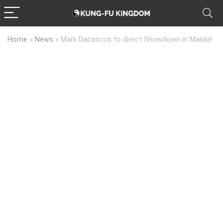
Home
»
News
»
Mark Dacascos to direct Showdown in Manila!