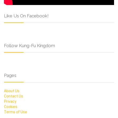
Like Us On Facebook!
Follow Kung-Fu Kingdom
Pages
About Us
Contact Us
Privacy
Cookies
Terms of Use