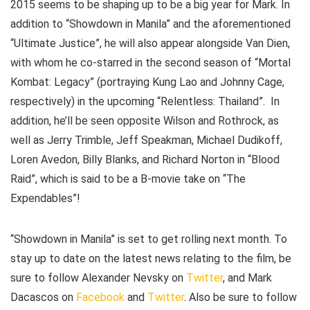
2015 seems to be shaping up to be a big year for Mark. In
addition to “Showdown in Manila” and the aforementioned
“Ultimate Justice”, he will also appear alongside Van Dien,
with whom he co-starred in the second season of “Mortal
Kombat: Legacy” (portraying Kung Lao and Johnny Cage,
respectively) in the upcoming “Relentless: Thailand”. In
addition, he’ll be seen opposite Wilson and Rothrock, as
well as Jerry Trimble, Jeff Speakman, Michael Dudikoff,
Loren Avedon, Billy Blanks, and Richard Norton in “Blood
Raid”, which is said to be a B-movie take on “The
Expendables”!
“Showdown in Manila” is set to get rolling next month. To
stay up to date on the latest news relating to the film, be
sure to follow Alexander Nevsky on
Twitter
, and Mark
Dacascos on
Facebook
and
Twitter
. Also be sure to follow