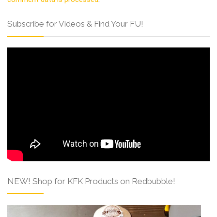
Subscribe for Videos & Find Your FU!
NEW! Shop for KFK Products on Redbubble!