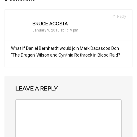
Reply
BRUCE ACOSTA
January 9, 2015 at 1:19 pm
What if Daniel Bernhardt would join Mark Dacascos Don
‘The Dragon’ Wilson and Cynthia Rothrock in Blood Raid?
LEAVE A REPLY