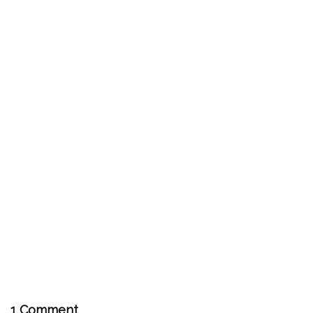
1 Comment