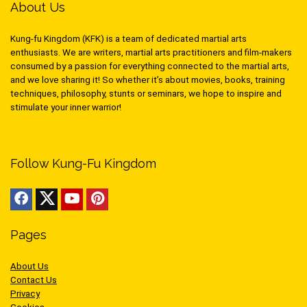
About Us
Kung-fu Kingdom (KFK) is a team of dedicated martial arts
enthusiasts. We are writers, martial arts practitioners and film-makers
consumed by a passion for everything connected to the martial arts,
and we love sharing it! So whether it’s about movies, books, training
techniques, philosophy, stunts or seminars, we hope to inspire and
stimulate your inner warrior!
Follow Kung-Fu Kingdom
Pages
About Us
Contact Us
Privacy