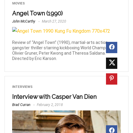
MOVIES
Angel Town (1990)
John McCarthy
March 27, 2020
Review of “Angel Town” (1990), martial-arts action
gangster thriller starring kickboxing World Champion,
Olivier Gruner, Peter Kwong and Theresa Saldana.
Directed by Eric Karson.
INTERVIEWS
Interview with Casper Van Dien
Brad Curran
February 2, 2018