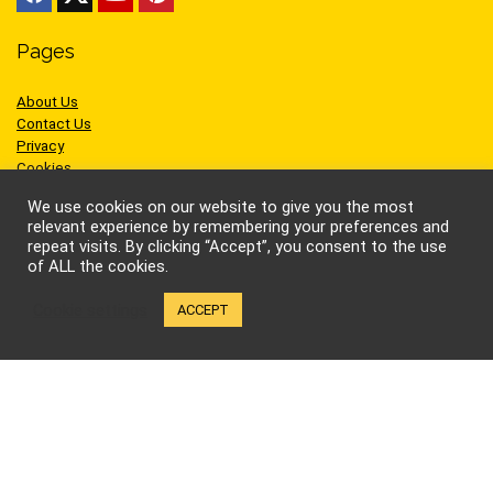
Pages
About Us
Contact Us
Privacy
Cookies
Terms of Use
We use cookies on our website to give you the most
relevant experience by remembering your preferences and
repeat visits. By clicking “Accept”, you consent to the use
of ALL the cookies.
Sites we like
Cookie settings
ACCEPT
AEW Wrestling
BellatorMMA
Benny the Jet
Bruce Lee
Cynthia Rothrock
Jackie Chan
Jean-Claude Van Damme