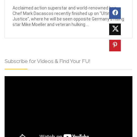
Acclaimed action superstar and world-renowned Iron
Chef Mark Dacascos recently finished up on "Ultimate
Justice", where he will be seen opposite Germany's rising
star Mike Moeller and veteran hulking ...
Subscribe for Videos & Find Your FU!