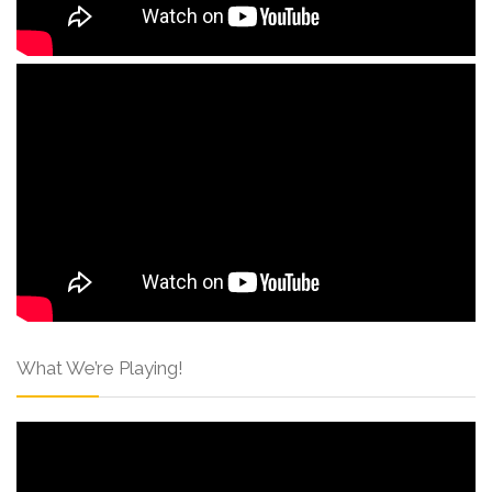
What We’re Playing!