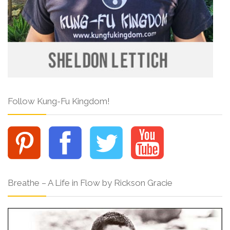
Follow Kung-Fu Kingdom!
Breathe – A Life in Flow by Rickson Gracie