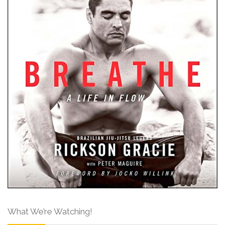
What We’re Watching!