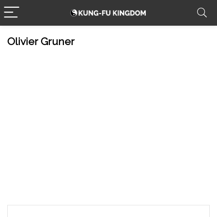
Olivier Gruner