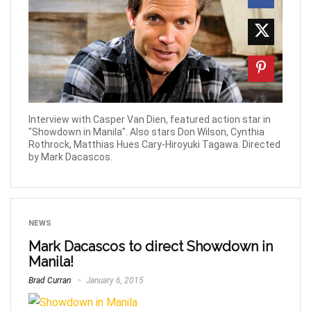
Interview with Casper Van Dien, featured action star in
"Showdown in Manila". Also stars Don Wilson, Cynthia
Rothrock, Matthias Hues Cary-Hiroyuki Tagawa. Directed
by Mark Dacascos.
NEWS
Mark Dacascos to direct Showdown in
Manila!
Brad Curran
January 6, 2015