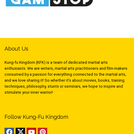
About Us
Kung-fu Kingdom (KFK) is a team of dedicated martial arts
enthusiasts. We are writers, martial arts practitioners and film-makers
consumed by a passion for everything connected to the martial arts,
and we love sharing it! So whether it’s about movies, books, training
techniques, philosophy, stunts or seminars, we hope to inspire and
stimulate your inner warrior!
Follow Kung-Fu Kingdom