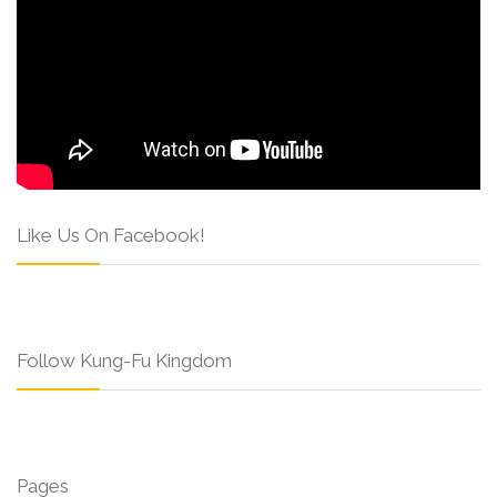
Like Us On Facebook!
Follow Kung-Fu Kingdom
Pages