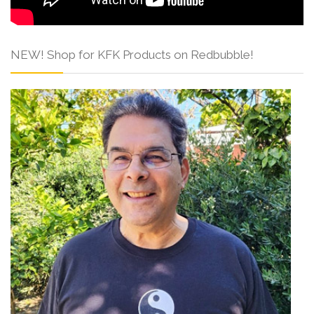
NEW! Shop for KFK Products on Redbubble!