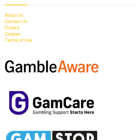
About Us
Contact Us
Privacy
Cookies
Terms of Use