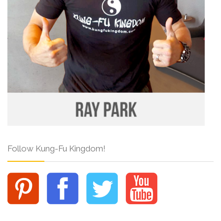
Follow Kung-Fu Kingdom!