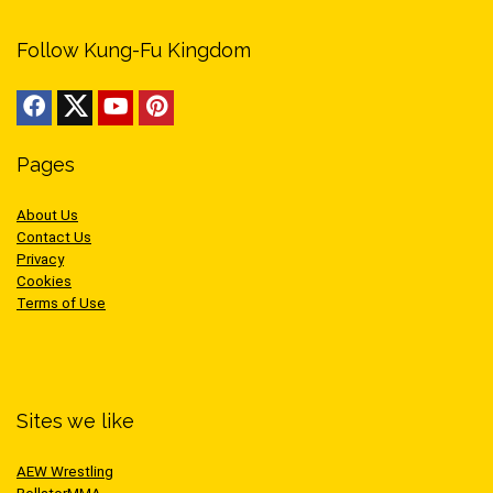
Follow Kung-Fu Kingdom
Pages
About Us
Contact Us
Privacy
Cookies
Terms of Use
Sites we like
AEW Wrestling