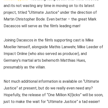
and its not wasting any time in moving on to its latest
project, titled “Ultimate Justice” under the direction of
Martin Christopher Bode. Even better – the great Mark
Dacascos will serve as the film’s leading man!
Joining Dacascos in the film’s supporting cast is Mike
Moeller himself, alongside Mathis Lanwehr, Mike Leeder of
Impact Online (who also served as producer), and
Germany’s martial arts behemoth Matthias Hues,
presumably as the villain.
Not much additional information is available on “Ultimate
Justice” at present, but do we really even need any?
Hopefully, the release of “One Million K(l)icks” will be soon,
just to make the wait for “Ultimate Justice” a tad easier!