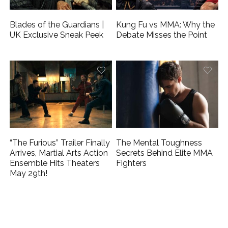
Blades of the Guardians |
Kung Fu vs MMA: Why the
UK Exclusive Sneak Peek
Debate Misses the Point
“The Furious” Trailer Finally
The Mental Toughness
Arrives, Martial Arts Action
Secrets Behind Elite MMA
Ensemble Hits Theaters
Fighters
May 29th!