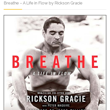
Breathe – A Life in Flow by Rickson Gracie