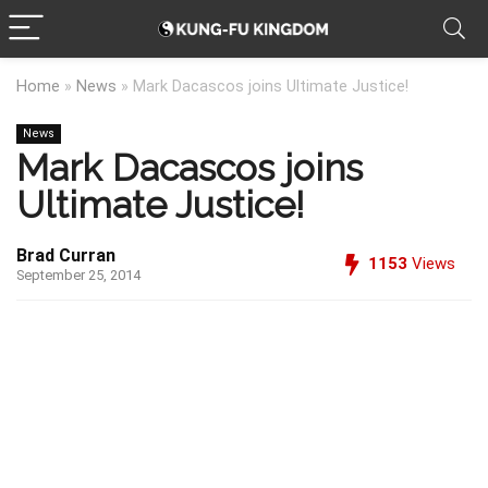
Home
»
News
»
Mark Dacascos joins Ultimate Justice!
News
Mark Dacascos joins
Ultimate Justice!
Brad Curran
1153
Views
September 25, 2014