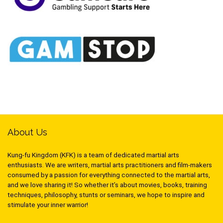
About Us
Kung-fu Kingdom (KFK) is a team of dedicated martial arts
enthusiasts. We are writers, martial arts practitioners and film-makers
consumed by a passion for everything connected to the martial arts,
and we love sharing it! So whether it’s about movies, books, training
techniques, philosophy, stunts or seminars, we hope to inspire and
stimulate your inner warrior!