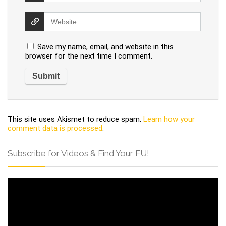
Save my name, email, and website in this
browser for the next time I comment.
This site uses Akismet to reduce spam.
Learn how your
comment data is processed
.
Subscribe for Videos & Find Your FU!