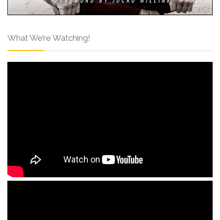
What We’re Watching!