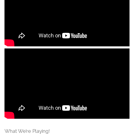
What We’re Playing!