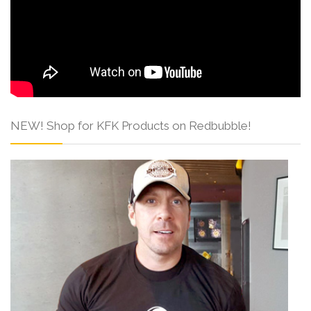
NEW! Shop for KFK Products on Redbubble!