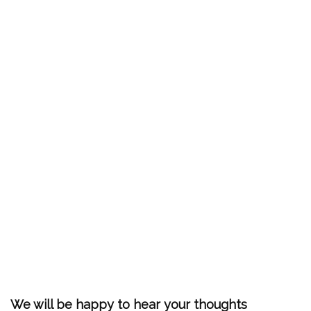
We will be happy to hear your thoughts