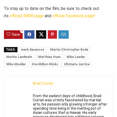
To stay up to date on the film, be sure to check out
its
official IMDB page
and
official Facebook page!
0
Save
TAGS:
mark dacascos
Martin Christopher Bode
Mathis Landwehr
Matthias Hues
Mike Leeder
Mike Moeller
One Million Klicks
Ultimate Justice
Brad Curran
From the earliest days of childhood, Brad
Curran was utterly fascinated by martial
arts, his passion only growing stronger after
spending time living in the melting pot of
Asian cultures that is Hawaii. His early
exposure developed into a lifelong passion