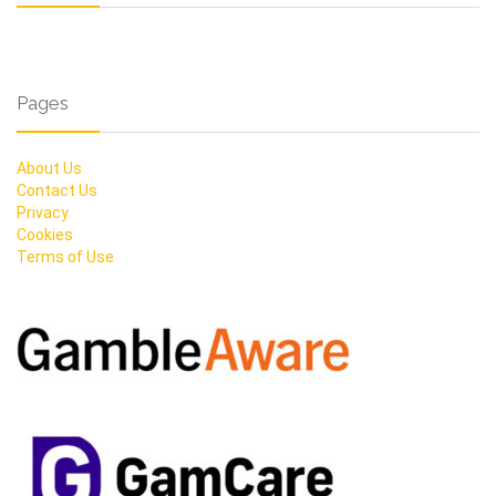
Pages
About Us
Contact Us
Privacy
Cookies
Terms of Use