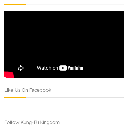
Like Us On Facebook!
Follow Kung-Fu Kingdom