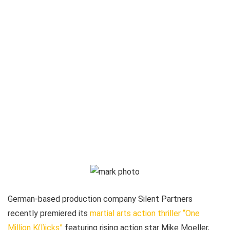
German-based production company Silent Partners
recently premiered its
martial arts action thriller “One
Million K(l)icks”
featuring rising action star Mike Moeller,