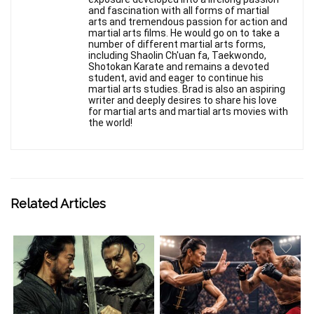
and fascination with all forms of martial
arts and tremendous passion for action and
martial arts films. He would go on to take a
number of different martial arts forms,
including Shaolin Ch'uan fa, Taekwondo,
Shotokan Karate and remains a devoted
student, avid and eager to continue his
martial arts studies. Brad is also an aspiring
writer and deeply desires to share his love
for martial arts and martial arts movies with
the world!
Related Articles