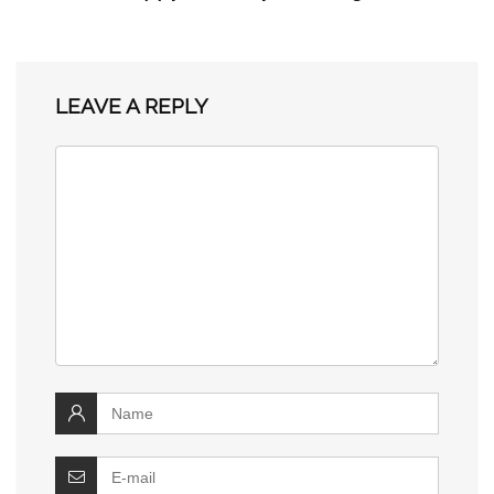
LEAVE A REPLY