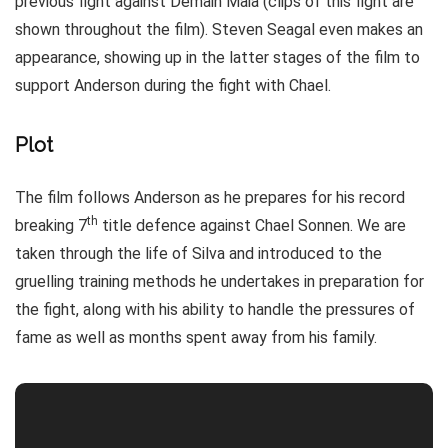
previous fight against Demain Maia (clips of this fight are
shown throughout the film). Steven Seagal even makes an
appearance, showing up in the latter stages of the film to
support Anderson during the fight with Chael.
Plot
The film follows Anderson as he prepares for his record
th
breaking 7
title defence against Chael Sonnen. We are
taken through the life of Silva and introduced to the
gruelling training methods he undertakes in preparation for
the fight, along with his ability to handle the pressures of
fame as well as months spent away from his family.