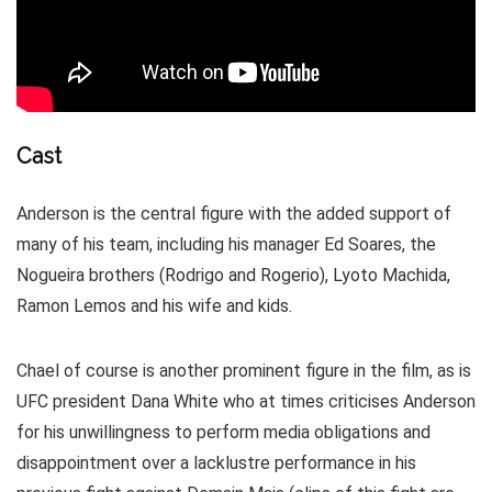
Cast
Anderson is the central figure with the added support of
many of his team, including his manager Ed Soares, the
Nogueira brothers (Rodrigo and Rogerio), Lyoto Machida,
Ramon Lemos and his wife and kids.
Chael of course is another prominent figure in the film, as is
UFC president Dana White who at times criticises Anderson
for his unwillingness to perform media obligations and
disappointment over a lacklustre performance in his