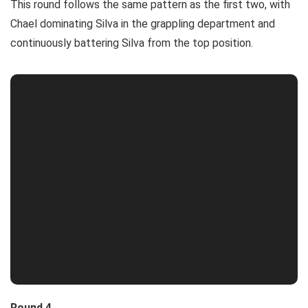
This round follows the same pattern as the first two, with
Chael dominating Silva in the grappling department and
continuously battering Silva from the top position.
Round 4