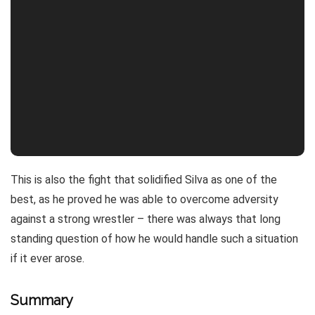
This is also the fight that solidified Silva as one of the
best, as he proved he was able to overcome adversity
against a strong wrestler – there was always that long
standing question of how he would handle such a situation
if it ever arose.
Summary