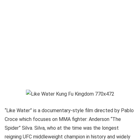
“Like Water” is a documentary-style film directed by Pablo
Croce which focuses on MMA fighter: Anderson “The
Spider” Silva. Silva, who at the time was the longest
reigning UFC middleweight champion in history and widely