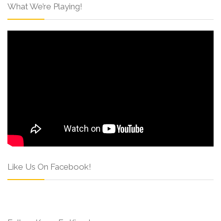
What We’re Playing!
Like Us On Facebook!