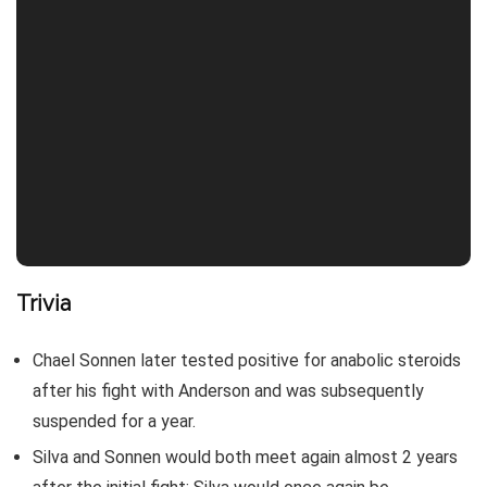
Trivia
Chael Sonnen later tested positive for anabolic steroids
after his fight with Anderson and was subsequently
suspended for a year.
Silva and Sonnen would both meet again almost 2 years