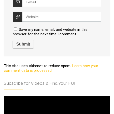
Save my name, email, and website in this
browser for the next time I comment.
This site uses Akismet to reduce spam.
Learn how your
comment data is processed
.
Subscribe for Videos & Find Your FU!