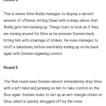
This is where Silva finally manages to display a decent
amount of offense, hitting Chael with a sharp elbow that
finally gets him backing up. Things start to look as if they
are turning around for Silva as he presses Sonnen back,
hitting him with a barrage of strikes. He even manages to
stuff a takedown, before inevitably ending up on his back
again with Sonnen regaining control.
Round 5
The final round sees Sonnen almost immediately drop Silva
with a left hand and jumping on him to take control on the
floor again. Sonnen looks to set up an arm triangle choke on
Silva, which is quickly shrugged off by the more