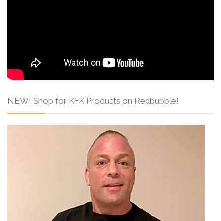
NEW! Shop for KFK Products on Redbubble!