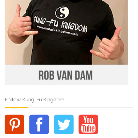
Follow Kung-Fu Kingdom!