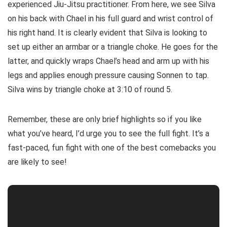
experienced Jiu-Jitsu practitioner. From here, we see Silva
on his back with Chael in his full guard and wrist control of
his right hand. It is clearly evident that Silva is looking to
set up either an armbar or a triangle choke. He goes for the
latter, and quickly wraps Chael’s head and arm up with his
legs and applies enough pressure causing Sonnen to tap.
Silva wins by triangle choke at 3:10 of round 5.
Remember, these are only brief highlights so if you like
what you’ve heard, I’d urge you to see the full fight. It’s a
fast-paced, fun fight with one of the best comebacks you
are likely to see!