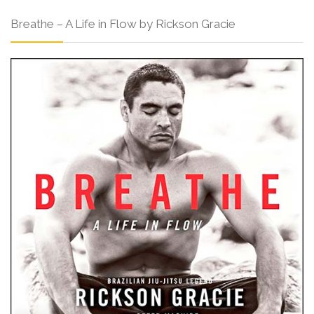
Breathe – A Life in Flow by Rickson Gracie