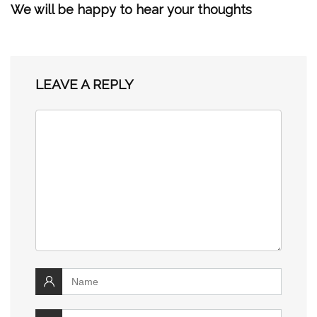
We will be happy to hear your thoughts
LEAVE A REPLY