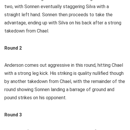
two, with Sonnen eventually staggering Silva with a
straight left hand. Sonnen then proceeds to take the
advantage, ending up with Silva on his back after a strong
takedown from Chael.
Round 2
Anderson comes out aggressive in this round, hitting Chael
with a strong leg kick. His striking is quality nullified though
by another takedown from Chael, with the remainder of the
round showing Sonnen landing a barrage of ground and
pound strikes on his opponent.
Round 3