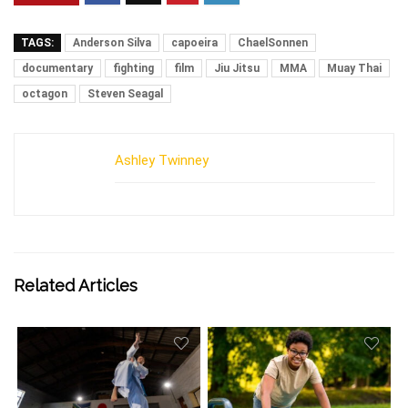
TAGS:
Anderson Silva
capoeira
ChaelSonnen
documentary
fighting
film
Jiu Jitsu
MMA
Muay Thai
octagon
Steven Seagal
Ashley Twinney
Related Articles