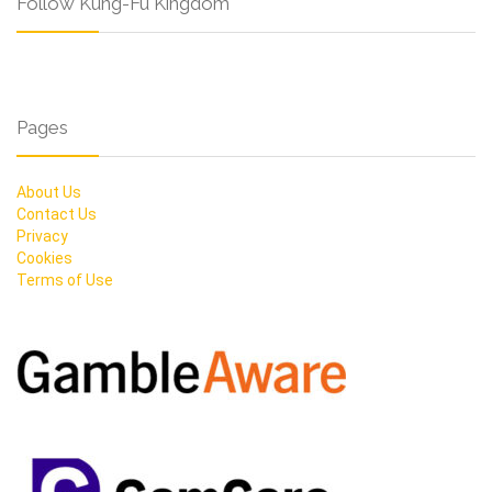
Follow Kung-Fu Kingdom
Pages
About Us
Contact Us
Privacy
Cookies
Terms of Use