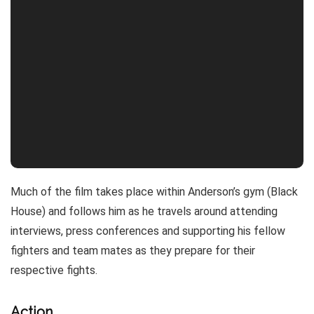
Much of the film takes place within Anderson’s gym (Black
House) and follows him as he travels around attending
interviews, press conferences and supporting his fellow
fighters and team mates as they prepare for their
respective fights.
Action