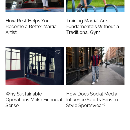
How Rest Helps You
Training Martial Arts
Become a Better Martial
Fundamentals Without a
Artist
Traditional Gym
Why Sustainable
How Does Social Media
Operations Make Financial
Influence Sports Fans to
Sense
Style Sportswear?