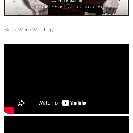
What We’re Watching!