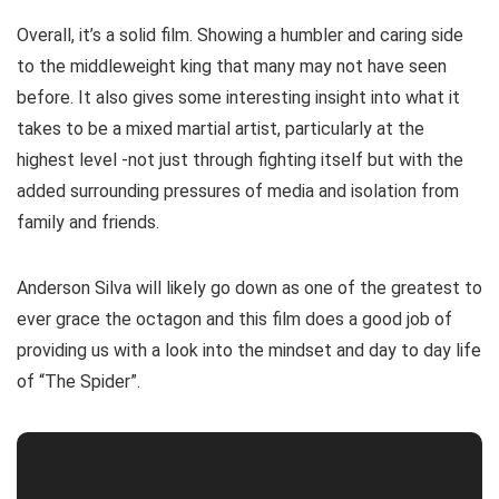
Overall, it’s a solid film. Showing a humbler and caring side
to the middleweight king that many may not have seen
before. It also gives some interesting insight into what it
takes to be a mixed martial artist, particularly at the
highest level -not just through fighting itself but with the
added surrounding pressures of media and isolation from
family and friends.
Anderson Silva will likely go down as one of the greatest to
ever grace the octagon and this film does a good job of
providing us with a look into the mindset and day to day life
of “The Spider”.