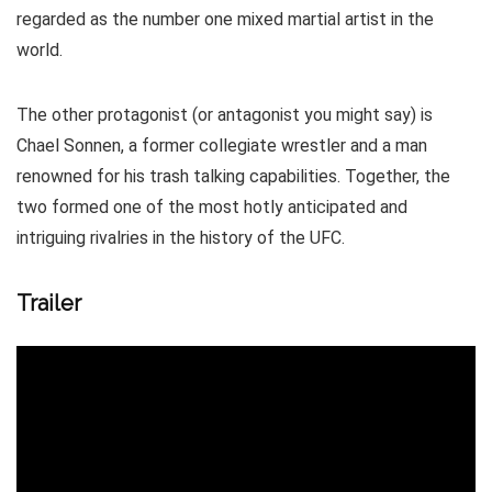
regarded as the number one mixed martial artist in the
world.
The other protagonist (or antagonist you might say) is
Chael Sonnen, a former collegiate wrestler and a man
renowned for his trash talking capabilities. Together, the
two formed one of the most hotly anticipated and
intriguing rivalries in the history of the UFC.
Trailer