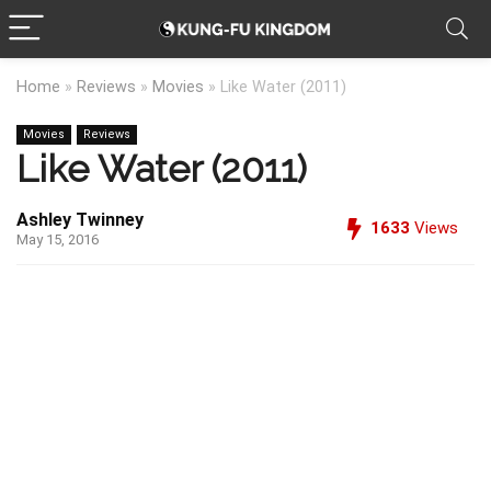
Home
»
Reviews
»
Movies
»
Like Water (2011)
Movies
Reviews
Like Water (2011)
Ashley Twinney
1633
Views
May 15, 2016