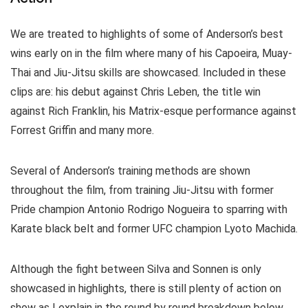
We are treated to highlights of some of Anderson’s best
wins early on in the film where many of his Capoeira, Muay-
Thai and Jiu-Jitsu skills are showcased. Included in these
clips are: his debut against Chris Leben, the title win
against Rich Franklin, his Matrix-esque performance against
Forrest Griffin and many more.
Several of Anderson’s training methods are shown
throughout the film, from training Jiu-Jitsu with former
Pride champion Antonio Rodrigo Nogueira to sparring with
Karate black belt and former UFC champion Lyoto Machida.
Although the fight between Silva and Sonnen is only
showcased in highlights, there is still plenty of action on
show as I explain in the round by round breakdown below.