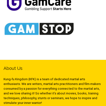
About Us
Kung-fu Kingdom (KFK) is a team of dedicated martial arts
enthusiasts. We are writers, martial arts practitioners and film-makers
consumed by a passion for everything connected to the martial arts,
and we love sharing it! So whether it’s about movies, books, training
techniques, philosophy, stunts or seminars, we hope to inspire and
stimulate your inner warrior!