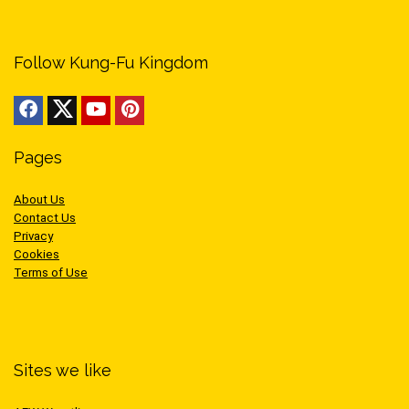
Follow Kung-Fu Kingdom
Pages
About Us
Contact Us
Privacy
Cookies
Terms of Use
Sites we like