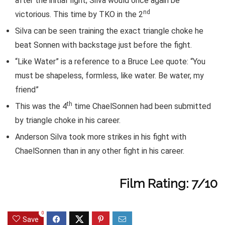
after the initial fight; Silva would once again be
nd
victorious. This time by TKO in the 2
Silva can be seen training the exact triangle choke he
beat Sonnen with backstage just before the fight.
“Like Water” is a reference to a Bruce Lee quote: “You
must be shapeless, formless, like water. Be water, my
friend”
th
This was the 4
time ChaelSonnen had been submitted
by triangle choke in his career.
Anderson Silva took more strikes in his fight with
ChaelSonnen than in any other fight in his career.
Film Rating: 7/10
0
Save