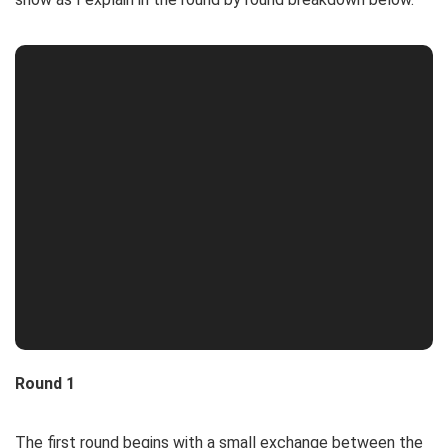
Round 1
The first round begins with a small exchange between the