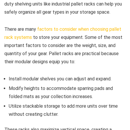
duty shelving units like industrial pallet racks can help you
safely organize all gear types in your storage space.
There are many
factors to consider when choosing pallet
rack systems
to store your equipment. Some of the most
important factors to consider are the weight, size, and
quantity of your gear. Pallet racks are practical because
their modular designs equip you to:
Install modular shelves you can adjust and expand.
Modify heights to accommodate sparring pads and
folded mats as your collection increases.
Utilize stackable storage to add more units over time
without creating clutter.
These racks also maximize vertical space, creating a