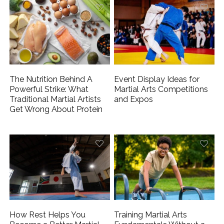
The Nutrition Behind A
Event Display Ideas for
Powerful Strike: What
Martial Arts Competitions
Traditional Martial Artists
and Expos
Get Wrong About Protein
How Rest Helps You
Training Martial Arts