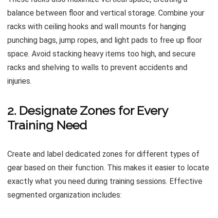
balance between floor and vertical storage. Combine your
racks with ceiling hooks and wall mounts for hanging
punching bags, jump ropes, and light pads to free up floor
space. Avoid stacking heavy items too high, and secure
racks and shelving to walls to prevent accidents and
injuries.
2. Designate Zones for Every
Training Need
Create and label dedicated zones for different types of
gear based on their function. This makes it easier to locate
exactly what you need during training sessions. Effective
segmented organization includes: