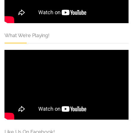
What We’re Playing!
Like Us On Facebook!