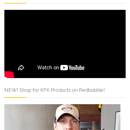
NEW! Shop for KFK Products on Redbubble!