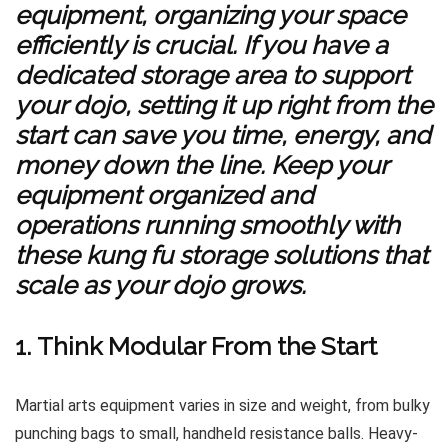
equipment, organizing your space
efficiently is crucial. If you have a
dedicated storage area to support
your dojo, setting it up right from the
start can save you time, energy, and
money down the line. Keep your
equipment organized and
operations running smoothly with
these
kung fu storage solutions that
scale as your dojo grows
.
1. Think Modular From the Start
Martial arts equipment varies in size and weight, from bulky
punching bags to small, handheld resistance balls. Heavy-