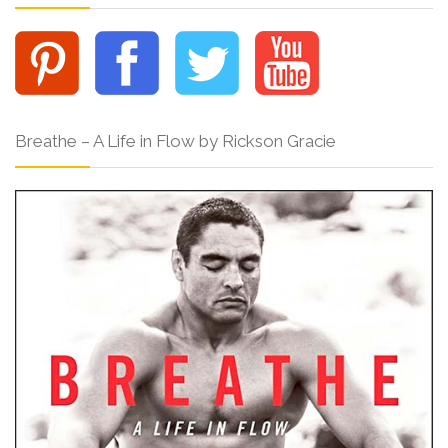
Breathe – A Life in Flow by Rickson Gracie