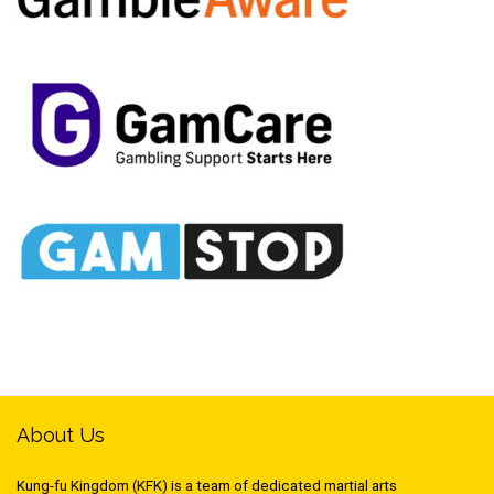
About Us
Kung-fu Kingdom (KFK) is a team of dedicated martial arts