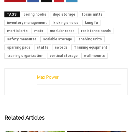
TAGS:
ceiling hooks
dojo storage
focus mitts
inventory management
kicking shields
kung fu
martial arts
mats
modular racks
resistance bands
safety measures
scalable storage
shelving units
sparring pads
staffs
swords
Training equipment
training organization
vertical storage
wall mounts
Max Power
Related Articles