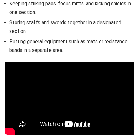
Keeping striking pads, focus mitts, and kicking shields in
one section.
Storing staffs and swords together in a designated
section.
Putting general equipment such as mats or resistance
bands in a separate area.