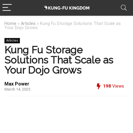
Home
»
Articles
»
Kung Fu Storage Solutions That Scale as
Your Dojo Grows
Articles
Kung Fu Storage
Solutions That Scale as
Your Dojo Grows
Max Power
198
Views
March 14, 2025