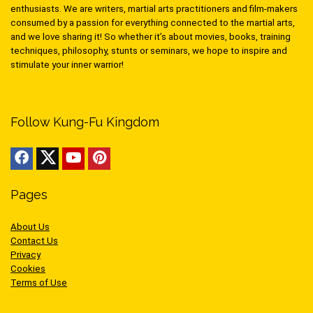
enthusiasts. We are writers, martial arts practitioners and film-makers
consumed by a passion for everything connected to the martial arts,
and we love sharing it! So whether it’s about movies, books, training
techniques, philosophy, stunts or seminars, we hope to inspire and
stimulate your inner warrior!
Follow Kung-Fu Kingdom
Pages
About Us
Contact Us
Privacy
Cookies
Terms of Use