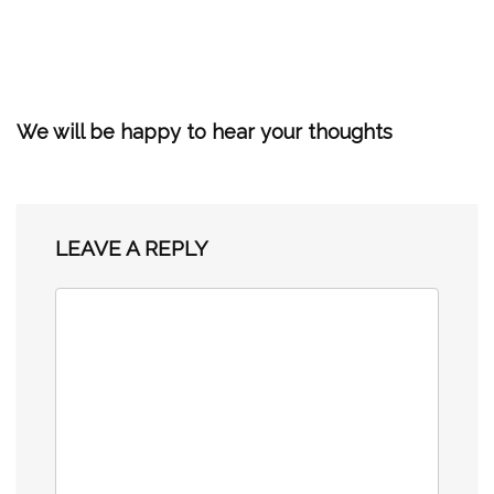
We will be happy to hear your thoughts
LEAVE A REPLY