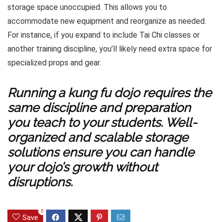
storage space unoccupied. This allows you to
accommodate new equipment and reorganize as needed.
For instance, if you expand to include Tai Chi classes or
another training discipline, you’ll likely need extra space for
specialized props and gear.
Running a kung fu dojo requires the
same discipline and preparation
you teach to your students. Well-
organized and scalable storage
solutions ensure you can handle
your dojo’s growth without
disruptions.
0
Save