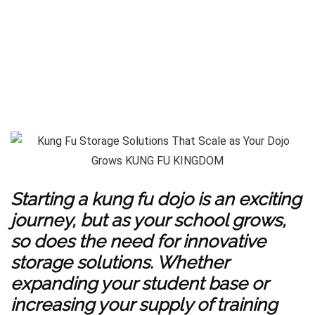
Starting a kung fu dojo is an exciting
journey, but as your school grows,
so does the need for innovative
storage solutions. Whether
expanding your student base or
increasing your supply of training