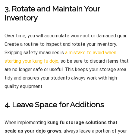
3. Rotate and Maintain Your
Inventory
Over time, you will accumulate worn-out or damaged gear.
Create a routine to inspect and rotate your inventory.
Skipping safety measures is
a mistake to avoid when
starting your kung fu dojo
, so be sure to discard items that
are no longer safe or useful. This keeps your storage area
tidy and ensures your students always work with high-
quality equipment.
4. Leave Space for Additions
When implementing
kung fu storage solutions that
scale as your dojo grows
, always leave a portion of your