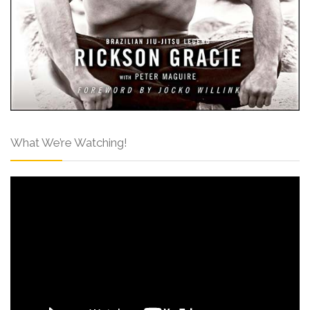
What We’re Watching!