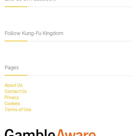
Follow Kung-Fu Kingdom
Pages
About Us
Contact Us
Privacy
Cookies
Terms of Use