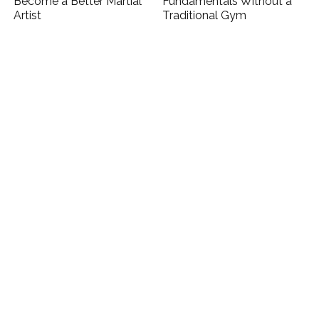
Become a Better Martial
Fundamentals Without a
Artist
Traditional Gym