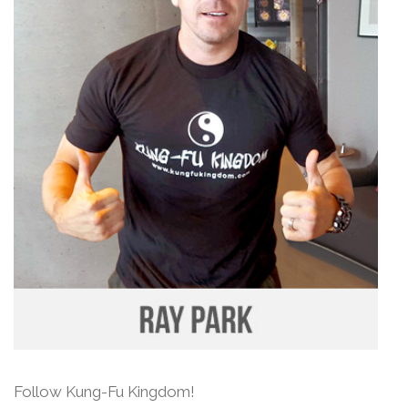
Follow Kung-Fu Kingdom!