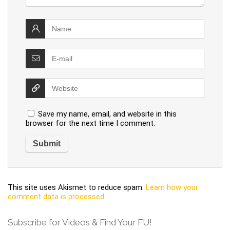
Save my name, email, and website in this
browser for the next time I comment.
This site uses Akismet to reduce spam.
Learn how your
comment data is processed
.
Subscribe for Videos & Find Your FU!