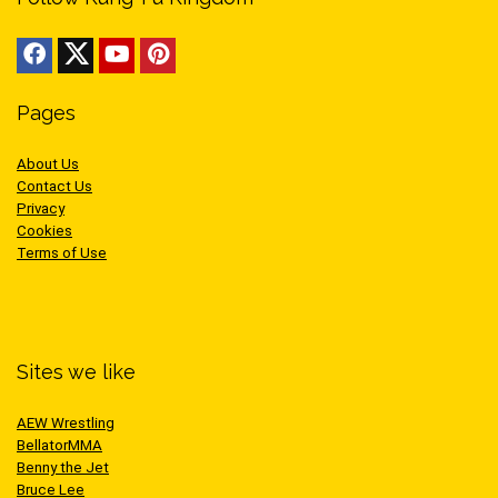
Pages
About Us
Contact Us
Privacy
Cookies
Terms of Use
Sites we like
AEW Wrestling
BellatorMMA
Benny the Jet
Bruce Lee