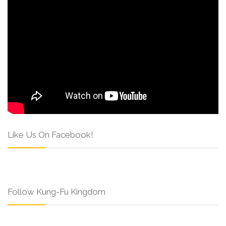
Like Us On Facebook!
Follow Kung-Fu Kingdom