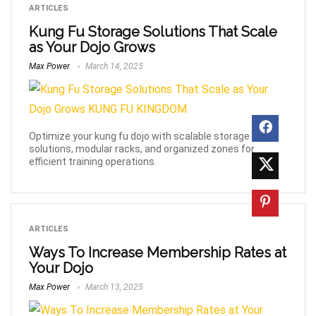
ARTICLES
Kung Fu Storage Solutions That Scale
as Your Dojo Grows
Max Power
March 14, 2025
Optimize your kung fu dojo with scalable storage
solutions, modular racks, and organized zones for
efficient training operations.
ARTICLES
Ways To Increase Membership Rates at
Your Dojo
Max Power
March 13, 2025