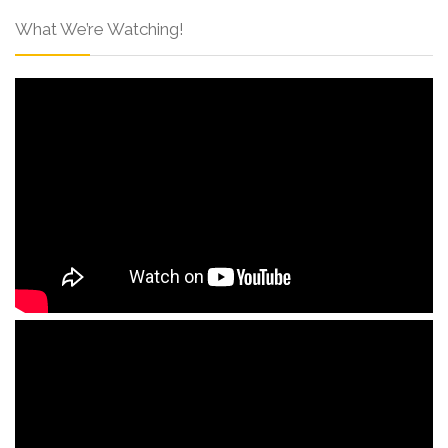
What We’re Watching!