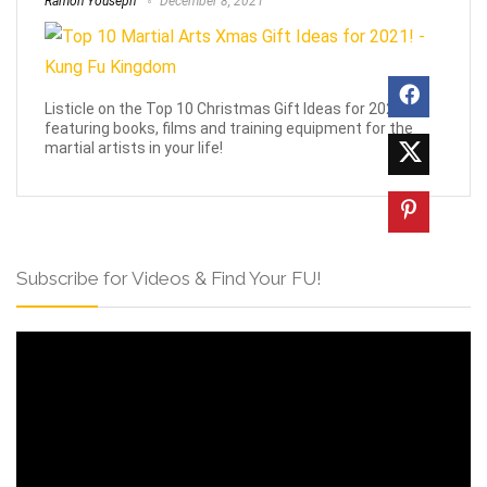
Ramon Youseph
December 8, 2021
Listicle on the Top 10 Christmas Gift Ideas for 2021,
featuring books, films and training equipment for the
martial artists in your life!
Subscribe for Videos & Find Your FU!