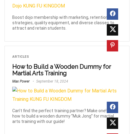
Boost dojo membership with marketing, retention
strategies, quality equipment, and diverse classes to
attract and retain students.
ARTICLES
How to Build a Wooden Dummy for
Martial Arts Training
Max Power
September 18, 2024
Can’t find the perfect training partner? Make one! Learn
how to build a wooden dummy “Muk Jong” for martial
arts training with our guide!