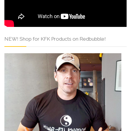
NEW! Shop for KFK Products on Redbubble!