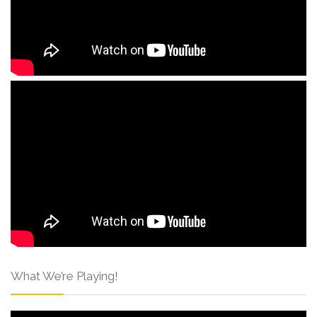
What We’re Playing!