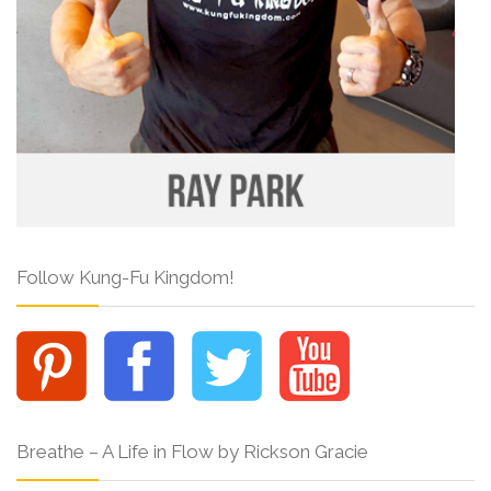
Follow Kung-Fu Kingdom!
Breathe – A Life in Flow by Rickson Gracie