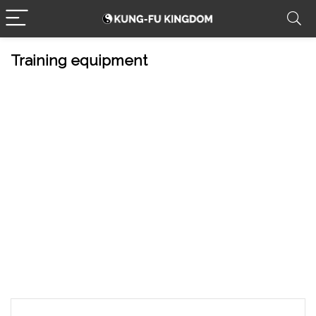
Training equipment