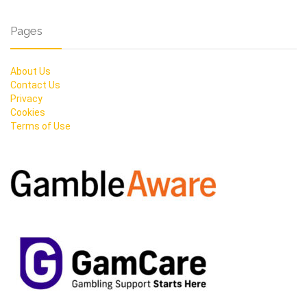
Pages
About Us
Contact Us
Privacy
Cookies
Terms of Use