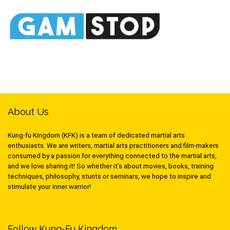
About Us
Kung-fu Kingdom (KFK) is a team of dedicated martial arts
enthusiasts. We are writers, martial arts practitioners and film-makers
consumed by a passion for everything connected to the martial arts,
and we love sharing it! So whether it’s about movies, books, training
techniques, philosophy, stunts or seminars, we hope to inspire and
stimulate your inner warrior!
Follow Kung-Fu Kingdom