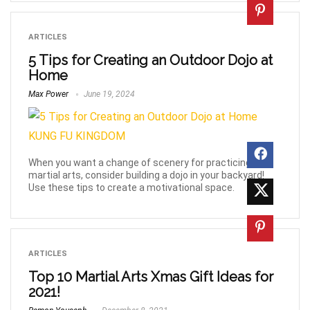
ARTICLES
5 Tips for Creating an Outdoor Dojo at
Home
Max Power
June 19, 2024
When you want a change of scenery for practicing
martial arts, consider building a dojo in your backyard!
Use these tips to create a motivational space.
ARTICLES
Top 10 Martial Arts Xmas Gift Ideas for
2021!