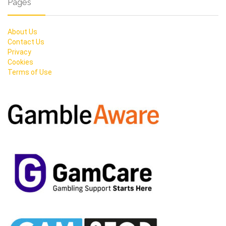
Pages
About Us
Contact Us
Privacy
Cookies
Terms of Use