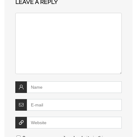
LEAVE A REPLY