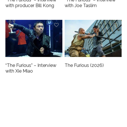
with producer Bill Kong
with Joe Taslim
“The Furious” – Interview
The Furious (2026)
with Xie Miao