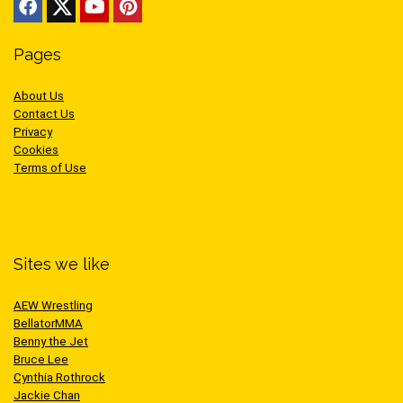
Pages
About Us
Contact Us
Privacy
Cookies
Terms of Use
Sites we like
AEW Wrestling
BellatorMMA
Benny the Jet
Bruce Lee
Cynthia Rothrock
Jackie Chan