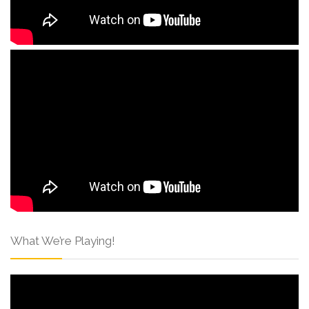
What We’re Playing!