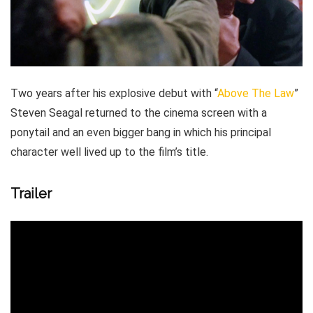
Two years after his explosive debut with “
Above The Law
”
Steven Seagal returned to the cinema screen with a
ponytail and an even bigger bang in which his principal
character well lived up to the film’s title.
Trailer