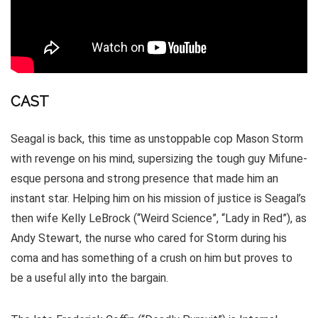
CAST
Seagal is back, this time as unstoppable cop Mason Storm
with revenge on his mind, supersizing the tough guy Mifune-
esque persona and strong presence that made him an
instant star. Helping him on his mission of justice is Seagal’s
then wife Kelly LeBrock (“Weird Science”, “Lady in Red”), as
Andy Stewart, the nurse who cared for Storm during his
coma and has something of a crush on him but proves to
be a useful ally into the bargain.