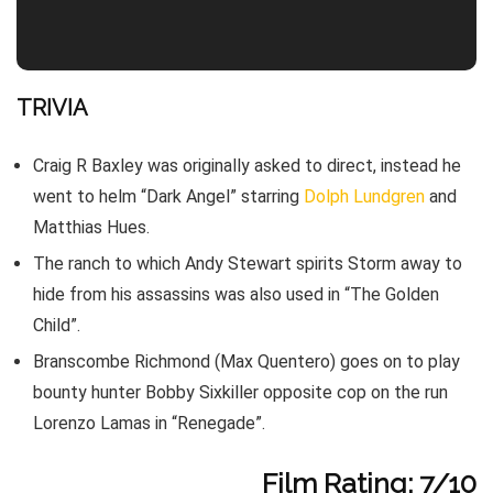
TRIVIA
Craig R Baxley was originally asked to direct, instead he
went to helm “Dark Angel” starring
Dolph Lundgren
and
Matthias Hues.
The ranch to which Andy Stewart spirits Storm away to
hide from his assassins was also used in “The Golden
Child”.
Branscombe Richmond (Max Quentero) goes on to play
bounty hunter Bobby Sixkiller opposite cop on the run
Lorenzo Lamas in “Renegade”.
Film Rating: 7/10