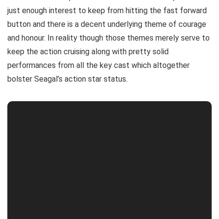
just enough interest to keep from hitting the fast forward
button and there is a decent underlying theme of courage
and honour. In reality though those themes merely serve to
keep the action cruising along with pretty solid
performances from all the key cast which altogether
bolster Seagal’s action star status.