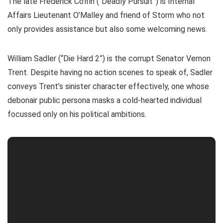
The late Frederick Coffin (“Deadly Pursuit”) is Internal
Affairs Lieutenant O’Malley and friend of Storm who not
only provides assistance but also some welcoming news.
William Sadler (“Die Hard 2”) is the corrupt Senator Vernon
Trent. Despite having no action scenes to speak of, Sadler
conveys Trent’s sinister character effectively, one whose
debonair public persona masks a cold-hearted individual
focussed only on his political ambitions.