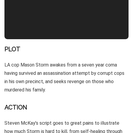
PLOT
LA cop Mason Storm awakes from a seven year coma
having survived an assassination attempt by corrupt cops
in his own precinct, and seeks revenge on those who
murdered his family.
ACTION
Steven McKay’s script goes to great pains to illustrate
how much Storm is hard to kill, from self-healing through