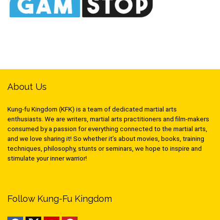
About Us
Kung-fu Kingdom (KFK) is a team of dedicated martial arts
enthusiasts. We are writers, martial arts practitioners and film-makers
consumed by a passion for everything connected to the martial arts,
and we love sharing it! So whether it’s about movies, books, training
techniques, philosophy, stunts or seminars, we hope to inspire and
stimulate your inner warrior!
Follow Kung-Fu Kingdom