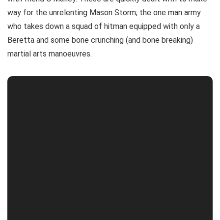
way for the unrelenting Mason Storm; the one man army
who takes down a squad of hitman equipped with only a
Beretta and some bone crunching (and bone breaking)
martial arts manoeuvres.