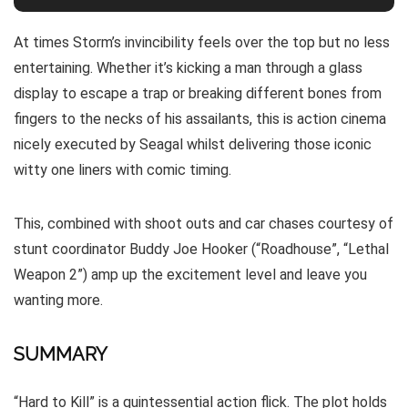
At times Storm’s invincibility feels over the top but no less
entertaining. Whether it’s kicking a man through a glass
display to escape a trap or breaking different bones from
fingers to the necks of his assailants, this is action cinema
nicely executed by Seagal whilst delivering those iconic
witty one liners with comic timing.
This, combined with shoot outs and car chases courtesy of
stunt coordinator Buddy Joe Hooker (“Roadhouse”, “Lethal
Weapon 2”) amp up the excitement level and leave you
wanting more.
SUMMARY
“Hard to Kill” is a quintessential action flick. The plot holds