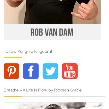
Follow Kung-Fu Kingdom!
Breathe – A Life in Flow by Rickson Gracie