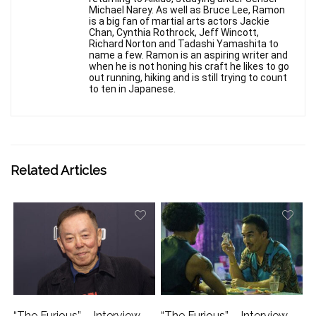
Michael Narey. As well as Bruce Lee, Ramon
is a big fan of martial arts actors Jackie
Chan, Cynthia Rothrock, Jeff Wincott,
Richard Norton and Tadashi Yamashita to
name a few. Ramon is an aspiring writer and
when he is not honing his craft he likes to go
out running, hiking and is still trying to count
to ten in Japanese.
Related Articles
“The Furious” – Interview
“The Furious” – Interview