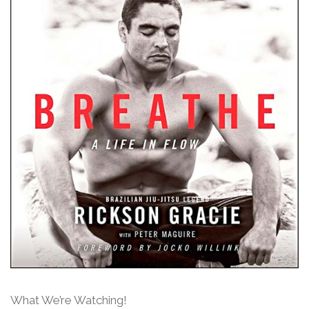
What We’re Watching!