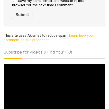
Save my name, email, and website in this
browser for the next time I comment.
This site uses Akismet to reduce spam.
Learn how your
comment data is processed
.
Subscribe for Videos & Find Your FU!