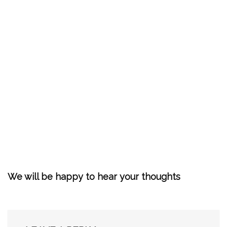
We will be happy to hear your thoughts