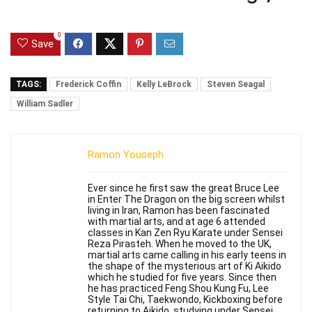
0
Save
TAGS:
Frederick Coffin
Kelly LeBrock
Steven Seagal
William Sadler
Ramon Youseph
Ever since he first saw the great Bruce Lee
in Enter The Dragon on the big screen whilst
living in Iran, Ramon has been fascinated
with martial arts, and at age 6 attended
classes in Kan Zen Ryu Karate under Sensei
Reza Pirasteh. When he moved to the UK,
martial arts came calling in his early teens in
the shape of the mysterious art of Ki Aikido
which he studied for five years. Since then
he has practiced Feng Shou Kung Fu, Lee
Style Tai Chi, Taekwondo, Kickboxing before
returning to Aikido, studying under Sensei