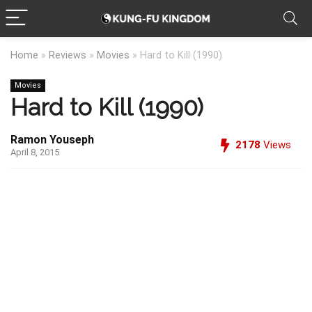
Home
»
Reviews
»
Movies
»
Hard to Kill (1990)
Movies
Hard to Kill (1990)
Ramon Youseph
2178
Views
April 8, 2015