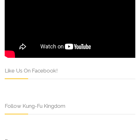
Like Us On Facebook!
Follow Kung-Fu Kingdom