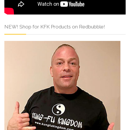
NEW! Shop for KFK Products on Redbubble!