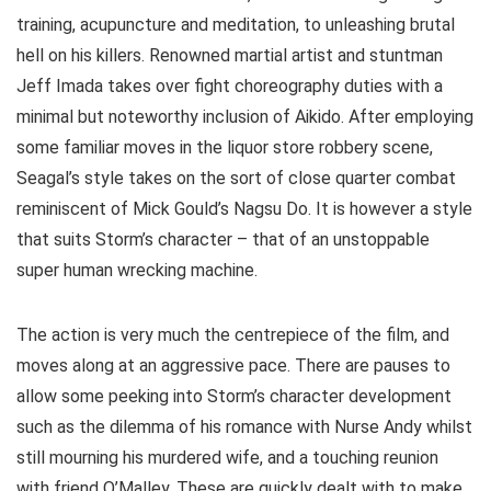
training, acupuncture and meditation, to unleashing brutal
hell on his killers. Renowned martial artist and stuntman
Jeff Imada takes over fight choreography duties with a
minimal but noteworthy inclusion of Aikido. After employing
some familiar moves in the liquor store robbery scene,
Seagal’s style takes on the sort of close quarter combat
reminiscent of Mick Gould’s Nagsu Do. It is however a style
that suits Storm’s character – that of an unstoppable
super human wrecking machine.
The action is very much the centrepiece of the film, and
moves along at an aggressive pace. There are pauses to
allow some peeking into Storm’s character development
such as the dilemma of his romance with Nurse Andy whilst
still mourning his murdered wife, and a touching reunion
with friend O’Malley. These are quickly dealt with to make