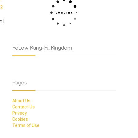
hi
Follow Kung-Fu Kingdom
Pages
About Us
Contact Us
Privacy
Cookies
Terms of Use