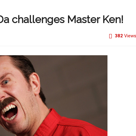
Da challenges Master Ken!
382
View