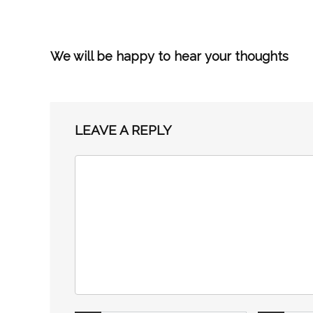
We will be happy to hear your thoughts
LEAVE A REPLY