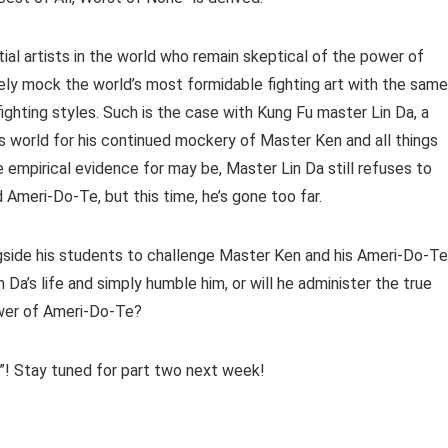
rtial artists in the world who remain skeptical of the power of
ly mock the world’s most formidable fighting art with the same
ighting styles. Such is the case with Kung Fu master Lin Da, a
s world for his continued mockery of Master Ken and all things
empirical evidence for may be, Master Lin Da still refuses to
Ameri-Do-Te, but this time, he’s gone too far.
gside his students to challenge Master Ken and his Ameri-Do-Te
Da’s life and simply humble him, or will he administer the true
ower of Ameri-Do-Te?
jo”! Stay tuned for part two next week!