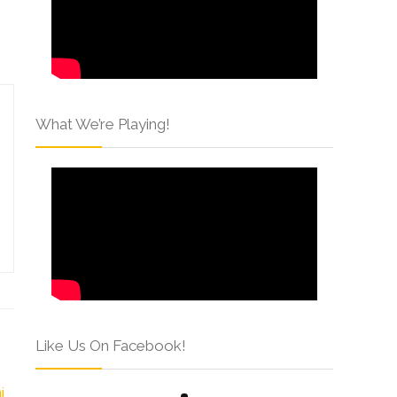
What We’re Playing!
Like Us On Facebook!