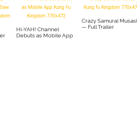
Crazy Samurai Musas
— Full Trailer
Hi-YAH! Channel
er
Debuts as Mobile App