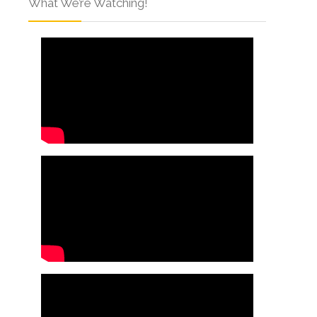
What We’re Watching!