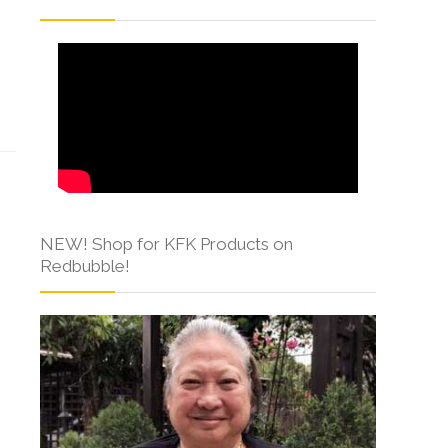
s
NEW! Shop for KFK Products on
Redbubble!