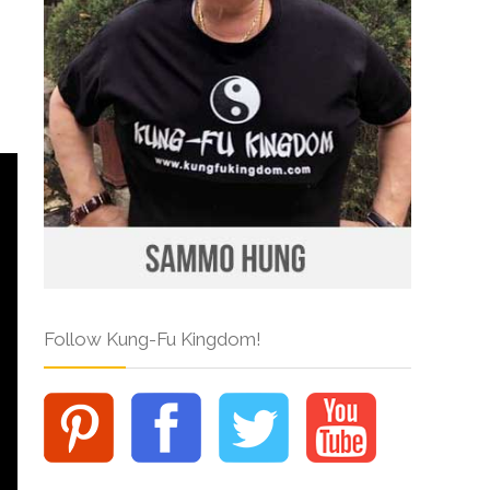
Follow Kung-Fu Kingdom!