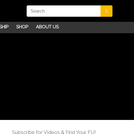
SHIP
SHOP
ABOUT US
Subscribe for Videos & Find Your FU!