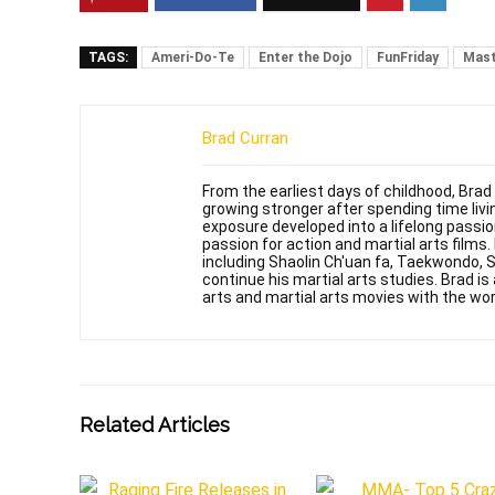
TAGS:
Ameri-Do-Te
Enter the Dojo
FunFriday
Mast
Brad Curran
From the earliest days of childhood, Brad
growing stronger after spending time livin
exposure developed into a lifelong passi
passion for action and martial arts films
including Shaolin Ch'uan fa, Taekwondo, 
continue his martial arts studies. Brad is 
arts and martial arts movies with the wor
Related Articles