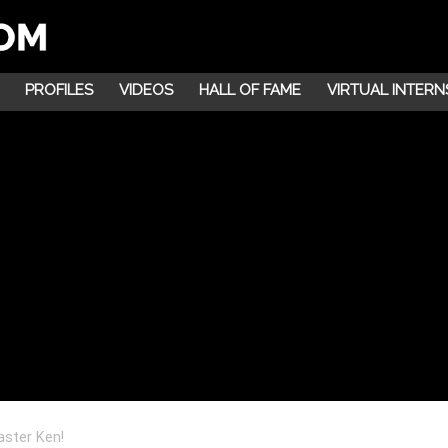
PROFILES
VIDEOS
HALL OF FAME
VIRTUAL INTERN
aster Ken!