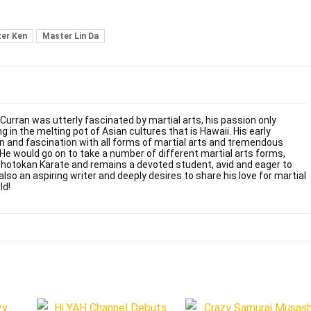
er Ken
Master Lin Da
 Curran was utterly fascinated by martial arts, his passion only
g in the melting pot of Asian cultures that is Hawaii. His early
on and fascination with all forms of martial arts and tremendous
. He would go on to take a number of different martial arts forms,
Shotokan Karate and remains a devoted student, avid and eager to
also an aspiring writer and deeply desires to share his love for martial
ld!