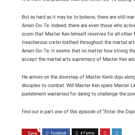
But as hard as it may be to believe, there are still ma
Ameri-Do-Te. Indeed, there are even those who active
scorn that Master Ken himself reserves for all other f
treacherous cretin loathed throughout the martial art
Ameri-Do-Te. It seems that no matter how strong the 
accept the martial arts supremacy of Master Ken and 
He arrives on the doorstep of Master Ken’s dojo alon
disciples to combat. Will Master Ken spare Master Lin 
punishment warranted for daring to challenge the p
Find out in part one of this episode of “Enter the Do
0
Save