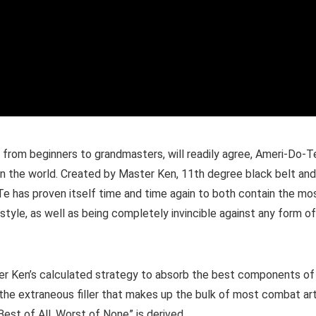
s, from beginners to grandmasters, will readily agree, Ameri-Do-T
t in the world. Created by Master Ken, 11th degree black belt and
Te has proven itself time and time again to both contain the mo
style, as well as being completely invincible against any form of
r Ken’s calculated strategy to absorb the best components of
 of the extraneous filler that makes up the bulk of most combat art
Best of All, Worst of None” is derived.