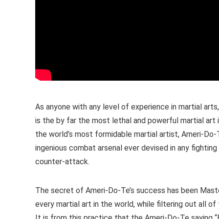
As anyone with any level of experience in martial art
is the by far the most lethal and powerful martial ar
the world’s most formidable martial artist, Ameri-Do-
ingenious combat arsenal ever devised in any fighting 
counter-attack.
The secret of Ameri-Do-Te’s success has been Maste
every martial art in the world, while filtering out all
It is from this practice that the Ameri-Do-Te saying “