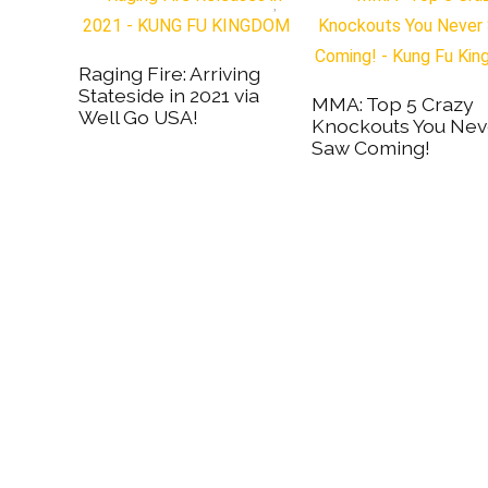
Raging Fire: Arriving
Stateside in 2021 via
MMA: Top 5 Crazy
Well Go USA!
Knockouts You Nev
Saw Coming!