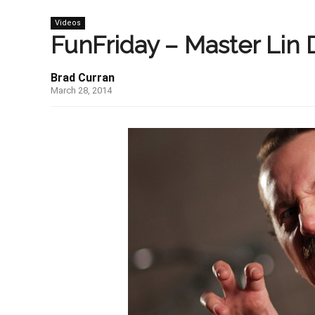
Videos
FunFriday – Master Lin 
Brad Curran
March 28, 2014