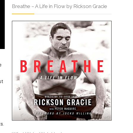
Breathe – A Life in Flow by Rickson Gracie
e
st
s.