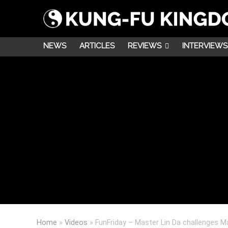
NEWS
ARTICLES
REVIEWS
INTERVIEWS
Home
»
Videos
»
FunFriday – Master Lin Da challenges M