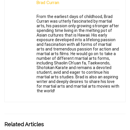
Brad Curran
From the earliest days of childhood, Brad
Curran was utterly fascinated by martial
arts, his passion only growing stronger after
spending time living in the melting pot of
Asian cultures that is Hawaii. His early
exposure developed into a lifelong passion
and fascination with all forms of martial
arts and tremendous passion for action and
martial arts films. He would go on to take a
number of different martial arts forms,
including Shaolin Ch'uan fa, Taekwondo,
Shotokan Karate and remains a devoted
student, avid and eager to continue his
martial arts studies. Brad is also an aspiring
writer and deeply desires to share his love
for martial arts and martial arts movies with
the world!
Related Articles