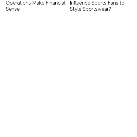
Operations Make Financial
Influence Sports Fans to
Sense
Style Sportswear?