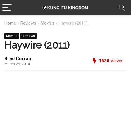
Home
»
Reviews
»
Movies
»
Haywire (2011)
Movies
Reviews
Haywire (2011)
Brad Curran
1630
Views
March 28, 2014