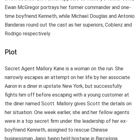
Ewan McGregor portrays her former commander and one-
time boyfriend Kenneth, while Michael Douglas and Antonio
Banderas round out the cast as her superiors, Coblenz and
Rodrigo respectively.
Plot
Secret Agent Mallory Kane is a woman on the run. She
narrowly escapes an attempt on her life by her associate
Aaron in a diner in upstate New York, but successfully
fights him off before escaping with a young customer at
the diner named Scott. Mallory gives Scott the details on
her situation: One week earlier, she and her fellow agents
were in a top secret firm under the leadership of her ex-
boyfriend Kenneth, assigned to rescue Chinese
businessman Jiang, being held hostage in Barcelona.