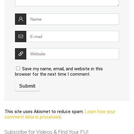
Save my name, email, and website in this
browser for the next time I comment.
This site uses Akismet to reduce spam.
Learn how your
comment data is processed
.
Subscribe for Videos & Find Your FU!