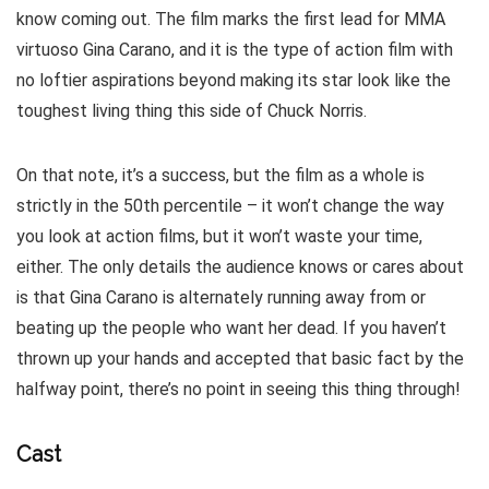
know coming out. The film marks the first lead for MMA
virtuoso Gina Carano, and it is the type of action film with
no loftier aspirations beyond making its star look like the
toughest living thing this side of Chuck Norris.
On that note, it’s a success, but the film as a whole is
strictly in the 50th percentile – it won’t change the way
you look at action films, but it won’t waste your time,
either. The only details the audience knows or cares about
is that Gina Carano is alternately running away from or
beating up the people who want her dead. If you haven’t
thrown up your hands and accepted that basic fact by the
halfway point, there’s no point in seeing this thing through!
Cast