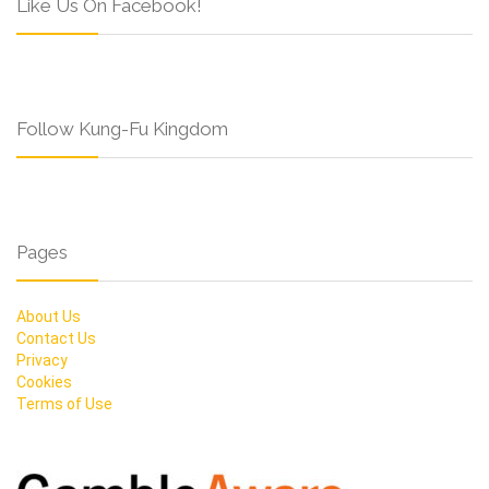
Like Us On Facebook!
Follow Kung-Fu Kingdom
Pages
About Us
Contact Us
Privacy
Cookies
Terms of Use