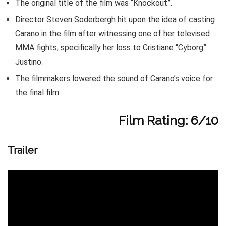
The original title of the film was “Knockout”.
Director Steven Soderbergh hit upon the idea of casting
Carano in the film after witnessing one of her televised
MMA fights, specifically her loss to Cristiane “Cyborg”
Justino.
The filmmakers lowered the sound of Carano’s voice for
the final film.
Film Rating: 6/10
Trailer