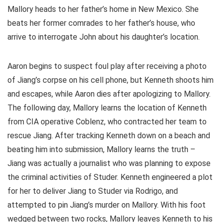
Mallory heads to her father’s home in New Mexico. She
beats her former comrades to her father’s house, who
arrive to interrogate John about his daughter’s location.
Aaron begins to suspect foul play after receiving a photo
of Jiang’s corpse on his cell phone, but Kenneth shoots him
and escapes, while Aaron dies after apologizing to Mallory.
The following day, Mallory learns the location of Kenneth
from CIA operative Coblenz, who contracted her team to
rescue Jiang. After tracking Kenneth down on a beach and
beating him into submission, Mallory learns the truth –
Jiang was actually a journalist who was planning to expose
the criminal activities of Studer. Kenneth engineered a plot
for her to deliver Jiang to Studer via Rodrigo, and
attempted to pin Jiang’s murder on Mallory. With his foot
wedged between two rocks, Mallory leaves Kenneth to his