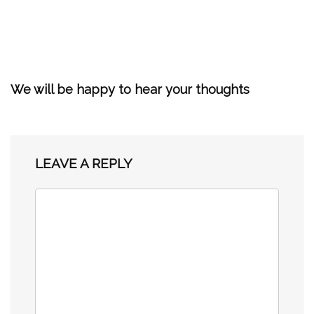
We will be happy to hear your thoughts
LEAVE A REPLY