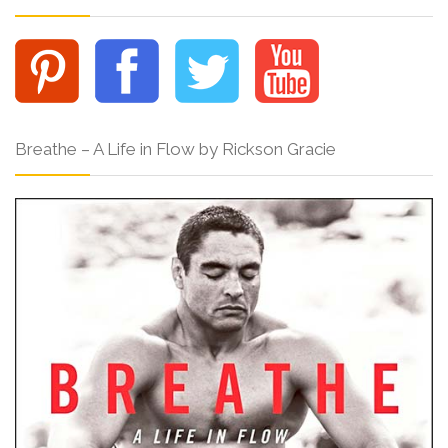
Breathe – A Life in Flow by Rickson Gracie