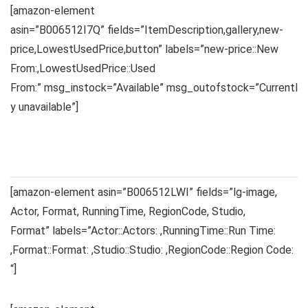
[amazon-element
asin=”B006512I7Q” fields=”ItemDescription,gallery,new-
price,LowestUsedPrice,button” labels=”new-price::New
From:,LowestUsedPrice::Used
From:” msg_instock=”Available” msg_outofstock=”Currentl
y unavailable”]
[amazon-element asin=”B006512LWI” fields=”lg-image,
Actor, Format, RunningTime, RegionCode, Studio,
Format” labels=”Actor::Actors: ,RunningTime::Run Time:
,Format::Format: ,Studio::Studio: ,RegionCode::Region Code:
“]