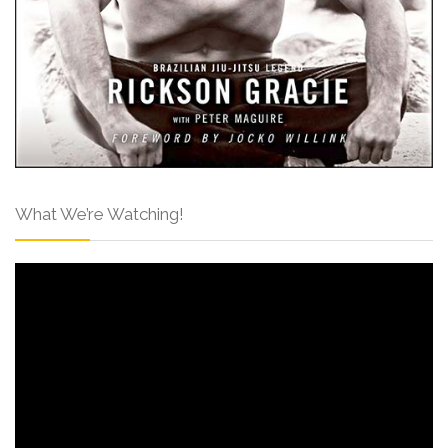
What We’re Watching!