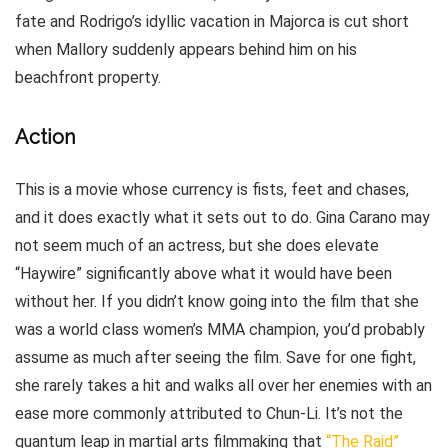
fate and Rodrigo’s idyllic vacation in Majorca is cut short
when Mallory suddenly appears behind him on his
beachfront property.
Action
This is a movie whose currency is fists, feet and chases,
and it does exactly what it sets out to do. Gina Carano may
not seem much of an actress, but she does elevate
“Haywire” significantly above what it would have been
without her. If you didn’t know going into the film that she
was a world class women’s MMA champion, you’d probably
assume as much after seeing the film. Save for one fight,
she rarely takes a hit and walks all over her enemies with an
ease more commonly attributed to Chun-Li. It’s not the
quantum leap in martial arts filmmaking that
“The Raid”