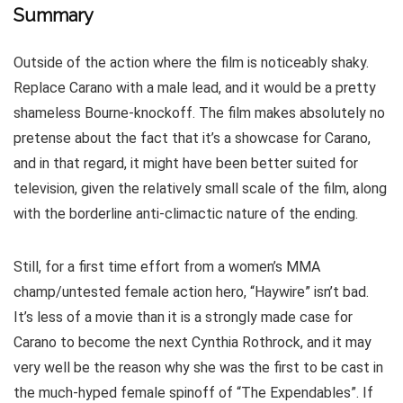
Summary
Outside of the action where the film is noticeably shaky.
Replace Carano with a male lead, and it would be a pretty
shameless Bourne-knockoff. The film makes absolutely no
pretense about the fact that it’s a showcase for Carano,
and in that regard, it might have been better suited for
television, given the relatively small scale of the film, along
with the borderline anti-climactic nature of the ending.
Still, for a first time effort from a women’s MMA
champ/untested female action hero, “Haywire” isn’t bad.
It’s less of a movie than it is a strongly made case for
Carano to become the next Cynthia Rothrock, and it may
very well be the reason why she was the first to be cast in
the much-hyped female spinoff of “The Expendables”. If