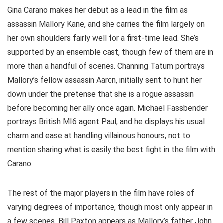
Gina Carano makes her debut as a lead in the film as
assassin Mallory Kane, and she carries the film largely on
her own shoulders fairly well for a first-time lead. She’s
supported by an ensemble cast, though few of them are in
more than a handful of scenes. Channing Tatum portrays
Mallory’s fellow assassin Aaron, initially sent to hunt her
down under the pretense that she is a rogue assassin
before becoming her ally once again. Michael Fassbender
portrays British MI6 agent Paul, and he displays his usual
charm and ease at handling villainous honours, not to
mention sharing what is easily the best fight in the film with
Carano.
The rest of the major players in the film have roles of
varying degrees of importance, though most only appear in
a few scenes. Bill Paxton appears as Mallory’s father John,