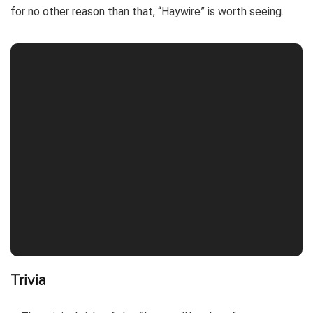
for no other reason than that, “Haywire” is worth seeing.
Trivia