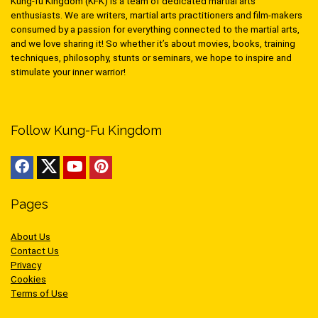
Kung-fu Kingdom (KFK) is a team of dedicated martial arts
enthusiasts. We are writers, martial arts practitioners and film-makers
consumed by a passion for everything connected to the martial arts,
and we love sharing it! So whether it’s about movies, books, training
techniques, philosophy, stunts or seminars, we hope to inspire and
stimulate your inner warrior!
Follow Kung-Fu Kingdom
Pages
About Us
Contact Us
Privacy
Cookies
Terms of Use