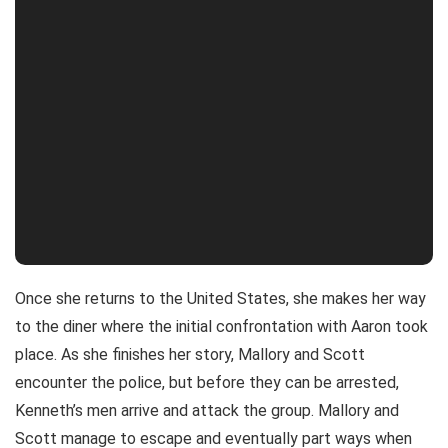
Once she returns to the United States, she makes her way
to the diner where the initial confrontation with Aaron took
place. As she finishes her story, Mallory and Scott
encounter the police, but before they can be arrested,
Kenneth’s men arrive and attack the group. Mallory and
Scott manage to escape and eventually part ways when