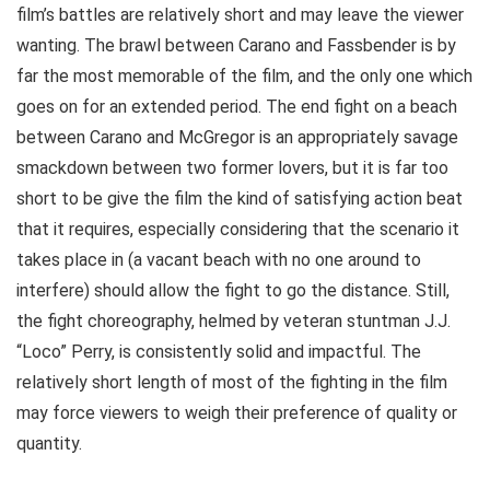
film’s battles are relatively short and may leave the viewer
wanting. The brawl between Carano and Fassbender is by
far the most memorable of the film, and the only one which
goes on for an extended period. The end fight on a beach
between Carano and McGregor is an appropriately savage
smackdown between two former lovers, but it is far too
short to be give the film the kind of satisfying action beat
that it requires, especially considering that the scenario it
takes place in (a vacant beach with no one around to
interfere) should allow the fight to go the distance. Still,
the fight choreography, helmed by veteran stuntman J.J.
“Loco” Perry, is consistently solid and impactful. The
relatively short length of most of the fighting in the film
may force viewers to weigh their preference of quality or
quantity.