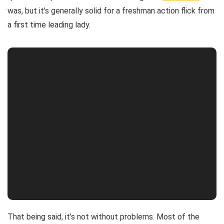
was, but it’s generally solid for a freshman action flick from
a first time leading lady.
That being said, it’s not without problems. Most of the