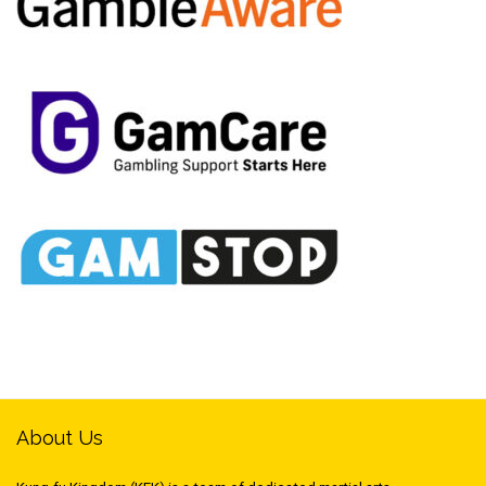
About Us