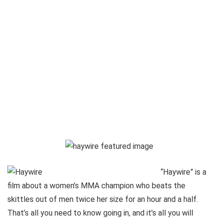
“Haywire” is a
film about a women’s MMA champion who beats the
skittles out of men twice her size for an hour and a half.
That’s all you need to know going in, and it’s all you will