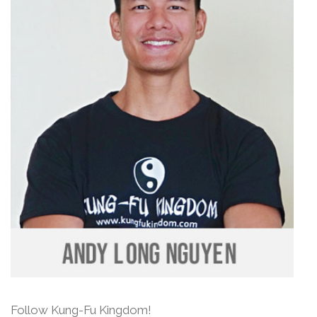
Follow Kung-Fu Kingdom!