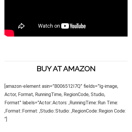
BUY AT AMAZON
[amazon-element asin=”B006512I7Q” fields=”lg-image,
Actor, Format, RunningTime, RegionCode, Studio,
Format” labels=”Actor::Actors: ,RunningTime::Run Time:
,Format::Format: ,Studio::Studio: ,RegionCode::Region Code:
“]