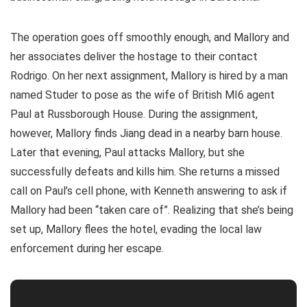
The operation goes off smoothly enough, and Mallory and
her associates deliver the hostage to their contact
Rodrigo. On her next assignment, Mallory is hired by a man
named Studer to pose as the wife of British MI6 agent
Paul at Russborough House. During the assignment,
however, Mallory finds Jiang dead in a nearby barn house.
Later that evening, Paul attacks Mallory, but she
successfully defeats and kills him. She returns a missed
call on Paul’s cell phone, with Kenneth answering to ask if
Mallory had been “taken care of”. Realizing that she’s being
set up, Mallory flees the hotel, evading the local law
enforcement during her escape.