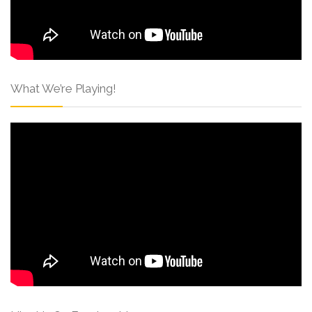
What We’re Playing!