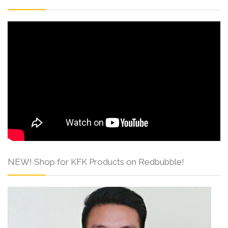
NEW! Shop for KFK Products on Redbubble!