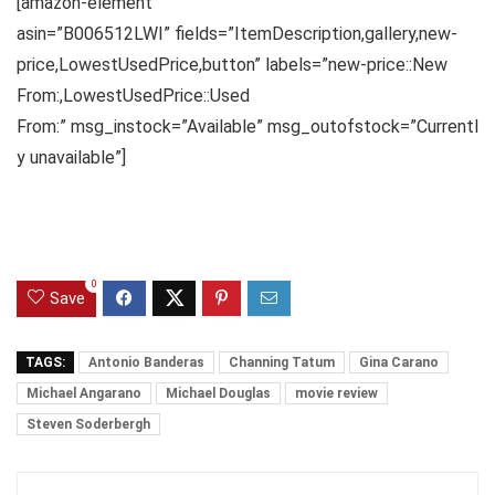
[amazon-element
asin=”B006512LWI” fields=”ItemDescription,gallery,new-
price,LowestUsedPrice,button” labels=”new-price::New
From:,LowestUsedPrice::Used
From:” msg_instock=”Available” msg_outofstock=”Currentl
y unavailable”]
0
Save
TAGS:
Antonio Banderas
Channing Tatum
Gina Carano
Michael Angarano
Michael Douglas
movie review
Steven Soderbergh