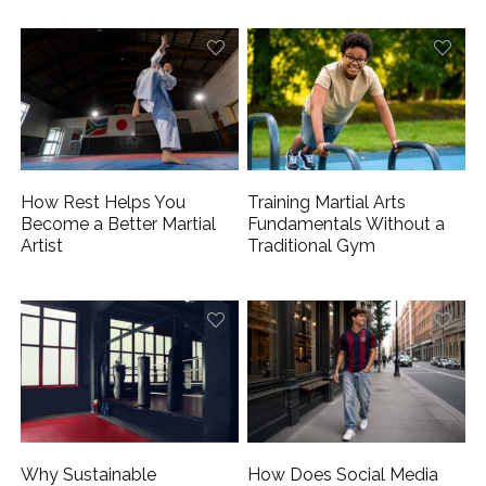
How Rest Helps You
Training Martial Arts
Become a Better Martial
Fundamentals Without a
Artist
Traditional Gym
Why Sustainable
How Does Social Media