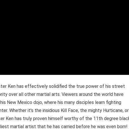
ter Ken has effectively solidified the true power of his street
rity over all other martial arts. Viewers around the world have
his New Mexico dojo, where his many disciples learn fighting
er. Whether it’s the insidious Kill Face, the mighty Hurticane, or
r Ken has truly proven himself worthy of the 11th degree blac
liest martial artist that he has carried before he was even born!