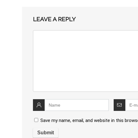
LEAVE A REPLY
Save my name, email, and website in this brows