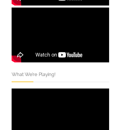
What We’re Playing!