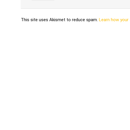
This site uses Akismet to reduce spam.
Learn how your