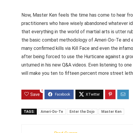
Now, Master Ken feels the time has come to hear from
practitioners who have wisely abandoned whatever idio
that everything in the world of martial arts is utter 
the basic combat methodology of Ameri-Do-Te and expl
many confirmed kills via Kill Face and even the infa
after being forced to use the Hurticane against a gro
unturned in his new Q&A videos. Even listening to on
will make you ten to fifteen percent more street leth
0
Save
TAGS:
Ameri-Do-Te
Enter the Dojo
Master Ken