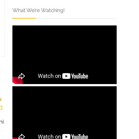
What We’re Watching!
hi