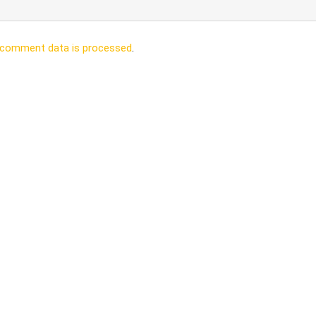
 comment data is processed
.