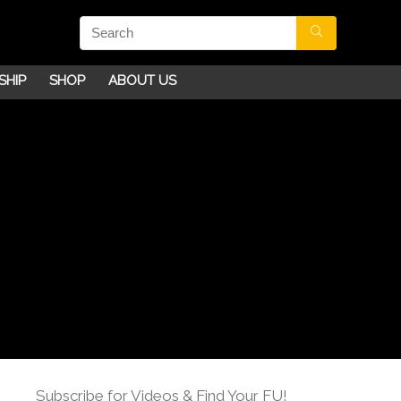
SHIP
SHOP
ABOUT US
Subscribe for Videos & Find Your FU!