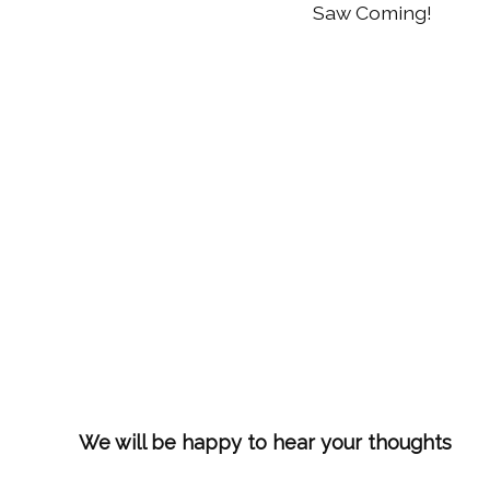
Saw Coming!
We will be happy to hear your thoughts