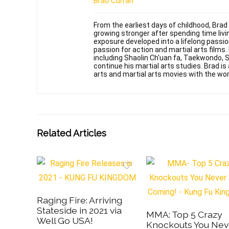
Brad Curran
From the earliest days of childhood, Brad
growing stronger after spending time livin
exposure developed into a lifelong passi
passion for action and martial arts films
including Shaolin Ch'uan fa, Taekwondo, 
continue his martial arts studies. Brad is 
arts and martial arts movies with the wor
Related Articles
Raging Fire: Arriving
Stateside in 2021 via
MMA: Top 5 Crazy
Well Go USA!
Knockouts You Nev