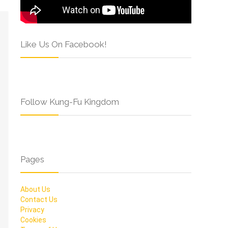
Like Us On Facebook!
Follow Kung-Fu Kingdom
Pages
About Us
Contact Us
Privacy
Cookies