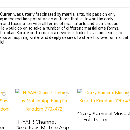
 Curran was utterly fascinated by martial arts, his passion only
g in the melting pot of Asian cultures that is Hawaii. His early
on and fascination with all forms of martial arts and tremendous
. He would go on to take a number of different martial arts forms,
Shotokan Karate and remains a devoted student, avid and eager to
also an aspiring writer and deeply desires to share his love for martial
ld!
Crazy Samurai Musas
— Full Trailer
Hi-YAH! Channel
er
Debuts as Mobile App