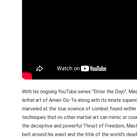
With his ongoing YouTube series “Enter the Dojo”, Mas
lethal art of Ameri-Do-Te along with its innate superio
marveled at the true science of combat found within 
techniques that no other martial art can mimic or count
the deceptive and powerful Thrust of Freedom, Maste
belt around his waist and the title of the world’s dead