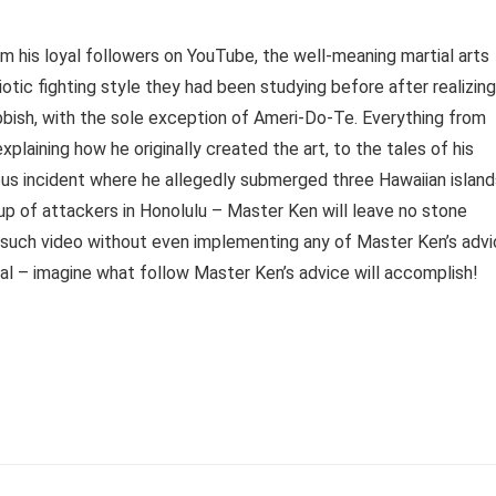
 his loyal followers on YouTube, the well-meaning martial arts
tic fighting style they had been studying before after realizing
rubbish, with the sole exception of Ameri-Do-Te. Everything from
aining how he originally created the art, to the tales of his
mous incident where he allegedly submerged three Hawaiian island
up of attackers in Honolulu – Master Ken will leave no stone
e such video without even implementing any of Master Ken’s adv
al – imagine what follow Master Ken’s advice will accomplish!