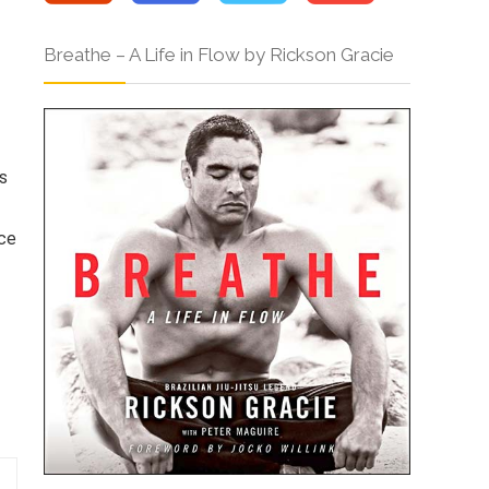
Breathe – A Life in Flow by Rickson Gracie
s
ice