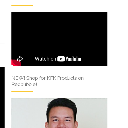
s
NEW! Shop for KFK Products on
Redbubble!