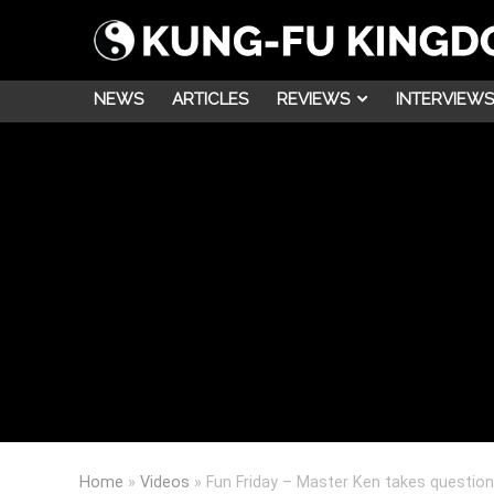
NEWS
ARTICLES
REVIEWS
INTERVIEWS
Home
»
Videos
»
Fun Friday – Master Ken takes question