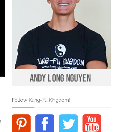
Follow Kung-Fu Kingdom!
k