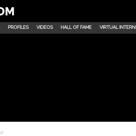
PROFILES
VIDEOS
HALL OF FAME
VIRTUAL INTERN
s!