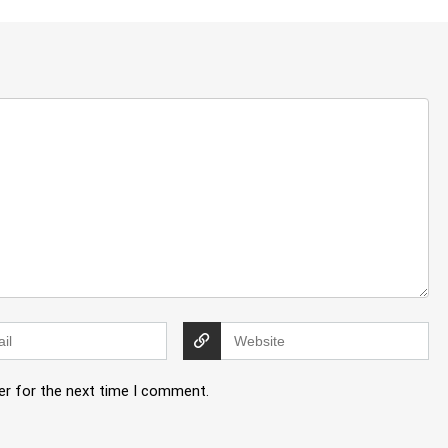
er for the next time I comment.