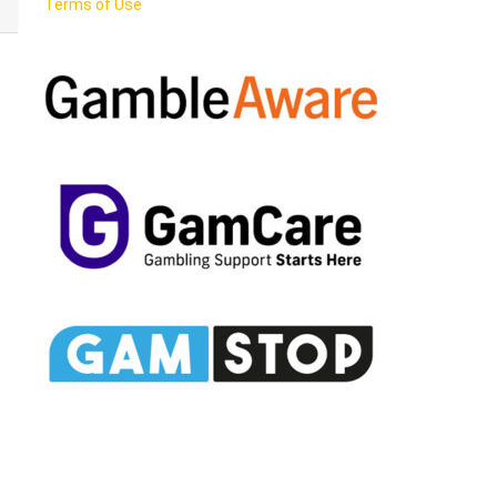
Terms of Use