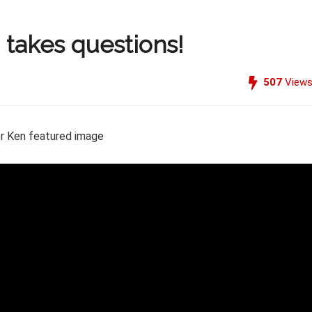
 takes questions!
507
View