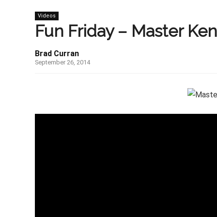
Videos
Fun Friday – Master Ken
Brad Curran
September 26, 2014