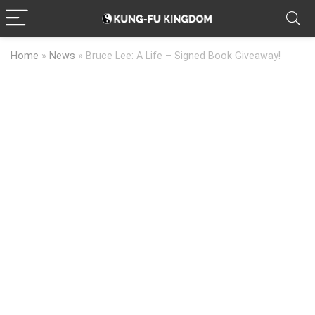
Home
»
News
»
Bruce Lee: A Life – Signed Book Giveaway!