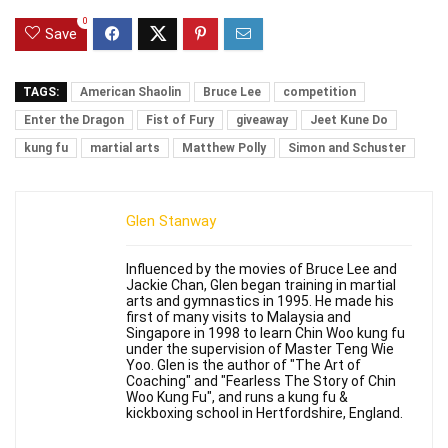
0
Save
TAGS:
American Shaolin
Bruce Lee
competition
Enter the Dragon
Fist of Fury
giveaway
Jeet Kune Do
kung fu
martial arts
Matthew Polly
Simon and Schuster
Glen Stanway
Influenced by the movies of Bruce Lee and
Jackie Chan, Glen began training in martial
arts and gymnastics in 1995. He made his
first of many visits to Malaysia and
Singapore in 1998 to learn Chin Woo kung fu
under the supervision of Master Teng Wie
Yoo. Glen is the author of "The Art of
Coaching" and "Fearless The Story of Chin
Woo Kung Fu", and runs a kung fu &
kickboxing school in Hertfordshire, England.