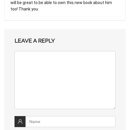
will be great to be able to own this new book about him
too! Thank you.
LEAVE A REPLY