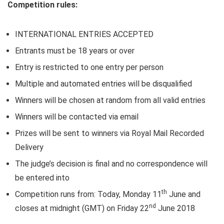
Competition rules:
INTERNATIONAL ENTRIES ACCEPTED
Entrants must be 18 years or over
Entry is restricted to one entry per person
Multiple and automated entries will be disqualified
Winners will be chosen at random from all valid entries
Winners will be contacted via email
Prizes will be sent to winners via Royal Mail Recorded
Delivery
The judge’s decision is final and no correspondence will
be entered into
th
Competition runs from: Today, Monday 11
June and
nd
closes at midnight (GMT) on Friday 22
June 2018