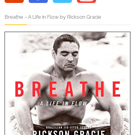
Breathe – A Life in Flow by Rickson Gracie