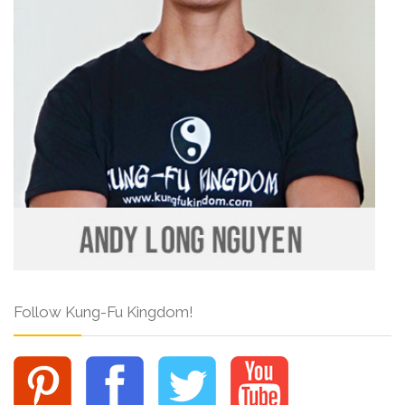
Follow Kung-Fu Kingdom!