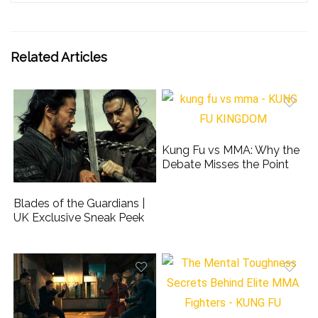
Related Articles
Kung Fu vs MMA: Why the
Debate Misses the Point
Blades of the Guardians |
UK Exclusive Sneak Peek