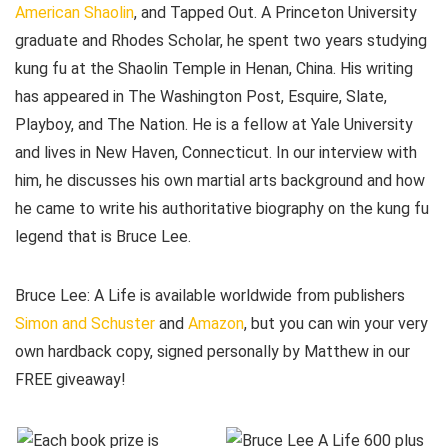
American Shaolin
, and Tapped Out. A Princeton University
graduate and Rhodes Scholar, he spent two years studying
kung fu at the Shaolin Temple in Henan, China. His writing
has appeared in The Washington Post, Esquire, Slate,
Playboy, and The Nation. He is a fellow at Yale University
and lives in New Haven, Connecticut. In our interview with
him, he discusses his own martial arts background and how
he came to write his authoritative biography on the kung fu
legend that is Bruce Lee.
Bruce Lee: A Life is available worldwide from publishers
Simon and Schuster
and
Amazon
, but you can win your very
own hardback copy, signed personally by Matthew in our
FREE giveaway!