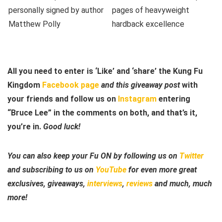
All you need to enter is ‘Like’ and ‘share’ the Kung Fu
Kingdom
Facebook page
and this giveaway post
with
your friends and follow us on
Instagram
entering
“Bruce Lee” in the comments on both, and that’s it,
you’re in.
Good luck!
You can also keep your Fu ON by following us on
Twitter
and subscribing to us on
YouTube
for even more great
exclusives, giveaways,
interviews
,
reviews
and much, much
more!