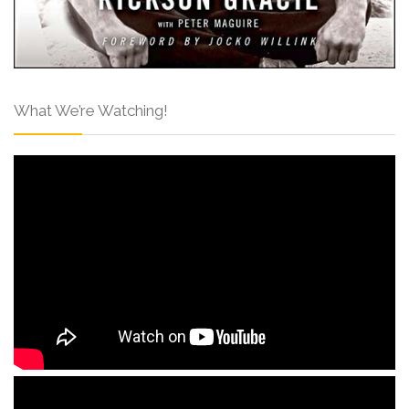
What We’re Watching!