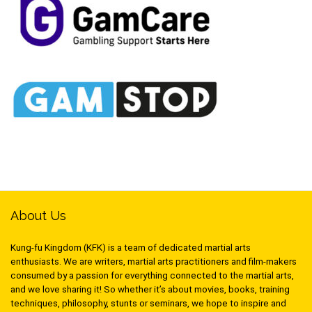
About Us
Kung-fu Kingdom (KFK) is a team of dedicated martial arts
enthusiasts. We are writers, martial arts practitioners and film-makers
consumed by a passion for everything connected to the martial arts,
and we love sharing it! So whether it’s about movies, books, training
techniques, philosophy, stunts or seminars, we hope to inspire and