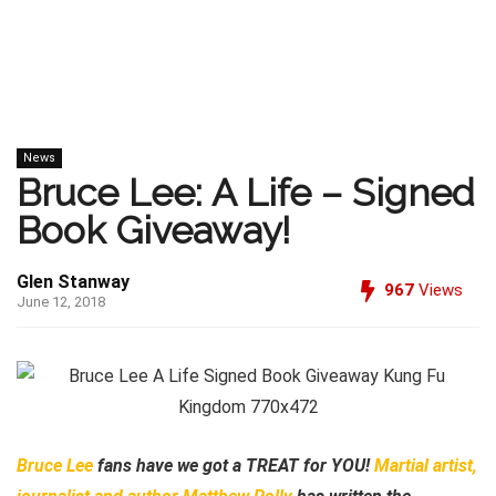
News
Bruce Lee: A Life – Signed
Book Giveaway!
Glen Stanway
967
Views
June 12, 2018
Bruce Lee
fans have we got a TREAT for YOU!
Martial artist,