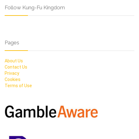
Follow Kung-Fu Kingdom
Pages
About Us
Contact Us
Privacy
Cookies
Terms of Use