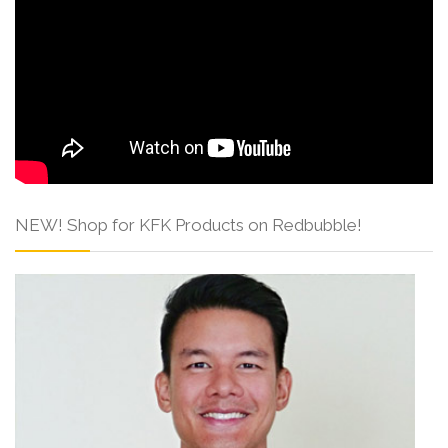
NEW! Shop for KFK Products on Redbubble!