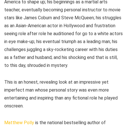
America to shape up; his beginnings as a martial arts
teacher, eventually becoming personal instructor to movie
stars like James Coburn and Steve McQueen; his struggles
as an Asian-American actor in Hollywood and frustration
seeing role after role he auditioned for go to a white actors
in eye make-up; his eventual triumph as a leading man; his
challenges juggling a sky-rocketing career with his duties
as a father and husband; and his shocking end that is still,
to this day, shrouded in mystery.
This is an honest, revealing look at an impressive yet
imperfect man whose personal story was even more
entertaining and inspiring than any fictional role he played
onscreen.
Matthew Polly
is the national bestselling author of