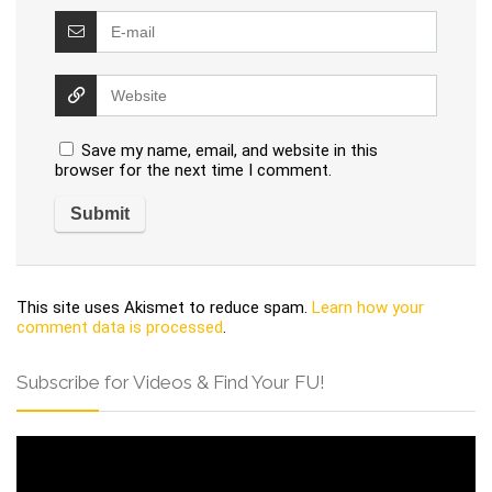
Save my name, email, and website in this
browser for the next time I comment.
This site uses Akismet to reduce spam.
Learn how your
comment data is processed
.
Subscribe for Videos & Find Your FU!