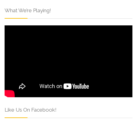
What We’re Playing!
Like Us On Facebook!