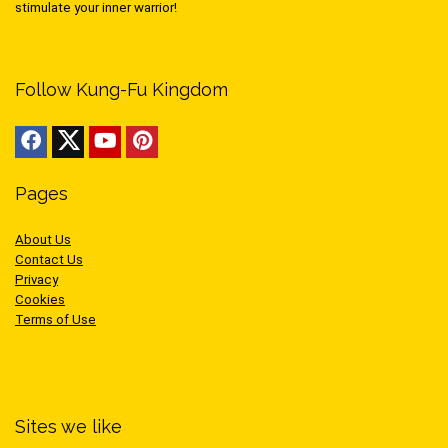
stimulate your inner warrior!
Follow Kung-Fu Kingdom
Pages
About Us
Contact Us
Privacy
Cookies
Terms of Use
Sites we like