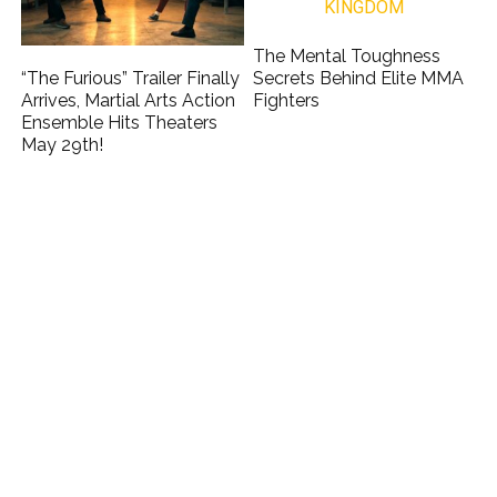
The Mental Toughness
“The Furious” Trailer Finally
Secrets Behind Elite MMA
Arrives, Martial Arts Action
Fighters
Ensemble Hits Theaters
May 29th!