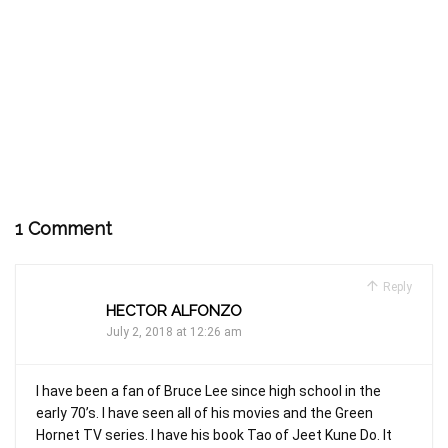
1 Comment
Reply
HECTOR ALFONZO
July 2, 2018 at 12:26 am
I have been a fan of Bruce Lee since high school in the
early 70’s. I have seen all of his movies and the Green
Hornet TV series. I have his book Tao of Jeet Kune Do. It