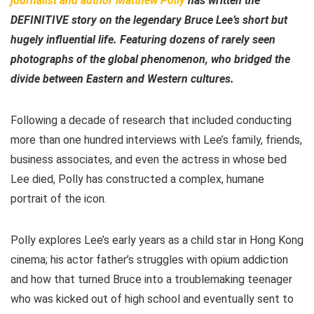
journalist and author Matthew Polly
has written the
DEFINITIVE story on the legendary Bruce Lee’s short but
hugely influential life. Featuring dozens of rarely seen
photographs of the global phenomenon, who bridged the
divide between Eastern and Western cultures.
Following a decade of research that included conducting
more than one hundred interviews with Lee’s family, friends,
business associates, and even the actress in whose bed
Lee died, Polly has constructed a complex, humane
portrait of the icon.
Polly explores Lee’s early years as a child star in Hong Kong
cinema; his actor father’s struggles with opium addiction
and how that turned Bruce into a troublemaking teenager
who was kicked out of high school and eventually sent to