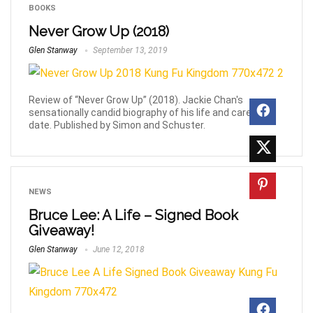
BOOKS
Never Grow Up (2018)
Glen Stanway
September 13, 2019
Review of “Never Grow Up” (2018). Jackie Chan's
sensationally candid biography of his life and career to
date. Published by Simon and Schuster.
NEWS
Bruce Lee: A Life – Signed Book
Giveaway!
Glen Stanway
June 12, 2018