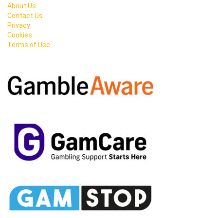
About Us
Contact Us
Privacy
Cookies
Terms of Use