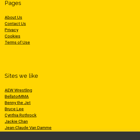
Pages
About Us
Contact Us
Privacy
Cookies
Terms of Use
Sites we like
AEW Wrestling
BellatorMMA
Benny the Jet
Bruce Lee
Cynthia Rothrock
Jackie Chan
Jean-Claude Van Damme
One Championship