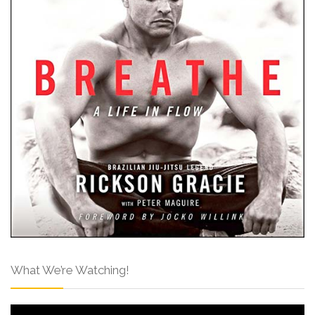
What We’re Watching!