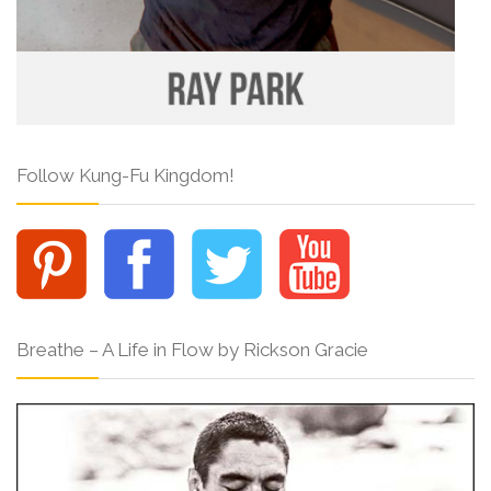
Follow Kung-Fu Kingdom!
Breathe – A Life in Flow by Rickson Gracie