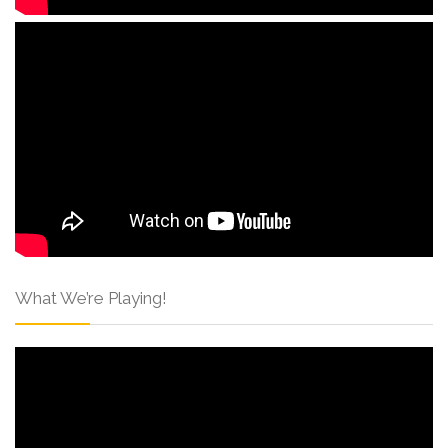
What We’re Playing!