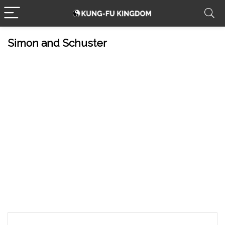
Simon and Schuster