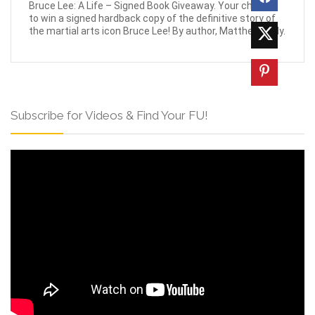
Bruce Lee: A Life – Signed Book Giveaway. Your chance
to win a signed hardback copy of the definitive story of
the martial arts icon Bruce Lee! By author, Matthew Polly.
Subscribe for Videos & Find Your FU!