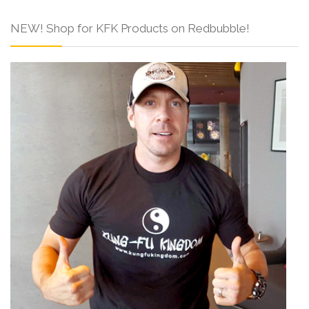
NEW! Shop for KFK Products on Redbubble!