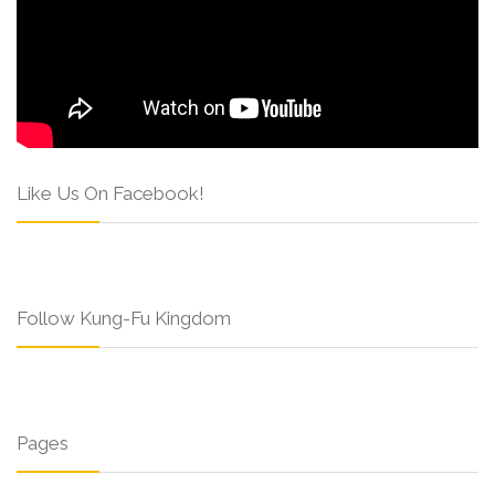
Like Us On Facebook!
Follow Kung-Fu Kingdom
Pages