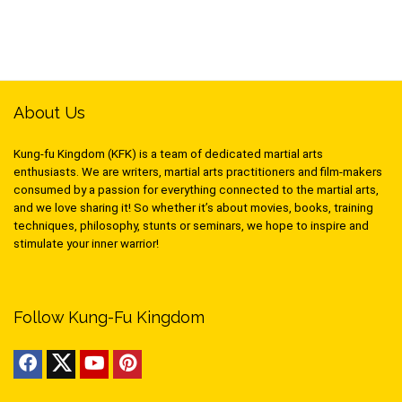
About Us
Kung-fu Kingdom (KFK) is a team of dedicated martial arts
enthusiasts. We are writers, martial arts practitioners and film-makers
consumed by a passion for everything connected to the martial arts,
and we love sharing it! So whether it’s about movies, books, training
techniques, philosophy, stunts or seminars, we hope to inspire and
stimulate your inner warrior!
Follow Kung-Fu Kingdom