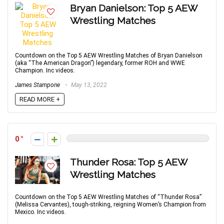
Bryan Danielson: Top 5 AEW
Wrestling Matches
Countdown on the Top 5 AEW Wrestling Matches of Bryan Danielson
(aka “The American Dragon”) legendary, former ROH and WWE
Champion. Inc videos.
James Stampone
May 13, 2022
READ MORE +
0
Thunder Rosa: Top 5 AEW
Wrestling Matches
Countdown on the Top 5 AEW Wrestling Matches of “Thunder Rosa”
(Melissa Cervantes), tough-striking, reigning Women’s Champion from
Mexico. Inc videos.