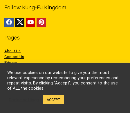
Follow Kung-Fu Kingdom
Pages
About Us
Contact Us
Privacy
Cookies
We use cookies on our website to give you the most
Terms of Use
relevant experience by remembering your preferences and
repeat visits. By clicking “Accept”, you consent to the use
of ALL the cookies.
Cookie settings
ACCEPT
Sites we like
AEW Wrestling
BellatorMMA