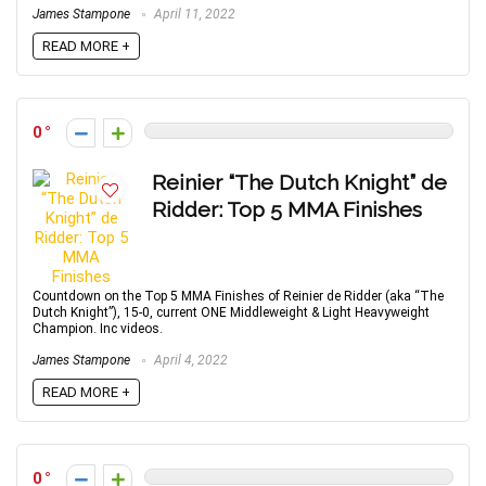
James Stampone
April 11, 2022
READ MORE +
0
Reinier “The Dutch Knight” de
Ridder: Top 5 MMA Finishes
Countdown on the Top 5 MMA Finishes of Reinier de Ridder (aka “The
Dutch Knight”), 15-0, current ONE Middleweight & Light Heavyweight
Champion. Inc videos.
James Stampone
April 4, 2022
READ MORE +
0