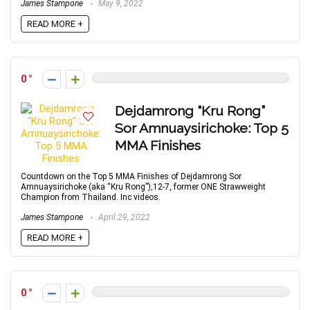
James Stampone
May 9, 2022
READ MORE +
0
Dejdamrong “Kru Rong”
Sor Amnuaysirichoke: Top 5
MMA Finishes
Countdown on the Top 5 MMA Finishes of Dejdamrong Sor
Amnuaysirichoke (aka “Kru Rong”),12-7, former ONE Strawweight
Champion from Thailand. Inc videos.
James Stampone
April 29, 2022
READ MORE +
0