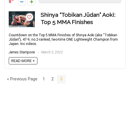
0
Shinya “Tobikan Jūdan” Aoki:
Top 5 MMA Finishes
Countdown on the Top 5 MMA Finishes of Shinya Aoki (aka “Tobikan
Jūdan”), 47-9, no.2-ranked, two-time ONE Lightweight Champion from
Japan. Inc videos.
James Stampone
March 3, 2022
READ MORE +
« Previous Page
1
2
3