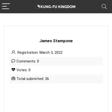
James Stampone
Registration: March 3, 2022
Comments: 0
Votes: 0
Total submitted: 36