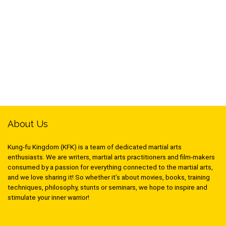
About Us
Kung-fu Kingdom (KFK) is a team of dedicated martial arts
enthusiasts. We are writers, martial arts practitioners and film-makers
consumed by a passion for everything connected to the martial arts,
and we love sharing it! So whether it’s about movies, books, training
techniques, philosophy, stunts or seminars, we hope to inspire and
stimulate your inner warrior!