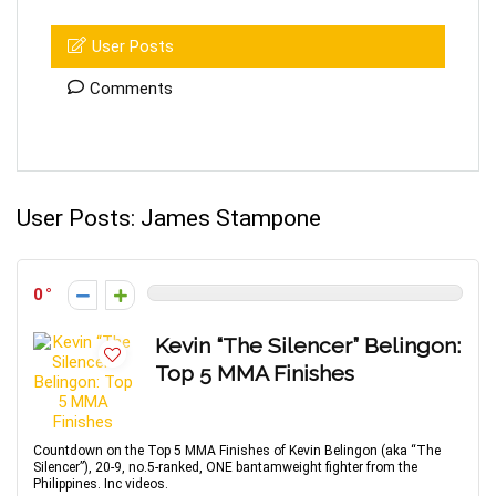
User Posts
Comments
User Posts:
James Stampone
0
Kevin “The Silencer” Belingon:
Top 5 MMA Finishes
Countdown on the Top 5 MMA Finishes of Kevin Belingon (aka “The
Silencer”), 20-9, no.5-ranked, ONE bantamweight fighter from the
Philippines. Inc videos.