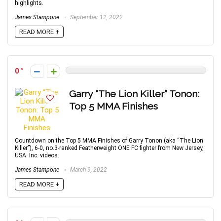
highlights.
James Stampone
September 12, 2022
READ MORE +
0
Garry “The Lion Killer” Tonon:
Top 5 MMA Finishes
Countdown on the Top 5 MMA Finishes of Garry Tonon (aka “The Lion
Killer”), 6-0, no.3-ranked Featherweight ONE FC fighter from New Jersey,
USA. Inc. videos.
James Stampone
March 9, 2022
READ MORE +