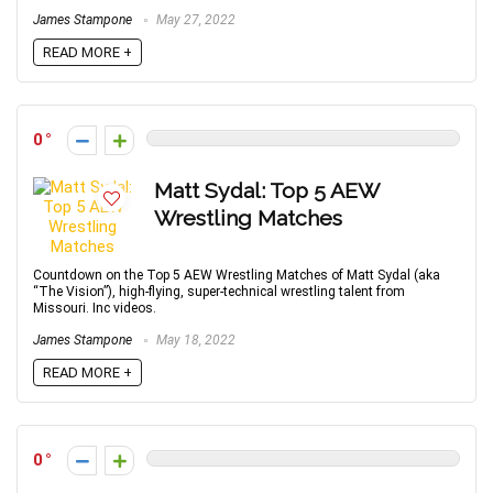
James Stampone
May 27, 2022
READ MORE +
0
Matt Sydal: Top 5 AEW
Wrestling Matches
Countdown on the Top 5 AEW Wrestling Matches of Matt Sydal (aka
“The Vision”), high-flying, super-technical wrestling talent from
Missouri. Inc videos.
James Stampone
May 18, 2022
READ MORE +
0