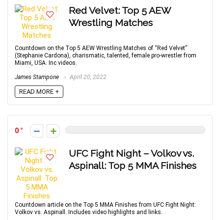
Red Velvet: Top 5 AEW
Wrestling Matches
Countdown on the Top 5 AEW Wrestling Matches of “Red Velvet”
(Stephanie Cardona), charismatic, talented, female pro-wrestler from
Miami, USA. Inc videos.
James Stampone
April 20, 2022
READ MORE +
0
UFC Fight Night – Volkov vs.
Aspinall: Top 5 MMA Finishes
Countdown article on the Top 5 MMA Finishes from UFC Fight Night:
Volkov vs. Aspinall. Includes video highlights and links.