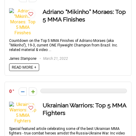
Adriano “Mikinho” Moraes: Top
5 MMA Finishes
Countdown on the Top 5 MMA Finishes of Adriano Moraes (aka
“Mikinho”), 19-3, current ONE Flyweight Champion from Brazil. Inc.
related material & video ...
James Stampone
March 21, 2022
READ MORE +
0
Ukrainian Warriors: Top 5 MMA
Fighters
Special featured article celebrating some of the best Ukrainian MMA
fighters - true combat heroes amidst the Russia-Ukraine War. Inc video