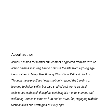
About author
James’ passion for martial arts combat originated from his love of
action cinema, inspiring him to practise the arts from a young age.
He is trained in Muay Thai, Boxing, Wing Chun, Kali and Jiu-Jitsu.
Through these practises he has not only reaped the benefits of
learning technical skills, but also studied real-world survival
techniques, with each discipline enriching his mental stamina and
wellbeing. James is a movie buff and an MMA fan, engaging with the
tactical skills and strategies of every fight.