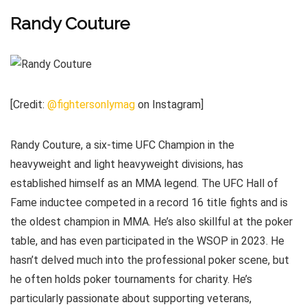
Randy Couture
[Credit:
@fightersonlymag
on Instagram]
Randy Couture, a six-time UFC Champion in the
heavyweight and light heavyweight divisions, has
established himself as an MMA legend. The UFC Hall of
Fame inductee competed in a record 16 title fights and is
the oldest champion in MMA. He’s also skillful at the poker
table, and has even participated in the WSOP in 2023. He
hasn’t delved much into the professional poker scene, but
he often holds poker tournaments for charity. He’s
particularly passionate about supporting veterans,