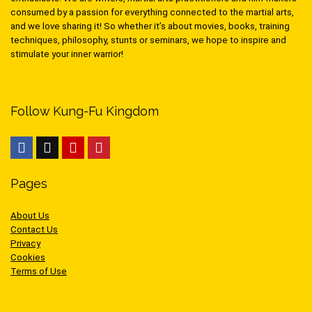
consumed by a passion for everything connected to the martial arts,
and we love sharing it! So whether it’s about movies, books, training
techniques, philosophy, stunts or seminars, we hope to inspire and
stimulate your inner warrior!
Follow Kung-Fu Kingdom
Pages
About Us
Contact Us
Privacy
Cookies
Terms of Use