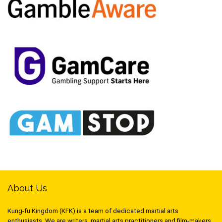
About Us
Kung-fu Kingdom (KFK) is a team of dedicated martial arts
enthusiasts. We are writers, martial arts practitioners and film-makers