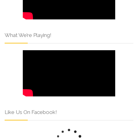
What We’re Playing!
Like Us On Facebook!