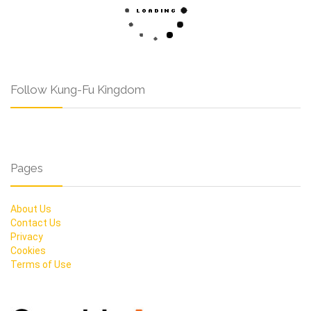
Follow Kung-Fu Kingdom
Pages
About Us
Contact Us
Privacy
Cookies
Terms of Use