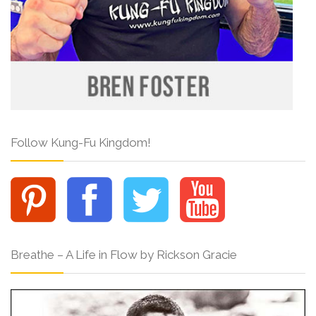
Follow Kung-Fu Kingdom!
Breathe – A Life in Flow by Rickson Gracie