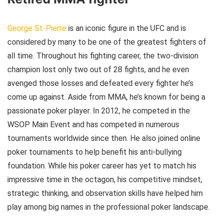
George St-Pierre
is an iconic figure in the UFC and is
considered by many to be one of the greatest fighters of
all time. Throughout his fighting career, the two-division
champion lost only two out of 28 fights, and he even
avenged those losses and defeated every fighter he’s
come up against. Aside from MMA, he’s known for being a
passionate poker player. In 2012, he competed in the
WSOP Main Event and has competed in numerous
tournaments worldwide since then. He also joined online
poker tournaments to help benefit his anti-bullying
foundation. While his poker career has yet to match his
impressive time in the octagon, his competitive mindset,
strategic thinking, and observation skills have helped him
play among big names in the professional poker landscape.