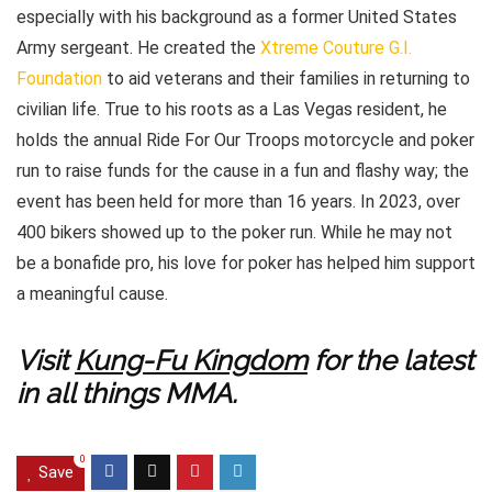
especially with his background as a former United States
Army sergeant. He created the
Xtreme Couture G.I.
Foundation
to aid veterans and their families in returning to
civilian life. True to his roots as a Las Vegas resident, he
holds the annual Ride For Our Troops motorcycle and poker
run to raise funds for the cause in a fun and flashy way; the
event has been held for more than 16 years. In 2023, over
400 bikers showed up to the poker run. While he may not
be a bonafide pro, his love for poker has helped him support
a meaningful cause.
Visit
Kung-Fu Kingdom
for the latest
in all things MMA.
0
Save