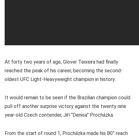
At forty two years of age, Glover Teixeira had finally
reached the peak of his career, becoming the second-
oldest UFC Light-Heavyweight champion in history.
It would remain to be seen if the Brazilian champion could
pull off another surprise victory against the twenty nine
year-old Czech contender, Jiří “Denisa” Procházka.
From the start of round 1, Procházka made his 80” reach