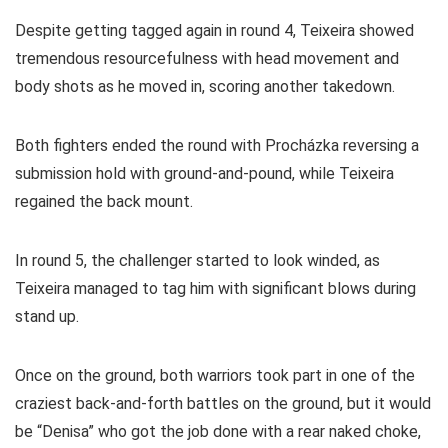
Despite getting tagged again in round 4, Teixeira showed
tremendous resourcefulness with head movement and
body shots as he moved in, scoring another takedown.
Both fighters ended the round with Procházka reversing a
submission hold with ground-and-pound, while Teixeira
regained the back mount.
In round 5, the challenger started to look winded, as
Teixeira managed to tag him with significant blows during
stand up.
Once on the ground, both warriors took part in one of the
craziest back-and-forth battles on the ground, but it would
be “Denisa” who got the job done with a rear naked choke,