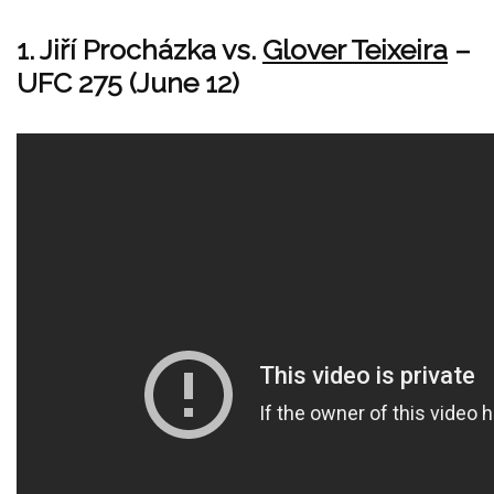
1. Jiří Procházka vs.
Glover Teixeira
–
UFC 275 (June 12)