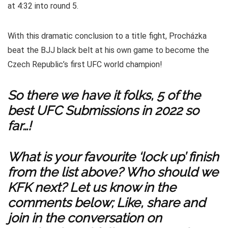
at 4:32 into round 5.
With this dramatic conclusion to a title fight, Procházka
beat the BJJ black belt at his own game to become the
Czech Republic’s first UFC world champion!
So there we have it folks, 5 of the
best UFC Submissions in 2022 so
far…!
What is your favourite ‘lock up’ finish
from the list above? Who should we
KFK next? Let us know in the
comments below; Like, share and
join in the conversation on