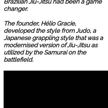
Brazilian Jiu-Jitsu had been a game
changer.
The founder, Hélio Gracie,
developed the style from Judo, a
Japanese grappling style that was a
modernised version of Jiu-Jitsu as
utilized by the Samurai on the
battlefield.