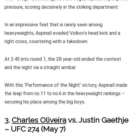
pressure, scoring decisively in the striking department.
In an impressive feat that is rarely seen among
heavyweights, Aspinall evaded Volkov’s head kick and a
right cross, countering with a takedown.
At 3:45 into round 1, the 28 year-old ended the contest
and the night via a straight armbar.
With this ‘Performance of the Night’ victory, Aspinall made
the leap from no.11 to no.6 in the heavyweight rankings –
securing his place among the big boys.
3.
Charles Oliveira
vs. Justin Gaethje
– UFC 274 (May 7)