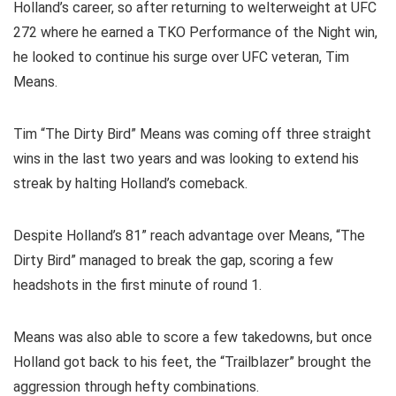
Holland’s career, so after returning to welterweight at UFC
272 where he earned a TKO Performance of the Night win,
he looked to continue his surge over UFC veteran, Tim
Means.
Tim “The Dirty Bird” Means was coming off three straight
wins in the last two years and was looking to extend his
streak by halting Holland’s comeback.
Despite Holland’s 81” reach advantage over Means, “The
Dirty Bird” managed to break the gap, scoring a few
headshots in the first minute of round 1.
Means was also able to score a few takedowns, but once
Holland got back to his feet, the “Trailblazer” brought the
aggression through hefty combinations.