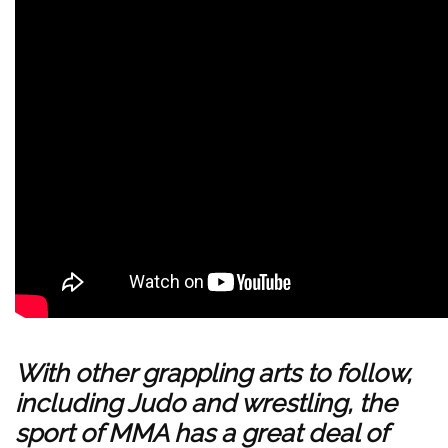
With other grappling arts to follow,
including Judo and wrestling, the
sport of MMA has a great deal of