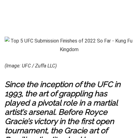
(Image: UFC / Zuffa LLC)
Since the inception of the UFC in
1993, the art of grappling has
played a pivotal role in a martial
artist’s arsenal. Before Royce
Gracie’s victory in the first open
tournament, the Gracie art of