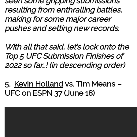
seen some gripping submissions
resulting from enthralling battles,
making for some major career
pushes and setting new records.
With all that said, let’s lock onto the
Top 5 UFC Submission Finishes of
2022 so far…! (in descending order)
5.
Kevin Holland
vs. Tim Means –
UFC on ESPN 37 (June 18)