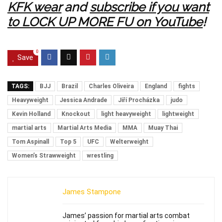
KFK wear
and
subscribe if you want
to LOCK UP MORE FU on YouTube
!
0
Save
TAGS:
BJJ
Brazil
Charles Oliveira
England
fights
Heavyweight
Jessica Andrade
Jiří Procházka
judo
Kevin Holland
Knockout
light heavyweight
lightweight
martial arts
Martial Arts Media
MMA
Muay Thai
Tom Aspinall
Top 5
UFC
Welterweight
Women’s Strawweight
wrestling
James Stampone
James’ passion for martial arts combat