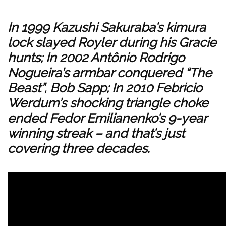
In 1999 Kazushi Sakuraba’s kimura
lock slayed Royler during his Gracie
hunts; In 2002 Antônio Rodrigo
Nogueira’s armbar conquered “The
Beast”, Bob Sapp; In 2010 Febricio
Werdum’s shocking triangle choke
ended Fedor Emilianenko’s 9-year
winning streak – and that’s just
covering three decades.