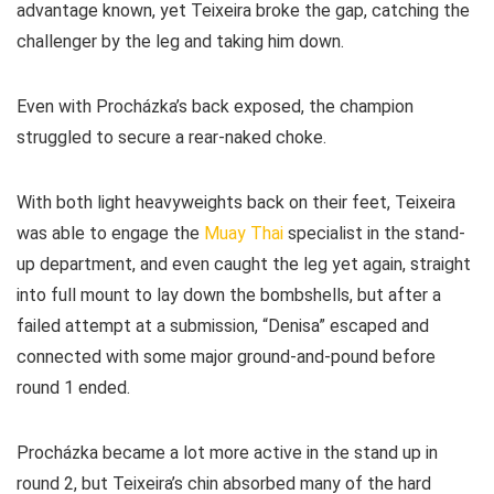
advantage known, yet Teixeira broke the gap, catching the
challenger by the leg and taking him down.
Even with Procházka’s back exposed, the champion
struggled to secure a rear-naked choke.
With both light heavyweights back on their feet, Teixeira
was able to engage the
Muay Thai
specialist in the stand-
up department, and even caught the leg yet again, straight
into full mount to lay down the bombshells, but after a
failed attempt at a submission, “Denisa” escaped and
connected with some major ground-and-pound before
round 1 ended.
Procházka became a lot more active in the stand up in
round 2, but Teixeira’s chin absorbed many of the hard