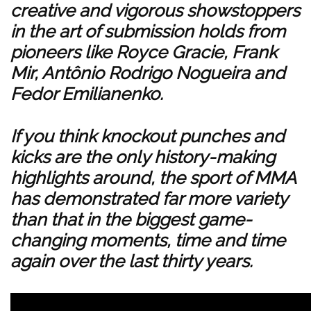
creative and vigorous showstoppers
in the art of submission holds from
pioneers like Royce Gracie, Frank
Mir, Antônio Rodrigo Nogueira and
Fedor Emilianenko.
If you think knockout punches and
kicks are the only history-making
highlights around, the sport of MMA
has demonstrated far more variety
than that in the biggest game-
changing moments, time and time
again over the last thirty years.