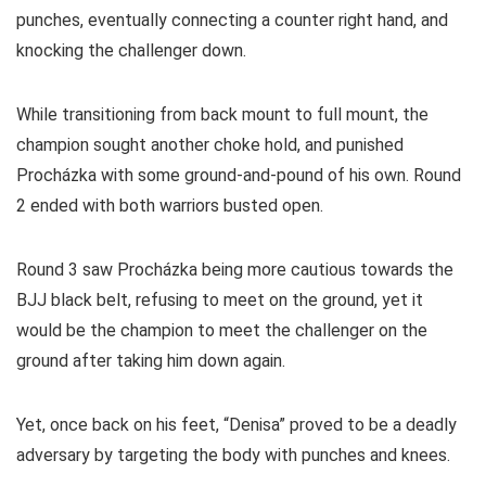
punches, eventually connecting a counter right hand, and
knocking the challenger down.
While transitioning from back mount to full mount, the
champion sought another choke hold, and punished
Procházka with some ground-and-pound of his own. Round
2 ended with both warriors busted open.
Round 3 saw Procházka being more cautious towards the
BJJ black belt, refusing to meet on the ground, yet it
would be the champion to meet the challenger on the
ground after taking him down again.
Yet, once back on his feet, “Denisa” proved to be a deadly
adversary by targeting the body with punches and knees.