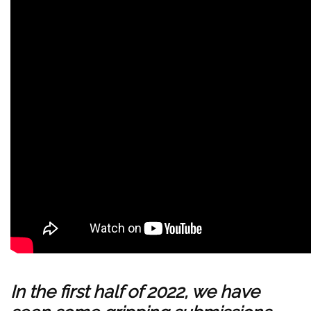
In the first half of 2022, we have