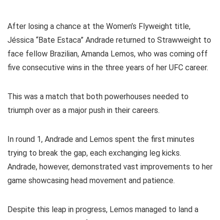
After losing a chance at the Women’s Flyweight title,
Jéssica “Bate Estaca” Andrade returned to Strawweight to
face fellow Brazilian, Amanda Lemos, who was coming off
five consecutive wins in the three years of her UFC career.
This was a match that both powerhouses needed to
triumph over as a major push in their careers.
In round 1, Andrade and Lemos spent the first minutes
trying to break the gap, each exchanging leg kicks.
Andrade, however, demonstrated vast improvements to her
game showcasing head movement and patience.
Despite this leap in progress, Lemos managed to land a