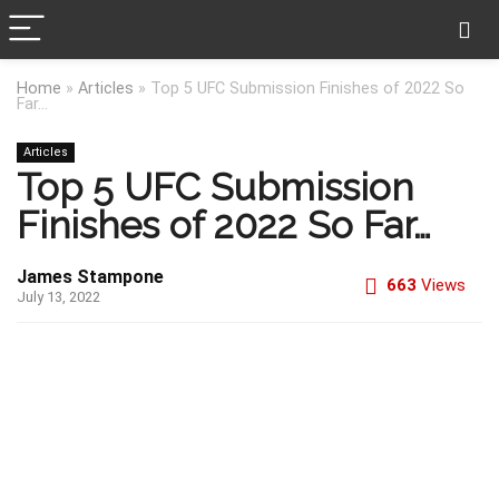
Home
»
Articles
»
Top 5 UFC Submission Finishes of 2022 So
Far…
Articles
Top 5 UFC Submission
Finishes of 2022 So Far…
James Stampone
663
Views
July 13, 2022