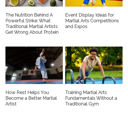
The Nutrition Behind A
Event Display Ideas for
Powerful Strike: What
Martial Arts Competitions
Traditional Martial Artists
and Expos
Get Wrong About Protein
How Rest Helps You
Training Martial Arts
Become a Better Martial
Fundamentals Without a
Artist
Traditional Gym