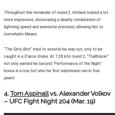
Throughout the remainder of round 2, Holland looked a lot
more impressive, showcasing a deadly combination of
lightning speed and awesome precision, allowing him to
overwhelm Means.
“The Dirty Bird” tried to wrestle his way out, only to be
caught in a D’arce choke. At 1:28 into round 2, “Trailblazer”
not only earned his second ‘Performance of the Night’
bonus in a row, but also his first submission win in four
years!
4.
Tom Aspinall
vs. Alexander Volkov
– UFC Fight Night 204 (Mar. 19)