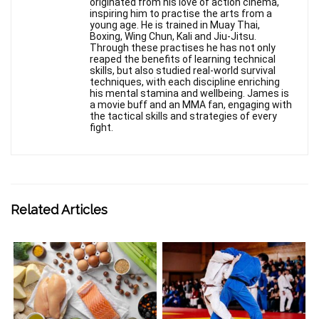
originated from his love of action cinema,
inspiring him to practise the arts from a
young age. He is trained in Muay Thai,
Boxing, Wing Chun, Kali and Jiu-Jitsu.
Through these practises he has not only
reaped the benefits of learning technical
skills, but also studied real-world survival
techniques, with each discipline enriching
his mental stamina and wellbeing. James is
a movie buff and an MMA fan, engaging with
the tactical skills and strategies of every
fight.
Related Articles