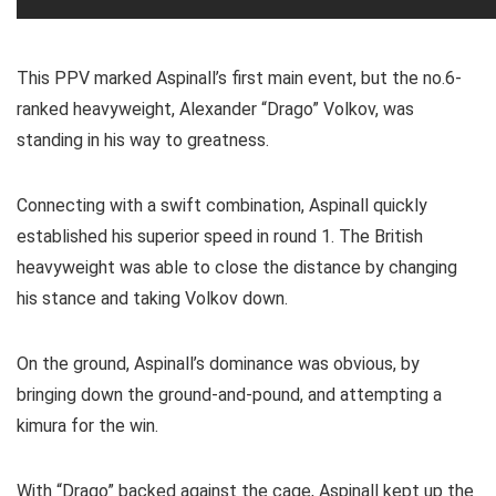
This PPV marked Aspinall’s first main event, but the no.6-
ranked heavyweight, Alexander “Drago” Volkov, was
standing in his way to greatness.
Connecting with a swift combination, Aspinall quickly
established his superior speed in round 1. The British
heavyweight was able to close the distance by changing
his stance and taking Volkov down.
On the ground, Aspinall’s dominance was obvious, by
bringing down the ground-and-pound, and attempting a
kimura for the win.
With “Drago” backed against the cage, Aspinall kept up the