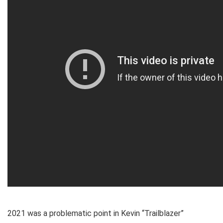
2021 was a problematic point in Kevin “Trailblazer”