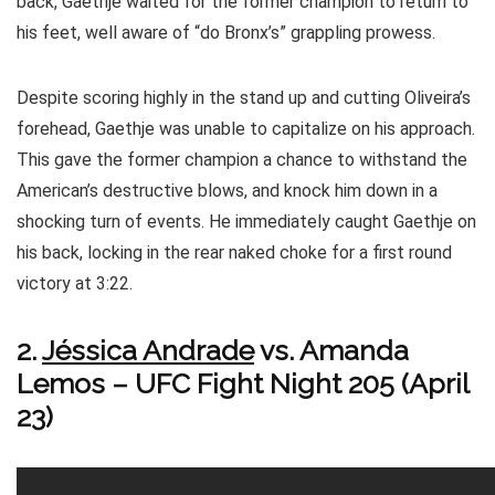
back, Gaethje waited for the former champion to return to
his feet, well aware of “do Bronx’s” grappling prowess.
Despite scoring highly in the stand up and cutting Oliveira’s
forehead, Gaethje was unable to capitalize on his approach.
This gave the former champion a chance to withstand the
American’s destructive blows, and knock him down in a
shocking turn of events. He immediately caught Gaethje on
his back, locking in the rear naked choke for a first round
victory at 3:22.
2.
Jéssica Andrade
vs. Amanda
Lemos – UFC Fight Night 205 (April
23)