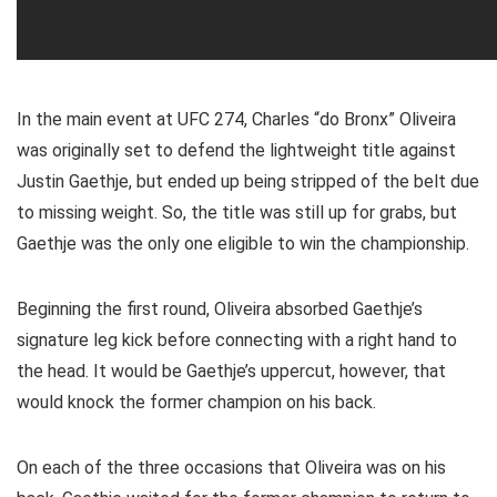
In the main event at UFC 274, Charles “do Bronx” Oliveira
was originally set to defend the lightweight title against
Justin Gaethje, but ended up being stripped of the belt due
to missing weight. So, the title was still up for grabs, but
Gaethje was the only one eligible to win the championship.
Beginning the first round, Oliveira absorbed Gaethje’s
signature leg kick before connecting with a right hand to
the head. It would be Gaethje’s uppercut, however, that
would knock the former champion on his back.
On each of the three occasions that Oliveira was on his