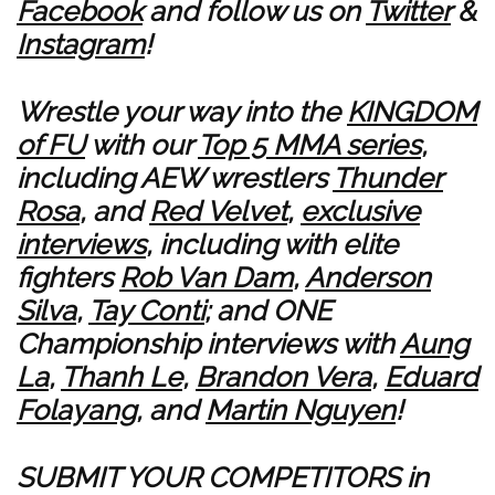
Facebook
and follow us on
Twitter
&
Instagram
!
Wrestle your way into the
KINGDOM
of FU
with our
Top 5 MMA series
,
including AEW wrestlers
Thunder
Rosa
, and
Red Velvet
,
exclusive
interviews
, including with elite
fighters
Rob Van Dam
,
Anderson
Silva
,
Tay Conti
; and ONE
Championship interviews with
Aung
La
,
Thanh Le
,
Brandon Vera
,
Eduard
Folayang
, and
Martin Nguyen
!
SUBMIT YOUR COMPETITORS in