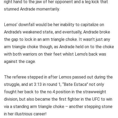
right hand to the jaw of her opponent and a leg kick that
stunned Andrade momentarily.
Lemos’ downfall would be her inability to capitalize on
Andrade’s weakened state, and eventually, Andrade broke
the gap to lock in an arm triangle choke. It wasn’t just any
arm triangle choke though, as Andrade held on to the choke
with both warriors on their feet whilst Lemo’s back was
against the cage.
The referee stepped in after Lemos passed out during the
struggle, and at 3:13 in round 1, “Bate Estaca” not only
fought her back to the no.4 position in the strawweight
division, but also became the first fighter in the UFC to win
via a standing arm triangle choke – another stepping stone
in her illustrious career!