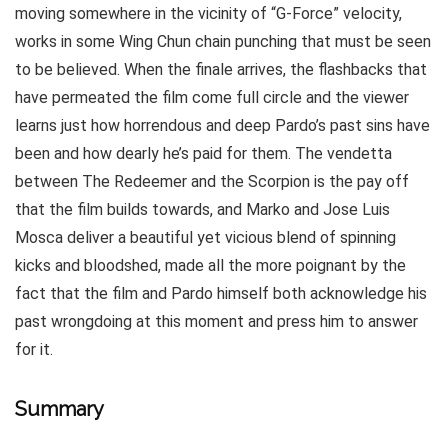
moving somewhere in the vicinity of “G-Force” velocity,
works in some Wing Chun chain punching that must be seen
to be believed. When the finale arrives, the flashbacks that
have permeated the film come full circle and the viewer
learns just how horrendous and deep Pardo’s past sins have
been and how dearly he’s paid for them. The vendetta
between The Redeemer and the Scorpion is the pay off
that the film builds towards, and Marko and Jose Luis
Mosca deliver a beautiful yet vicious blend of spinning
kicks and bloodshed, made all the more poignant by the
fact that the film and Pardo himself both acknowledge his
past wrongdoing at this moment and press him to answer
for it.
Summary