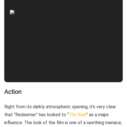
Action
Right from its darkly atmospheric opening, it’s very clear
that “Redeemer” has looked to “
The Raid
” as a major
influence. The look of the film is one of a seething menace,