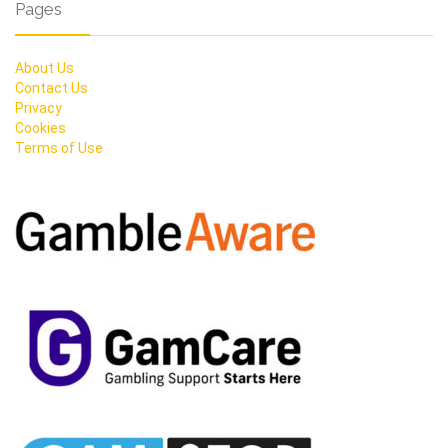
Pages
About Us
Contact Us
Privacy
Cookies
Terms of Use