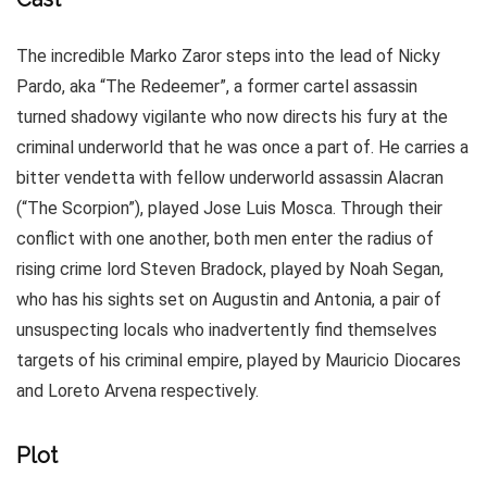
The incredible Marko Zaror steps into the lead of Nicky
Pardo, aka “The Redeemer”, a former cartel assassin
turned shadowy vigilante who now directs his fury at the
criminal underworld that he was once a part of. He carries a
bitter vendetta with fellow underworld assassin Alacran
(“The Scorpion”), played Jose Luis Mosca. Through their
conflict with one another, both men enter the radius of
rising crime lord Steven Bradock, played by Noah Segan,
who has his sights set on Augustin and Antonia, a pair of
unsuspecting locals who inadvertently find themselves
targets of his criminal empire, played by Mauricio Diocares
and Loreto Arvena respectively.
Plot