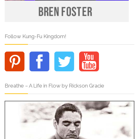
Follow Kung-Fu Kingdom!
Breathe – A Life in Flow by Rickson Gracie