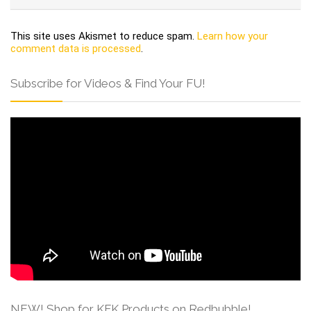
This site uses Akismet to reduce spam.
Learn how your
comment data is processed
.
Subscribe for Videos & Find Your FU!
NEW! Shop for KFK Products on Redbubble!