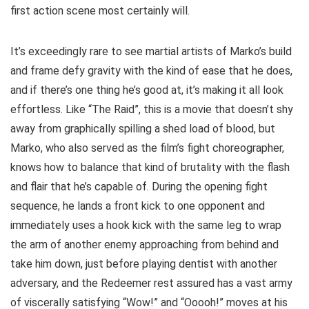
first action scene most certainly will.
It’s exceedingly rare to see martial artists of Marko’s build
and frame defy gravity with the kind of ease that he does,
and if there’s one thing he’s good at, it’s making it all look
effortless. Like “The Raid”, this is a movie that doesn’t shy
away from graphically spilling a shed load of blood, but
Marko, who also served as the film’s fight choreographer,
knows how to balance that kind of brutality with the flash
and flair that he’s capable of. During the opening fight
sequence, he lands a front kick to one opponent and
immediately uses a hook kick with the same leg to wrap
the arm of another enemy approaching from behind and
take him down, just before playing dentist with another
adversary, and the Redeemer rest assured has a vast army
of viscerally satisfying “Wow!” and “Ooooh!” moves at his