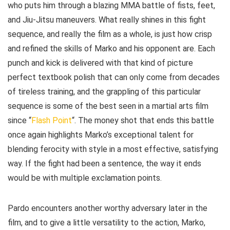
who puts him through a blazing MMA battle of fists, feet,
and Jiu-Jitsu maneuvers. What really shines in this fight
sequence, and really the film as a whole, is just how crisp
and refined the skills of Marko and his opponent are. Each
punch and kick is delivered with that kind of picture
perfect textbook polish that can only come from decades
of tireless training, and the grappling of this particular
sequence is some of the best seen in a martial arts film
since “
Flash Point
“. The money shot that ends this battle
once again highlights Marko’s exceptional talent for
blending ferocity with style in a most effective, satisfying
way. If the fight had been a sentence, the way it ends
would be with multiple exclamation points.
Pardo encounters another worthy adversary later in the
film, and to give a little versatility to the action, Marko,