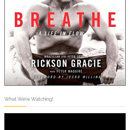
What We’re Watching!