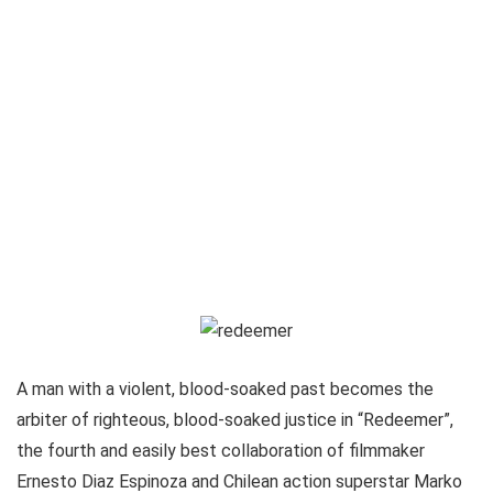
A man with a violent, blood-soaked past becomes the
arbiter of righteous, blood-soaked justice in “Redeemer”,
the fourth and easily best collaboration of filmmaker
Ernesto Diaz Espinoza and Chilean action superstar Marko