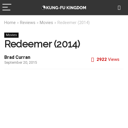
Home
»
Reviews
»
Movies
»
Redeemer (2014)
Movies
Redeemer (2014)
Brad Curran
2922
Views
September 20, 2015