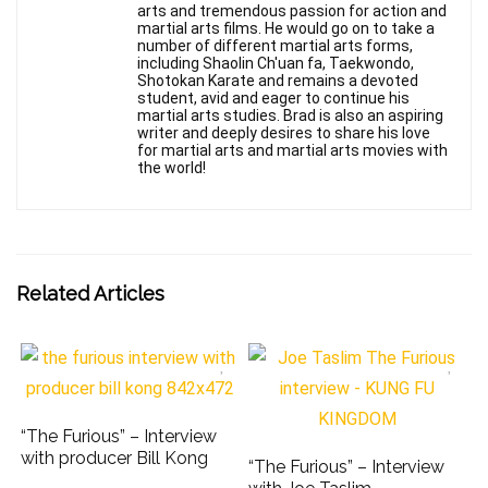
arts and tremendous passion for action and
martial arts films. He would go on to take a
number of different martial arts forms,
including Shaolin Ch'uan fa, Taekwondo,
Shotokan Karate and remains a devoted
student, avid and eager to continue his
martial arts studies. Brad is also an aspiring
writer and deeply desires to share his love
for martial arts and martial arts movies with
the world!
Related Articles
“The Furious” – Interview
with producer Bill Kong
“The Furious” – Interview