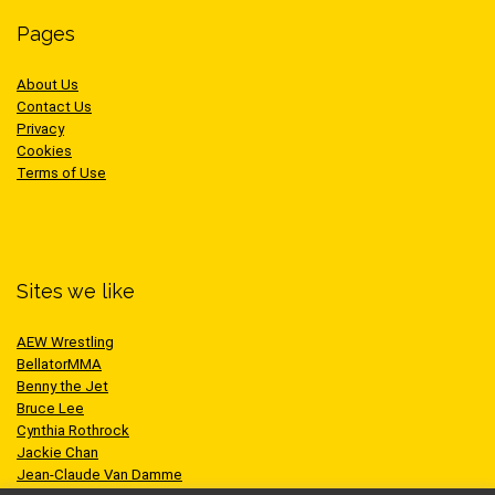
Pages
About Us
Contact Us
Privacy
Cookies
Terms of Use
Sites we like
AEW Wrestling
BellatorMMA
Benny the Jet
Bruce Lee
Cynthia Rothrock
Jackie Chan
Jean-Claude Van Damme