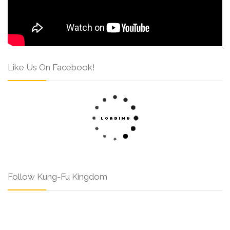
Like Us On Facebook!
Follow Kung-Fu Kingdom