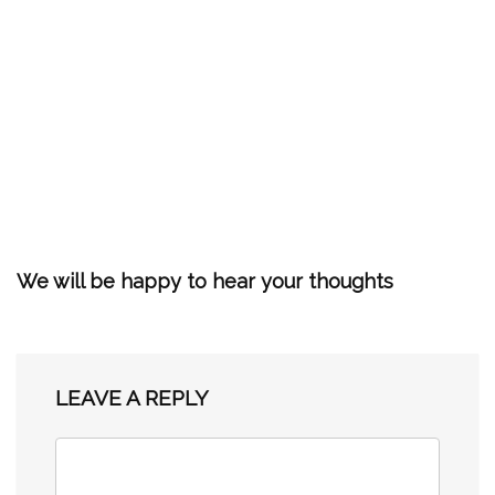
We will be happy to hear your thoughts
LEAVE A REPLY