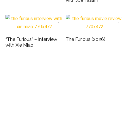
with Joe Taslim
“The Furious” – Interview
The Furious (2026)
with Xie Miao