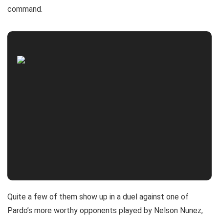
command.
Quite a few of them show up in a duel against one of
Pardo’s more worthy opponents played by Nelson Nunez,