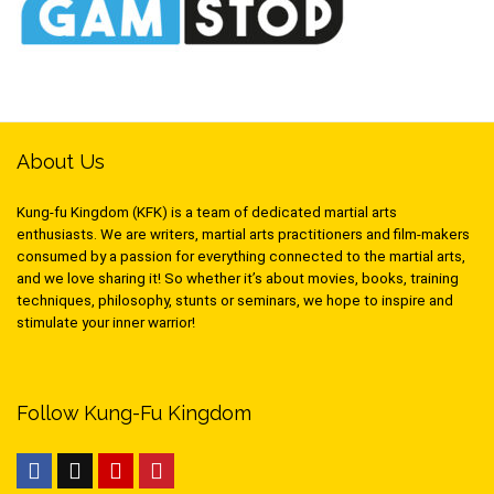
About Us
Kung-fu Kingdom (KFK) is a team of dedicated martial arts
enthusiasts. We are writers, martial arts practitioners and film-makers
consumed by a passion for everything connected to the martial arts,
and we love sharing it! So whether it’s about movies, books, training
techniques, philosophy, stunts or seminars, we hope to inspire and
stimulate your inner warrior!
Follow Kung-Fu Kingdom