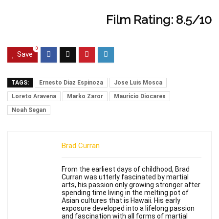
Film Rating: 8.5/10
0
Save
TAGS:
Ernesto Diaz Espinoza
Jose Luis Mosca
Loreto Aravena
Marko Zaror
Mauricio Diocares
Noah Segan
Brad Curran
From the earliest days of childhood, Brad
Curran was utterly fascinated by martial
arts, his passion only growing stronger after
spending time living in the melting pot of
Asian cultures that is Hawaii. His early
exposure developed into a lifelong passion
and fascination with all forms of martial