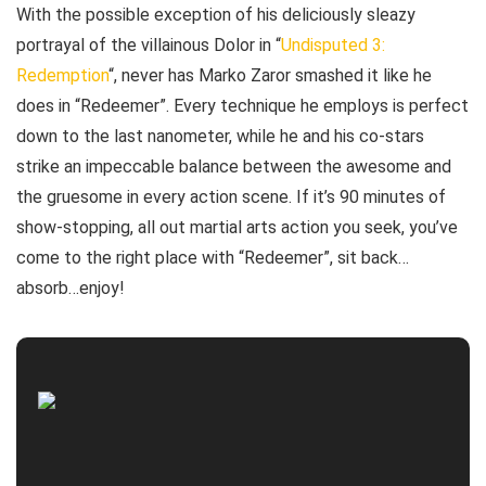
With the possible exception of his deliciously sleazy
portrayal of the villainous Dolor in “
Undisputed 3:
Redemption
“, never has Marko Zaror smashed it like he
does in “Redeemer”. Every technique he employs is perfect
down to the last nanometer, while he and his co-stars
strike an impeccable balance between the awesome and
the gruesome in every action scene. If it’s 90 minutes of
show-stopping, all out martial arts action you seek, you’ve
come to the right place with “Redeemer”, sit back…
absorb…enjoy!