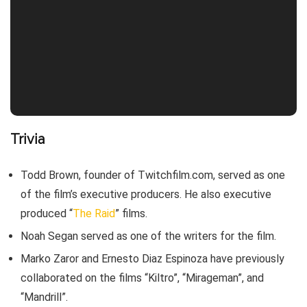
Trivia
Todd Brown, founder of Twitchfilm.com, served as one
of the film’s executive producers. He also executive
produced “
The Raid
” films.
Noah Segan served as one of the writers for the film.
Marko Zaror and Ernesto Diaz Espinoza have previously
collaborated on the films “Kiltro”, “Mirageman”, and
“Mandrill”.