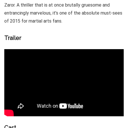
Zaror. A thriller that is at once brutally gruesome and
entrancingly marvelous, it’s one of the absolute must-sees
of 2015 for martial arts fans.
Trailer
Cast