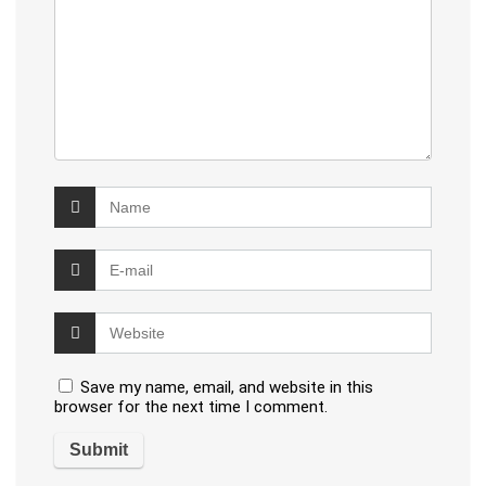
Save my name, email, and website in this
browser for the next time I comment.