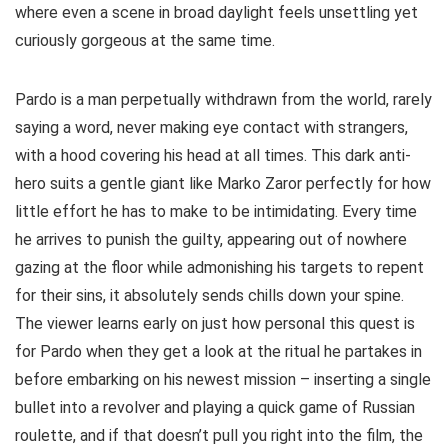
where even a scene in broad daylight feels unsettling yet
curiously gorgeous at the same time.
Pardo is a man perpetually withdrawn from the world, rarely
saying a word, never making eye contact with strangers,
with a hood covering his head at all times. This dark anti-
hero suits a gentle giant like Marko Zaror perfectly for how
little effort he has to make to be intimidating. Every time
he arrives to punish the guilty, appearing out of nowhere
gazing at the floor while admonishing his targets to repent
for their sins, it absolutely sends chills down your spine.
The viewer learns early on just how personal this quest is
for Pardo when they get a look at the ritual he partakes in
before embarking on his newest mission – inserting a single
bullet into a revolver and playing a quick game of Russian
roulette, and if that doesn’t pull you right into the film, the