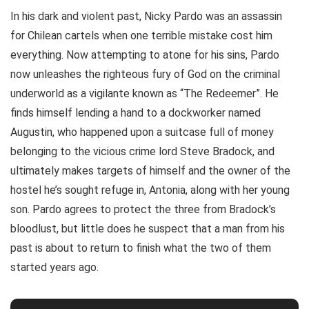
In his dark and violent past, Nicky Pardo was an assassin
for Chilean cartels when one terrible mistake cost him
everything. Now attempting to atone for his sins, Pardo
now unleashes the righteous fury of God on the criminal
underworld as a vigilante known as “The Redeemer”. He
finds himself lending a hand to a dockworker named
Augustin, who happened upon a suitcase full of money
belonging to the vicious crime lord Steve Bradock, and
ultimately makes targets of himself and the owner of the
hostel he’s sought refuge in, Antonia, along with her young
son. Pardo agrees to protect the three from Bradock’s
bloodlust, but little does he suspect that a man from his
past is about to return to finish what the two of them
started years ago.