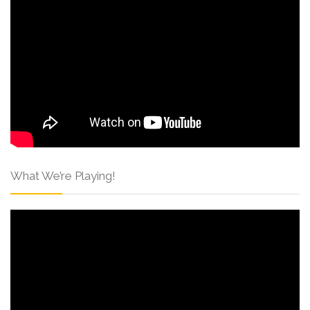
What We’re Playing!