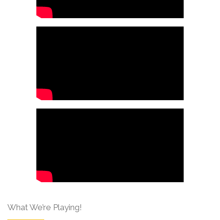
What We’re Playing!