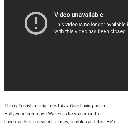
This is Turkish martial artist Aziz Cem having fun in
Hollywood right now! Watch as he somersaults,
handstands in precarious places, tumbles and flips. He’s