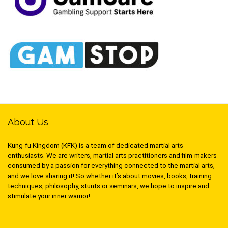
About Us
Kung-fu Kingdom (KFK) is a team of dedicated martial arts
enthusiasts. We are writers, martial arts practitioners and film-makers
consumed by a passion for everything connected to the martial arts,
and we love sharing it! So whether it’s about movies, books, training
techniques, philosophy, stunts or seminars, we hope to inspire and
stimulate your inner warrior!