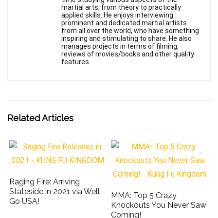
martial arts, from theory to practically
applied skills. He enjoys interviewing
prominent and dedicated martial artists
from all over the world, who have something
inspiring and stimulating to share. He also
manages projects in terms of filming,
reviews of movies/books and other quality
features.
Related Articles
Raging Fire: Arriving
Stateside in 2021 via Well
MMA: Top 5 Crazy
Go USA!
Knockouts You Never Saw
Coming!