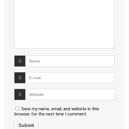
Save my name, email, and website in this
browser for the next time I comment.