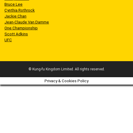
Bruce Lee
Cynthia Rothrock
Jackie Chan
Jean-Claude Van Damme
One Championship
Scott Adkins
UFC
© Kung-fu Kingdom Limited. All rights reserved.
Privacy & Cookies Policy