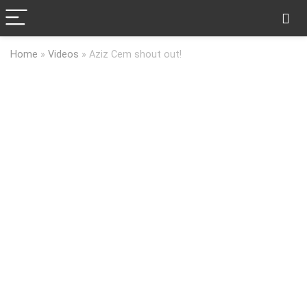
Home
»
Videos
»
Aziz Cem shout out!