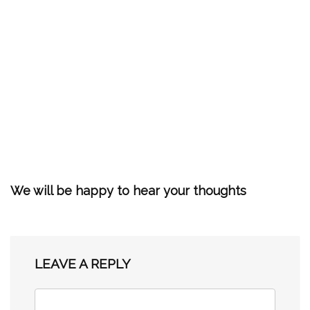
We will be happy to hear your thoughts
LEAVE A REPLY