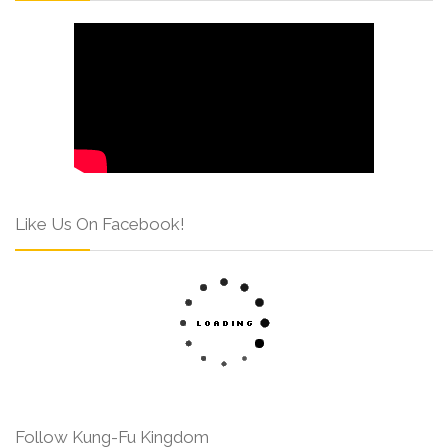
Like Us On Facebook!
Follow Kung-Fu Kingdom