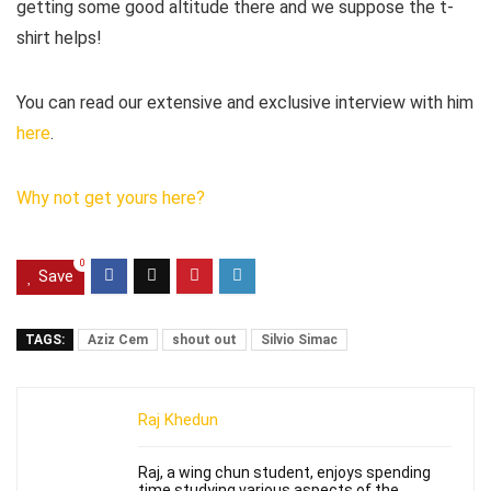
getting some good altitude there and we suppose the t-
shirt helps!
You can read our extensive and exclusive interview with him
here
.
Why not get yours here?
0
Save
TAGS:
Aziz Cem
shout out
Silvio Simac
Raj Khedun
Raj, a wing chun student, enjoys spending
time studying various aspects of the