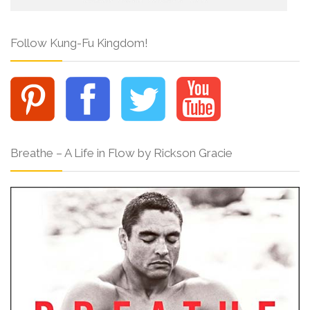
Follow Kung-Fu Kingdom!
Breathe – A Life in Flow by Rickson Gracie