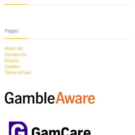
Pages
About Us
Contact Us
Privacy
Cookies
Terms of Use