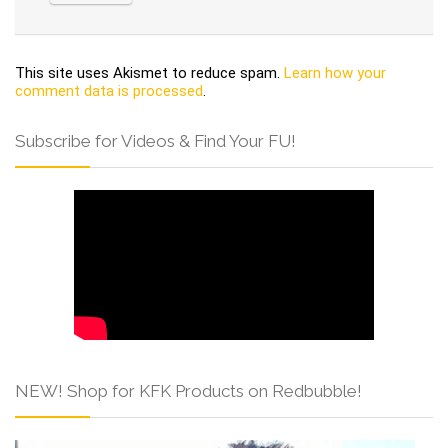
This site uses Akismet to reduce spam.
Learn how your
comment data is processed
.
Subscribe for Videos & Find Your FU!
NEW! Shop for KFK Products on Redbubble!