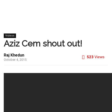
Videos
Aziz Cem shout out!
Raj Khedun
523
Views
October 4, 2015