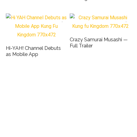
Crazy Samurai Musashi —
Full Trailer
Hi-YAH! Channel Debuts
as Mobile App