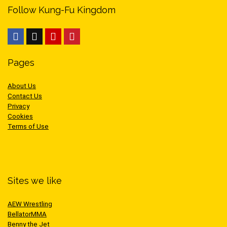
Follow Kung-Fu Kingdom
Pages
About Us
Contact Us
Privacy
Cookies
Terms of Use
Sites we like
AEW Wrestling
BellatorMMA
Benny the Jet