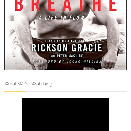
What We’re Watching!