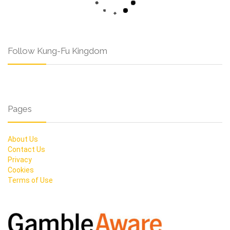
Follow Kung-Fu Kingdom
Pages
About Us
Contact Us
Privacy
Cookies
Terms of Use