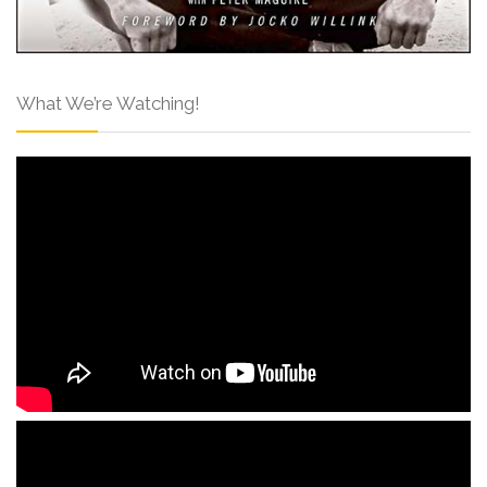
What We’re Watching!