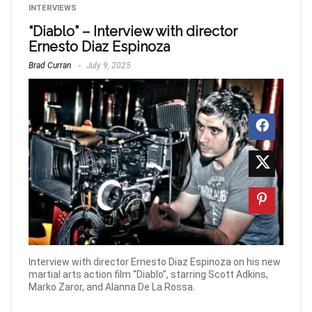
INTERVIEWS
“Diablo” – Interview with director
Ernesto Diaz Espinoza
Brad Curran
July 9, 2025
Interview with director Ernesto Diaz Espinoza on his new
martial arts action film “Diablo”, starring Scott Adkins,
Marko Zaror, and Alanna De La Rossa.