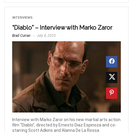
INTERVIEWS
“Diablo” – Interview with Marko Zaror
Brad Curran
July 8, 2025
Interview with Marko Zaror on his new martial arts action
film “Diablo”, directed by Ernesto Diaz Espinoza and co-
starring Scott Adkins and Alanna De La Rossa.