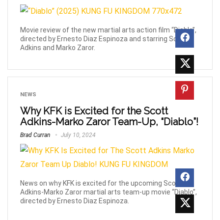
Movie review of the new martial arts action film “Diablo”,
directed by Ernesto Diaz Espinoza and starring Scott
Adkins and Marko Zaror.
NEWS
Why KFK is Excited for the Scott
Adkins-Marko Zaror Team-Up, “Diablo”!
Brad Curran
July 10, 2024
News on why KFK is excited for the upcoming Scott
Adkins-Marko Zaror martial arts team-up movie “Diablo”,
directed by Ernesto Diaz Espinoza.