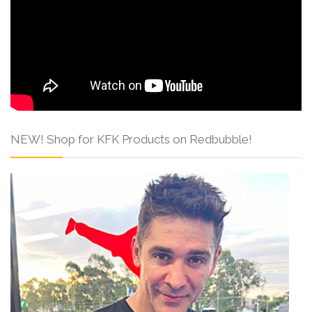
NEW! Shop for KFK Products on Redbubble!