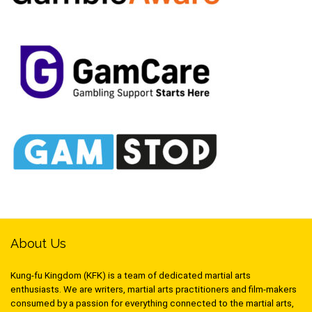
About Us
Kung-fu Kingdom (KFK) is a team of dedicated martial arts
enthusiasts. We are writers, martial arts practitioners and film-makers
consumed by a passion for everything connected to the martial arts,