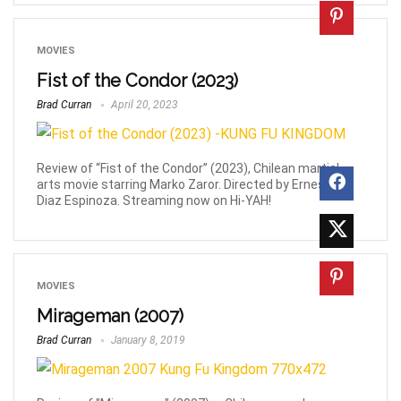
MOVIES
Fist of the Condor (2023)
Brad Curran
April 20, 2023
Review of “Fist of the Condor” (2023), Chilean martial
arts movie starring Marko Zaror. Directed by Ernesto
Diaz Espinoza. Streaming now on Hi-YAH!
MOVIES
Mirageman (2007)
Brad Curran
January 8, 2019