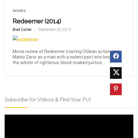
MOVIES
Redeemer (2014)
Brad Curran
September 20, 2015
Movie review of Redeemer starring Chilean action star
Marko Zaror as a man with a violent past who becomes
the arbiter of righteous, blood-soaked justice.
Subscribe for Videos & Find Your FU!