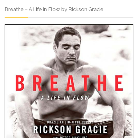
Breathe – A Life in Flow by Rickson Gracie