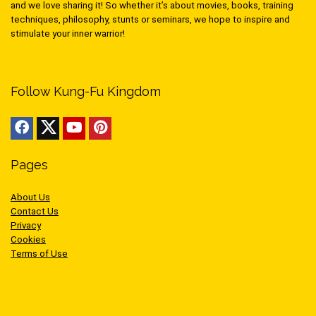
and we love sharing it! So whether it’s about movies, books, training
techniques, philosophy, stunts or seminars, we hope to inspire and
stimulate your inner warrior!
Follow Kung-Fu Kingdom
Pages
About Us
Contact Us
Privacy
Cookies
Terms of Use