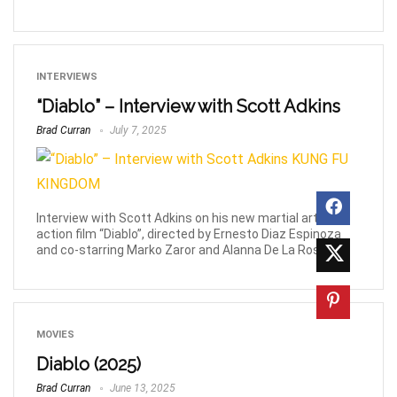
INTERVIEWS
“Diablo” – Interview with Scott Adkins
Brad Curran
July 7, 2025
Interview with Scott Adkins on his new martial arts
action film “Diablo”, directed by Ernesto Diaz Espinoza
and co-starring Marko Zaror and Alanna De La Rossa.
MOVIES
Diablo (2025)
Brad Curran
June 13, 2025