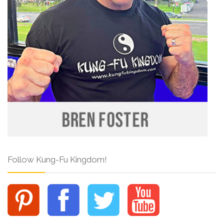
Follow Kung-Fu Kingdom!