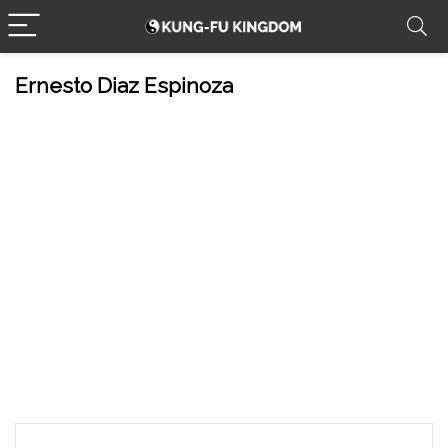
Ernesto Diaz Espinoza