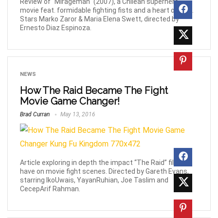
Review of "Mirageman" (2007), a Chilean superhero
movie feat. formidable fighting fists and a heart of gold.
Stars Marko Zaror & Maria Elena Swett, directed by
Ernesto Diaz Espinoza.
NEWS
How The Raid Became The Fight
Movie Game Changer!
Brad Curran
May 13, 2016
Article exploring in depth the impact “The Raid” films
have on movie fight scenes. Directed by Gareth Evans,
starring IkoUwais, YayanRuhian, Joe Taslim and
CecepArif Rahman.