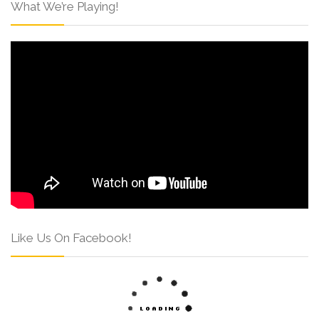
What We’re Playing!
Like Us On Facebook!