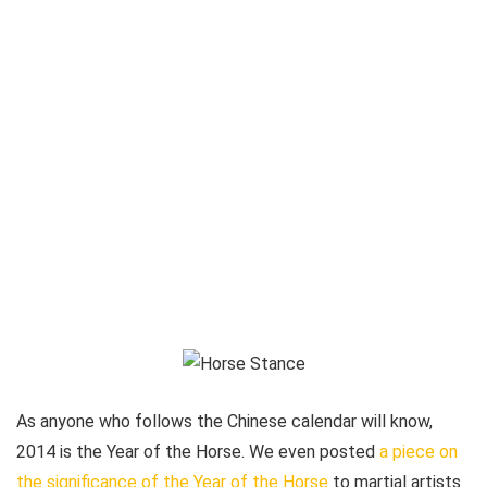
As anyone who follows the Chinese calendar will know,
2014 is the Year of the Horse. We even posted
a piece on
the significance of the Year of the Horse
to martial artists