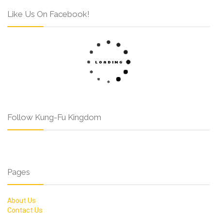
Like Us On Facebook!
Follow Kung-Fu Kingdom
Pages
About Us
Contact Us