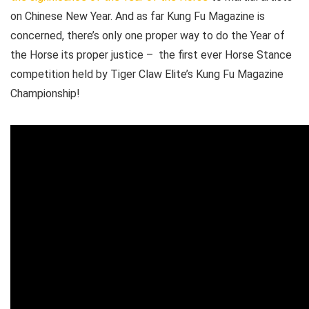
on Chinese New Year. And as far Kung Fu Magazine is
concerned, there’s only one proper way to do the Year of
the Horse its proper justice – the first ever Horse Stance
competition held by Tiger Claw Elite’s Kung Fu Magazine
Championship!