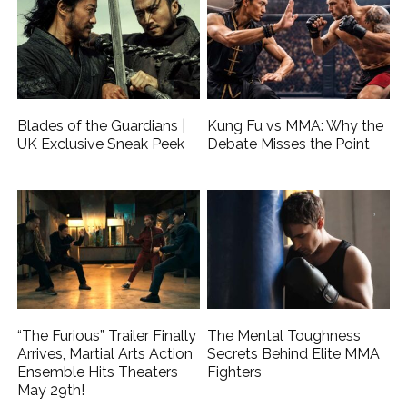
Blades of the Guardians |
Kung Fu vs MMA: Why the
UK Exclusive Sneak Peek
Debate Misses the Point
“The Furious” Trailer Finally
The Mental Toughness
Arrives, Martial Arts Action
Secrets Behind Elite MMA
Ensemble Hits Theaters
Fighters
May 29th!