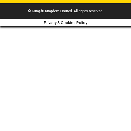
© Kung-fu Kingdom Limited. All rights reserved.
Privacy & Cookies Policy