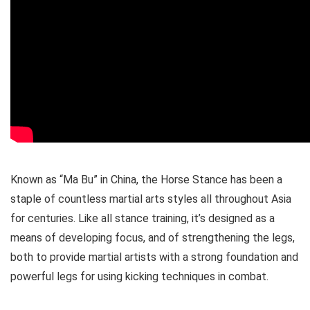
Known as “Ma Bu” in China, the Horse Stance has been a
staple of countless martial arts styles all throughout Asia
for centuries. Like all stance training, it’s designed as a
means of developing focus, and of strengthening the legs,
both to provide martial artists with a strong foundation and
powerful legs for using kicking techniques in combat.