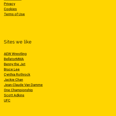
Privacy
Cookies
Terms of Use
Sites we like
AEW Wrestling
BellatorMMA
Benny the Jet
Bruce Lee
Cynthia Rothrock
Jackie Chan
Jean-Claude Van Damme
One Championship
Scott Adkins
UFC