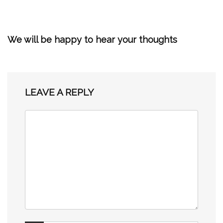
We will be happy to hear your thoughts
LEAVE A REPLY