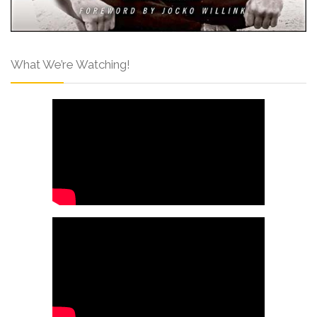
What We’re Watching!