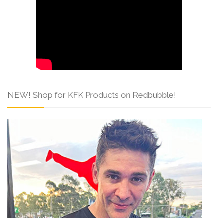
NEW! Shop for KFK Products on Redbubble!