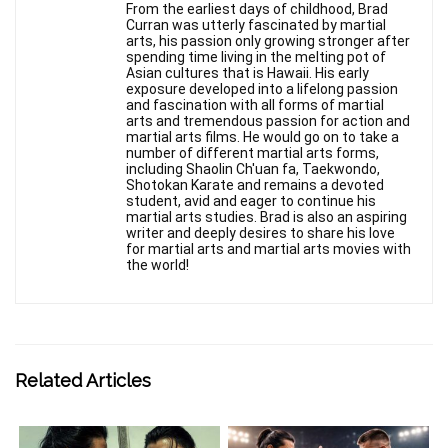
From the earliest days of childhood, Brad
Curran was utterly fascinated by martial
arts, his passion only growing stronger after
spending time living in the melting pot of
Asian cultures that is Hawaii. His early
exposure developed into a lifelong passion
and fascination with all forms of martial
arts and tremendous passion for action and
martial arts films. He would go on to take a
number of different martial arts forms,
including Shaolin Ch'uan fa, Taekwondo,
Shotokan Karate and remains a devoted
student, avid and eager to continue his
martial arts studies. Brad is also an aspiring
writer and deeply desires to share his love
for martial arts and martial arts movies with
the world!
Related Articles