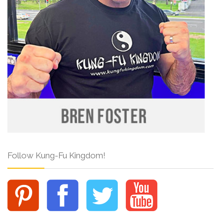
Follow Kung-Fu Kingdom!