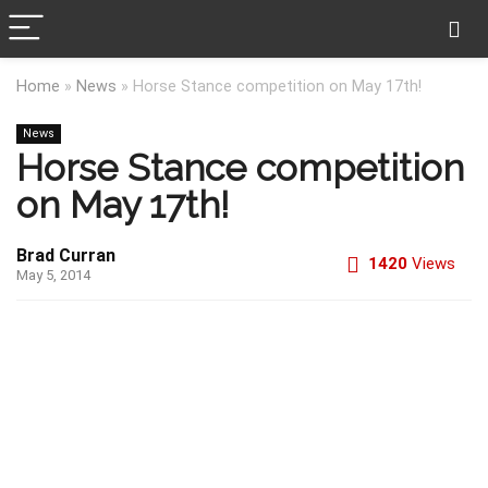
Home
»
News
»
Horse Stance competition on May 17th!
News
Horse Stance competition
on May 17th!
Brad Curran
1420
Views
May 5, 2014