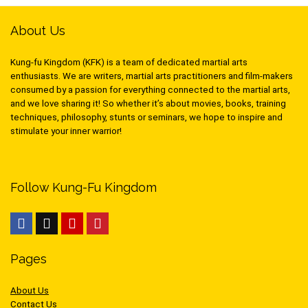
About Us
Kung-fu Kingdom (KFK) is a team of dedicated martial arts
enthusiasts. We are writers, martial arts practitioners and film-makers
consumed by a passion for everything connected to the martial arts,
and we love sharing it! So whether it’s about movies, books, training
techniques, philosophy, stunts or seminars, we hope to inspire and
stimulate your inner warrior!
Follow Kung-Fu Kingdom
Pages
About Us
Contact Us