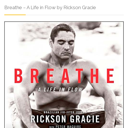
Breathe – A Life in Flow by Rickson Gracie