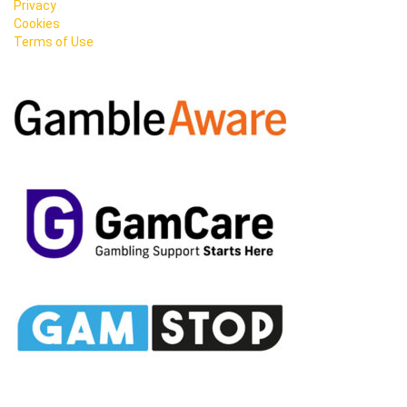
Privacy
Cookies
Terms of Use