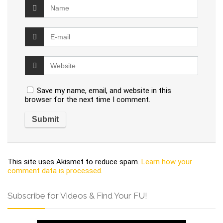
Save my name, email, and website in this
browser for the next time I comment.
This site uses Akismet to reduce spam.
Learn how your
comment data is processed
.
Subscribe for Videos & Find Your FU!