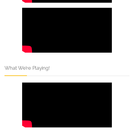
What We’re Playing!