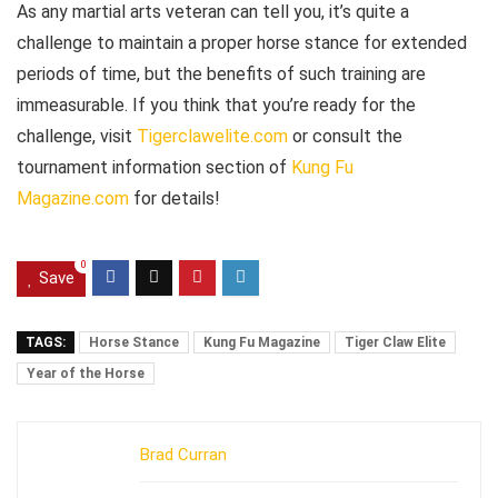
As any martial arts veteran can tell you, it’s quite a
challenge to maintain a proper horse stance for extended
periods of time, but the benefits of such training are
immeasurable. If you think that you’re ready for the
challenge, visit
Tigerclawelite.com
or consult the
tournament information section of
Kung Fu
Magazine.com
for details!
0
Save
TAGS:
Horse Stance
Kung Fu Magazine
Tiger Claw Elite
Year of the Horse
Brad Curran