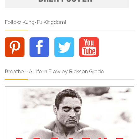
Follow Kung-Fu Kingdom!
Breathe – A Life in Flow by Rickson Gracie