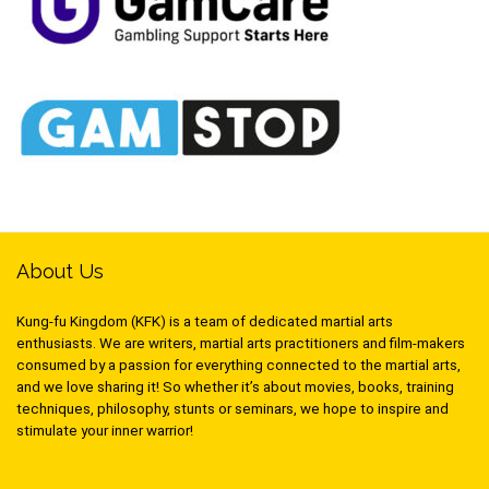
About Us
Kung-fu Kingdom (KFK) is a team of dedicated martial arts
enthusiasts. We are writers, martial arts practitioners and film-makers
consumed by a passion for everything connected to the martial arts,
and we love sharing it! So whether it’s about movies, books, training
techniques, philosophy, stunts or seminars, we hope to inspire and
stimulate your inner warrior!