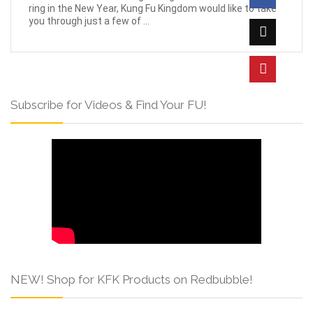
ring in the New Year, Kung Fu Kingdom would like to take
you through just a few of ...
Subscribe for Videos & Find Your FU!
NEW! Shop for KFK Products on Redbubble!