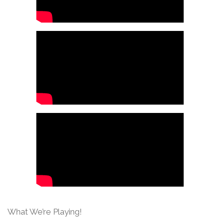
What We’re Playing!