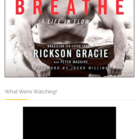
What We’re Watching!