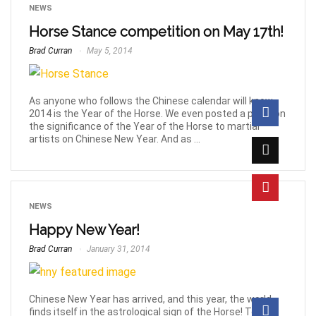
NEWS
Horse Stance competition on May 17th!
Brad Curran
May 5, 2014
As anyone who follows the Chinese calendar will know,
2014 is the Year of the Horse. We even posted a piece on
the significance of the Year of the Horse to martial
artists on Chinese New Year. And as ...
NEWS
Happy New Year!
Brad Curran
January 31, 2014
Chinese New Year has arrived, and this year, the world
finds itself in the astrological sign of the Horse! To help