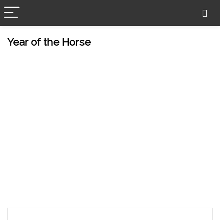
Year of the Horse