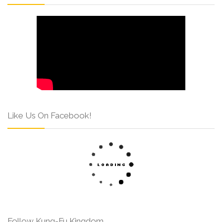
Like Us On Facebook!
Follow Kung-Fu Kingdom