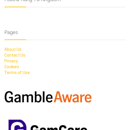
Pages
About Us
Contact Us
Privacy
Cookies
Terms of Use