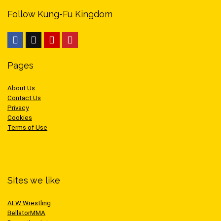
Follow Kung-Fu Kingdom
Pages
About Us
Contact Us
Privacy
Cookies
Terms of Use
Sites we like
AEW Wrestling
BellatorMMA