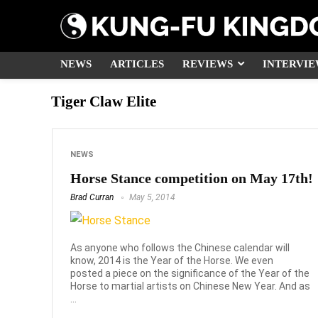
NEWS
ARTICLES
REVIEWS
INTERVIE
Tiger Claw Elite
NEWS
Horse Stance competition on May 17th!
Brad Curran
May 5, 2014
As anyone who follows the Chinese calendar will
know, 2014 is the Year of the Horse. We even
posted a piece on the significance of the Year of the
Horse to martial artists on Chinese New Year. And as
...