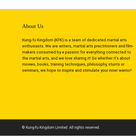
About Us
Kung-fu Kingdom (KFK) is a team of dedicated martial arts
enthusiasts. We are writers, martial arts practitioners and film-
makers consumed by a passion for everything connected to
the martial arts, and we love sharing it! So whether it’s about
movies, books, training techniques, philosophy, stunts or
seminars, we hope to inspire and stimulate your inner warrior!
© Kung-fu Kingdom Limited. All rights reserved.