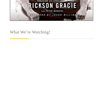
What We’re Watching!