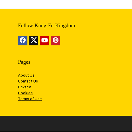
Follow Kung-Fu Kingdom
Pages
About Us
Contact Us
Privacy
Cookies
Terms of Use