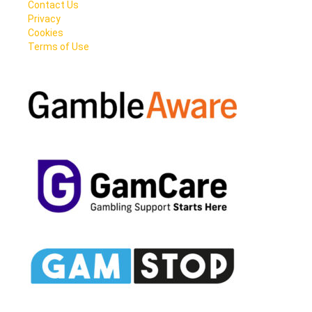
Contact Us
Privacy
Cookies
Terms of Use