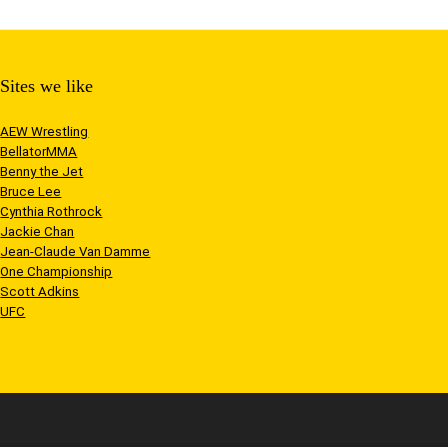
Sites we like
AEW Wrestling
BellatorMMA
Benny the Jet
Bruce Lee
Cynthia Rothrock
Jackie Chan
Jean-Claude Van Damme
One Championship
Scott Adkins
UFC