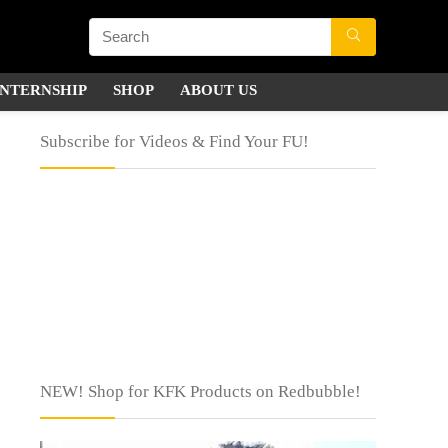
INTERNSHIP
SHOP
ABOUT US
Subscribe for Videos & Find Your FU!
NEW! Shop for KFK Products on Redbubble!