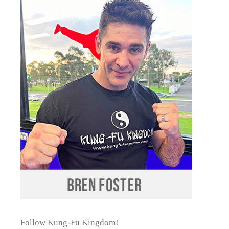
Follow Kung-Fu Kingdom!