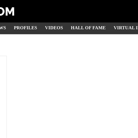
WS
PROFILES
VIDEOS
HALL OF FAME
VIRTUAL 