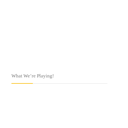
What We’re Playing!