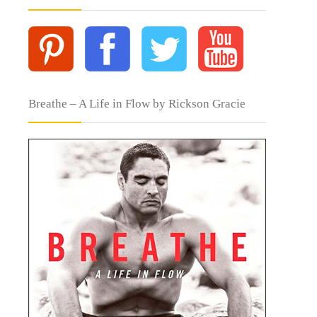
Breathe – A Life in Flow by Rickson Gracie