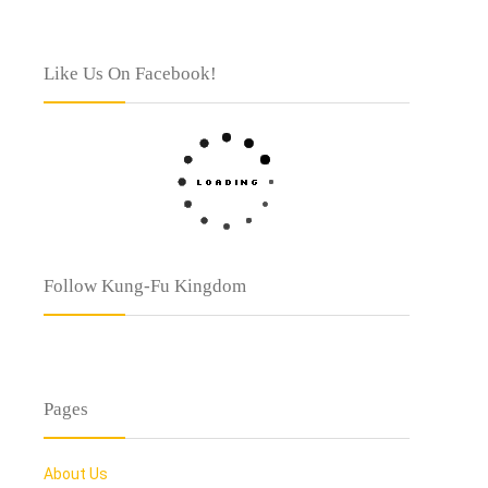
Like Us On Facebook!
Follow Kung-Fu Kingdom
Pages
About Us