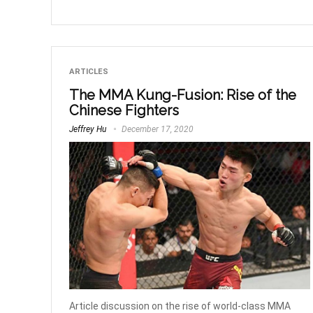
ARTICLES
The MMA Kung-Fusion: Rise of the
Chinese Fighters
Jeffrey Hu
December 17, 2020
Article discussion on the rise of world-class MMA