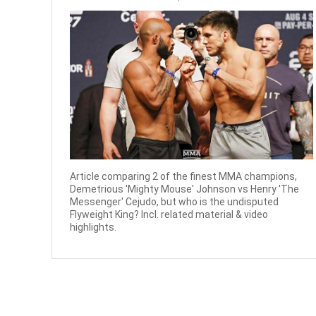
Article comparing 2 of the finest MMA champions,
Demetrious 'Mighty Mouse' Johnson vs Henry 'The
Messenger' Cejudo, but who is the undisputed
Flyweight King? Incl. related material & video
highlights.