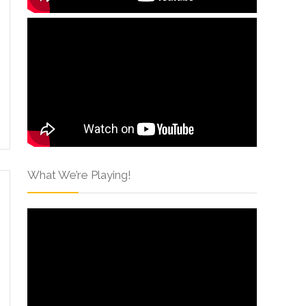
What We’re Playing!