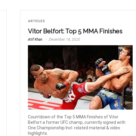
ARTICLES
Vitor Belfort: Top 5 MMA Finishes
Atif Khan
December 18, 2020
Countdown of the Top 5 MMA Finishes of Vitor
Belfort a former UFC champ, currently signed with
One Championship Incl. related material & video
highlights.