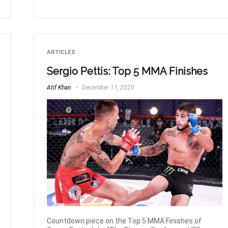
ARTICLES
Sergio Pettis: Top 5 MMA Finishes
Atif Khan
December 11, 2020
Countdown piece on the Top 5 MMA Finishes of