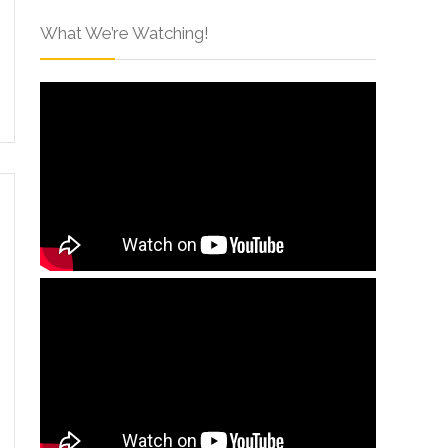
What We’re Watching!