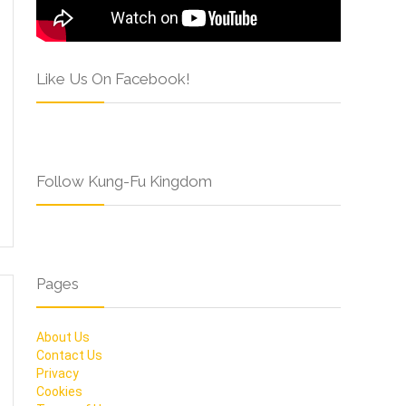
Like Us On Facebook!
Follow Kung-Fu Kingdom
Pages
About Us
Contact Us
Privacy
Cookies