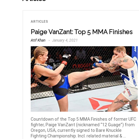
ARTICLES
Paige VanZant: Top 5 MMA Finishes
Atif Khan
January 4, 2021
Countdown of the Top 5 MMA Finishes of former UFC
fighter, Paige VanZant (nicknamed “12 Guage”) from
Oregon, USA, currently signed to Bare Knuckle
Fighting Championship. Incl. related material & ...