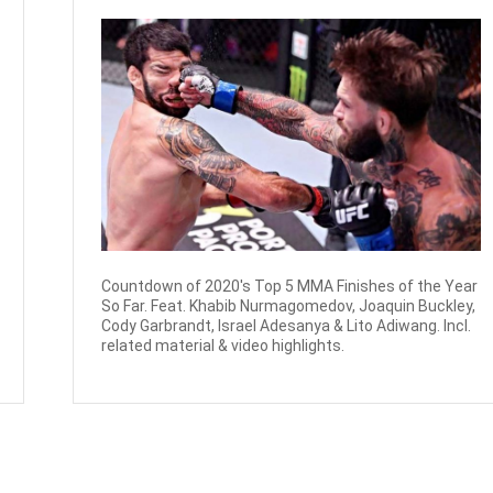
Countdown of 2020's Top 5 MMA Finishes of the Year
So Far. Feat. Khabib Nurmagomedov, Joaquin Buckley,
Cody Garbrandt, Israel Adesanya & Lito Adiwang. Incl.
related material & video highlights.