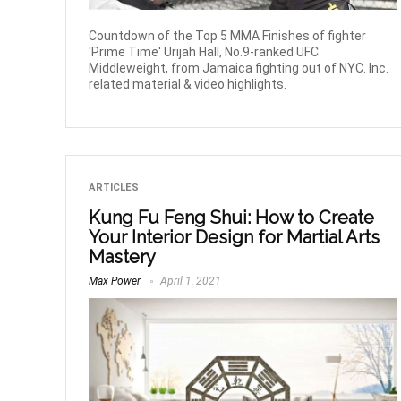
Countdown of the Top 5 MMA Finishes of fighter
'Prime Time' Urijah Hall, No.9-ranked UFC
Middleweight, from Jamaica fighting out of NYC. Inc.
related material & video highlights.
ARTICLES
Kung Fu Feng Shui: How to Create
Your Interior Design for Martial Arts
Mastery
Max Power
April 1, 2021