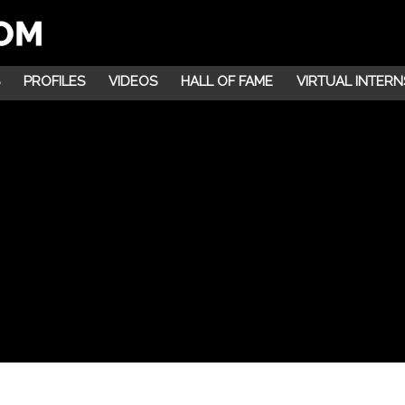
PROFILES
VIDEOS
HALL OF FAME
VIRTUAL INTERN