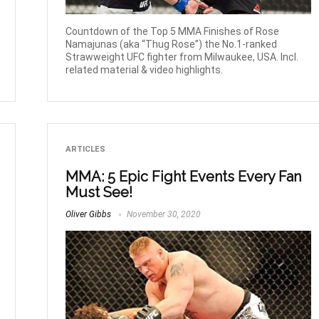
Countdown of the Top 5 MMA Finishes of Rose
Namajunas (aka “Thug Rose”) the No.1-ranked
Strawweight UFC fighter from Milwaukee, USA. Incl.
related material & video highlights.
ARTICLES
MMA: 5 Epic Fight Events Every Fan
Must See!
Oliver Gibbs
November 30, 2020