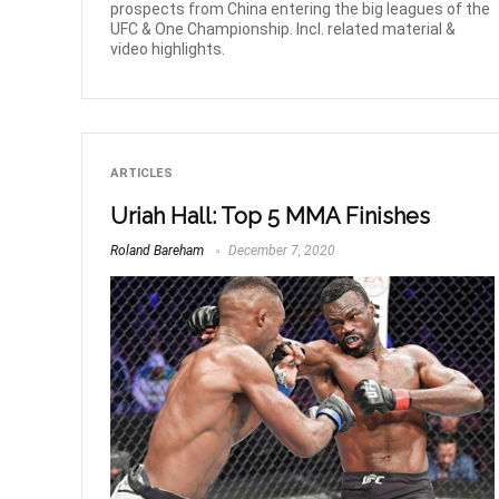
prospects from China entering the big leagues of the
UFC & One Championship. Incl. related material &
video highlights.
ARTICLES
Uriah Hall: Top 5 MMA Finishes
Roland Bareham
December 7, 2020