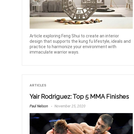
Article exploring Feng Shui to create an interior
design that supports the kung fu lifestyle, ideals and
practice to harmonize your environment with
immaculate warrior ways.
ARTICLES
Yair Rodriguez: Top 5 MMA Finishes
Paul Nelson
November 25, 2020