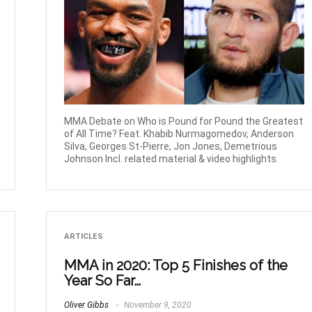
MMA Debate on Who is Pound for Pound the Greatest
of All Time? Feat. Khabib Nurmagomedov, Anderson
Silva, Georges St-Pierre, Jon Jones, Demetrious
Johnson Incl. related material & video highlights.
ARTICLES
MMA in 2020: Top 5 Finishes of the
Year So Far…
Oliver Gibbs
November 9, 2020