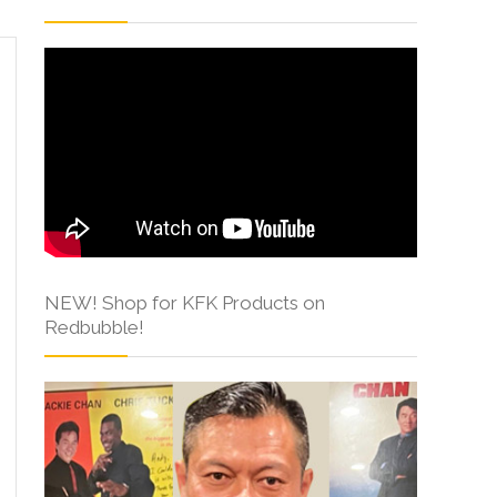
NEW! Shop for KFK Products on
Redbubble!