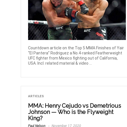
Countdown article on the Top 5 MMA Finishes of Yair
“El Pantera” Rodriguez a No.4-ranked Featherweight
UFC fighter from Mexico fighting out of California,
USA. Incl. related material & video ...
ARTICLES
MMA: Henry Cejudo vs Demetrious
Johnson — Who is the Flyweight
King?
Paul Nelson
November 17, 2020