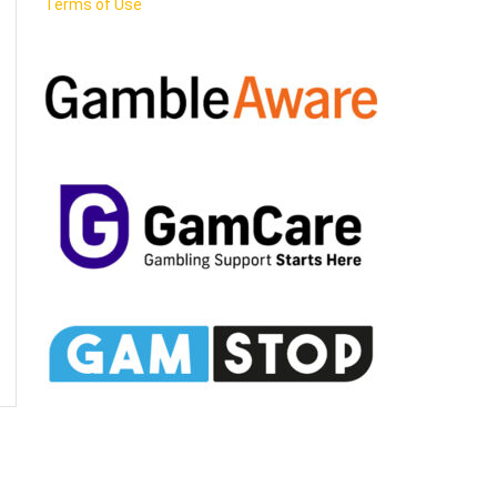
Terms of Use