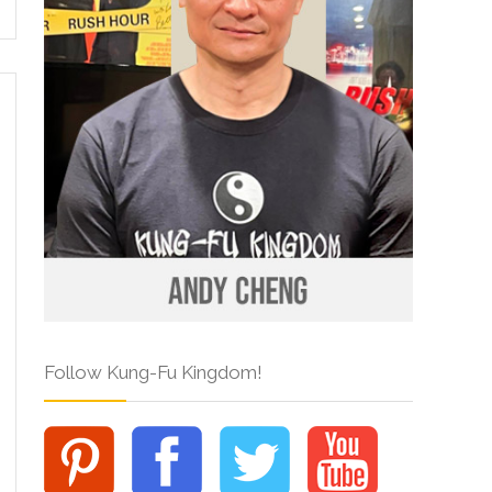
Follow Kung-Fu Kingdom!