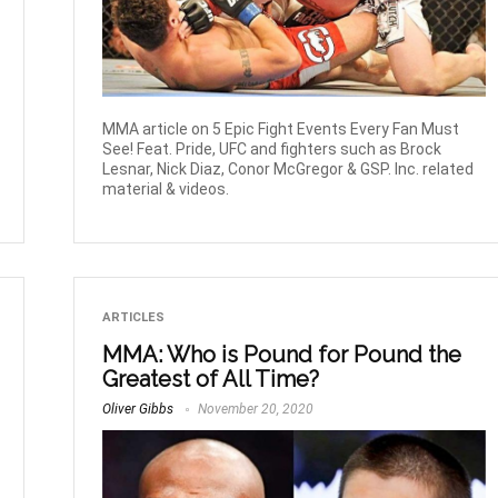
MMA article on 5 Epic Fight Events Every Fan Must
See! Feat. Pride, UFC and fighters such as Brock
Lesnar, Nick Diaz, Conor McGregor & GSP. Inc. related
material & videos.
ARTICLES
MMA: Who is Pound for Pound the
Greatest of All Time?
Oliver Gibbs
November 20, 2020