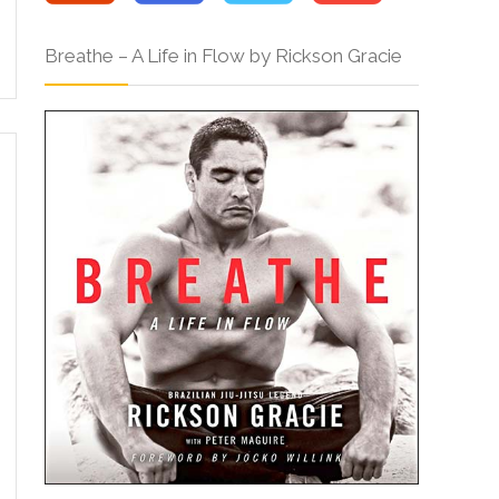
Breathe – A Life in Flow by Rickson Gracie