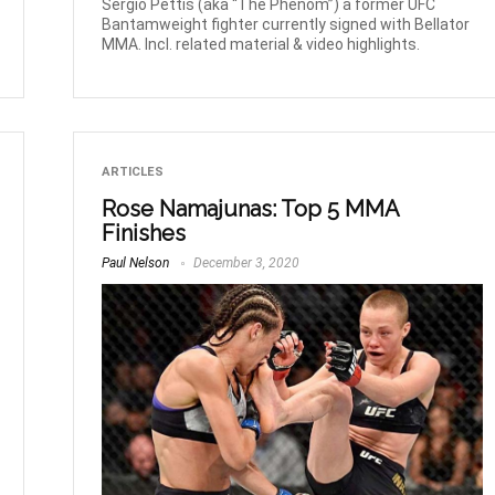
Sergio Pettis (aka “The Phenom”) a former UFC
Bantamweight fighter currently signed with Bellator
MMA. Incl. related material & video highlights.
ARTICLES
Rose Namajunas: Top 5 MMA
Finishes
Paul Nelson
December 3, 2020