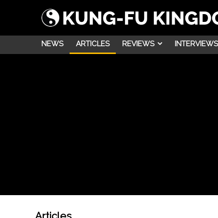
NEWS
ARTICLES
REVIEWS
INTERVIEWS
Articles