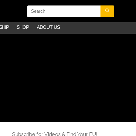
SHIP
SHOP
ABOUT US
Subscribe for Videos & Find Your FU!