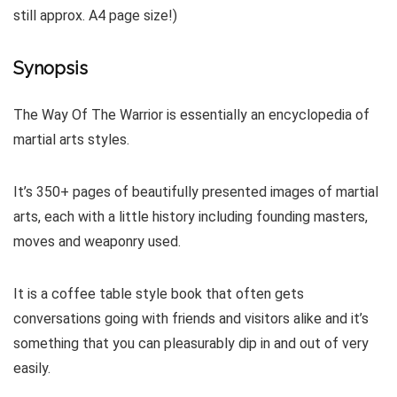
still approx. A4 page size!)
Synopsis
The Way Of The Warrior is essentially an encyclopedia of
martial arts styles.
It’s 350+ pages of beautifully presented images of martial
arts, each with a little history including founding masters,
moves and weaponry used.
It is a coffee table style book that often gets
conversations going with friends and visitors alike and it’s
something that you can pleasurably dip in and out of very
easily.