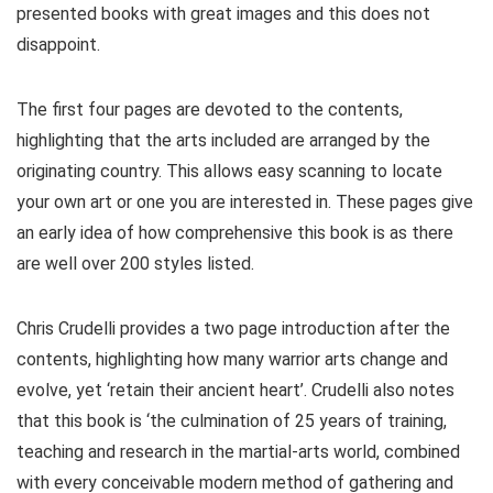
presented books with great images and this does not
disappoint.
The first four pages are devoted to the contents,
highlighting that the arts included are arranged by the
originating country. This allows easy scanning to locate
your own art or one you are interested in. These pages give
an early idea of how comprehensive this book is as there
are well over 200 styles listed.
Chris Crudelli provides a two page introduction after the
contents, highlighting how many warrior arts change and
evolve, yet ‘retain their ancient heart’. Crudelli also notes
that this book is ‘the culmination of 25 years of training,
teaching and research in the martial-arts world, combined
with every conceivable modern method of gathering and