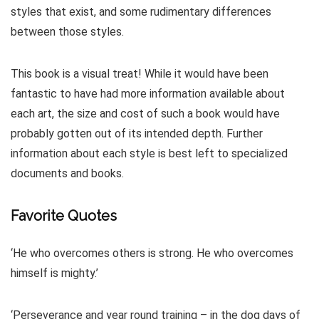
styles that exist, and some rudimentary differences
between those styles.
This book is a visual treat! While it would have been
fantastic to have had more information available about
each art, the size and cost of such a book would have
probably gotten out of its intended depth. Further
information about each style is best left to specialized
documents and books.
Favorite Quotes
‘He who overcomes others is strong. He who overcomes
himself is mighty.’
‘Perseverance and year round training – in the dog days of