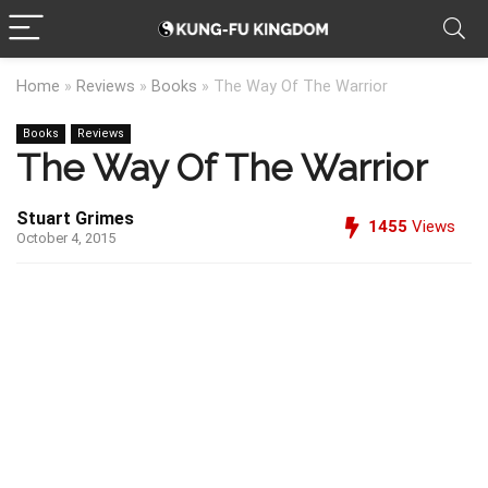
Home
»
Reviews
»
Books
»
The Way Of The Warrior
Books
Reviews
The Way Of The Warrior
Stuart Grimes
1455
Views
October 4, 2015