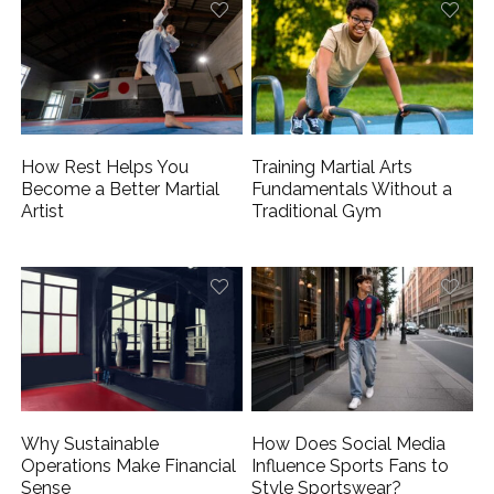
How Rest Helps You
Training Martial Arts
Become a Better Martial
Fundamentals Without a
Artist
Traditional Gym
Why Sustainable
How Does Social Media
Operations Make Financial
Influence Sports Fans to
Sense
Style Sportswear?