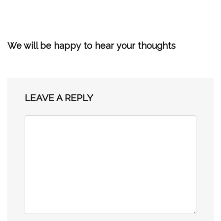
We will be happy to hear your thoughts
LEAVE A REPLY