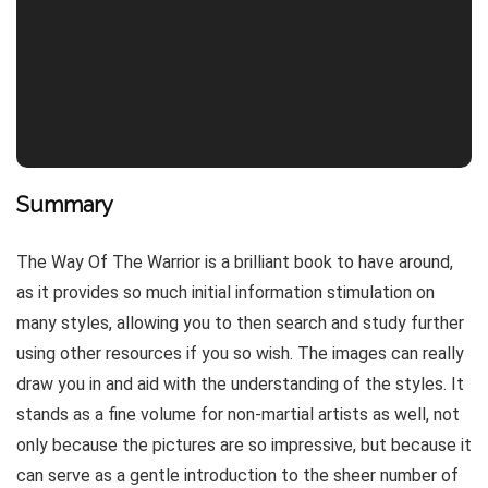
Summary
The Way Of The Warrior is a brilliant book to have around,
as it provides so much initial information stimulation on
many styles, allowing you to then search and study further
using other resources if you so wish. The images can really
draw you in and aid with the understanding of the styles. It
stands as a fine volume for non-martial artists as well, not
only because the pictures are so impressive, but because it
can serve as a gentle introduction to the sheer number of