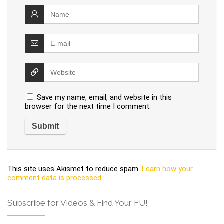
Save my name, email, and website in this
browser for the next time I comment.
This site uses Akismet to reduce spam.
Learn how your
comment data is processed
.
Subscribe for Videos & Find Your FU!