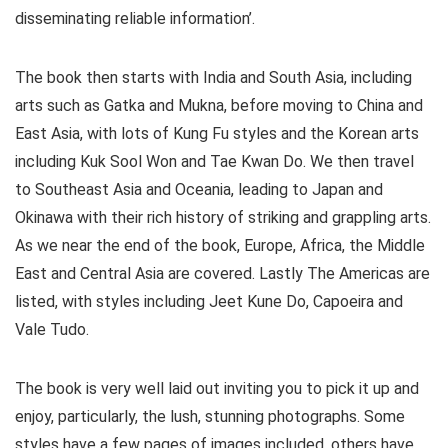
disseminating reliable information’.
The book then starts with India and South Asia, including
arts such as Gatka and Mukna, before moving to China and
East Asia, with lots of Kung Fu styles and the Korean arts
including Kuk Sool Won and Tae Kwan Do. We then travel
to Southeast Asia and Oceania, leading to Japan and
Okinawa with their rich history of striking and grappling arts.
As we near the end of the book, Europe, Africa, the Middle
East and Central Asia are covered. Lastly The Americas are
listed, with styles including Jeet Kune Do, Capoeira and
Vale Tudo.
The book is very well laid out inviting you to pick it up and
enjoy, particularly, the lush, stunning photographs. Some
styles have a few pages of images included, others have