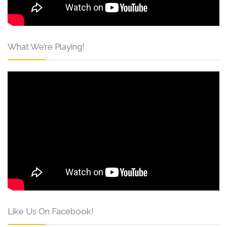
What We’re Playing!
Like Us On Facebook!