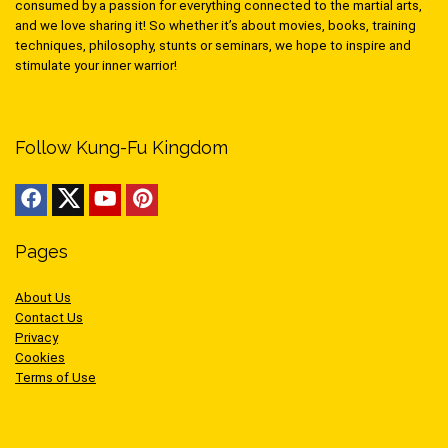
consumed by a passion for everything connected to the martial arts,
and we love sharing it! So whether it’s about movies, books, training
techniques, philosophy, stunts or seminars, we hope to inspire and
stimulate your inner warrior!
Follow Kung-Fu Kingdom
Pages
About Us
Contact Us
Privacy
Cookies
Terms of Use