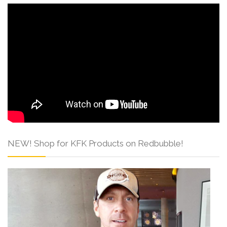
NEW! Shop for KFK Products on Redbubble!