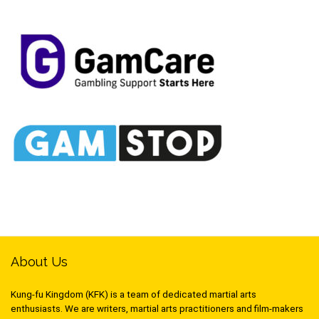
About Us
Kung-fu Kingdom (KFK) is a team of dedicated martial arts
enthusiasts. We are writers, martial arts practitioners and film-makers