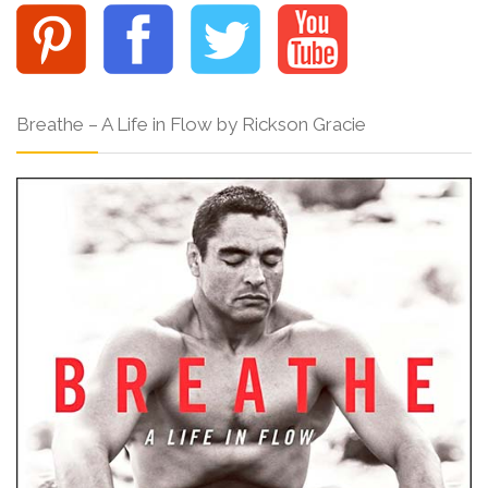
Breathe – A Life in Flow by Rickson Gracie