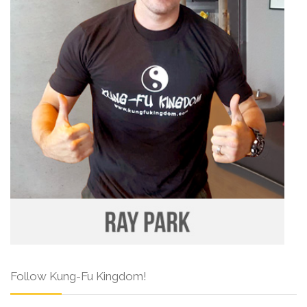
Follow Kung-Fu Kingdom!