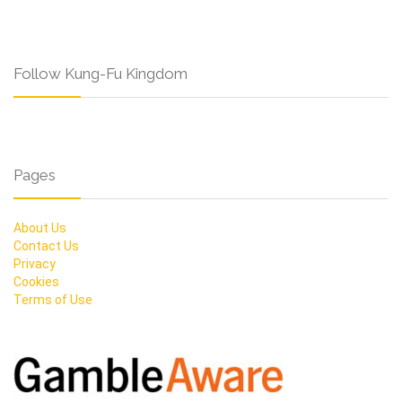
Follow Kung-Fu Kingdom
Pages
About Us
Contact Us
Privacy
Cookies
Terms of Use