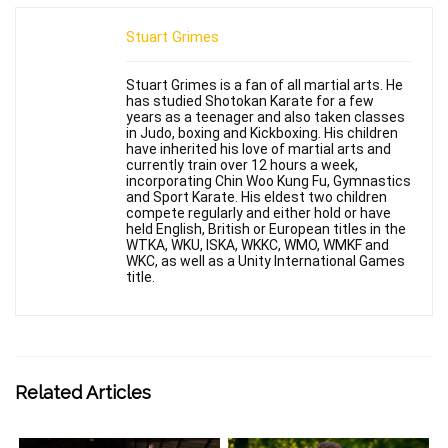
Stuart Grimes
Stuart Grimes is a fan of all martial arts. He
has studied Shotokan Karate for a few
years as a teenager and also taken classes
in Judo, boxing and Kickboxing. His children
have inherited his love of martial arts and
currently train over 12 hours a week,
incorporating Chin Woo Kung Fu, Gymnastics
and Sport Karate. His eldest two children
compete regularly and either hold or have
held English, British or European titles in the
WTKA, WKU, ISKA, WKKC, WMO, WMKF and
WKC, as well as a Unity International Games
title.
Related Articles