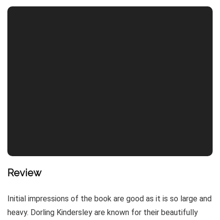
Review
Initial impressions of the book are good as it is so large and
heavy. Dorling Kindersley are known for their beautifully