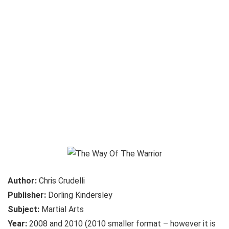
Author:
Chris Crudelli
Publisher:
Dorling Kindersley
Subject:
Martial Arts
Year:
2008 and 2010 (2010 smaller format – however it is