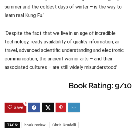
summer and the coldest days of winter – is the way to
learn real Kung Fu.’
‘Despite the fact that we live in an age of incredible
technology, ready availability of quality information, air
travel, advanced scientific understanding and electronic
communication, the ancient warrior arts – and their
associated cultures – are still widely misunderstood’
Book Rating: 9/10
0
Save
TAGS:
book review
Chris Crudelli