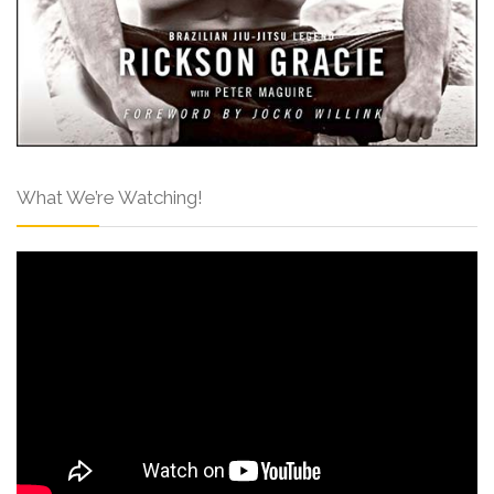
What We’re Watching!