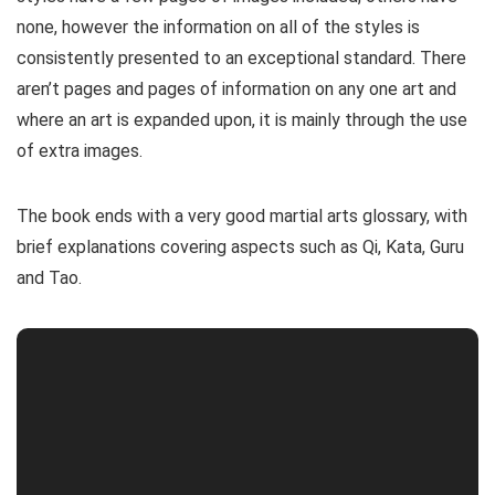
none, however the information on all of the styles is
consistently presented to an exceptional standard. There
aren’t pages and pages of information on any one art and
where an art is expanded upon, it is mainly through the use
of extra images.
The book ends with a very good martial arts glossary, with
brief explanations covering aspects such as Qi, Kata, Guru
and Tao.