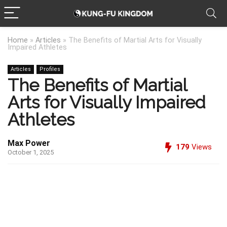
Home
»
Articles
»
The Benefits of Martial Arts for Visually
Impaired Athletes
Articles
Profiles
The Benefits of Martial
Arts for Visually Impaired
Athletes
Max Power
179
Views
October 1, 2025