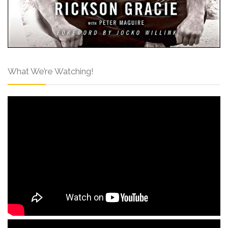
What We’re Watching!