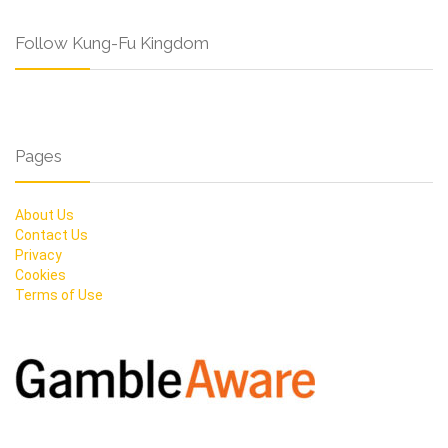
Follow Kung-Fu Kingdom
Pages
About Us
Contact Us
Privacy
Cookies
Terms of Use