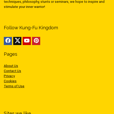
techniques, philosophy, stunts or seminars, we hope to inspire and
stimulate your inner warrior!
Follow Kung-Fu Kingdom
Pages
About Us
Contact Us
Privacy
Cookies
Terms of Use
Sites we like