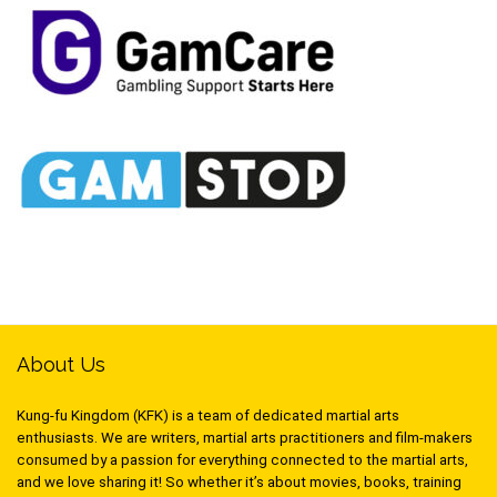
About Us
Kung-fu Kingdom (KFK) is a team of dedicated martial arts
enthusiasts. We are writers, martial arts practitioners and film-makers
consumed by a passion for everything connected to the martial arts,
and we love sharing it! So whether it’s about movies, books, training