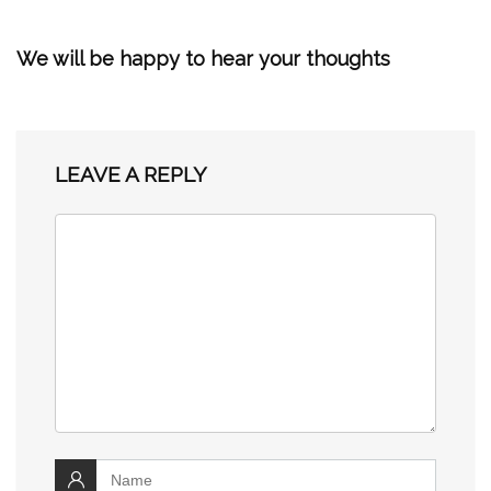
We will be happy to hear your thoughts
LEAVE A REPLY