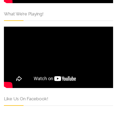
What We’re Playing!
Like Us On Facebook!