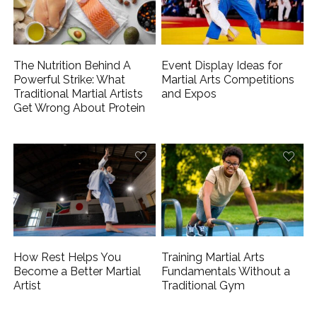
The Nutrition Behind A
Event Display Ideas for
Powerful Strike: What
Martial Arts Competitions
Traditional Martial Artists
and Expos
Get Wrong About Protein
How Rest Helps You
Training Martial Arts
Become a Better Martial
Fundamentals Without a
Artist
Traditional Gym