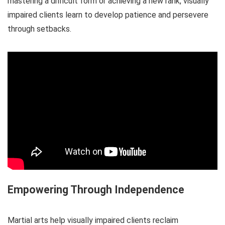
mastering a difficult form or achieving a new rank, visually
impaired clients learn to develop patience and persevere
through setbacks.
Empowering Through Independence
Martial arts help visually impaired clients reclaim