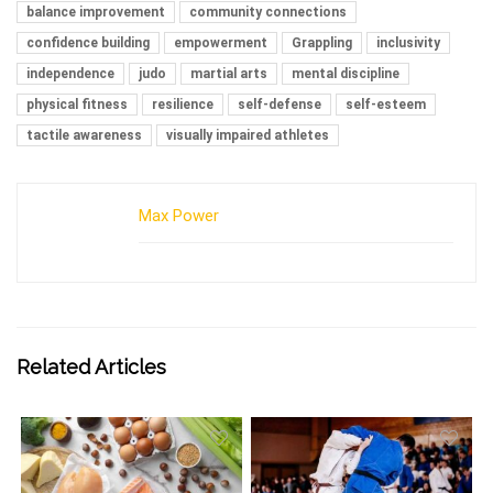
balance improvement
community connections
confidence building
empowerment
Grappling
inclusivity
independence
judo
martial arts
mental discipline
physical fitness
resilience
self-defense
self-esteem
tactile awareness
visually impaired athletes
Max Power
Related Articles