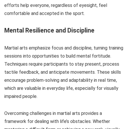
efforts help everyone, regardless of eyesight, feel
comfortable and accepted in the sport.
Mental Resilience and Discipline
Martial arts emphasize focus and discipline, turning training
sessions into opportunities to build mental fortitude.
Techniques require participants to stay present, process
tactile feedback, and anticipate movements. These skills
encourage problem-solving and adaptability in real time,
which are valuable in everyday life, especially for visually
impaired people.
Overcoming challenges in martial arts provides a
framework for dealing with life’s obstacles. Whether