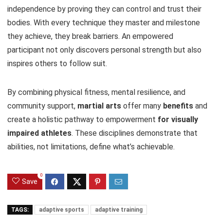
independence by proving they can control and trust their
bodies. With every technique they master and milestone
they achieve, they break barriers. An empowered
participant not only discovers personal strength but also
inspires others to follow suit.
By combining physical fitness, mental resilience, and
community support,
martial arts
offer many
benefits
and
create a holistic pathway to empowerment
for visually
impaired athletes
. These disciplines demonstrate that
abilities, not limitations, define what’s achievable.
0
Save
TAGS:
adaptive sports
adaptive training