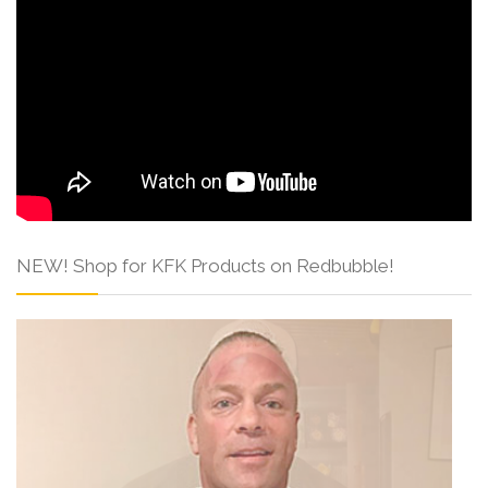
NEW! Shop for KFK Products on Redbubble!