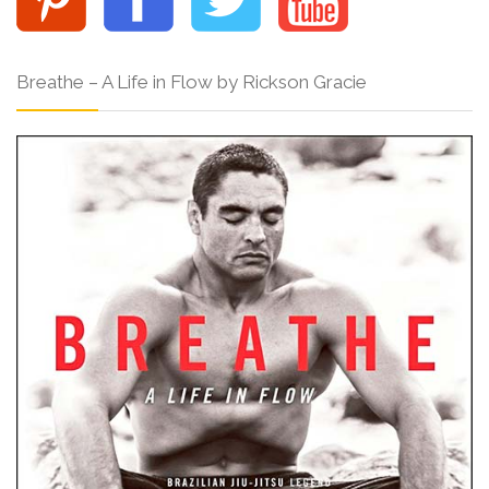
Breathe – A Life in Flow by Rickson Gracie