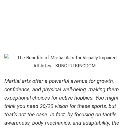
Martial arts offer a powerful avenue for growth,
confidence, and physical well-being, making them
exceptional choices for active hobbies. You might
think you need 20/20 vision for these sports, but
that’s not the case. In fact, by focusing on tactile
awareness, body mechanics, and adaptability,
the