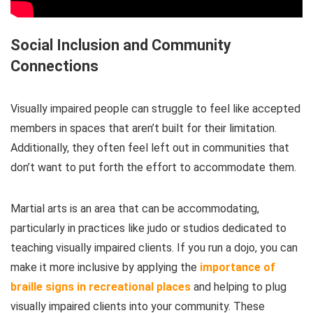
Social Inclusion and Community
Connections
Visually impaired people can struggle to feel like accepted
members in spaces that aren’t built for their limitation.
Additionally, they often feel left out in communities that
don’t want to put forth the effort to accommodate them.
Martial arts is an area that can be accommodating,
particularly in practices like judo or studios dedicated to
teaching visually impaired clients. If you run a dojo, you can
make it more inclusive by applying the
importance of
braille signs in recreational places
and helping to plug
visually impaired clients into your community. These