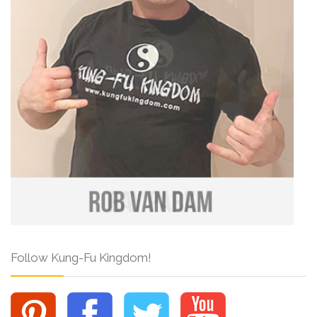
Follow Kung-Fu Kingdom!