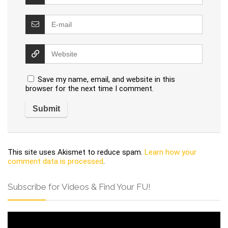
Save my name, email, and website in this
browser for the next time I comment.
This site uses Akismet to reduce spam.
Learn how your
comment data is processed
.
Subscribe for Videos & Find Your FU!