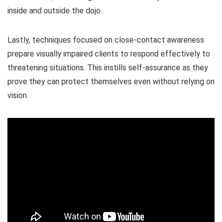
inside and outside the dojo.
Lastly, techniques focused on close-contact awareness
prepare visually impaired clients to respond effectively to
threatening situations. This instills self-assurance as they
prove they can protect themselves even without relying on
vision.