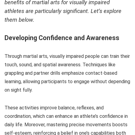
benefits of martial arts for visually impaired
athletes
are particularly significant. Let’s explore
them below.
Developing Confidence and Awareness
Through martial arts, visually impaired people can train their
touch, sound, and spatial awareness. Techniques like
grappling and partner drills emphasize contact-based
learning, allowing participants to engage without depending
on sight fully.
These activities improve balance, reflexes, and
coordination, which can enhance an athlete’s confidence in
daily life. Moreover, mastering precise movements boosts
self-esteem, reinforcing a belief in one’s capabilities both