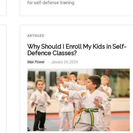
for self-defense training.
ARTICLES
Why Should I Enroll My Kids in Self-
Defence Classes?
Max Power
January 24, 2024