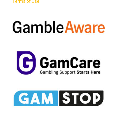
Terms of Use