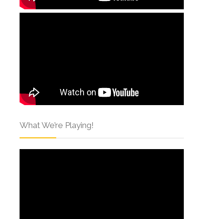
What We’re Playing!