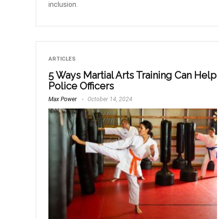
inclusion.
ARTICLES
5 Ways Martial Arts Training Can Help
Police Officers
Max Power
October 14, 2024