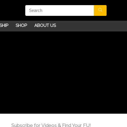
SHIP
SHOP
ABOUT US
Subscribe for Videos & Find Your FU!