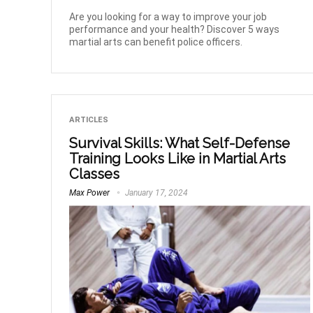
Are you looking for a way to improve your job
performance and your health? Discover 5 ways
martial arts can benefit police officers.
ARTICLES
Survival Skills: What Self-Defense
Training Looks Like in Martial Arts
Classes
Max Power
January 17, 2024