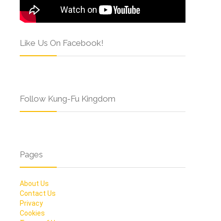
Like Us On Facebook!
Follow Kung-Fu Kingdom
Pages
About Us
Contact Us
Privacy
Cookies