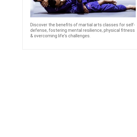
Discover the benefits of martial arts classes for self-
defense, fostering mental resilience, physical fitness
& overcoming life's challenges.