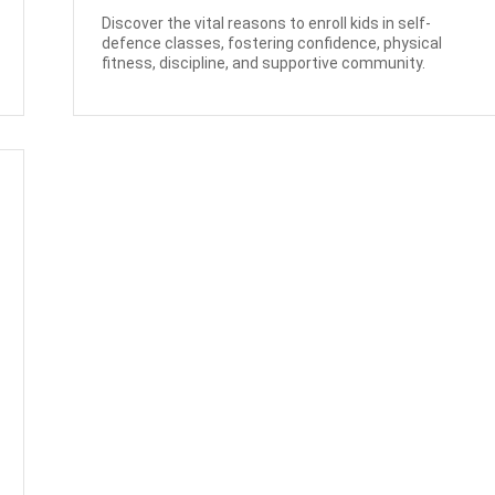
Discover the vital reasons to enroll kids in self-
defence classes, fostering confidence, physical
fitness, discipline, and supportive community.