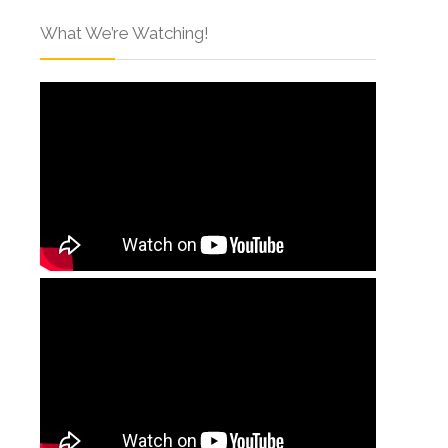
What We’re Watching!