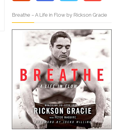
Breathe – A Life in Flow by Rickson Gracie