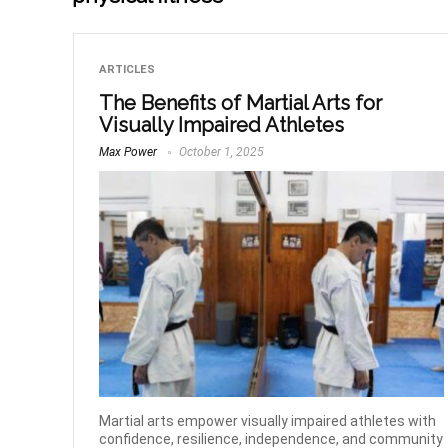
ARTICLES
The Benefits of Martial Arts for
Visually Impaired Athletes
Max Power
October 1, 2025
Martial arts empower visually impaired athletes with
confidence, resilience, independence, and community