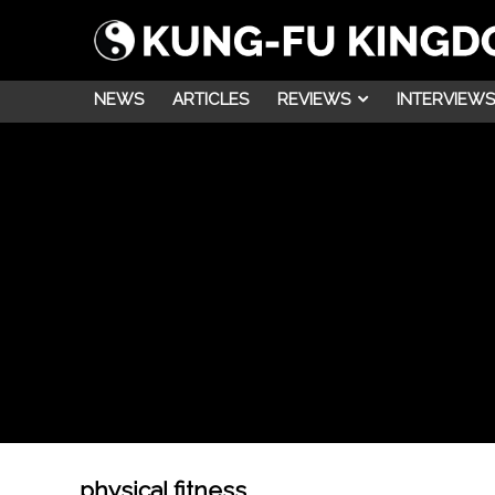
NEWS
ARTICLES
REVIEWS
INTERVIEWS
physical fitness