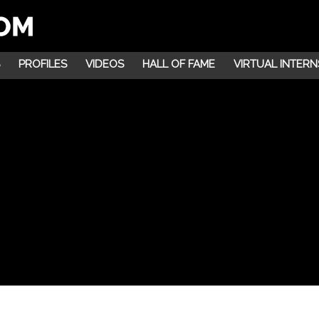
PROFILES
VIDEOS
HALL OF FAME
VIRTUAL INTERN