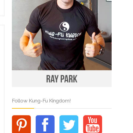
Follow Kung-Fu Kingdom!