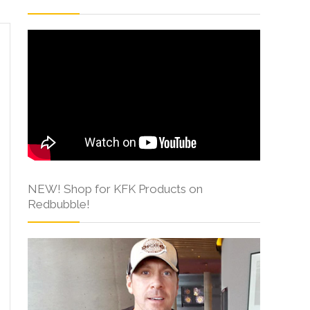
NEW! Shop for KFK Products on
Redbubble!