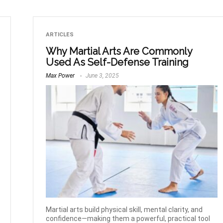
ARTICLES
Why Martial Arts Are Commonly
Used As Self-Defense Training
Max Power
June 3, 2025
Martial arts build physical skill, mental clarity, and
confidence—making them a powerful, practical tool