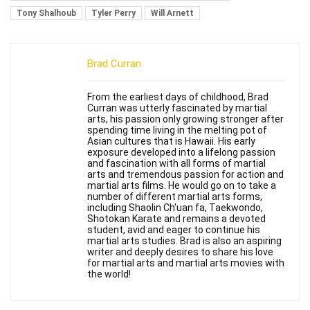
Tony Shalhoub
Tyler Perry
Will Arnett
Brad Curran
From the earliest days of childhood, Brad
Curran was utterly fascinated by martial
arts, his passion only growing stronger after
spending time living in the melting pot of
Asian cultures that is Hawaii. His early
exposure developed into a lifelong passion
and fascination with all forms of martial
arts and tremendous passion for action and
martial arts films. He would go on to take a
number of different martial arts forms,
including Shaolin Ch'uan fa, Taekwondo,
Shotokan Karate and remains a devoted
student, avid and eager to continue his
martial arts studies. Brad is also an aspiring
writer and deeply desires to share his love
for martial arts and martial arts movies with
the world!