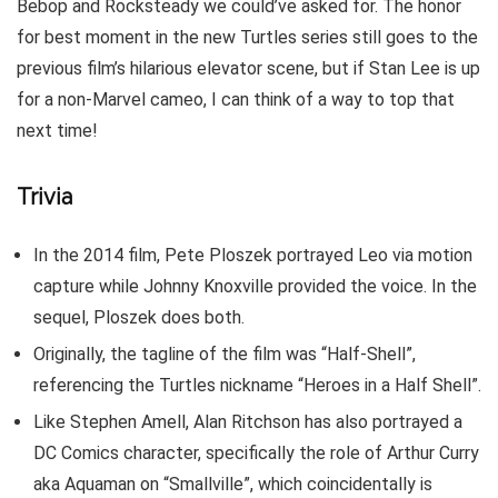
Bebop and Rocksteady we could’ve asked for. The honor
for best moment in the new Turtles series still goes to the
previous film’s hilarious elevator scene, but if Stan Lee is up
for a non-Marvel cameo, I can think of a way to top that
next time!
Trivia
In the 2014 film, Pete Ploszek portrayed Leo via motion
capture while Johnny Knoxville provided the voice. In the
sequel, Ploszek does both.
Originally, the tagline of the film was “Half-Shell”,
referencing the Turtles nickname “Heroes in a Half Shell”.
Like Stephen Amell, Alan Ritchson has also portrayed a
DC Comics character, specifically the role of Arthur Curry
aka Aquaman on “Smallville”, which coincidentally is