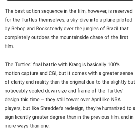
The best action sequence in the film, however, is reserved
for the Turtles themselves, a sky-dive into a plane piloted
by Bebop and Rocksteady over the jungles of Brazil that
completely outdoes the mountainside chase of the first
film.
The Turtles’ final battle with Krang is basically 100%
motion capture and CGI, but it comes with a greater sense
of clarity and reality than the original due to the slightly but
noticeably scaled down size and frame of the Turtles’
design this time – they still tower over April like NBA
players, but like Shredder’s redesign, they’re humanized to a
significantly greater degree than in the previous film, and in
more ways than one.