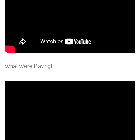
What We’re Playing!