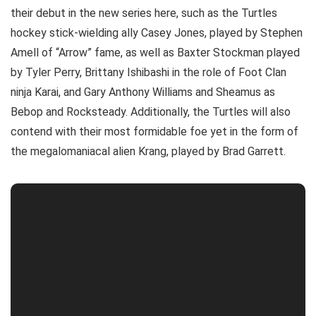
their debut in the new series here, such as the Turtles
hockey stick-wielding ally Casey Jones, played by Stephen
Amell of “Arrow” fame, as well as Baxter Stockman played
by Tyler Perry, Brittany Ishibashi in the role of Foot Clan
ninja Karai, and Gary Anthony Williams and Sheamus as
Bebop and Rocksteady. Additionally, the Turtles will also
contend with their most formidable foe yet in the form of
the megalomaniacal alien Krang, played by Brad Garrett.