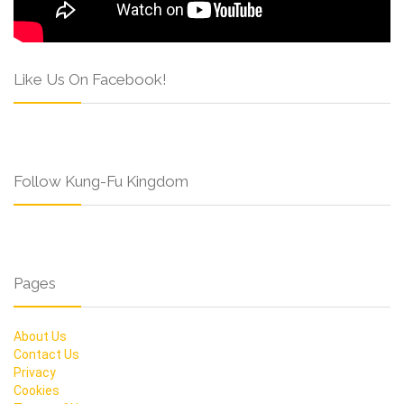
Like Us On Facebook!
Follow Kung-Fu Kingdom
Pages
About Us
Contact Us
Privacy
Cookies