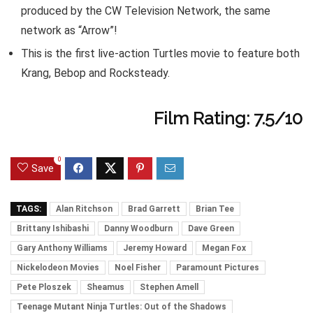
produced by the CW Television Network, the same
network as “Arrow”!
This is the first live-action Turtles movie to feature both
Krang, Bebop and Rocksteady.
Film Rating: 7.5/10
0
Save
TAGS:
Alan Ritchson
Brad Garrett
Brian Tee
Brittany Ishibashi
Danny Woodburn
Dave Green
Gary Anthony Williams
Jeremy Howard
Megan Fox
Nickelodeon Movies
Noel Fisher
Paramount Pictures
Pete Ploszek
Sheamus
Stephen Amell
Teenage Mutant Ninja Turtles: Out of the Shadows