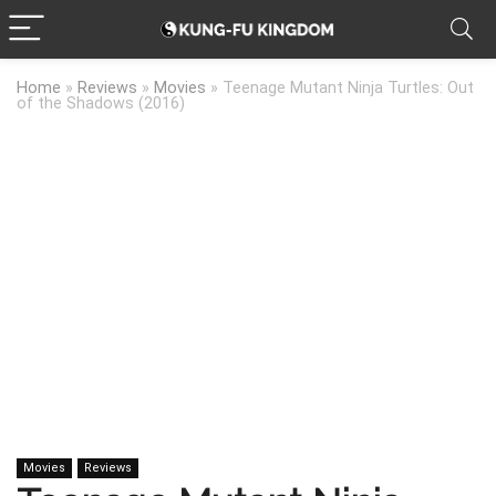
Home
»
Reviews
»
Movies
»
Teenage Mutant Ninja Turtles: Out
of the Shadows (2016)
Movies
Reviews