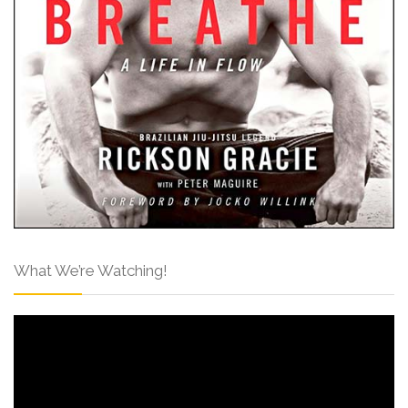
What We’re Watching!