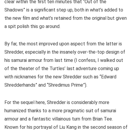
clear within the first ten minutes that “Out of the
Shadows” is a significant step up, both in what’s added to
the new film and what’s retained from the original but given
a spit polish this go around.
By far, the most improved upon aspect from the latter is
Shredder, especially in the insanely over-the-top design of
his samurai armour from last time (I confess, I walked out
of the theater of the Turtles’ last adventure coming up
with nicknames for the new Shredder such as “Edward
Shredderhands” and “Shredimus Prime”).
For the sequel here, Shredder is considerably more
humanized thanks to a more pragmatic suit of samurai
armour and a fantastic villainous turn from Brian Tee.
Known for his portrayal of Liu Kang in the second season of