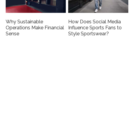
Why Sustainable
How Does Social Media
Operations Make Financial
Influence Sports Fans to
Sense
Style Sportswear?