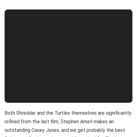
Both Shredder and the Turtles themselves are significantly
refined from the last film, Stephen Amell makes an
outstanding Casey Jones, and we get probably the best