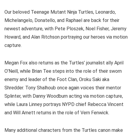
Our beloved Teenage Mutant Ninja Turtles, Leonardo,
Michelangelo, Donatello, and Raphael are back for their
newest adventure, with Pete Ploszek, Noel Fisher, Jeremy
Howard, and Alan Ritchson portraying our heroes via motion
capture.
Megan Fox also returns as the Turtles’ journalist ally April
O’Neill, while Brian Tee steps into the role of their sworn
enemy and leader of the Foot Clan, Oroku Saki aka
Shredder. Tony Shalhoub once again voices their mentor
Splinter, with Danny Woodburn acting via motion capture,
while Laura Linney portrays NYPD chief Rebecca Vincent
and Will Arnett returns in the role of Vern Fenwick.
Many additional characters from the Turtles canon make