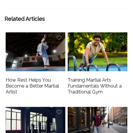
Related Articles
How Rest Helps You
Training Martial Arts
Become a Better Martial
Fundamentals Without a
Artist
Traditional Gym