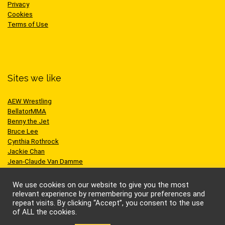
Privacy
Cookies
Terms of Use
Sites we like
AEW Wrestling
BellatorMMA
Benny the Jet
Bruce Lee
Cynthia Rothrock
Jackie Chan
Jean-Claude Van Damme
One Championship
Scott Adkins
We use cookies on our website to give you the most
UFC
relevant experience by remembering your preferences and
repeat visits. By clicking “Accept”, you consent to the use
of ALL the cookies.