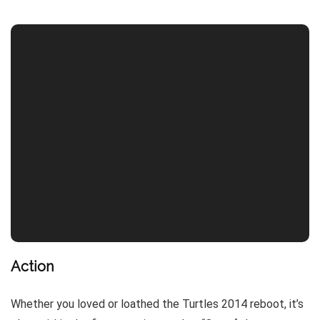
Action
Whether you loved or loathed the Turtles 2014 reboot, it’s