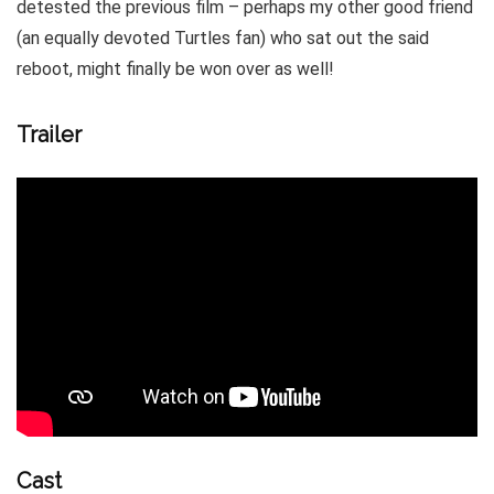
detested the previous film – perhaps my other good friend
(an equally devoted Turtles fan) who sat out the said
reboot, might finally be won over as well!
Trailer
Cast