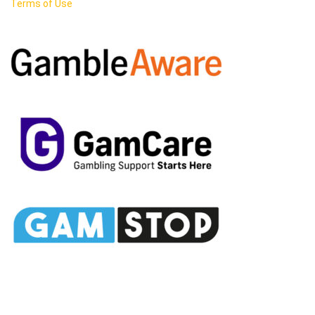
Terms of Use