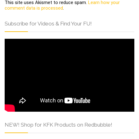
This site uses Akismet to reduce spam.
Learn how your
comment data is processed
.
Subscribe for Videos & Find Your FU!
NEW! Shop for KFK Products on Redbubble!