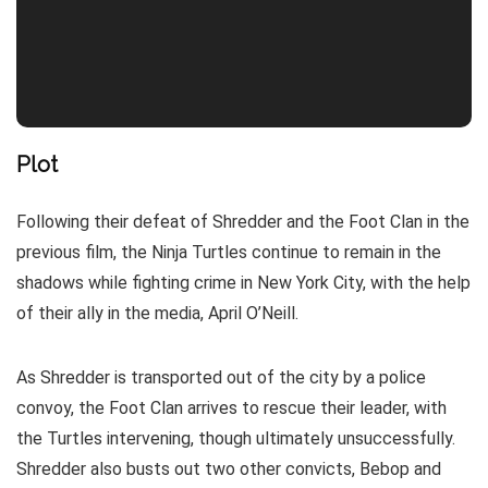
Plot
Following their defeat of Shredder and the Foot Clan in the
previous film, the Ninja Turtles continue to remain in the
shadows while fighting crime in New York City, with the help
of their ally in the media, April O’Neill.
As Shredder is transported out of the city by a police
convoy, the Foot Clan arrives to rescue their leader, with
the Turtles intervening, though ultimately unsuccessfully.
Shredder also busts out two other convicts, Bebop and