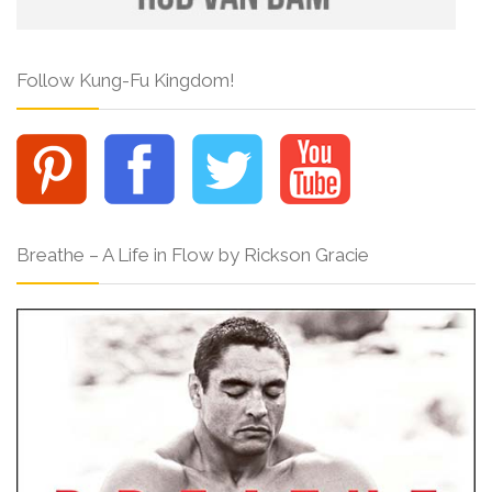
Follow Kung-Fu Kingdom!
Breathe – A Life in Flow by Rickson Gracie