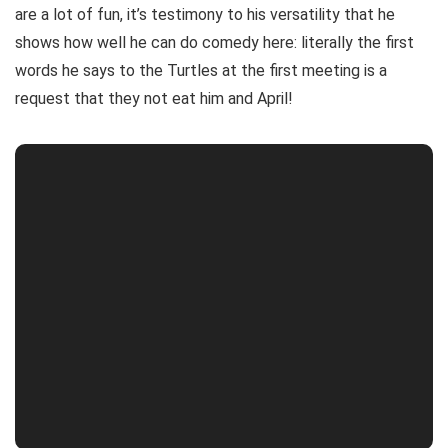
are a lot of fun, it’s testimony to his versatility that he
shows how well he can do comedy here: literally the first
words he says to the Turtles at the first meeting is a
request that they not eat him and April!