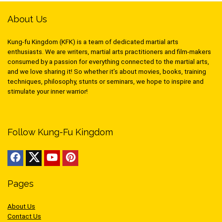
About Us
Kung-fu Kingdom (KFK) is a team of dedicated martial arts
enthusiasts. We are writers, martial arts practitioners and film-makers
consumed by a passion for everything connected to the martial arts,
and we love sharing it! So whether it’s about movies, books, training
techniques, philosophy, stunts or seminars, we hope to inspire and
stimulate your inner warrior!
Follow Kung-Fu Kingdom
Pages
About Us
Contact Us