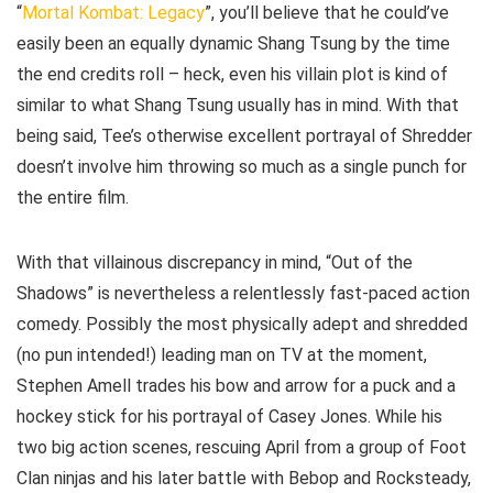
“
Mortal Kombat: Legacy
”, you’ll believe that he could’ve
easily been an equally dynamic Shang Tsung by the time
the end credits roll – heck, even his villain plot is kind of
similar to what Shang Tsung usually has in mind. With that
being said, Tee’s otherwise excellent portrayal of Shredder
doesn’t involve him throwing so much as a single punch for
the entire film.
With that villainous discrepancy in mind, “Out of the
Shadows” is nevertheless a relentlessly fast-paced action
comedy. Possibly the most physically adept and shredded
(no pun intended!) leading man on TV at the moment,
Stephen Amell trades his bow and arrow for a puck and a
hockey stick for his portrayal of Casey Jones. While his
two big action scenes, rescuing April from a group of Foot
Clan ninjas and his later battle with Bebop and Rocksteady,