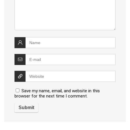
Save my name, email, and website in this
browser for the next time I comment.