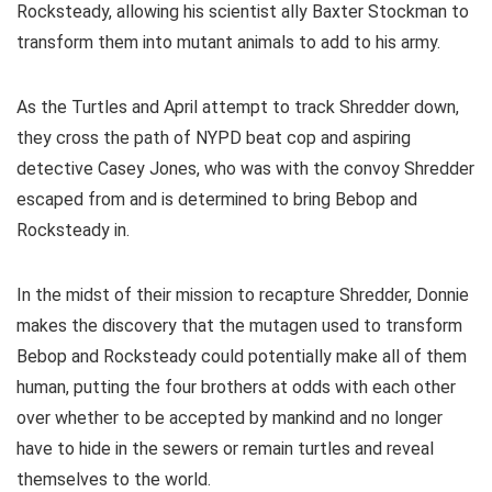
Rocksteady, allowing his scientist ally Baxter Stockman to
transform them into mutant animals to add to his army.
As the Turtles and April attempt to track Shredder down,
they cross the path of NYPD beat cop and aspiring
detective Casey Jones, who was with the convoy Shredder
escaped from and is determined to bring Bebop and
Rocksteady in.
In the midst of their mission to recapture Shredder, Donnie
makes the discovery that the mutagen used to transform
Bebop and Rocksteady could potentially make all of them
human, putting the four brothers at odds with each other
over whether to be accepted by mankind and no longer
have to hide in the sewers or remain turtles and reveal
themselves to the world.