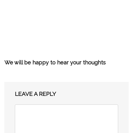
We will be happy to hear your thoughts
LEAVE A REPLY