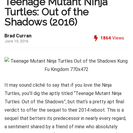
Teenage Mutant Ninja
Turtles: Out of the
Shadows (2016)
Brad Curran
1864
Views
June 19, 2016
It may sound cliché to say that if you love the Ninja
Turtles, you’ll dig the aptly titled “Teenage Mutant Ninja
Turtles: Out of the Shadows”, but that’s a pretty apt final
verdict to offer the sequel to their 2014 reboot. This is a
sequel that betters its predecessor in nearly every regard,
a sentiment shared by a friend of mine who absolutely