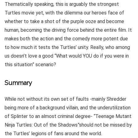
Thematically speaking, this is arguably the strongest
Turtles movie yet, with the dilemma our heroes face of
whether to take a shot of the purple ooze and become
human, becoming the driving force behind the entire film. It
makes both the action and the comedy more potent due
to how much it tests the Turtles’ unity. Really, who among
us doesn’t love a good “What would YOU do if you were in
this situation” scenario?
Summary
While not without its own set of faults -mainly Shredder
being more of a background villain, and the underutilization
of Splinter to an almost criminal degree- “Teenage Mutant
Ninja Turtles: Out of the Shadows”should not be missed by
the Turtles’ legions of fans around the world.