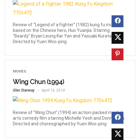
Review of “Legend of a Fighter” (1982) kung fu movie
based on the Chinese hero, Huo Yuanjia. Starring
"Beardy" Bryan Leung Kar Yan and Yasuaki Kurata.
Directed by Yuen Woo-ping.
MOVIES
Wing Chun (1994)
Glen Stanway
April 16, 2018
Review of “Wing Chun” (1994) an action-packed martial
arts comedy film starring Michelle Yeoh and Donnie Yen.
Directed and choreographed by Yuen Woo-ping