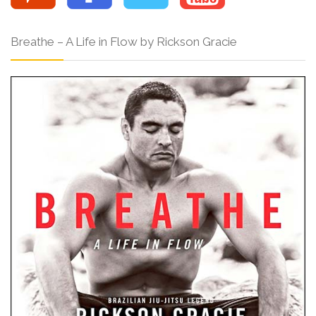
Breathe – A Life in Flow by Rickson Gracie