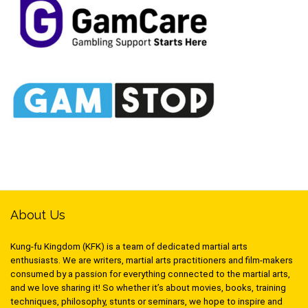
About Us
Kung-fu Kingdom (KFK) is a team of dedicated martial arts
enthusiasts. We are writers, martial arts practitioners and film-makers
consumed by a passion for everything connected to the martial arts,
and we love sharing it! So whether it’s about movies, books, training
techniques, philosophy, stunts or seminars, we hope to inspire and