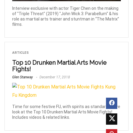
Interview exclusive with actor Tiger Chen on the making
of "Triple Threat" (2019) "John Wick 3: Parabellum" & his
role as martial arts trainer and stuntman in “The Matrix”
films.
ARTICLES
Top 10 Drunken Martial Arts Movie
Fights!
Glen Stanway
December 17, 2018
Time for some festive FU, with spirits as standard as we
look at the Top 10 Drunken Martial Arts Movie Fights!
Includes videos & related links.