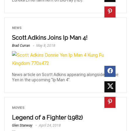
NEWS
Scott Adkins Joins Ip Man 4!
Brad Curran
May 8, 2018
News article on Scott Adkins appearing alongside Donnie
Yen in the upcoming "Ip Man 4".
MOVIES
Legend of a Fighter (1982)
Glen Stanway
April 24, 2018