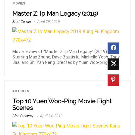
MOVIES
Master Z: Ip Man Legacy (2019)
Brad Curran
April 29, 2019
Movie review of “Master Z: Ip Man Legacy” (2019).
Starring Max Zhang, Dave Bautista, Michelle Yeoh, Tony
Jaa, and Shi Yan Neng. Drected by Yuen Woo-ping.
ARTICLES
Top 10 Yuen Woo-Ping Movie Fight
Scenes
Glen Stanway
April 24, 2019