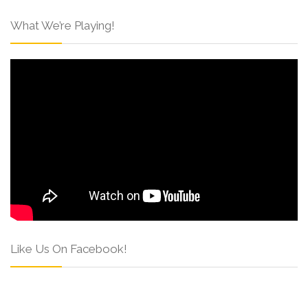
What We’re Playing!
Like Us On Facebook!