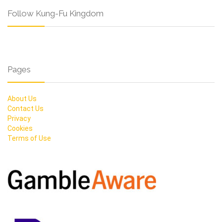
Follow Kung-Fu Kingdom
Pages
About Us
Contact Us
Privacy
Cookies
Terms of Use