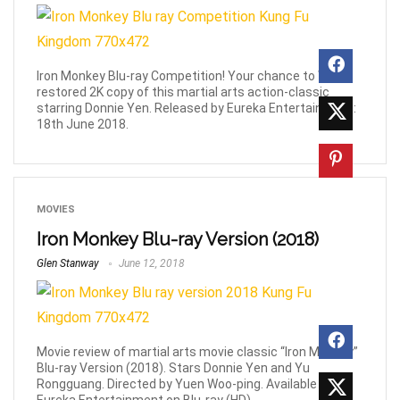
Iron Monkey Blu-ray Competition! Your chance to WIN a
restored 2K copy of this martial arts action-classic
starring Donnie Yen. Released by Eureka Entertainment:
18th June 2018.
MOVIES
Iron Monkey Blu-ray Version (2018)
Glen Stanway
June 12, 2018
Movie review of martial arts movie classic “Iron Monkey”
Blu-ray Version (2018). Stars Donnie Yen and Yu
Rongguang. Directed by Yuen Woo-ping. Available from
Eureka Entertainment on Blu-ray (HD).