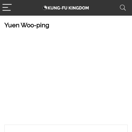
Yuen Woo-ping