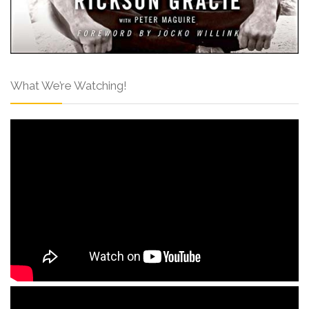
What We’re Watching!