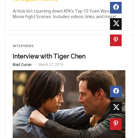
Article list counting down KFK's Top 10 Yuen Woo-Ping
Movie Fight Scenes. Includes videos, links, and more!
INTERVIEWS
Interview with Tiger Chen
Brad Curran
March 27, 2019