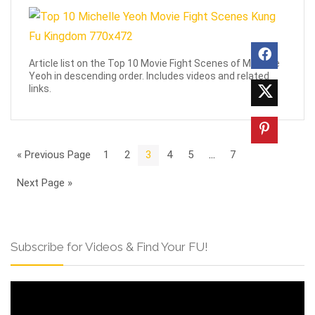
Article list on the Top 10 Movie Fight Scenes of Michelle
Yeoh in descending order. Includes videos and related
links.
« Previous Page
1
2
3
4
5
…
7
Next Page »
Subscribe for Videos & Find Your FU!