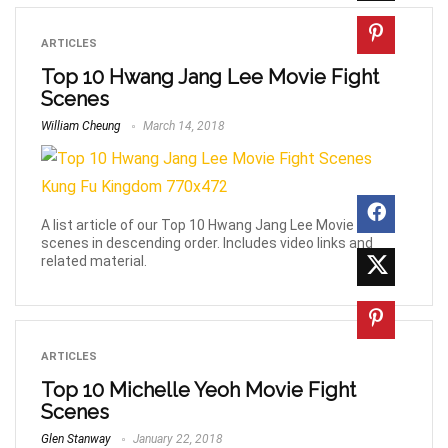
ARTICLES
Top 10 Hwang Jang Lee Movie Fight
Scenes
William Cheung
March 14, 2018
A list article of our Top 10 Hwang Jang Lee Movie Fight
scenes in descending order. Includes video links and
related material.
ARTICLES
Top 10 Michelle Yeoh Movie Fight
Scenes
Glen Stanway
January 22, 2018