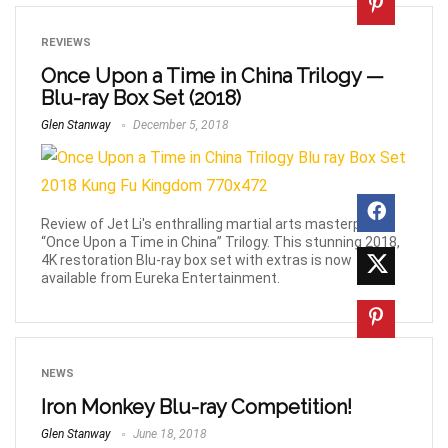
REVIEWS
Once Upon a Time in China Trilogy —
Blu-ray Box Set (2018)
Glen Stanway
December 5, 2018
Review of Jet Li's enthralling martial arts masterpieces
“Once Upon a Time in China” Trilogy. This stunning 2018,
4K restoration Blu-ray box set with extras is now
available from Eureka Entertainment.
NEWS
Iron Monkey Blu-ray Competition!
Glen Stanway
June 18, 2018