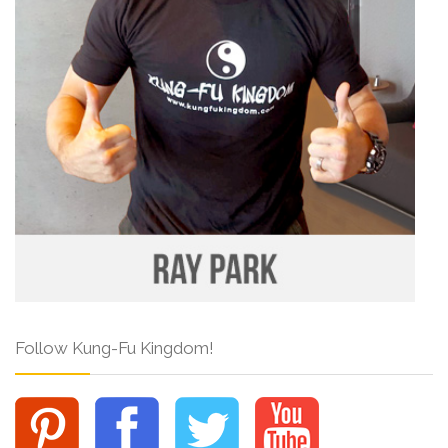
Follow Kung-Fu Kingdom!