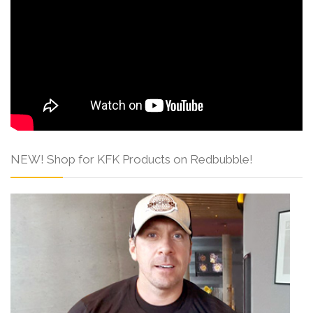
NEW! Shop for KFK Products on Redbubble!