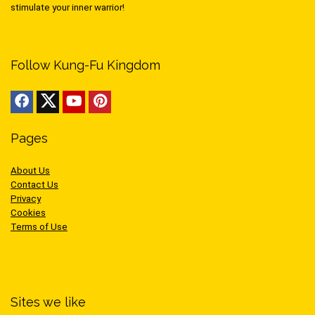
stimulate your inner warrior!
Follow Kung-Fu Kingdom
Pages
About Us
Contact Us
Privacy
Cookies
Terms of Use
Sites we like