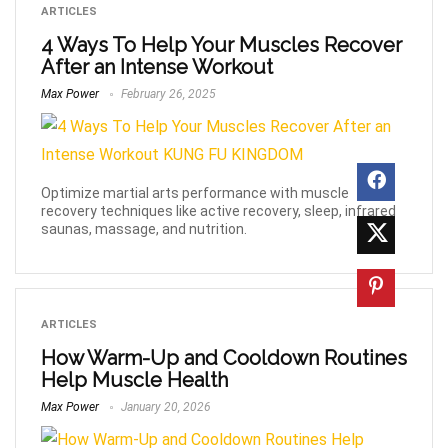
ARTICLES
4 Ways To Help Your Muscles Recover
After an Intense Workout
Max Power
February 26, 2025
Optimize martial arts performance with muscle
recovery techniques like active recovery, sleep, infrared
saunas, massage, and nutrition.
ARTICLES
How Warm-Up and Cooldown Routines
Help Muscle Health
Max Power
January 20, 2026