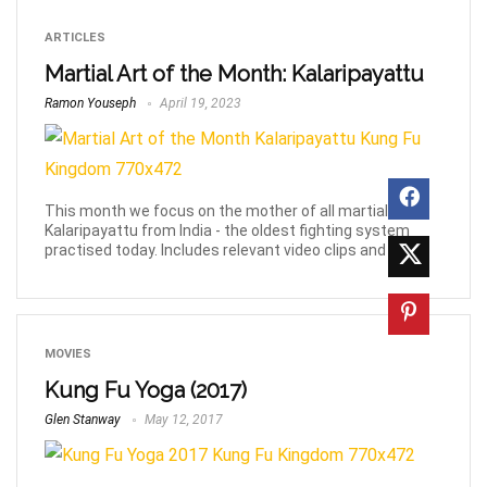
ARTICLES
Martial Art of the Month: Kalaripayattu
Ramon Youseph
April 19, 2023
This month we focus on the mother of all martial arts,
Kalaripayattu from India - the oldest fighting system
practised today. Includes relevant video clips and links.
MOVIES
Kung Fu Yoga (2017)
Glen Stanway
May 12, 2017