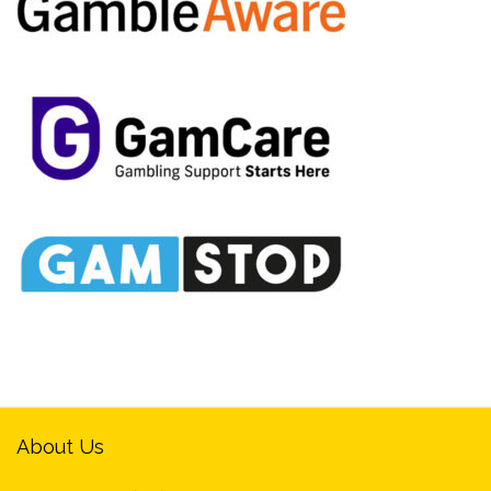
About Us