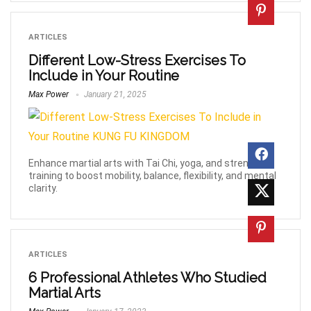
ARTICLES
Different Low-Stress Exercises To
Include in Your Routine
Max Power
January 21, 2025
Enhance martial arts with Tai Chi, yoga, and strength
training to boost mobility, balance, flexibility, and mental
clarity.
ARTICLES
6 Professional Athletes Who Studied
Martial Arts