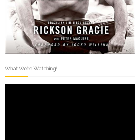
What We’re Watching!