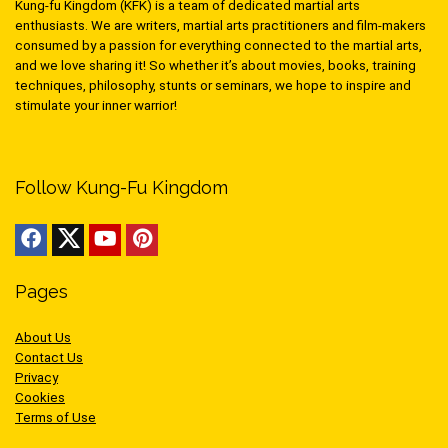
Kung-fu Kingdom (KFK) is a team of dedicated martial arts
enthusiasts. We are writers, martial arts practitioners and film-makers
consumed by a passion for everything connected to the martial arts,
and we love sharing it! So whether it’s about movies, books, training
techniques, philosophy, stunts or seminars, we hope to inspire and
stimulate your inner warrior!
Follow Kung-Fu Kingdom
Pages
About Us
Contact Us
Privacy
Cookies
Terms of Use