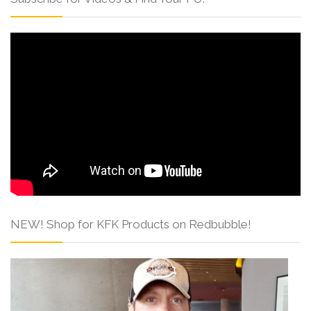
NEW! Shop for KFK Products on Redbubble!