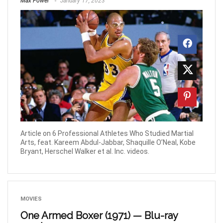
Max Power
January 17, 2023
Article on 6 Professional Athletes Who Studied Martial
Arts, feat. Kareem Abdul-Jabbar, Shaquille O’Neal, Kobe
Bryant, Herschel Walker et al. Inc. videos.
MOVIES
One Armed Boxer (1971) — Blu-ray