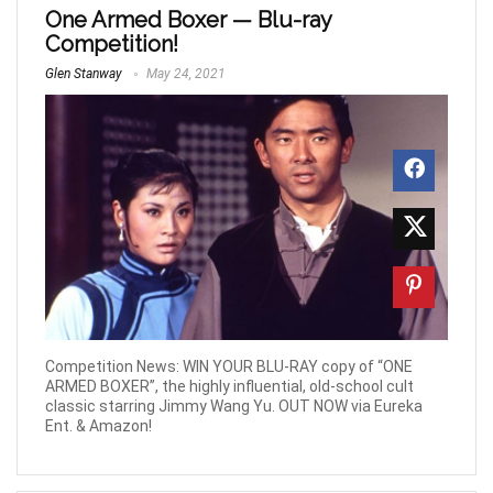
One Armed Boxer — Blu-ray
Competition!
Glen Stanway
May 24, 2021
Competition News: WIN YOUR BLU-RAY copy of “ONE
ARMED BOXER”, the highly influential, old-school cult
classic starring Jimmy Wang Yu. OUT NOW via Eureka
Ent. & Amazon!