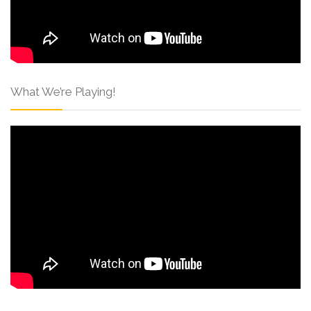
What We’re Playing!