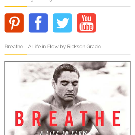
Breathe – A Life in Flow by Rickson Gracie