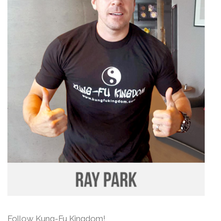
Follow Kung-Fu Kingdom!