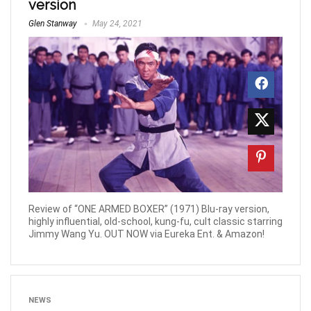
version
Glen Stanway
May 24, 2021
Review of “ONE ARMED BOXER” (1971) Blu-ray version,
highly influential, old-school, kung-fu, cult classic starring
Jimmy Wang Yu. OUT NOW via Eureka Ent. & Amazon!
NEWS