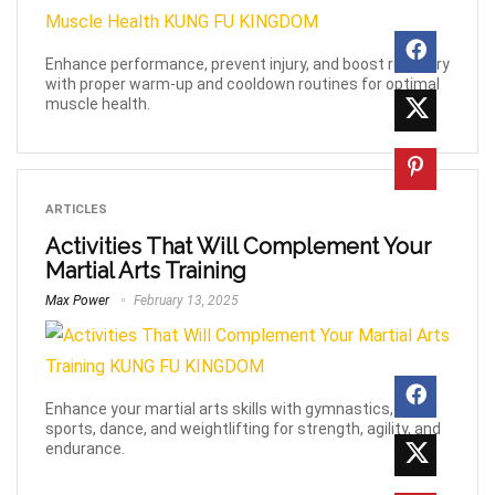
Enhance performance, prevent injury, and boost recovery
with proper warm-up and cooldown routines for optimal
muscle health.
ARTICLES
Activities That Will Complement Your
Martial Arts Training
Max Power
February 13, 2025
Enhance your martial arts skills with gymnastics, yoga,
sports, dance, and weightlifting for strength, agility, and
endurance.