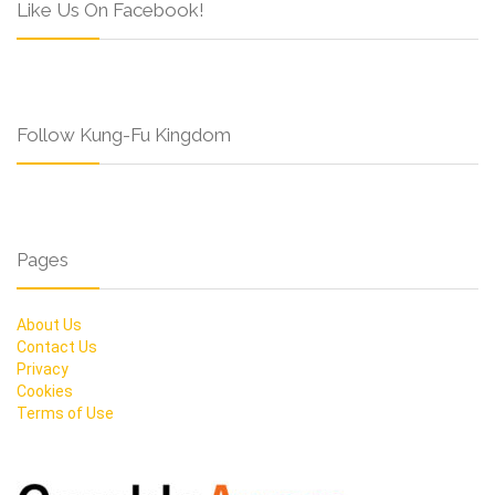
Like Us On Facebook!
Follow Kung-Fu Kingdom
Pages
About Us
Contact Us
Privacy
Cookies
Terms of Use