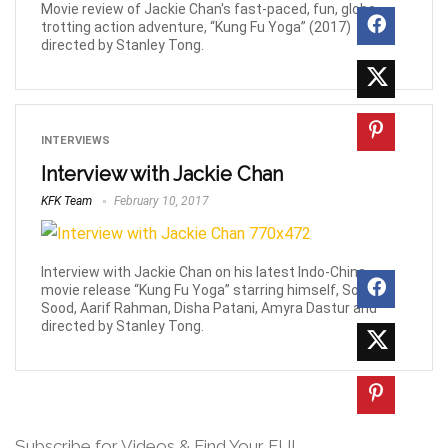
Movie review of Jackie Chan's fast-paced, fun, globe-
trotting action adventure, “Kung Fu Yoga” (2017)
directed by Stanley Tong.
INTERVIEWS
Interview with Jackie Chan
KFK Team
February 10, 2017
Interview with Jackie Chan on his latest Indo-China
movie release “Kung Fu Yoga” starring himself, Sonu
Sood, Aarif Rahman, Disha Patani, Amyra Dastur and
directed by Stanley Tong.
Subscribe for Videos & Find Your FU!