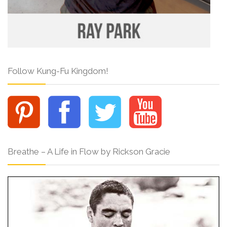
Follow Kung-Fu Kingdom!
Breathe – A Life in Flow by Rickson Gracie