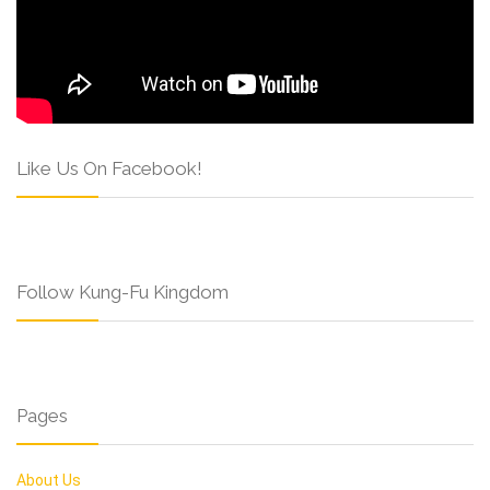
Like Us On Facebook!
Follow Kung-Fu Kingdom
Pages
About Us