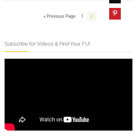
« Previous Page
1
2
Subscribe for Videos & Find Your FU!