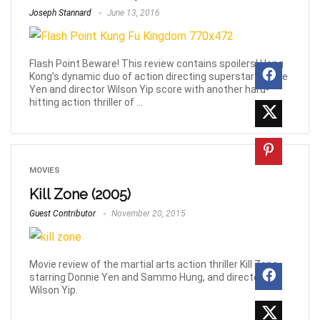
Joseph Stannard
June 13, 2016
Flash Point Beware! This review contains spoilers! Hong
Kong’s dynamic duo of action directing superstar Donnie
Yen and director Wilson Yip score with another hard-
hitting action thriller of ...
MOVIES
Kill Zone (2005)
Guest Contributor
November 20, 2015
Movie review of the martial arts action thriller Kill Zone
starring Donnie Yen and Sammo Hung, and directed by
Wilson Yip.