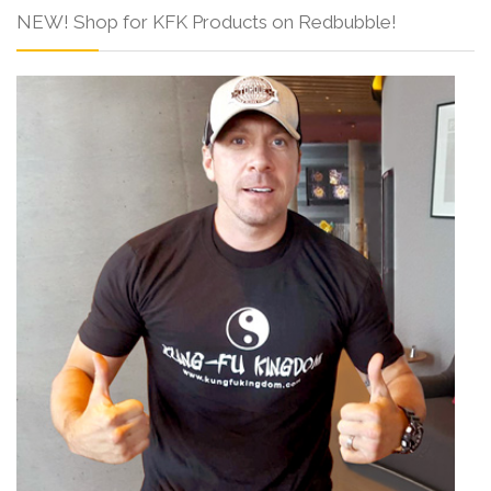
NEW! Shop for KFK Products on Redbubble!