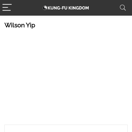
Wilson Yip