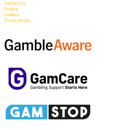
Contact Us
Privacy
Cookies
Terms of Use