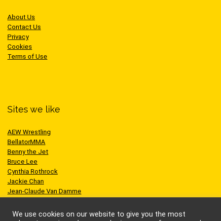
About Us
Contact Us
Privacy
Cookies
Terms of Use
Sites we like
AEW Wrestling
BellatorMMA
Benny the Jet
Bruce Lee
Cynthia Rothrock
Jackie Chan
Jean-Claude Van Damme
One Championship
Scott Adkins
We use cookies on our website to give you the most
UFC