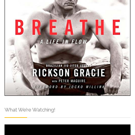
What We’re Watching!