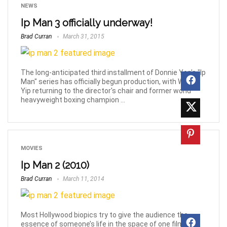
NEWS
Ip Man 3 officially underway!
Brad Curran
March 31, 2015
The long-anticipated third installment of Donnie Yen's "Ip
Man" series has officially begun production, with Wilson
Yip returning to the director's chair and former world
heavyweight boxing champion ...
MOVIES
Ip Man 2 (2010)
Brad Curran
March 11, 2014
Most Hollywood biopics try to give the audience the
essence of someone’s life in the space of one film, but