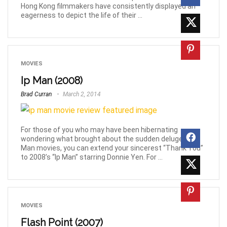
Hong Kong filmmakers have consistently displayed an
eagerness to depict the life of their ...
MOVIES
Ip Man (2008)
Brad Curran
March 2, 2014
For those of you who may have been hibernating
wondering what brought about the sudden deluge of Ip
Man movies, you can extend your sincerest “Thank You”
to 2008’s “Ip Man” starring Donnie Yen. For ...
MOVIES
Flash Point (2007)