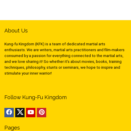
About Us
Kung-fu Kingdom (KFK) is a team of dedicated martial arts
enthusiasts. We are writers, martial arts practitioners and film-makers
consumed by a passion for everything connected to the martial arts,
and we love sharing it! So whether it’s about movies, books, training
techniques, philosophy, stunts or seminars, we hope to inspire and
stimulate your inner warrior!
Follow Kung-Fu Kingdom
Pages