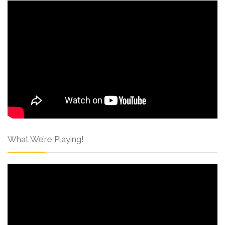
What We’re Playing!