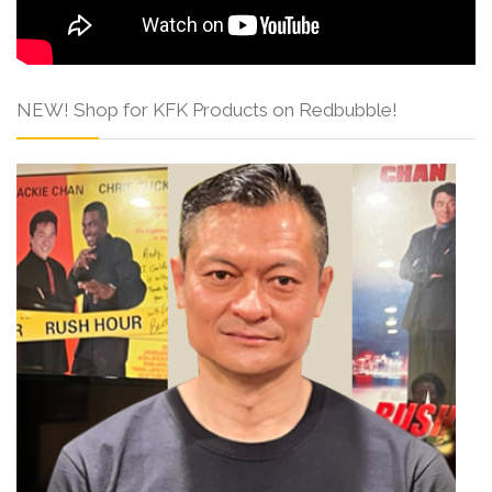
NEW! Shop for KFK Products on Redbubble!