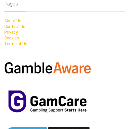
Pages
About Us
Contact Us
Privacy
Cookies
Terms of Use