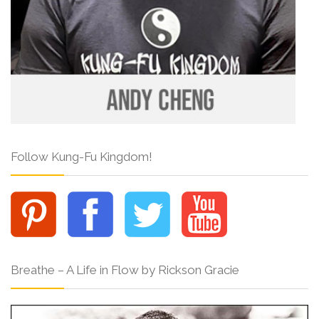
Follow Kung-Fu Kingdom!
Breathe – A Life in Flow by Rickson Gracie