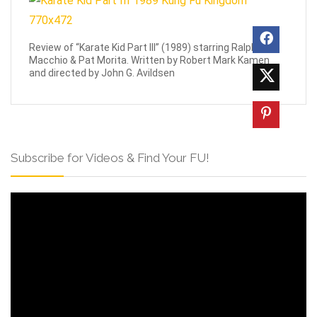
Review of “Karate Kid Part III” (1989) starring Ralph
Macchio & Pat Morita. Written by Robert Mark Kamen
and directed by John G. Avildsen
Subscribe for Videos & Find Your FU!