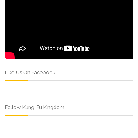
Like Us On Facebook!
Follow Kung-Fu Kingdom