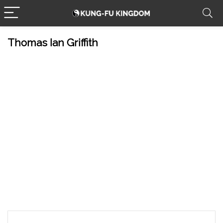
Thomas Ian Griffith