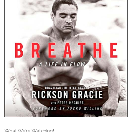
What We’re Watching!