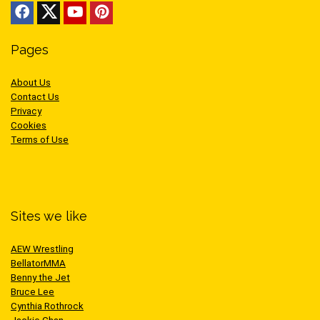
Pages
About Us
Contact Us
Privacy
Cookies
Terms of Use
Sites we like
AEW Wrestling
BellatorMMA
Benny the Jet
Bruce Lee
Cynthia Rothrock