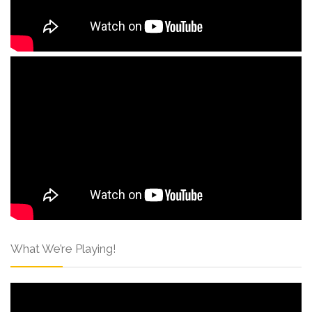
What We’re Playing!