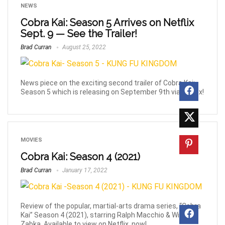
NEWS
Cobra Kai: Season 5 Arrives on Netflix
Sept. 9 — See the Trailer!
Brad Curran
August 25, 2022
News piece on the exciting second trailer of Cobra Kai:
Season 5 which is releasing on September 9th via Netflix!
MOVIES
Cobra Kai: Season 4 (2021)
Brad Curran
January 17, 2022
Review of the popular, martial-arts drama series, “Cobra
Kai” Season 4 (2021), starring Ralph Macchio & William
Zabka. Available to view on Netflix, now!