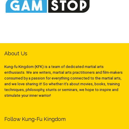
About Us
Kung-fu Kingdom (KFK) is a team of dedicated martial arts
enthusiasts. We are writers, martial arts practitioners and film-makers
consumed by a passion for everything connected to the martial arts,
and we love sharing it! So whether it’s about movies, books, training
techniques, philosophy, stunts or seminars, we hope to inspire and
stimulate your inner warrior!
Follow Kung-Fu Kingdom