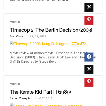
MOVIES
Timecop 2: The Berlin Decision (2003)
Brad Curran
July 27, 2018
Movie review of action movie "Timecop 2: The Berlin
Decision", (2003). Stars Jason Scott Lee and Thomas Ian
Griffith. Directed by Steve Boyum.
MOVIES
The Karate Kid Part III (1989)
Ramon Youseph
April 12, 2018