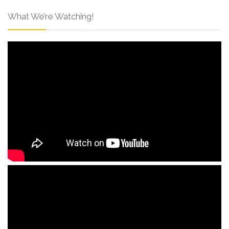
What We’re Watching!