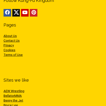
Follow Kung-Fu Kingdom
Pages
About Us
Contact Us
Privacy
Cookies
Terms of Use
Sites we like
AEW Wrestling
BellatorMMA
Benny the Jet
Bruce Lee