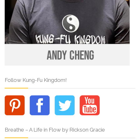
Follow Kung-Fu Kingdom!
Breathe – A Life in Flow by Rickson Gracie