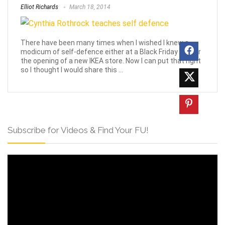
Elliot Richards
March 18, 2014
There have been many times when I wished I knew a
modicum of self-defence either at a Black Friday sale or
the opening of a new IKEA store. Now I can put that right
so I thought I would share this ...
Subscribe for Videos & Find Your FU!