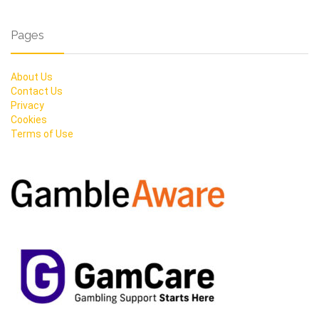
Pages
About Us
Contact Us
Privacy
Cookies
Terms of Use