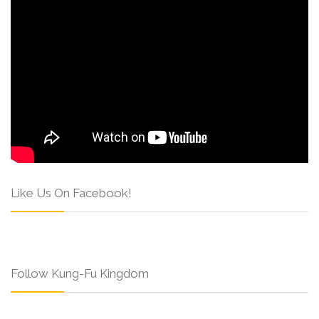
Like Us On Facebook!
Follow Kung-Fu Kingdom