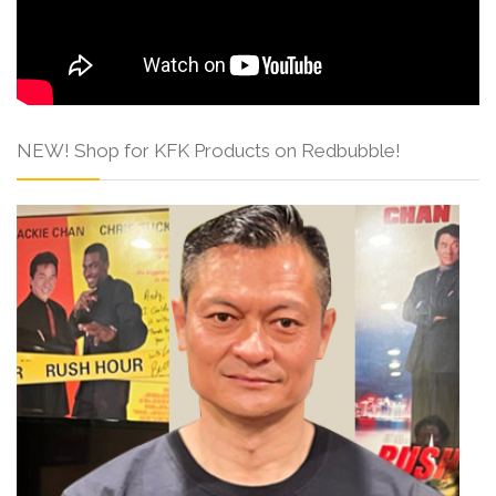
NEW! Shop for KFK Products on Redbubble!