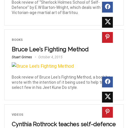
Book review of “Sherlock Holmes School of Self-
Defence” by E.W Barton-Wright, which deals with the
Victorian-age martial art of Bartitsu.
BOOKS
Bruce Lee’s Fighting Method
Stuart Grimes
October 4, 2015
Book review of Bruce Lee's Fighting Method, a book he
wrote with the intention of it being used to help train a
select few in his Jeet Kune Do style.
VIDEOS
Cynthia Rothrock teaches self-defence