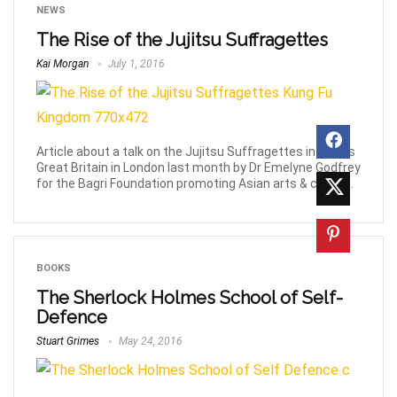
NEWS
The Rise of the Jujitsu Suffragettes
Kai Morgan
July 1, 2016
Article about a talk on the Jujitsu Suffragettes in 1900’s
Great Britain in London last month by Dr Emelyne Godfrey
for the Bagri Foundation promoting Asian arts & culture.
BOOKS
The Sherlock Holmes School of Self-
Defence
Stuart Grimes
May 24, 2016