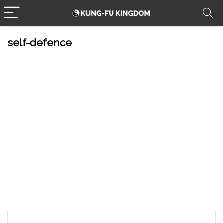
self-defence