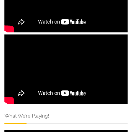
What We’re Playing!