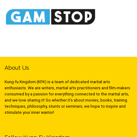
About Us
Kung-fu Kingdom (KFK) is a team of dedicated martial arts
enthusiasts. We are writers, martial arts practitioners and film-makers
consumed by a passion for everything connected to the martial arts,
and we love sharing it! So whether it’s about movies, books, training
techniques, philosophy, stunts or seminars, we hope to inspire and
stimulate your inner warrior!