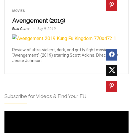
MOVIES
Avengement (2019)
Brad Curran
July 9, 2019
Review of ultra-violent, dark, and gritty fight movie
“Avengement” (2019) starring Scott Adkins. Directed by
Jesse Johnson.
Subscribe for Videos & Find Your FU!