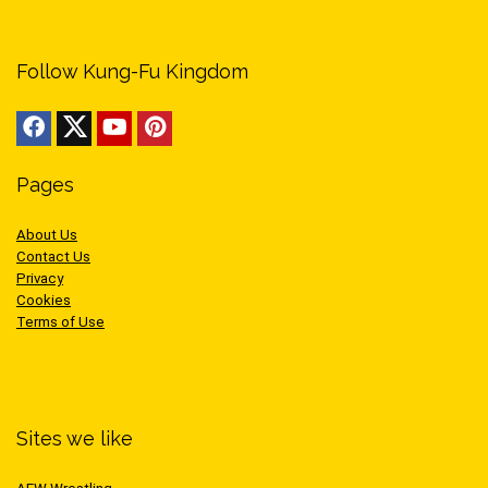
Follow Kung-Fu Kingdom
Pages
About Us
Contact Us
Privacy
Cookies
Terms of Use
Sites we like