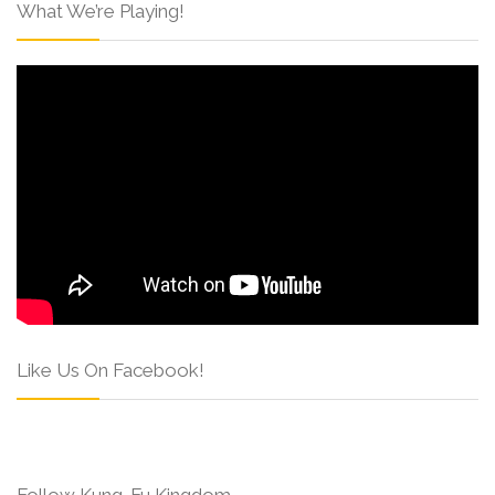
What We’re Playing!
Like Us On Facebook!