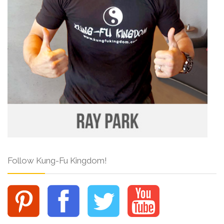
Follow Kung-Fu Kingdom!