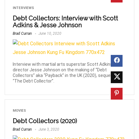
INTERVIEWS
Debt Collectors: Interview with Scott
Adkins & Jesse Johnson
Brad Curran
June 10, 2020
Interview with martial arts superstar Scott Adkins &
director Jesse Johnson on the making of “Debt
Collectors” aka “Payback” in the UK (2020), sequel to
“The Debt Collector”.
MOVIES
Debt Collectors (2020)
Brad Curran
June 3, 2020