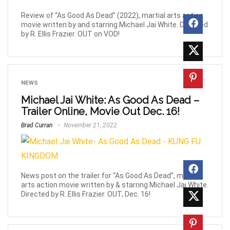
Review of “As Good As Dead” (2022), martial arts action
movie written by and starring Michael Jai White. Directed
by R. Ellis Frazier. OUT on VOD!
NEWS
Michael Jai White: As Good As Dead –
Trailer Online, Movie Out Dec. 16!
Brad Curran
November 21, 2022
News post on the trailer for “As Good As Dead”, martial
arts action movie written by & starring Michael Jai White.
Directed by R. Ellis Frazier. OUT, Dec. 16!