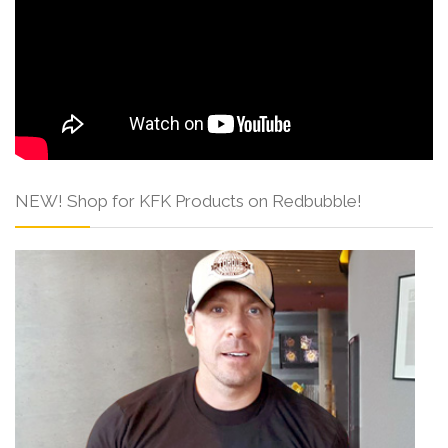
NEW! Shop for KFK Products on Redbubble!