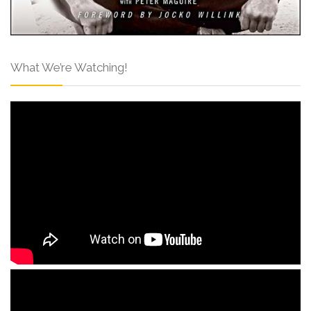
What We’re Watching!