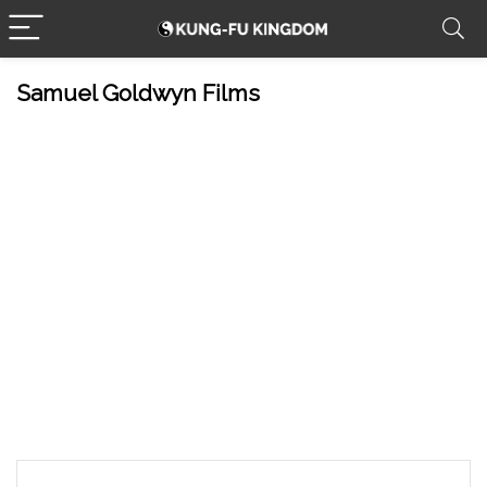
Samuel Goldwyn Films