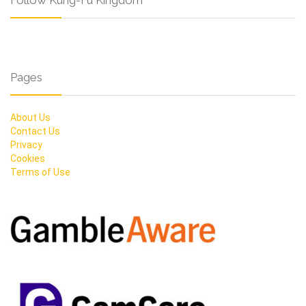
Follow Kung-Fu Kingdom
Pages
About Us
Contact Us
Privacy
Cookies
Terms of Use