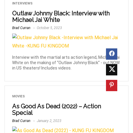
INTERVIEWS
Outlaw Johnny Black: Interview with
Michael Jai White
Brad Curran
October 5, 2023
Interview with the martial arts action legend, Michael Jai
White on the making of “Outlaw Johnny Black” - out NOW
in US theaters! Includes videos.
MOVIES
As Good As Dead (2022) – Action
Special
Brad Curran
January 2, 2023