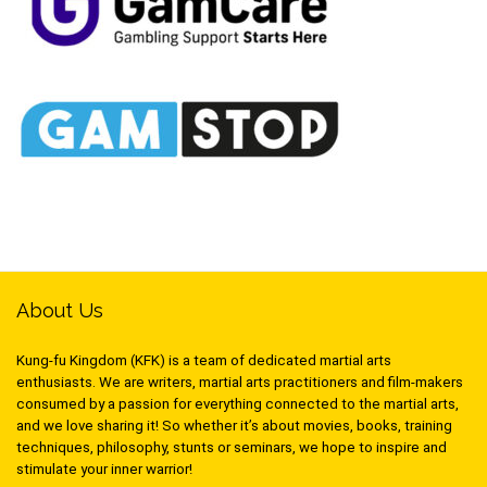
About Us
Kung-fu Kingdom (KFK) is a team of dedicated martial arts
enthusiasts. We are writers, martial arts practitioners and film-makers
consumed by a passion for everything connected to the martial arts,
and we love sharing it! So whether it’s about movies, books, training
techniques, philosophy, stunts or seminars, we hope to inspire and
stimulate your inner warrior!