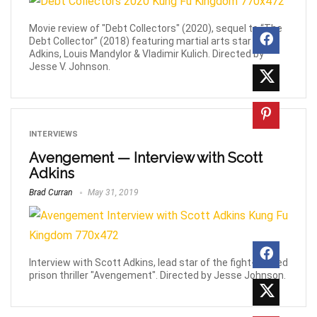
Movie review of "Debt Collectors" (2020), sequel to “The
Debt Collector” (2018) featuring martial arts star Scott
Adkins, Louis Mandylor & Vladimir Kulich. Directed by
Jesse V. Johnson.
INTERVIEWS
Avengement — Interview with Scott
Adkins
Brad Curran
May 31, 2019
Interview with Scott Adkins, lead star of the fight-packed
prison thriller "Avengement". Directed by Jesse Johnson.