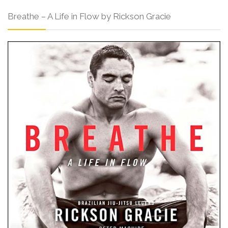
Breathe – A Life in Flow by Rickson Gracie