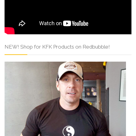
NEW! Shop for KFK Products on Redbubble!