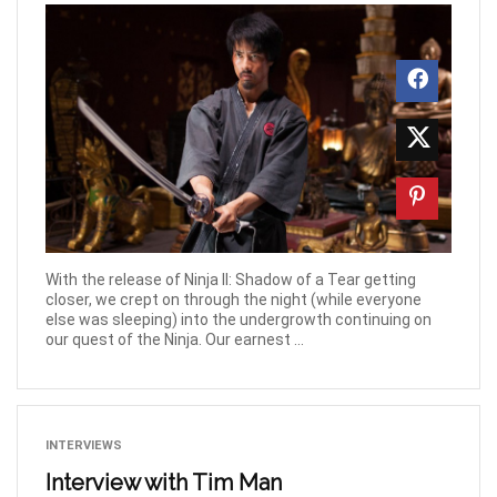
With the release of Ninja II: Shadow of a Tear getting
closer, we crept on through the night (while everyone
else was sleeping) into the undergrowth continuing on
our quest of the Ninja. Our earnest ...
INTERVIEWS
Interview with Tim Man