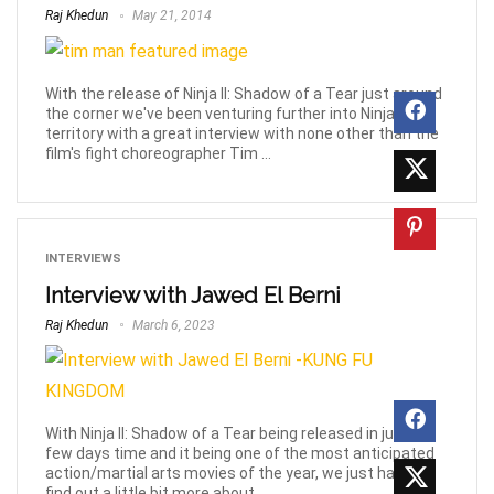
Raj Khedun
May 21, 2014
With the release of Ninja II: Shadow of a Tear just around
the corner we've been venturing further into Ninja-
territory with a great interview with none other than the
film's fight choreographer Tim ...
INTERVIEWS
Interview with Jawed El Berni
Raj Khedun
March 6, 2023
With Ninja II: Shadow of a Tear being released in just a
few days time and it being one of the most anticipated
action/martial arts movies of the year, we just had to
find out a little bit more about ...