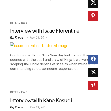
INTERVIEWS
Interview with Isaac Florentine
Raj Khedun
May 21, 2014
Continuing with our Ninja 2uesday look behind the
scenes with the cast and crew of Ninja II, we were still
scoping the jungle depths of stealth when we heard a
commanding voice, someone responsible ...
INTERVIEWS
Interview with Kane Kosugi
Raj Khedun
May 21, 2014