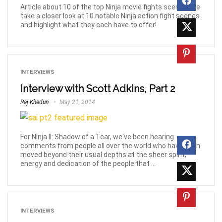
Article about 10 of the top Ninja movie fights scenes! We
take a closer look at 10 notable Ninja action fight scenes
and highlight what they each have to offer!
INTERVIEWS
Interview with Scott Adkins, Part 2
Raj Khedun
May 21, 2014
For Ninja II: Shadow of a Tear, we've been hearing
comments from people all over the world who have been
moved beyond their usual depths at the sheer spirit,
energy and dedication of the people that ...
INTERVIEWS