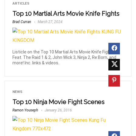
ARTICLES
Top 10 Martial Arts Movie Knife Fights
Brad Curran
March 27, 2024
Listicle on the Top 10 Martial Arts Movie Knife Fights.
Feat. The Raid 1 & 2, John Wick 3, Ninja 2, Re:Born, and
more! Inc. links & videos.
NEWS
Top 10 Ninja Movie Fight Scenes
Ramon Youseph
January 26, 2016