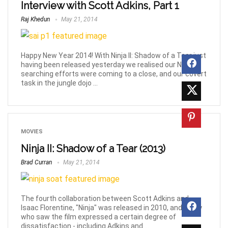
Interview with Scott Adkins, Part 1
Raj Khedun
May 21, 2014
Happy New Year 2014! With Ninja II: Shadow of a Tear just
having been released yesterday we realised our Ninja-
searching efforts were coming to a close, and our covert
task in the jungle dojo ...
MOVIES
Ninja II: Shadow of a Tear (2013)
Brad Curran
May 21, 2014
The fourth collaboration between Scott Adkins and
Isaac Florentine, "Ninja" was released in 2010, and many
who saw the film expressed a certain degree of
dissatisfaction - including Adkins and ...