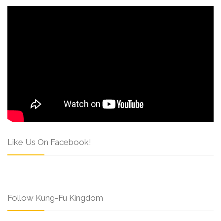
Like Us On Facebook!
Follow Kung-Fu Kingdom