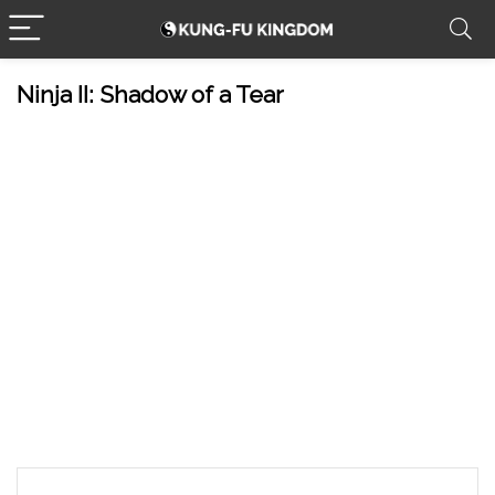
Ninja II: Shadow of a Tear