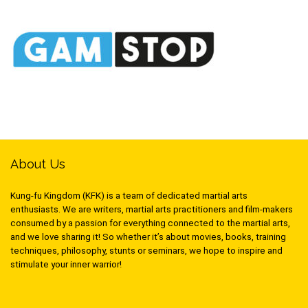
About Us
Kung-fu Kingdom (KFK) is a team of dedicated martial arts
enthusiasts. We are writers, martial arts practitioners and film-makers
consumed by a passion for everything connected to the martial arts,
and we love sharing it! So whether it’s about movies, books, training
techniques, philosophy, stunts or seminars, we hope to inspire and
stimulate your inner warrior!