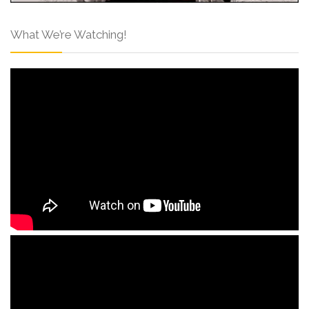
What We’re Watching!