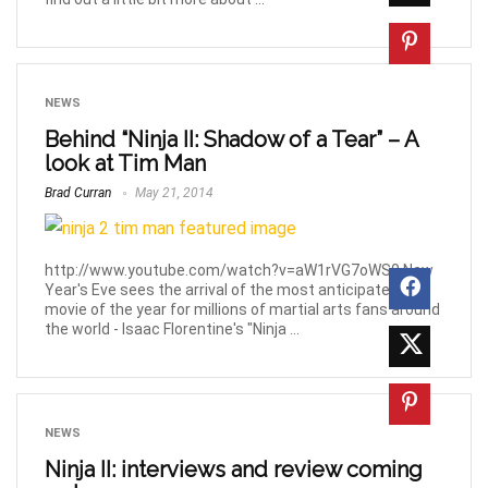
NEWS
Behind “Ninja II: Shadow of a Tear” – A
look at Tim Man
Brad Curran
May 21, 2014
http://www.youtube.com/watch?v=aW1rVG7oWS0 New
Year's Eve sees the arrival of the most anticipated
movie of the year for millions of martial arts fans around
the world - Isaac Florentine's "Ninja ...
NEWS
Ninja II: interviews and review coming