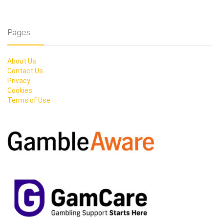
Pages
About Us
Contact Us
Privacy
Cookies
Terms of Use