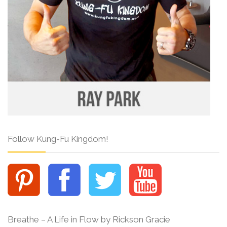
Follow Kung-Fu Kingdom!
Breathe – A Life in Flow by Rickson Gracie