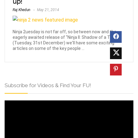
up!
Raj Khedun
May 21, 2014
Ninja 2uesday is not far off, so between now and the
eagerly awaited release of "Ninja II: Shadow of a Tear"
(Tuesday, 31st December) we'll have some exciting
articles on some of the key people ...
Subscribe for Videos & Find Your FU!