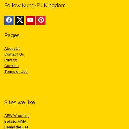
Follow Kung-Fu Kingdom
Pages
About Us
Contact Us
Privacy
Cookies
Terms of Use
Sites we like
AEW Wrestling
BellatorMMA
Benny the Jet