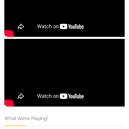
What We’re Playing!