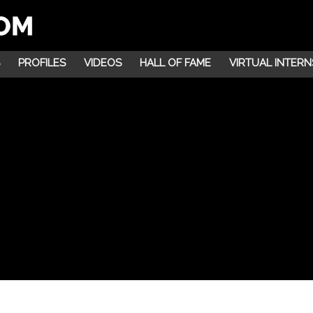
PROFILES
VIDEOS
HALL OF FAME
VIRTUAL INTERN