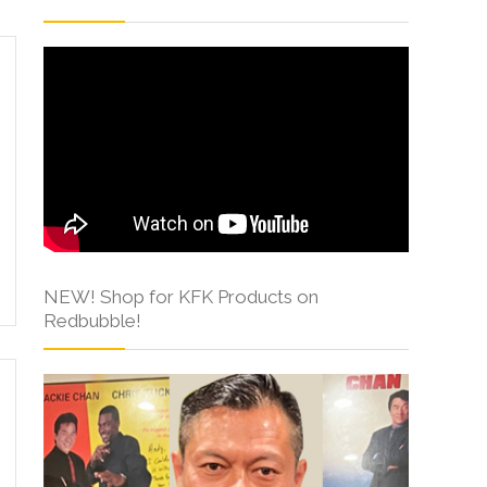
NEW! Shop for KFK Products on
Redbubble!