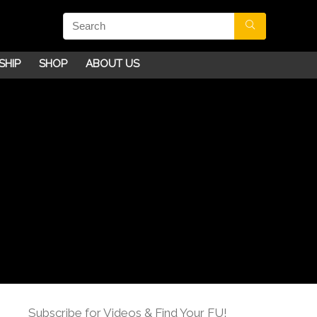
SHIP
SHOP
ABOUT US
Subscribe for Videos & Find Your FU!