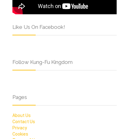
Like Us On Facebook!
Follow Kung-Fu Kingdom
Pages
About Us
Contact Us
Privacy
Cookies