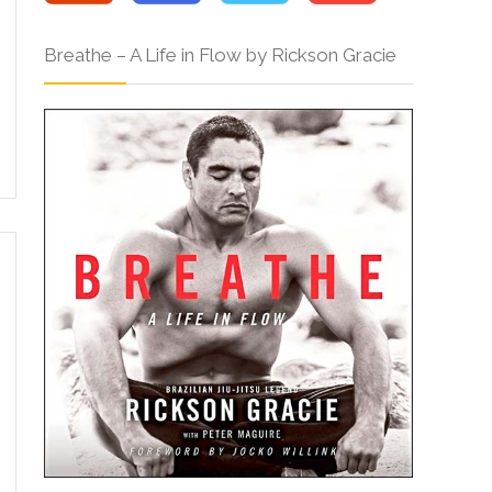
Breathe – A Life in Flow by Rickson Gracie