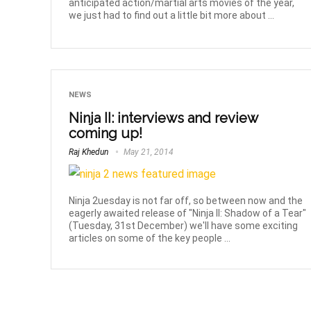
anticipated action/martial arts movies of the year,
we just had to find out a little bit more about ...
NEWS
Ninja II: interviews and review
coming up!
Raj Khedun
May 21, 2014
Ninja 2uesday is not far off, so between now and the
eagerly awaited release of "Ninja II: Shadow of a Tear"
(Tuesday, 31st December) we'll have some exciting
articles on some of the key people ...