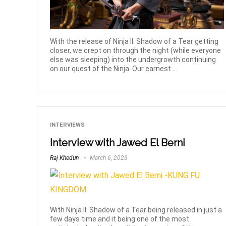
With the release of Ninja II: Shadow of a Tear getting
closer, we crept on through the night (while everyone
else was sleeping) into the undergrowth continuing
on our quest of the Ninja. Our earnest ...
INTERVIEWS
Interview with Jawed El Berni
Raj Khedun
March 6, 2023
With Ninja II: Shadow of a Tear being released in just a
few days time and it being one of the most