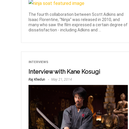
The fourth collaboration between Scott Adkins and
Isaac Florentine, "Ninja" was released in 2010, and
many who saw the film expressed a certain degree of
dissatisfaction - including Adkins and ...
INTERVIEWS
Interview with Kane Kosugi
Raj Khedun
May 21, 2014