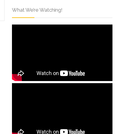
What We’re Watching!