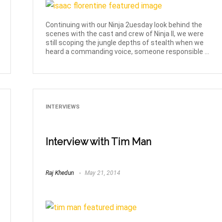
Continuing with our Ninja 2uesday look behind the
scenes with the cast and crew of Ninja II, we were
still scoping the jungle depths of stealth when we
heard a commanding voice, someone responsible ...
INTERVIEWS
Interview with Tim Man
Raj Khedun
May 21, 2014