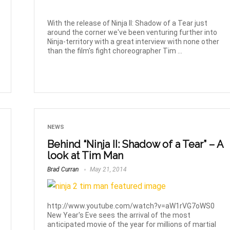
With the release of Ninja II: Shadow of a Tear just
around the corner we've been venturing further into
Ninja-territory with a great interview with none other
than the film's fight choreographer Tim ...
NEWS
Behind “Ninja II: Shadow of a Tear” – A
look at Tim Man
Brad Curran
May 21, 2014
http://www.youtube.com/watch?v=aW1rVG7oWS0
New Year's Eve sees the arrival of the most
anticipated movie of the year for millions of martial