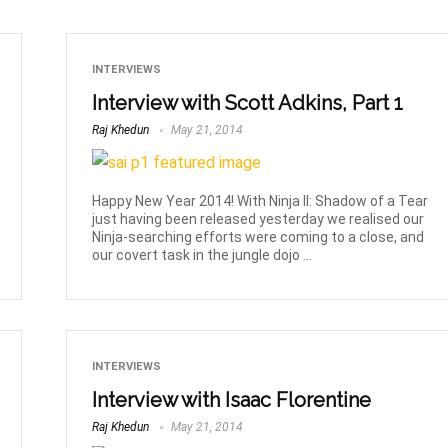
INTERVIEWS
Interview with Scott Adkins, Part 1
Raj Khedun
May 21, 2014
Happy New Year 2014! With Ninja II: Shadow of a Tear
just having been released yesterday we realised our
Ninja-searching efforts were coming to a close, and
our covert task in the jungle dojo ...
INTERVIEWS
Interview with Isaac Florentine
Raj Khedun
May 21, 2014