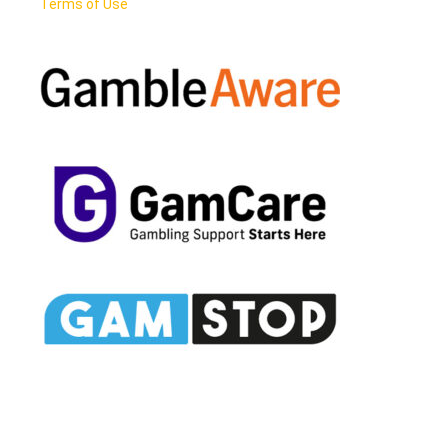
Terms of Use