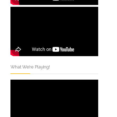
What We’re Playing!