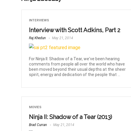
INTERVIEWS
Interview with Scott Adkins, Part 2
Raj Khedun
May 21, 2014
For Ninja II: Shadow of a Tear, we've been hearing
comments from people all over the world who have
been moved beyond their usual depths at the sheer
spirit, energy and dedication of the people that ...
MOVIES
Ninja II: Shadow of a Tear (2013)
Brad Curran
May 21, 2014