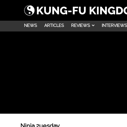
NEWS
ARTICLES
REVIEWS
INTERVIEWS
Ninja 2uesday