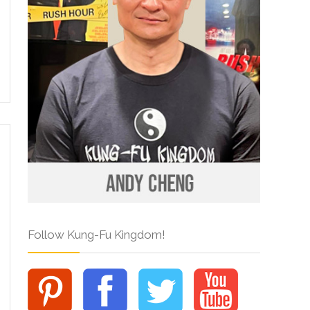
Follow Kung-Fu Kingdom!