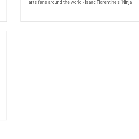
arts fans around the world - Isaac Florentine's "Ninja
...