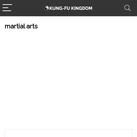
martial arts