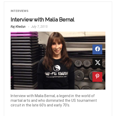
INTERVIEWS
Interview with Malia Bernal
Raj Khedun
July 7, 2015
Interview with Malia Bernal, a legend in the world of
martial arts and who dominated the US tournament
circuit in the late 60's and early 70's.