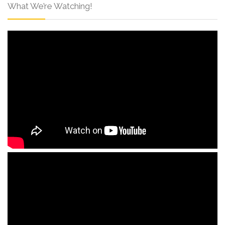
What We’re Watching!