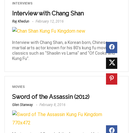
INTERVIEWS
Interview with Chang Shan
Raj Khedun
February 12, 2016
Interview with Chang Shan, a Korean born, Chinese
martial arts actor known for his 80's kung fu movie
classics such as "Shaolin vs Lama" and "Of Cooks and
Kung Fu".
MOVIES
Sword of the Assassin (2012)
Glen Stanway
February 8, 2016