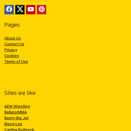
Pages
About Us
Contact Us
Privacy
Cookies
Terms of Use
Sites we like
AEW Wrestling
BellatorMMA
Benny the Jet
Bruce Lee
Cynthia Rothrock