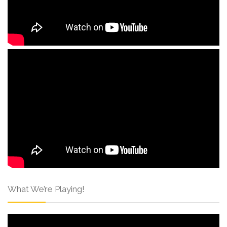
What We’re Playing!