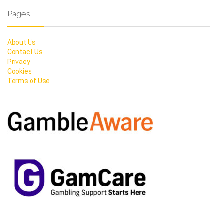
Pages
About Us
Contact Us
Privacy
Cookies
Terms of Use