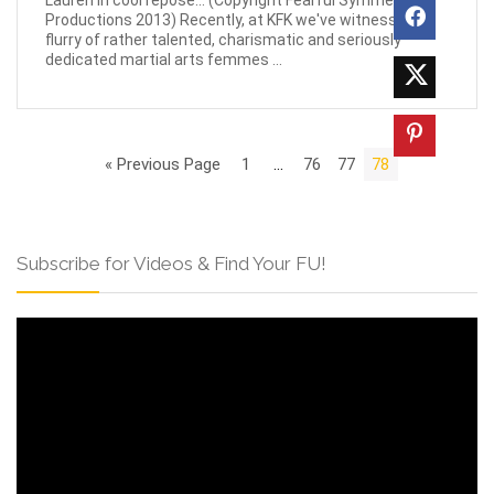
Lauren in cool repose... (Copyright Fearful Symmetry
Productions 2013) Recently, at KFK we've witnessed a
flurry of rather talented, charismatic and seriously
dedicated martial arts femmes ...
« Previous Page
1
…
76
77
78
Subscribe for Videos & Find Your FU!