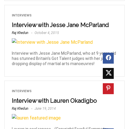
INTERVIEWS
Interview with Jesse Jane McParland
Raj Khedun
October 4, 2015
Interview with Jesse Jane McParland, who at 9 years old
has stunned Britain's Got Talent judges with her jaw-
dropping display of martial arts manoeuvres!
INTERVIEWS
Interview with Lauren Okadigbo
Raj Khedun
June 19, 2014