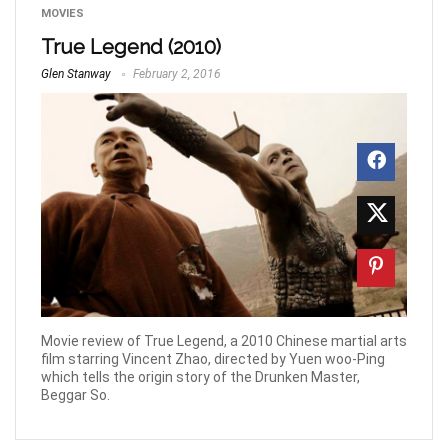
MOVIES
True Legend (2010)
Glen Stanway
February 2, 2016
Movie review of True Legend, a 2010 Chinese martial arts
film starring Vincent Zhao, directed by Yuen woo-Ping
which tells the origin story of the Drunken Master,
Beggar So.