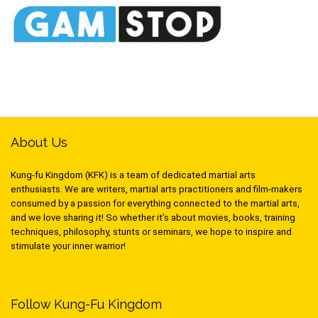
About Us
Kung-fu Kingdom (KFK) is a team of dedicated martial arts
enthusiasts. We are writers, martial arts practitioners and film-makers
consumed by a passion for everything connected to the martial arts,
and we love sharing it! So whether it’s about movies, books, training
techniques, philosophy, stunts or seminars, we hope to inspire and
stimulate your inner warrior!
Follow Kung-Fu Kingdom