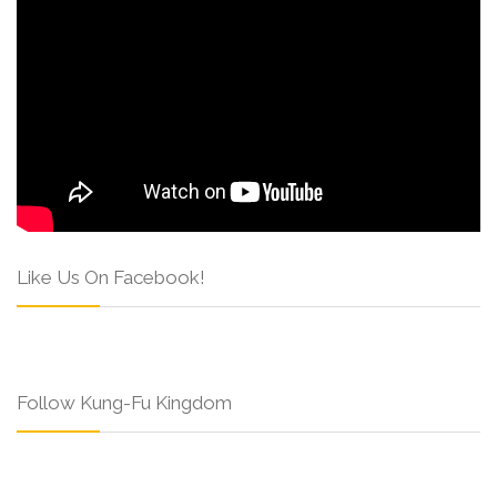
Like Us On Facebook!
Follow Kung-Fu Kingdom