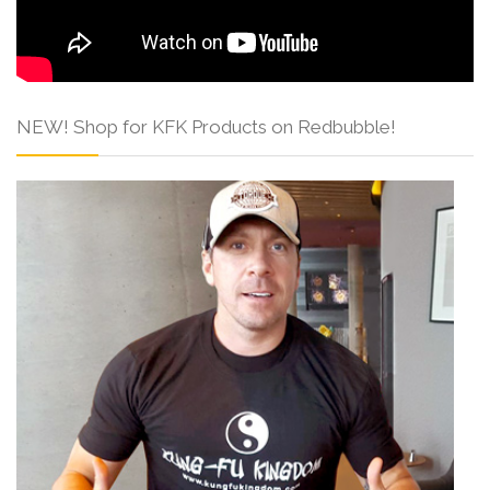
NEW! Shop for KFK Products on Redbubble!