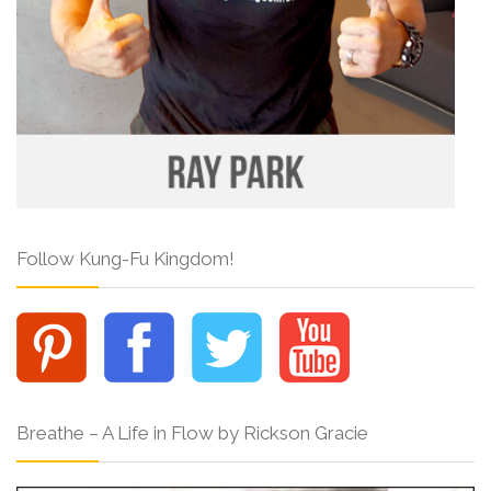
Follow Kung-Fu Kingdom!
Breathe – A Life in Flow by Rickson Gracie