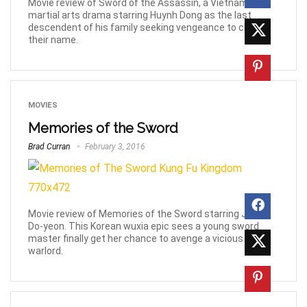
Movie review of Sword of the Assassin, a Vietnamese
martial arts drama starring Huynh Dong as the last
descendent of his family seeking vengeance to clear
their name.
MOVIES
Memories of the Sword
Brad Curran
February 3, 2016
Movie review of Memories of the Sword starring Jeon
Do-yeon. This Korean wuxia epic sees a young sword
master finally get her chance to avenge a vicious
warlord.