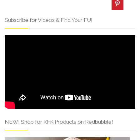
Subscribe for Videos & Find Your FU!
NEW! Shop for KFK Products on Redbubble!