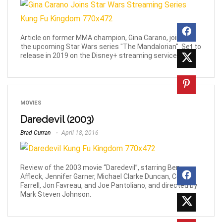
Article on former MMA champion, Gina Carano, joining
the upcoming Star Wars series "The Mandalorian". Set to
release in 2019 on the Disney+ streaming service.
MOVIES
Daredevil (2003)
Brad Curran
April 18, 2016
Review of the 2003 movie “Daredevil”, starring Ben
Affleck, Jennifer Garner, Michael Clarke Duncan, Collin
Farrell, Jon Favreau, and Joe Pantoliano, and directed by
Mark Steven Johnson.