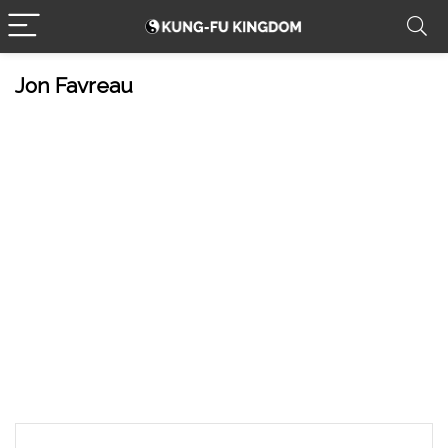
Jon Favreau