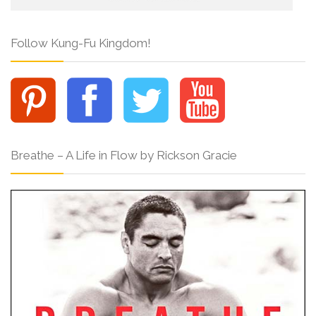
Follow Kung-Fu Kingdom!
Breathe – A Life in Flow by Rickson Gracie