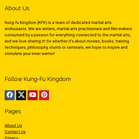
About Us
Kung-fu Kingdom (KFK) is a team of dedicated martial arts
enthusiasts. We are writers, martial arts practitioners and film-makers
consumed by a passion for everything connected to the martial arts,
and we love sharing it! So whether it’s about movies, books, training
techniques, philosophy, stunts or seminars, we hope to inspire and
stimulate your inner warrior!
Follow Kung-Fu Kingdom
Pages
About Us
Contact Us
Privacy