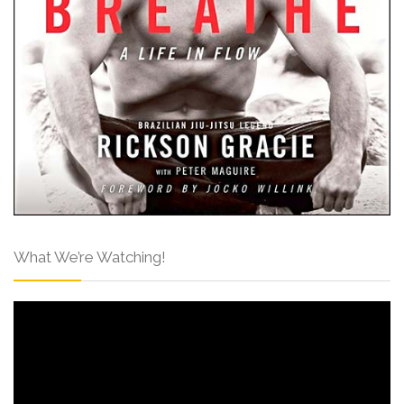
What We’re Watching!