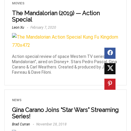
MOVIES
The Mandalorian (2019) — Action
Special
Leon Xu
February 7, 2020
Action special review of space Western TV series “The
Mandalorian”, aired on Disney+. Stars Pedro Pascal, Gina
Carano & Carl Weathers. Created & produced by Jon
Favreau & Dave Filoni.
NEWS
Gina Carano Joins “Star Wars” Streaming
Series!
Brad Curran
November 28, 2018