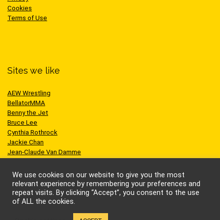
Cookies
Terms of Use
Sites we like
AEW Wrestling
BellatorMMA
Benny the Jet
Bruce Lee
Cynthia Rothrock
Jackie Chan
Jean-Claude Van Damme
One Championship
Scott Adkins
We use cookies on our website to give you the most
UFC
relevant experience by remembering your preferences and
repeat visits. By clicking “Accept”, you consent to the use
of ALL the cookies.