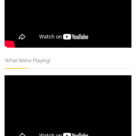
What We’re Playing!