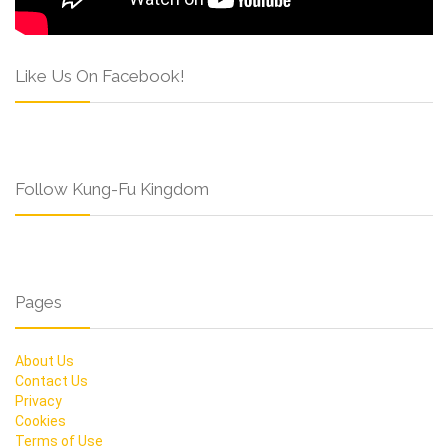
Like Us On Facebook!
Follow Kung-Fu Kingdom
Pages
About Us
Contact Us
Privacy
Cookies
Terms of Use