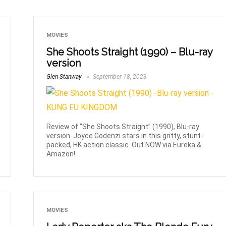
MOVIES
She Shoots Straight (1990) – Blu-ray
version
Glen Stanway
September 18, 2023
Review of “She Shoots Straight” (1990), Blu-ray
version. Joyce Godenzi stars in this gritty, stunt-
packed, HK action classic. Out NOW via Eureka &
Amazon!
MOVIES