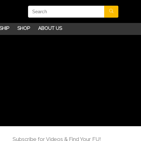
SHIP
SHOP
ABOUT US
Subscribe for Videos & Find Your FU!