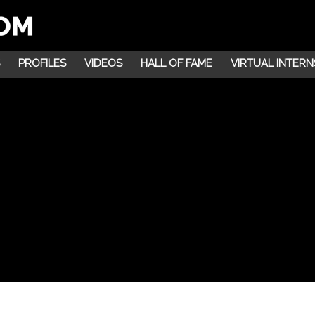
PROFILES
VIDEOS
HALL OF FAME
VIRTUAL INTERN