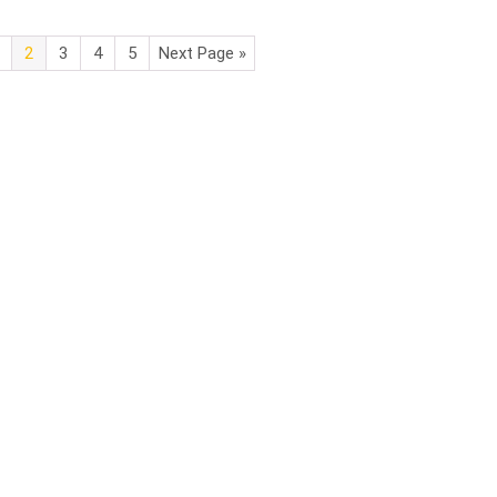
2
3
4
5
Next Page »