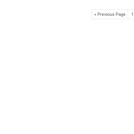
« Previous Page
1