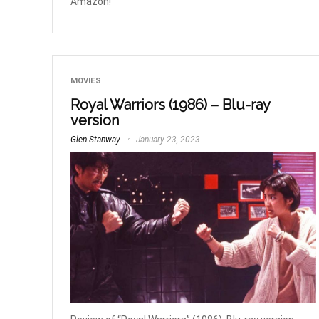
Amazon!
MOVIES
Royal Warriors (1986) – Blu-ray
version
Glen Stanway
January 23, 2023