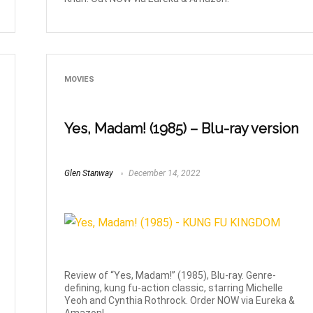
MOVIES
Yes, Madam! (1985) – Blu-ray version
Glen Stanway
December 14, 2022
Review of “Yes, Madam!” (1985), Blu-ray. Genre-
defining, kung fu-action classic, starring Michelle
Yeoh and Cynthia Rothrock. Order NOW via Eureka &