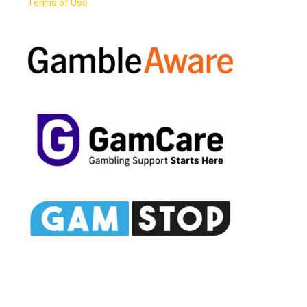
Terms of Use