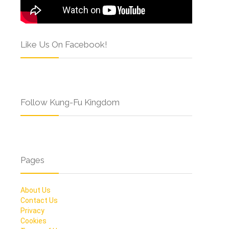
Like Us On Facebook!
Follow Kung-Fu Kingdom
Pages
About Us
Contact Us
Privacy
Cookies