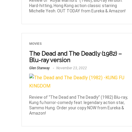
Review of “Royal Warriors” (1986), Blu-ray version.
Hard-hitting, Hong Kong action classic starring
Michelle Yeoh. OUT TODAY from Eureka & Amazon!
MOVIES
The Dead and The Deadly (1982) –
Blu-ray version
Glen Stanway
November 23, 2022
Review of “The Dead and The Deadly” (1982) Blu-ray,
Kung fu horror-comedy feat. legendary action star,
Sammo Hung. Order your copy NOW from Eureka &
Amazon!