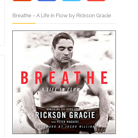
Breathe – A Life in Flow by Rickson Gracie