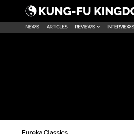
NEWS
ARTICLES
REVIEWS
INTERVIEWS
Eureka Classics