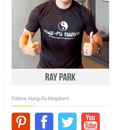
Follow Kung-Fu Kingdom!