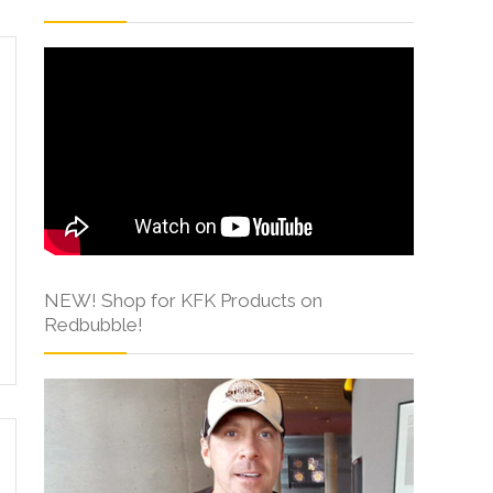
NEW! Shop for KFK Products on
Redbubble!