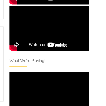
What We’re Playing!