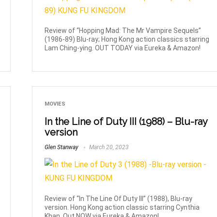
Review of “Hopping Mad: The Mr Vampire Sequels”
(1986-89) Blu-ray; Hong Kong action classics starring
Lam Ching-ying. OUT TODAY via Eureka & Amazon!
MOVIES
In the Line of Duty III (1988) – Blu-ray
version
Glen Stanway
March 20, 2023
Review of “In The Line Of Duty III” (1988), Blu-ray
version. Hong Kong action classic starring Cynthia
Khan. Out NOW via Eureka & Amazon!