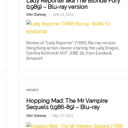
Lady Reporter aka The Blonde Fury
(1989) – Blu-ray version
Glen Stanway
June 23, 2023
Review of “Lady Reporter” (1989), Blu-ray version.
Hong Kong action classic starring the Lady Dragon,
Cynthia Rothrock! OUT JUNE 26, from Eureka &
Amazon!
MOVIES
Hopping Mad: The Mr Vampire
Sequels (1986-89) – Blu-ray
Glen Stanway
May 25, 2023