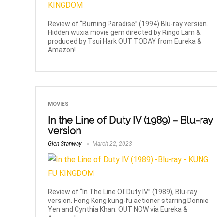
Review of “Burning Paradise” (1994) Blu-ray version.
Hidden wuxia movie gem directed by Ringo Lam &
produced by Tsui Hark OUT TODAY from Eureka &
Amazon!
MOVIES
In the Line of Duty IV (1989) – Blu-ray
version
Glen Stanway
March 22, 2023
Review of “In The Line Of Duty IV” (1989), Blu-ray
version. Hong Kong kung-fu actioner starring Donnie
Yen and Cynthia Khan. OUT NOW via Eureka &