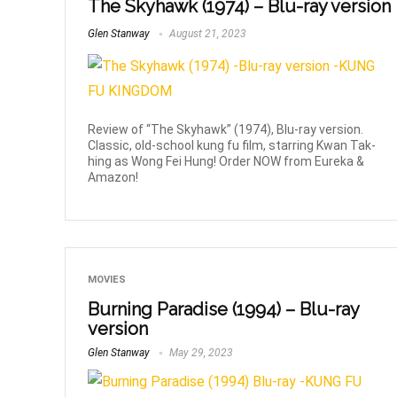
The Skyhawk (1974) – Blu-ray version
Glen Stanway
August 21, 2023
Review of “The Skyhawk” (1974), Blu-ray version.
Classic, old-school kung fu film, starring Kwan Tak-
hing as Wong Fei Hung! Order NOW from Eureka &
Amazon!
MOVIES
Burning Paradise (1994) – Blu-ray
version
Glen Stanway
May 29, 2023