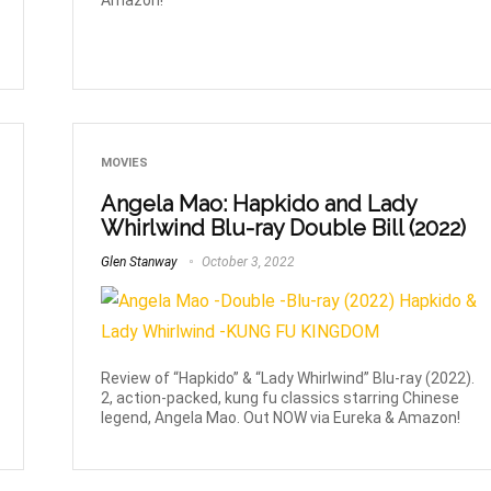
Amazon!
MOVIES
Angela Mao: Hapkido and Lady
Whirlwind Blu-ray Double Bill (2022)
Glen Stanway
October 3, 2022
Review of “Hapkido” & “Lady Whirlwind” Blu-ray (2022).
2, action-packed, kung fu classics starring Chinese
legend, Angela Mao. Out NOW via Eureka & Amazon!