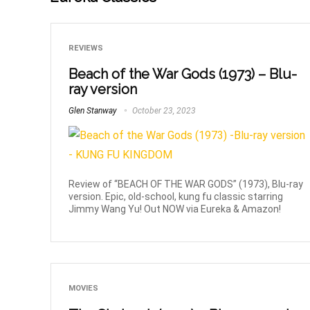
REVIEWS
Beach of the War Gods (1973) – Blu-
ray version
Glen Stanway
October 23, 2023
Review of “BEACH OF THE WAR GODS” (1973), Blu-ray
version. Epic, old-school, kung fu classic starring
Jimmy Wang Yu! Out NOW via Eureka & Amazon!
MOVIES