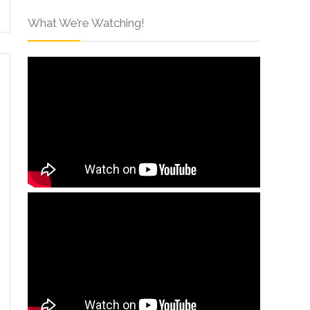
What We’re Watching!